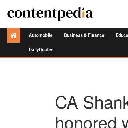
Automobile
Business & Finance
Educa
DailyQuotes
CA Shank
honored w