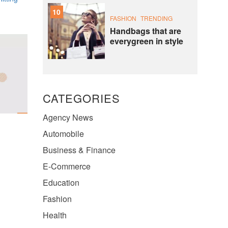
10
FASHION
TRENDING
Handbags that are
everygreen in style
CATEGORIES
Agency News
Automobile
Business & Finance
E-Commerce
Education
Fashion
Health