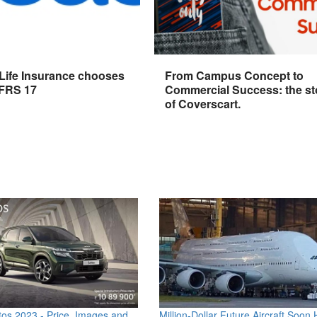
 Life Insurance chooses
From Campus Concept to
IFRS 17
Commercial Success: the st
of Coverscart.
os 2023 - Price, Images and
Million-Dollar Future Aircraft Soon H