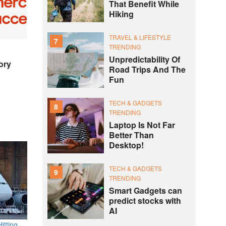
That Benefit While
Hiking
TRAVEL & LIFESTYLE
7
TRENDING
Unpredictability Of
ory
Road Trips And The
Fun
TECH & GADGETS
8
TRENDING
Laptop Is Not Far
Better Than
Desktop!
TECH & GADGETS
9
TRENDING
Smart Gadgets can
predict stocks with
AI
itting