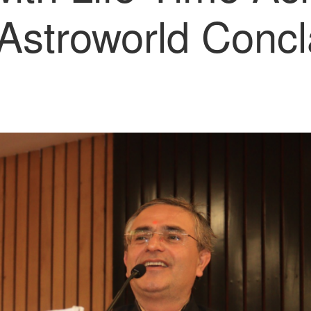
Astroworld Conc