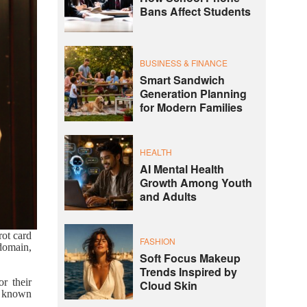
Bans Affect Students
BUSINESS & FINANCE
Smart Sandwich
Generation Planning
for Modern Families
HEALTH
AI Mental Health
Growth Among Youth
and Adults
rot card
FASHION
 domain,
Soft Focus Makeup
Trends Inspired by
r their
Cloud Skin
, known