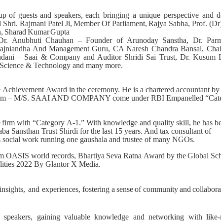
up
of
guests
and
speakers,
each bringing a unique perspective and d
d
Shri.
Rajmani
Patel
Ji,
Member
Of
Parliament,
Rajya
Sabha,
Prof.
(Dr
,
Sharad
Kumar
Gupta
 Dr. Anubhuti Chauhan – Founder of Arunoday Sanstha, Dr. Par
nt Rajniandha And Management Guru, CA Naresh Chandra Bansal, Cha
dani – Saai & Company and Auditor Shridi Sai Trust, Dr. Kusum 
 Science & Technology and many more.
e
Achievement
Award
in
the ceremony. He is a chartered accountant by
 His firm – M/S. SAAI AND COMPANY come under RBI Empanelled “Cat
e
firm
with
“Category
A-1.” With knowledge and quality skill, he has b
a Sansthan Trust Shirdi for the last 15 years. And tax consultant of
s social work running one gaushala and trustee of many NGOs.
om OASIS world records, Bhartiya
Seva
Ratna
Award
by
the
Global
Sch
alities 2022 By Glantor X Media.
insights,
and
experiences, fostering
a
sense
of
community
and
collabora
e speakers, gaining valuable knowledge and networking with like