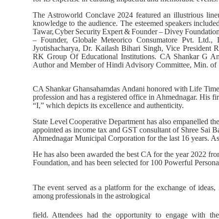
The
Astroworld
Conclave
2024
featured
an
illustrious
line
knowledge to the audience. The esteemed speakers
include
Tawar,
Cyber
Security
Expert
&
Founder
–
Divey
Foundation
– Founder, Globale Meteorico Consumatore Pvt. Ltd.,
Jyotishacharya, Dr. Kailash Bihari Singh, Vice Preside
RK Group Of Educational Institutions. CA Shankar G An
Author and Member of Hindi Advisory Committee, Min. of
CA
Shankar
Ghansahamdas
Andani honored
with
Life
Tim
profession and has a registered office in Ahmednagar.
“I,” which depicts its excellence and authenticity.
State
Level
Cooperative
Department
has
also
empanelled
th
appointed as income tax and GST consultant of Shree Sai Bab
Ahmednagar Municipal Corporation for the last 16 years. A
He has also been awarded the best CA for the year 2022 fr
Foundation,
and
has
been
selected for 100 Powerful Person
The
event
served
as a
platform
for
the
exchange
of
ideas,
among
professionals
in
the
astrological
field. Attendees had the opportunity to engage with th