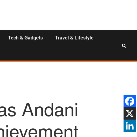
Tech & Gadgets
Travel & Lifestyle
s Andani
chievement