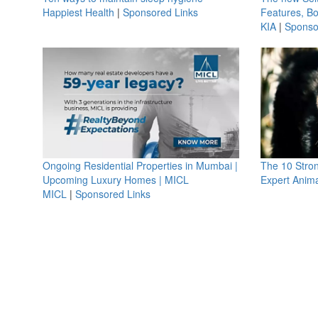
Happiest Health
|
Sponsored Links
Features, B
KIA
|
Sponso
Ongoing Residential Properties in Mumbai |
The 10 Stro
Upcoming Luxury Homes | MICL
Expert Anima
MICL
|
Sponsored Links