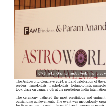
CA Shankar Ghansahamdas Andani honored wi
The
Astroworld
Conclave
2024,
a
grand
celebration
of
the
e
readers, gemologists, graphologists, fortunologists, nameolo
took place on January 6th at the prestigious India Internatio
The ceremony gathered the most prestigious and eminent p
outstanding
achievements.
The event
was meticulously org
for its expertise in curating impactful and memorable events.