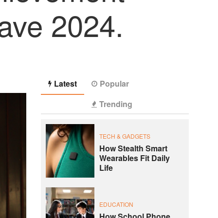
lave 2024.
Latest
Popular
Trending
TECH & GADGETS
How Stealth Smart
Wearables Fit Daily
Life
EDUCATION
How School Phone