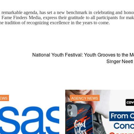
d
remarkable
agenda,
has
set a new benchmark in celebrating and hono
 Fame Finders Media, express their gratitude to all participants for mak
e tradition of recognizing excellence in the years to come.
National Youth Festival: Youth Grooves to the M
Singer Neeti
NEWS
AGENCY NEWS