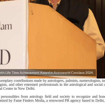
th Life Time Achievement Award in Astroworld Conclave 2024.
xemplary
contributions
made by astrologers, palmists, numerologists, ta
gists, and other esteemed professionals in the astrological and social
nal Centre in New Delhi.
ersonalities from astrology field and society to recognize and hono
anized by Fame Finders Media,
a renowned PR
agency
based in Delhi