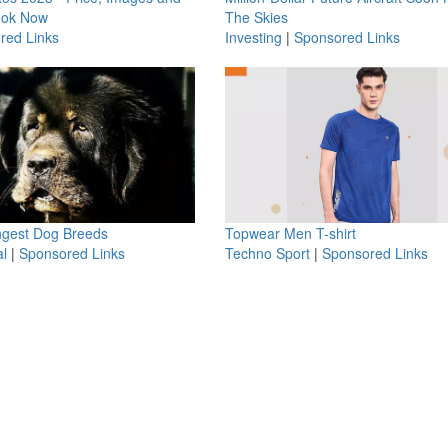
ook Now
The Skies
red Links
Investing
|
Sponsored Links
ngest Dog Breeds
Topwear Men T-shirt
l
|
Sponsored Links
Techno Sport
|
Sponsored Links