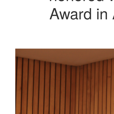
Award in 