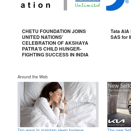
CHETU FOUNDATION JOINS
Tata AIA
UNITED NATIONS’
SAS for 
CELEBRATION OF AKSHAYA
PATRA’S CHILD HUNGER-
FIGHTING SUCCESS IN INDIA
Around the Web
Ten ways to maintain sleep hygiene
The new Selt