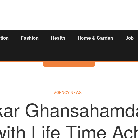
tion
Fashion
Health
Home & Garden
Job
Activities
AGENCY NEWS
ar Ghansahamda
ith Life Time A