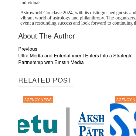
individuals.
Astroworld
Conclave
2024,
with
its
distinguished
guests
an
vibrant world of astrology and philanthropy. The organizers,
event a resounding success and look forward to continuing th
About The Author
Previous
Ultra Media and Entertainment Enters into a Strategic
Partnership with Einstin Media
RELATED POST
AGENCY NEWS
AGENCY 