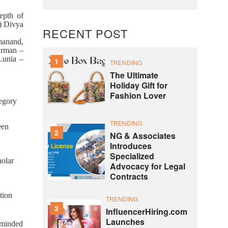
epth of
) Divya
RECENT POST
manand,
irman –
Lunia –
1
TRENDING
The Ultimate
Holiday Gift for
Fashion Lover
egory
TRENDING
een
2
NG & Associates
Introduces
Specialized
olar
Advocacy for Legal
Contracts
tion
TRENDING
3
InfluencerHiring.com
Launches
-minded