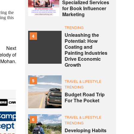
Specialized Services
for Book Influencer
ring the
Marketing
ing this
TRENDING
Unleashing the
4
Potential: How
Coating and
Next
Painting Industries
elody of
Drive Economic
 Mohan.
Growth
5
TRAVEL & LIFESTYLE
TRENDING
Budget Road Trip
For The Pocket
TRAVEL & LIFESTYLE
6
TRENDING
Developing Habits