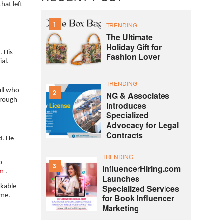
hat left
1
TRENDING
The Ultimate
Holiday Gift for
. His
Fashion Lover
ial.
TRENDING
all who
2
NG & Associates
hrough
Introduces
Specialized
Advocacy for Legal
Contracts
d. He
TRENDING
o
3
InfluencerHiring.com
om
.
Launches
rkable
Specialized Services
ome.
for Book Influencer
Marketing