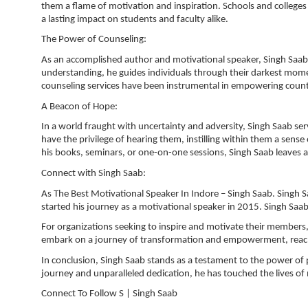
them a flame of motivation and inspiration. Schools and colleges 
a lasting impact on students and faculty alike.
The Power of Counseling:
As an accomplished author and motivational speaker, Singh Saa
understanding, he guides individuals through their darkest momen
counseling services have been instrumental in empowering countle
A Beacon of Hope:
In a world fraught with uncertainty and adversity, Singh Saab se
have the privilege of hearing them, instilling within them a sens
his books, seminars, or one-on-one sessions, Singh Saab leaves an 
Connect with Singh Saab:
As The Best Motivational Speaker In Indore – Singh Saab. Singh S
started his journey as a motivational speaker in 2015. Singh Saa
For organizations seeking to inspire and motivate their members, 
embark on a journey of transformation and empowerment, reach 
In conclusion, Singh Saab stands as a testament to the power of
journey and unparalleled dedication, he has touched the lives of
Connect To Follow S | Singh Saab