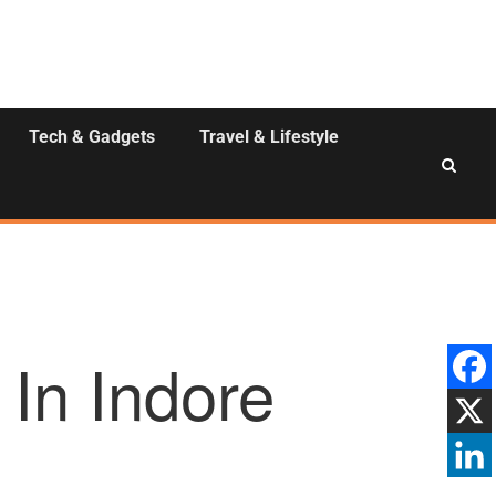
Tech & Gadgets
Travel & Lifestyle
 In Indore