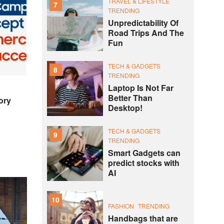
TRAVEL & LIFESTYLE
7
TRENDING
Unpredictability Of
Road Trips And The
Fun
TECH & GADGETS
8
TRENDING
Laptop Is Not Far
Better Than
ory
Desktop!
TECH & GADGETS
9
TRENDING
Smart Gadgets can
predict stocks with
AI
10
FASHION
TRENDING
Handbags that are