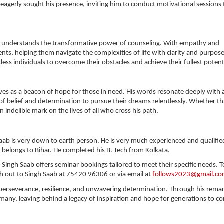
eagerly sought his presence, inviting him to conduct motivational sessions t
b understands the transformative power of counseling. With empathy and
ts, helping them navigate the complexities of life with clarity and purpose
ss individuals to overcome their obstacles and achieve their fullest potent
rves as a beacon of hope for those in need. His words resonate deeply with 
e of belief and determination to pursue their dreams relentlessly. Whether t
indelible mark on the lives of all who cross his path.
aab is very down to earth person. He is very much experienced and qualifie
b belongs to Bihar. He completed his B. Tech from Kolkata.
Singh Saab offers seminar bookings tailored to meet their specific needs. T
out to Singh Saab at 75420 96306 or via email at
follows2023@gmail.c
 perseverance, resilience, and unwavering determination. Through his rema
 many, leaving behind a legacy of inspiration and hope for generations to c