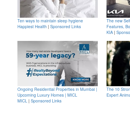
Ten ways to maintain sleep hygiene
The new Selt
Happiest Health
|
Sponsored Links
Features, B
KIA
|
Sponso
Ongoing Residential Properties in Mumbai |
The 10 Stro
Upcoming Luxury Homes | MICL
Expert Anima
MICL
|
Sponsored Links