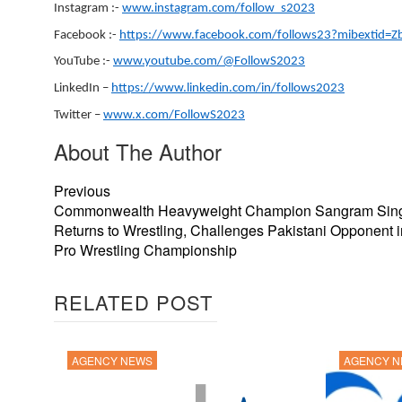
Instagram :-
www.instagram.com/follow_s2023
Facebook :-
https://www.facebook.com/follows23?mibextid=
YouTube :-
www.youtube.com/@FollowS2023
LinkedIn –
https://www.linkedin.com/in/follows2023
Twitter –
www.x.com/FollowS2023
About The Author
Previous
Commonwealth Heavyweight Champion Sangram Sin
Returns to Wrestling, Challenges Pakistani Opponent 
Pro Wrestling Championship
RELATED POST
AGENCY NEWS
AGENCY 