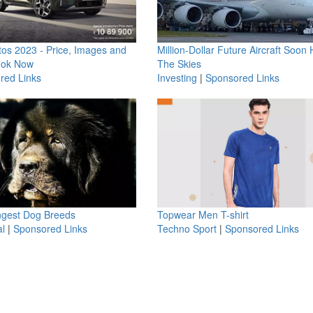
os 2023 - Price, Images and
Million-Dollar Future Aircraft Soon H
ook Now
The Skies
red Links
Investing
|
Sponsored Links
ngest Dog Breeds
Topwear Men T-shirt
l
|
Sponsored Links
Techno Sport
|
Sponsored Links