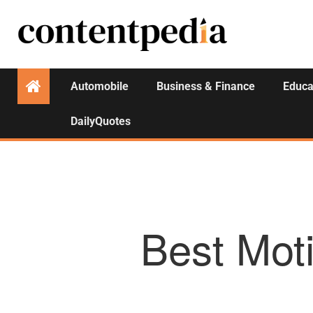
Automobile
Business & Finance
Educa
DailyQuotes
Best Moti