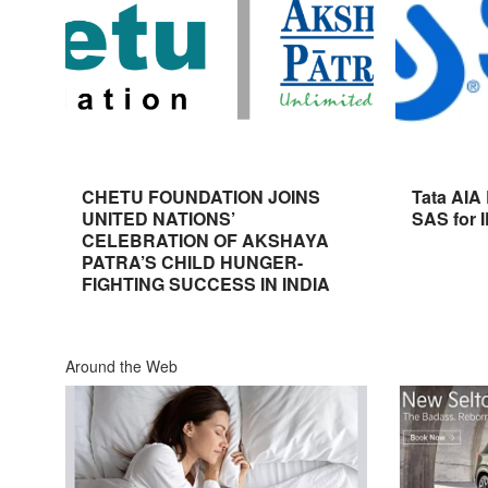
CHETU FOUNDATION JOINS
Tata AIA
UNITED NATIONS’
SAS for 
CELEBRATION OF AKSHAYA
PATRA’S CHILD HUNGER-
FIGHTING SUCCESS IN INDIA
Around the Web