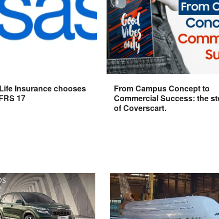
 Life Insurance chooses
From Campus Concept to
IFRS 17
Commercial Success: the st
of Coverscart.