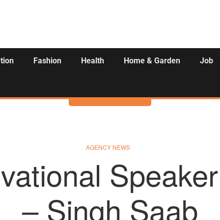
tion
Fashion
Health
Home & Garden
Job
Activities
AGENCY NEWS
vational Speaker
– Singh Saab