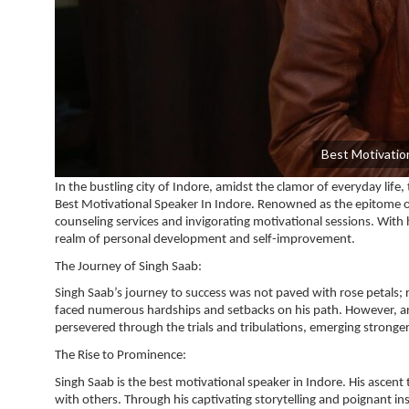
Best Motivation
In the bustling city of Indore, amidst the clamor of everyday life
Best Motivational Speaker In Indore. Renowned as the epitome of 
counseling services and invigorating motivational sessions. With
realm of personal development and self-improvement.
The Journey of Singh Saab:
Singh Saab’s journey to success was not paved with rose petals; 
faced numerous hardships and setbacks on his path. However, ar
persevered through the trials and tribulations, emerging stronge
The Rise to Prominence:
Singh Saab is the best motivational speaker in Indore. His ascen
with others. Through his captivating storytelling and poignant ins