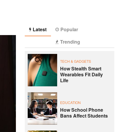
Latest
Popular
Trending
TECH & GADGETS
How Stealth Smart
Wearables Fit Daily
Life
EDUCATION
How School Phone
Bans Affect Students