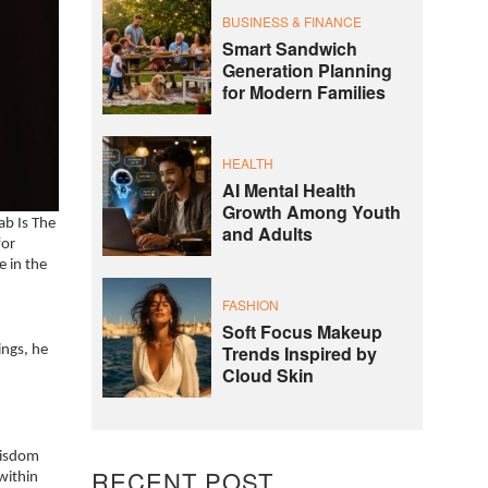
BUSINESS & FINANCE
Smart Sandwich
Generation Planning
for Modern Families
HEALTH
AI Mental Health
Growth Among Youth
ab Is The
and Adults
for
e in the
FASHION
Soft Focus Makeup
Trends Inspired by
ings, he
Cloud Skin
wisdom
RECENT POST
within