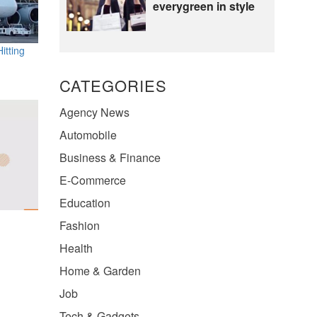
everygreen in style
itting
CATEGORIES
Agency News
Automobile
Business & Finance
E-Commerce
Education
Fashion
Health
Home & Garden
Job
Tech & Gadgets