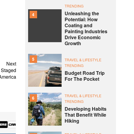
TRENDING
Unleashing the
4
Potential: How
Coating and
Painting Industries
Drive Economic
Growth
5
TRAVEL & LIFESTYLE
Next
TRENDING
e Staged
Budget Road Trip
 America
For The Pocket
TRAVEL & LIFESTYLE
6
TRENDING
Developing Habits
That Benefit While
Hiking