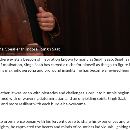
al Speaker In Indore - Singh Saab
, there exists a beacon of inspiration known to many as Singh Saab. Singh Sa
motivation, Singh Saab has carved a niche for himself as the go-to figure 
 his magnetic persona and profound insights, he has become a revered figur
rather, it was laden with obstacles and challenges. Born into humble beginn
med with unwavering determination and an unyielding spirit, Singh Saab
r and more resilient with each hurdle he overcame.
t to prominence began with his fervent desire to share his experiences and 
ights, he captivated the hearts and minds of countless individuals, igniting 