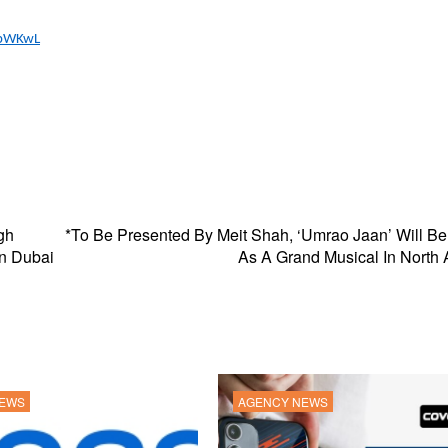
ZbWKwL
gh
*To Be Presented By Meit Shah, ‘Umrao Jaan’ Will B
in Dubai
As A Grand Musical In North
NEWS
AGENCY NEWS