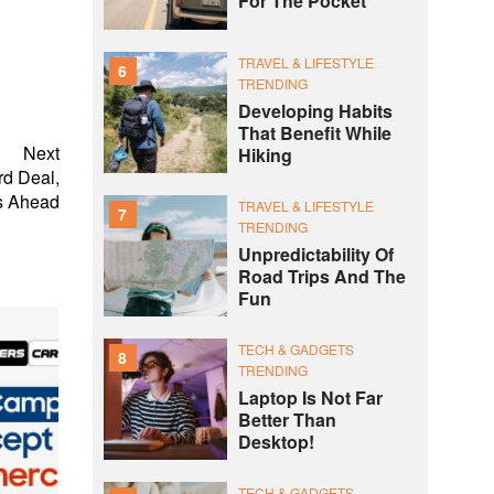
For The Pocket
TRAVEL & LIFESTYLE
6
TRENDING
Developing Habits
That Benefit While
Next
Hiking
rd Deal,
s Ahead
TRAVEL & LIFESTYLE
7
TRENDING
Unpredictability Of
Road Trips And The
Fun
TECH & GADGETS
8
TRENDING
Laptop Is Not Far
Better Than
Desktop!
TECH & GADGETS