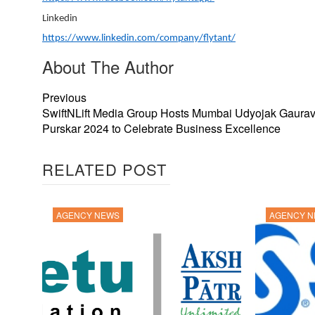
Linkedin
https://www.linkedin.com/company/flytant/
About The Author
Previous
SwiftNLift Media Group Hosts Mumbai Udyojak Gaura
Purskar 2024 to Celebrate Business Excellence
RELATED POST
AGENCY NEWS
AGENCY 