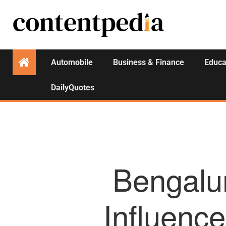
Automobile
Business & Finance
Educa
DailyQuotes
Bengalur
Influenc