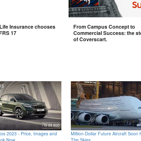
 Life Insurance chooses
From Campus Concept to
IFRS 17
Commercial Success: the st
of Coverscart.
os 2023 - Price, Images and
Million-Dollar Future Aircraft Soon H
ook Now
The Skies