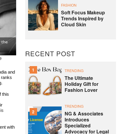
FASHION
Soft Focus Makeup
Trends Inspired by
Cloud Skin
y the
RECENT POST
e
1
TRENDING
ndia and
The Ultimate
t ranks
Holiday Gift for
g.
Fashion Lover
 this
ir
TRENDING
is
2
NG & Associates
Introduces
Specialized
ent with
Advocacy for Legal