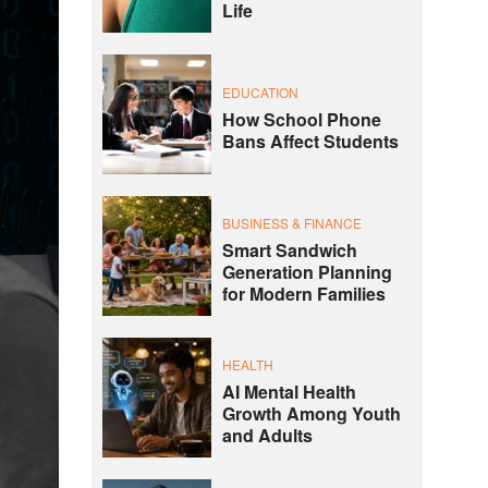
Life
EDUCATION
How School Phone
Bans Affect Students
BUSINESS & FINANCE
Smart Sandwich
Generation Planning
for Modern Families
HEALTH
AI Mental Health
Growth Among Youth
and Adults