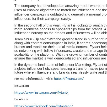
The company has developed an amazing model where the bran
uses AI enabled algorithms to match the influencers and th
influencer campaign is outdated and generally a manual proce
influencers for their campaign easily.
In the second half of this year, Flytant is looking to launch 
more seamless access to sponsorships from the brands. As 
Influencer industry as the brands and influencers will be abl
Team Shuru-Up said “With the growing trend in number of In
along with content consumption in India, it seems necessary 
brands and monetise their social media content. Flytant hel
do networking with fellow influencers, create and manage the
scalability of the platform. With the growing number of conten
ensure the market is well democratised and influencers are 
In the dynamic landscape of Influencer Marketing, Flytant s
a global influencer hub, spearheading a transformative journ
future where influencers and brands seamlessly unite and thr
For more information Visit:
https://flytant.com/
Instagram
https://www.instagram.com/flytant/
Facebook
https://www.facebook.com/flytantapp/