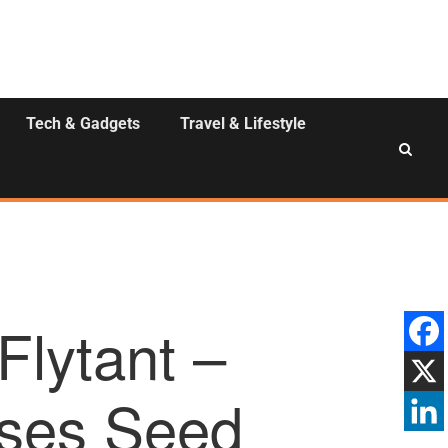
Tech & Gadgets
Travel & Lifestyle
Flytant –
ises Seed