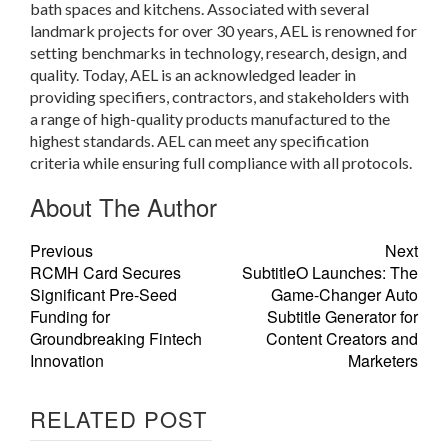
bath spaces and kitchens. Associated with several
landmark projects for over 30 years, AEL is renowned for
setting benchmarks in technology, research, design, and
quality. Today, AEL is an acknowledged leader in
providing specifiers, contractors, and stakeholders with
a range of high-quality products manufactured to the
highest standards. AEL can meet any specification
criteria while ensuring full compliance with all protocols.
About The Author
Previous
Next
RCMH Card Secures
SubtitleO Launches: The
Significant Pre-Seed
Game-Changer Auto
Funding for
Subtitle Generator for
Groundbreaking Fintech
Content Creators and
Innovation
Marketers
RELATED POST