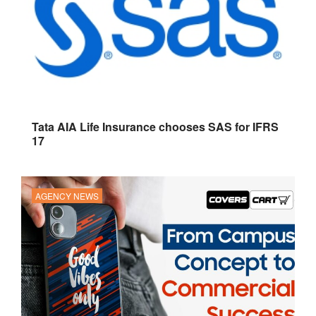
Tata AIA Life Insurance chooses SAS for IFRS
17
AGENCY NEWS