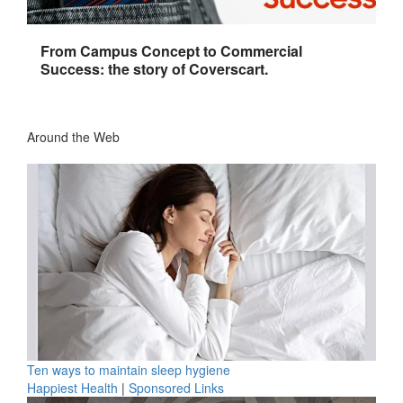
From Campus Concept to Commercial
Success: the story of Coverscart.
Around the Web
Ten ways to maintain sleep hygiene
Happiest Health
|
Sponsored Links