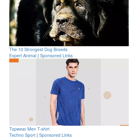
The 10 Strongest Dog Breeds
Expert Animal
|
Sponsored Links
Topwear Men T-shirt
Techno Sport
|
Sponsored Links