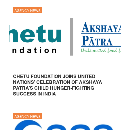
AGENCY NEWS
CHETU FOUNDATION JOINS UNITED
NATIONS’ CELEBRATION OF AKSHAYA
PATRA’S CHILD HUNGER-FIGHTING
SUCCESS IN INDIA
AGENCY NEWS