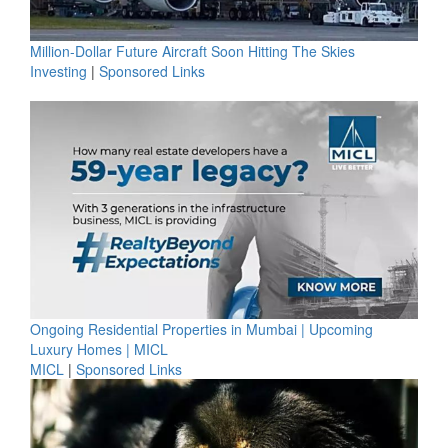
Million-Dollar Future Aircraft Soon Hitting The Skies
Investing
|
Sponsored Links
Ongoing Residential Properties in Mumbai | Upcoming
Luxury Homes | MICL
MICL
|
Sponsored Links