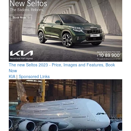
The new Seltos 2023 - Price, Images and Features, Book
Now
KIA
|
Sponsored Links