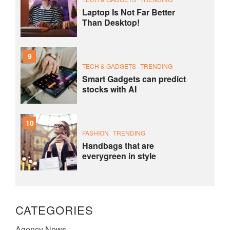
Laptop Is Not Far Better
Than Desktop!
9
TECH & GADGETS
TRENDING
Smart Gadgets can predict
stocks with AI
10
FASHION
TRENDING
Handbags that are
everygreen in style
CATEGORIES
Agency News