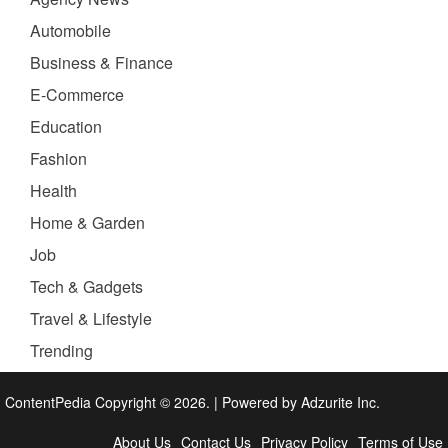
Automobile
Business & Finance
E-Commerce
Education
Fashion
Health
Home & Garden
Job
Tech & Gadgets
Travel & Lifestyle
Trending
ContentPedia Copyright © 2026.
|
Powered by
Adzurite Inc.
About Us
Contact Us
Privacy Policy
Terms of Use