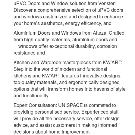
uPVC Doors and Window solution from Venster:
Discover a comprehensive selection of uPVC doors
and windows customized and designed to enhance
your home’s aesthetics, energy efficiency, and
Aluminium
Doors and Windows from Alteza:
Crafted
from high-quality materials, aluminium doors and
windows offer exceptional durability, corrosion
resistance and
Kitchen and Wardrobe masterpieces from KW’ART:
Step into the world of modern and functional
kitchens and KW’ART features innovative designs,
top-quality materials, and ergonomically designed
options that will transform homes into havens of style
and functionality.
Expert Consultation:
UNISPACE is committed to
providing personalised service. Experienced staff
will provide all the necessary service, offer design
advice, and assist customers in making informed
decisions about home improvement