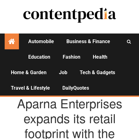
Automobile
Business & Finance
Education
Fashion
Health
Activities
Home & Garden
Job
Tech & Gadgets
Travel & Lifestyle
DailyQuotes
AGENCY NEWS
Aparna Enterprises
expands its retail
footprint with the