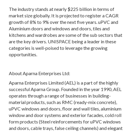
The industry stands at nearly $225 billion in terms of
market size globally. It is projected to register a CAGR
growth of 8% to 9% over the next five years. uPVC and
Aluminium doors and windows and doors, tiles and
kitchens and wardrobes are some of the sub sectors that
are the key drivers. UNISPACE being a leader in these
categories is well-poised to leverage the growing
opportunities.
About Aparna Enterprises Ltd:
Aparna Enterprises Limited (AEL) is a part of the highly
successful Aparna Group. Founded in the year 1990, AEL
operates through a range of businesses in building-
material products, such as RMC (ready-mix concrete),
uPVC windows and doors, floor and wall tiles, aluminium
window and door systems and exterior facades, cold roll
form products (Steel reinforcements for uPVC windows
and doors, cable trays, false ceiling channels) and elegant