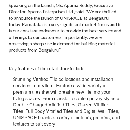
Speaking on the launch, Ms. Aparna Reddy, Executive
Director, Aparna Enterprises Ltd., said, “We are thrilled
to announce the launch of UNISPACE at Bengaluru
today. Karnataka is a very significant market for us and it
is our constant endeavour to provide the best service and
offerings to our customers. Importantly, we are
observing a sharp rise in demand for building material
products from Bengaluru.”
Key features of the retail store include:
Stunning Vitrified Tile collections and installation
services from Vitero:
Explore a wide variety of
premium tiles that will breathe new life into your
living spaces. From classic to contemporary styles of
Double Charged Vitrified Tiles, Glazed Vitrified
Tiles, Full Body Vitrified Tiles and Digital Wall Tiles,
UNISPACE boasts an array of colours, patterns, and
textures to suit every