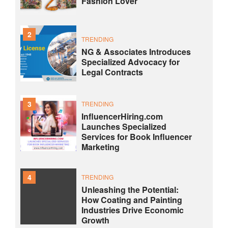
Fashion Lover
2
TRENDING
NG & Associates Introduces
Specialized Advocacy for
Legal Contracts
3
TRENDING
InfluencerHiring.com
Launches Specialized
Services for Book Influencer
Marketing
4
TRENDING
Unleashing the Potential:
How Coating and Painting
Industries Drive Economic
Growth