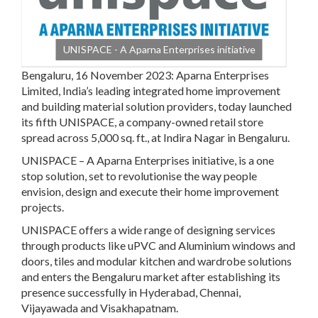
UNISPACE - A Aparna Enterprises initiative
Bengaluru, 16 November 2023:
Aparna Enterprises
Limited
,
India’s leading integrated home improvement
and building material solution providers, today launched
its fifth UNISPACE, a company-owned retail store
spread across 5,000 sq. ft., at Indira Nagar in Bengaluru.
UNISPACE – A Aparna Enterprises initiative, is a one
stop solution, set to revolutionise the way people
envision, design and execute their home improvement
projects.
UNISPACE offers a wide range of designing services
through products like uPVC and Aluminium windows and
doors, tiles and modular kitchen and wardrobe solutions
and enters the Bengaluru market after establishing its
presence successfully in Hyderabad, Chennai,
Vijayawada and Visakhapatnam.