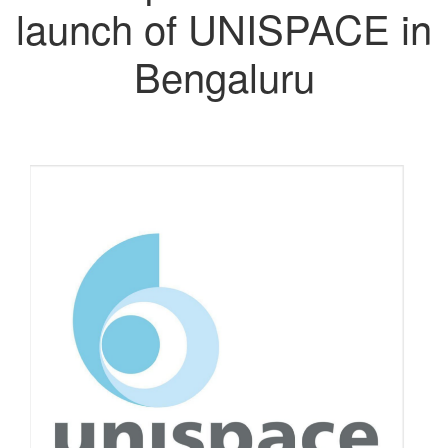
launch of UNISPACE in
Bengaluru