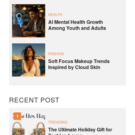
HEALTH
AI Mental Health Growth
Among Youth and Adults
FASHION
Soft Focus Makeup Trends
Inspired by Cloud Skin
RECENT POST
1
TRENDING
The Ultimate Holiday Gift for