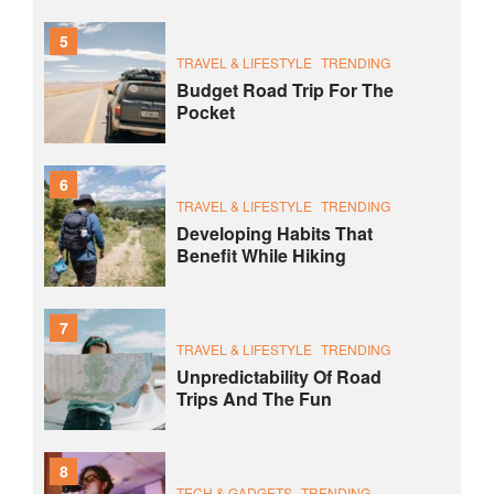
5
TRAVEL & LIFESTYLE
TRENDING
Budget Road Trip For The
Pocket
6
TRAVEL & LIFESTYLE
TRENDING
Developing Habits That
Benefit While Hiking
7
TRAVEL & LIFESTYLE
TRENDING
Unpredictability Of Road
Trips And The Fun
8
TECH & GADGETS
TRENDING