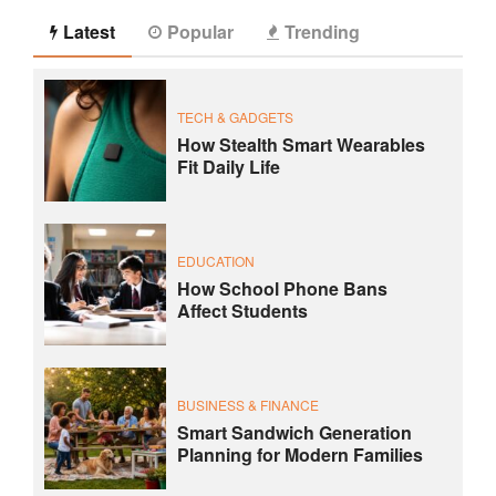
Latest
Popular
Trending
TECH & GADGETS
How Stealth Smart Wearables
Fit Daily Life
EDUCATION
How School Phone Bans
Affect Students
BUSINESS & FINANCE
Smart Sandwich Generation
Planning for Modern Families