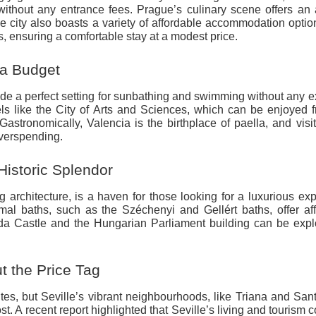
thout any entrance fees. Prague’s culinary scene offers an 
 city also boasts a variety of affordable accommodation optio
s, ensuring a comfortable stay at a modest price.
 a Budget
ide a perfect setting for sunbathing and swimming without any 
vels like the City of Arts and Sciences, which can be enjoyed 
 Gastronomically, Valencia is the birthplace of paella, and visi
 overspending.
istoric Splendor
 architecture, is a haven for those looking for a luxurious ex
rmal baths, such as the Széchenyi and Gellért baths, offer af
Buda Castle and the Hungarian Parliament building can be expl
t the Price Tag
s, but Seville’s vibrant neighbourhoods, like Triana and San
st. A recent report highlighted that Seville’s living and tourism 