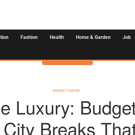
tion
Fashion
Health
Home & Garden
Job
Activities
AGENCY NEWS
le Luxury: Budget
City Breaks That