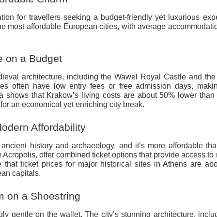
tion for travellers seeking a budget-friendly yet luxurious exp
the most affordable European cities, with average accommodati
e on a Budget
ieval architecture, including the Wawel Royal Castle and the 
tes often have low entry fees or free admission days, maki
ta shows that Krakow’s living costs are about 50% lower than
for an economical yet enriching city break.
dern Affordability
n ancient history and archaeology, and it’s more affordable t
e Acropolis, offer combined ticket options that provide access to 
 that ticket prices for major historical sites in Athens are a
an capitals.
m on a Shoestring
gly gentle on the wallet. The city’s stunning architecture, inclu