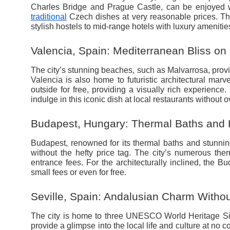
Charles Bridge and Prague Castle, can be enjoyed wi
traditional
Czech dishes at very reasonable prices. The
stylish hostels to mid-range hotels with luxury amenitie
Valencia, Spain: Mediterranean Bliss on
The city’s stunning beaches, such as Malvarrosa, prov
Valencia is also home to futuristic architectural mar
outside for free, providing a visually rich experience.
indulge in this iconic dish at local restaurants without
Budapest, Hungary: Thermal Baths and H
Budapest, renowned for its thermal baths and stunning
without the hefty price tag. The city’s numerous the
entrance fees. For the architecturally inclined, the 
small fees or even for free.
Seville, Spain: Andalusian Charm Withou
The city is home to three UNESCO World Heritage Site
provide a glimpse into the local life and culture at no co