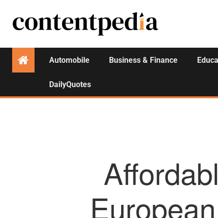
Automobile
Business & Finance
Educa
DailyQuotes
Affordab
European 