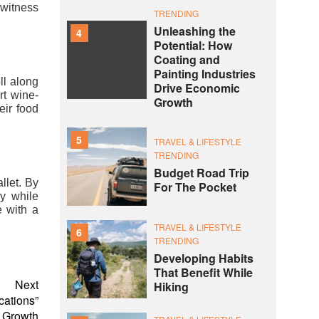
 witness
TRENDING
Unleashing the
4
Potential: How
Coating and
Painting Industries
ll along
Drive Economic
rt wine-
Growth
eir food
5
TRAVEL & LIFESTYLE
TRENDING
Budget Road Trip
llet. By
For The Pocket
y while
e with a
TRAVEL & LIFESTYLE
6
TRENDING
Developing Habits
That Benefit While
Next
Hiking
cations”
r Growth