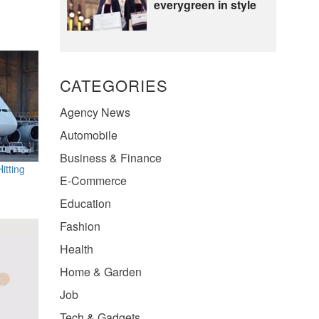
everygreen in style
CATEGORIES
Agency News
Automobile
Business & Finance
itting
E-Commerce
Education
Fashion
Health
Home & Garden
Job
Tech & Gadgets