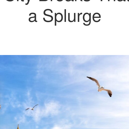
a Splurge