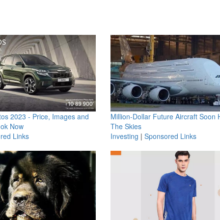
os 2023 - Price, Images and
Million-Dollar Future Aircraft Soon H
ook Now
The Skies
red Links
Investing
|
Sponsored Links