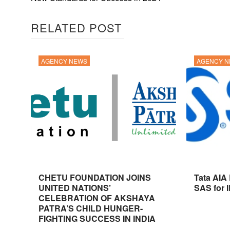
RELATED POST
AGENCY NEWS
AGENCY 
CHETU FOUNDATION JOINS
Tata AIA
UNITED NATIONS’
SAS for 
CELEBRATION OF AKSHAYA
PATRA’S CHILD HUNGER-
FIGHTING SUCCESS IN INDIA