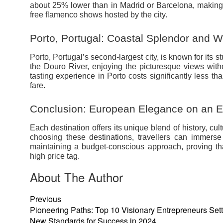
about 25% lower than in Madrid or Barcelona, making it
free flamenco shows hosted by the city.
Porto, Portugal: Coastal Splendor and W
Porto, Portugal’s second-largest city, is known for its 
the Douro River, enjoying the picturesque views wit
tasting experience in Porto costs significantly less t
fare.
Conclusion: European Elegance on an 
Each destination offers its unique blend of history, cul
choosing these destinations, travellers can immers
maintaining a budget-conscious approach, proving th
high price tag.
About The Author
Previous
Pioneering Paths: Top 10 Visionary Entrepreneurs Set
New Standards for Success in 2024