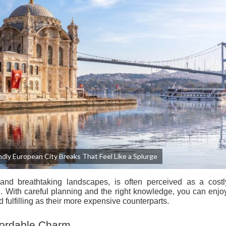
dly European City Breaks That Feel Like a Splurge
 and breathtaking landscapes, is often perceived as a costl
e. With careful planning and the right knowledge, you can enj
d fulfilling as their more expensive counterparts.
ffordable Charm