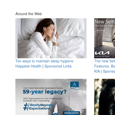
Around the Web
Ten ways to maintain sleep hygiene
The new Selt
Happiest Health
|
Sponsored Links
Features, B
KIA
|
Sponso