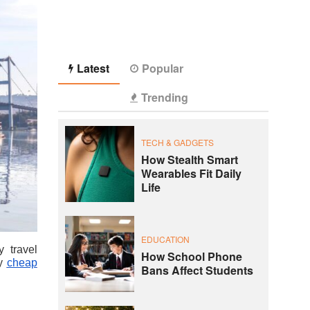
Latest
Popular
Trending
TECH & GADGETS
How Stealth Smart
Wearables Fit Daily
Life
EDUCATION
y travel
How School Phone
oy
cheap
Bans Affect Students