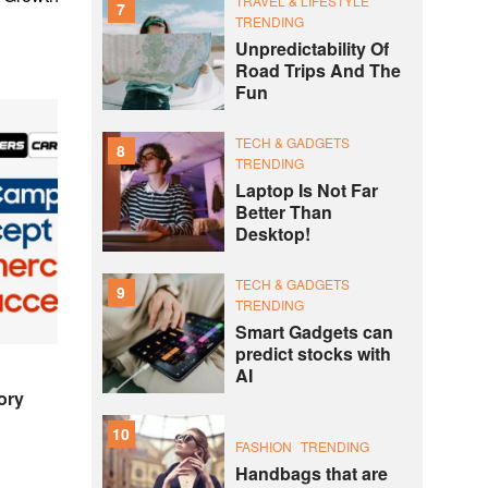
TRAVEL & LIFESTYLE
7
TRENDING
Unpredictability Of
Road Trips And The
Fun
TECH & GADGETS
8
TRENDING
Laptop Is Not Far
Better Than
Desktop!
TECH & GADGETS
9
TRENDING
Smart Gadgets can
predict stocks with
AI
ory
10
FASHION
TRENDING
Handbags that are