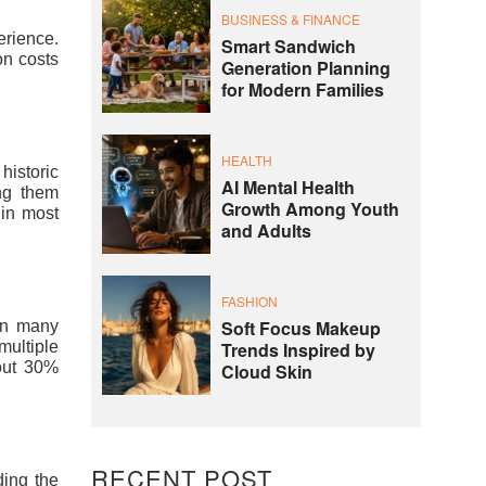
BUSINESS & FINANCE
erience.
Smart Sandwich
on costs
Generation Planning
for Modern Families
HEALTH
historic
AI Mental Health
ng them
Growth Among Youth
 in most
and Adults
FASHION
Soft Focus Makeup
han many
Trends Inspired by
multiple
bout 30%
Cloud Skin
RECENT POST
ding the