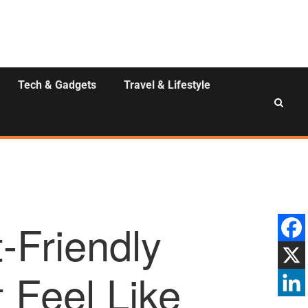
Tech & Gadgets
Travel & Lifestyle
-Friendly
 Feel Like