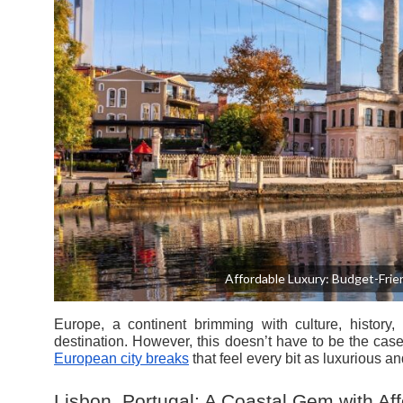
Affordable Luxury: Budget-Frien
Europe, a continent brimming with culture, history,
destination. However, this doesn’t have to be the cas
European city breaks
that feel every bit as luxurious an
Lisbon, Portugal: A Coastal Gem with A