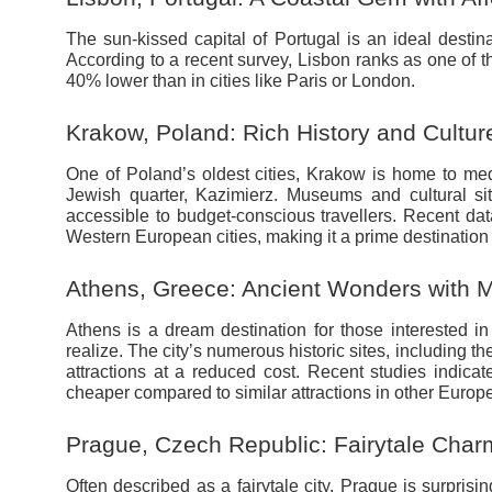
The sun-kissed capital of Portugal is an ideal destina
According to a recent survey, Lisbon ranks as one of 
40% lower than in cities like Paris or London.
Krakow, Poland: Rich History and Cultur
One of Poland’s oldest cities, Krakow is home to med
Jewish quarter, Kazimierz. Museums and cultural si
accessible to budget-conscious travellers. Recent da
Western European cities, making it a prime destination 
Athens, Greece: Ancient Wonders with Mo
Athens is a dream destination for those interested i
realize. The city’s numerous historic sites, including th
attractions at a reduced cost. Recent studies indicate
cheaper compared to similar attractions in other Europe
Prague, Czech Republic: Fairytale Char
Often described as a fairytale city, Prague is surprisin