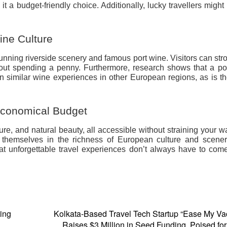
 a budget-friendly choice. Additionally, lucky travellers might
ine Culture
stunning riverside scenery and famous port wine. Visitors can stro
hout spending a penny. Furthermore, research shows that a po
han similar wine experiences in other European regions, as is th
Economical Budget
ture, and natural beauty, all accessible without straining your wa
e themselves in the richness of European culture and scener
at unforgettable travel experiences don’t always have to com
ting
Kolkata-Based Travel Tech Startup “Ease My Va
Raises $3 Million in Seed Funding, Poised fo