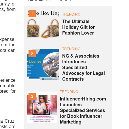
array of
ns, from
1
TRENDING
The Ultimate
Holiday Gift for
Fashion Lover
expense.
from the
TRENDING
tors can
2
NG & Associates
Introduces
Specialized
Advocacy for Legal
Contracts
perience
fordable
ored for
TRENDING
3
InfluencerHiring.com
Launches
Specialized Services
for Book Influencer
Marketing
ta Cruz,
costs are