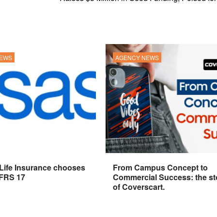
NEWS
AGENCY NEWS
 Life Insurance chooses
From Campus Concept to
IFRS 17
Commercial Success: the st
of Coverscart.