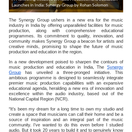
Launches in India: Synergy Group by Rohan Solomon
The Synergy Group ushers in a new era for the music
industry in India by offering unparalleled facilities for music
production, along with comprehensive educational
programmes. Its commitment to quality, innovation, and
community makes Synergy Group a beacon for artists and
creative minds, promising to shape the future of music
production and education in the region.
In a new development poised to sharpen the contours of
music production and education in India, The
Synergy
Group
has unveiled a three-pronged initiative. This
ambitious programme is designed to seamlessly integrate
premier music production capabilities with an expansive
educational agenda, heralding a new era of innovation and
excellence within the audio industry, based out of the
National Capital Region (NCR).
“It’s been my dream for a long time to own my studio and
create a space that musicians can call their home and be a
source of inspiration and an integral part of the music
community. I’ve wanted to do this even before I studied
audio. But it took 20 years to build it and to genuinely know