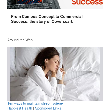
From Campus Concept to Commercial
Success: the story of Coverscart.
Around the Web
Ten ways to maintain sleep hygiene
Happiest Health
|
Sponsored Links