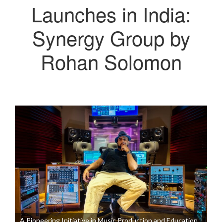
Launches in India:
Synergy Group by
Rohan Solomon
A Pioneering Initiative in Music Production and Education