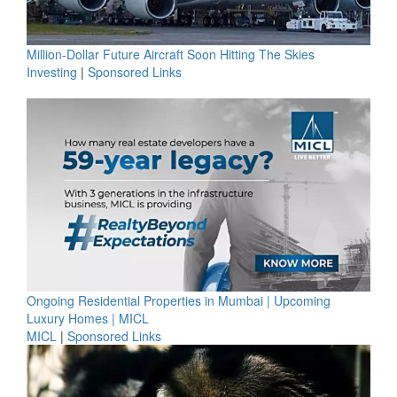
Million-Dollar Future Aircraft Soon Hitting The Skies
Investing
|
Sponsored Links
Ongoing Residential Properties in Mumbai | Upcoming
Luxury Homes | MICL
MICL
|
Sponsored Links