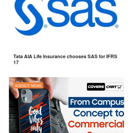
Tata AIA Life Insurance chooses SAS for IFRS
17
AGENCY NEWS