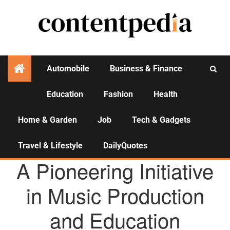
Automobile
Business & Finance
Education
Fashion
Health
Activities
Home & Garden
Job
Tech & Gadgets
Travel & Lifestyle
DailyQuotes
AGENCY NEWS
A Pioneering Initiative
in Music Production
and Education