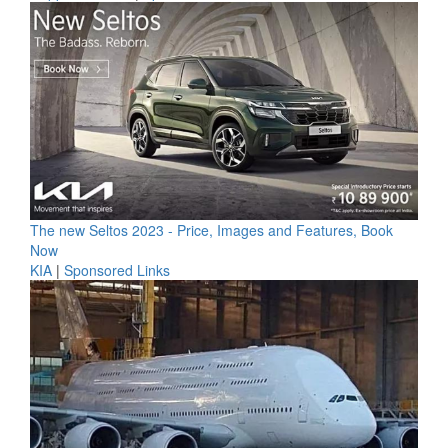
The new Seltos 2023 - Price, Images and Features, Book
Now
KIA
|
Sponsored Links