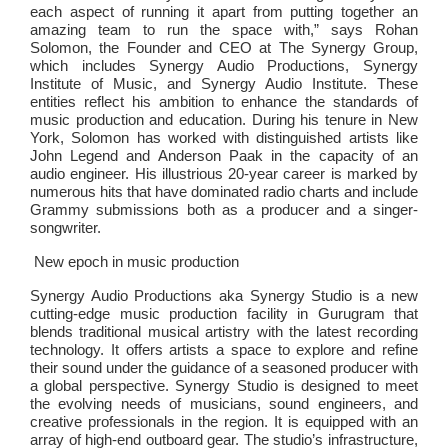
each aspect of running it apart from putting together an
amazing team to run the space with,” says Rohan
Solomon, the Founder and CEO at The Synergy Group,
which includes Synergy Audio Productions, Synergy
Institute of Music, and Synergy Audio Institute. These
entities reflect his ambition to enhance the standards of
music production and education. During his tenure in New
York, Solomon has worked with distinguished artists like
John Legend and Anderson Paak in the capacity of an
audio engineer. His illustrious 20-year career is marked by
numerous hits that have dominated radio charts and include
Grammy submissions both as a producer and a singer-
songwriter.
New epoch in music production
Synergy Audio Productions aka Synergy Studio is a new
cutting-edge music production facility in Gurugram that
blends traditional musical artistry with the latest recording
technology. It offers artists a space to explore and refine
their sound under the guidance of a seasoned producer with
a global perspective. Synergy Studio is designed to meet
the evolving needs of musicians, sound engineers, and
creative professionals in the region. It is equipped with an
array of high-end outboard gear. The studio’s infrastructure,