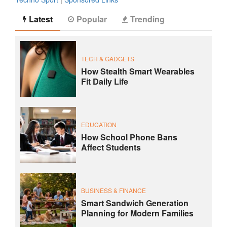
Latest
Popular
Trending
TECH & GADGETS
How Stealth Smart Wearables
Fit Daily Life
EDUCATION
How School Phone Bans
Affect Students
BUSINESS & FINANCE
Smart Sandwich Generation
Planning for Modern Families