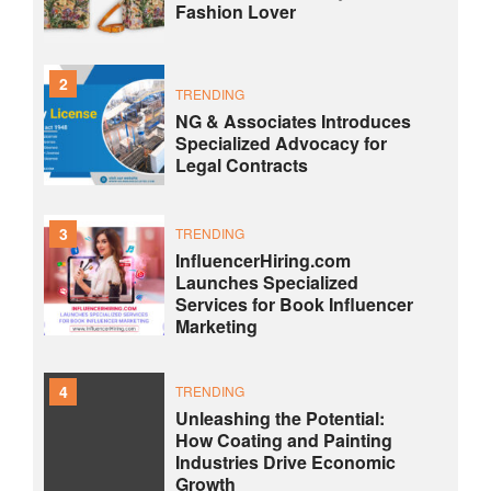
Fashion Lover
2
TRENDING
NG & Associates Introduces
Specialized Advocacy for
Legal Contracts
3
TRENDING
InfluencerHiring.com
Launches Specialized
Services for Book Influencer
Marketing
4
TRENDING
Unleashing the Potential:
How Coating and Painting
Industries Drive Economic
Growth