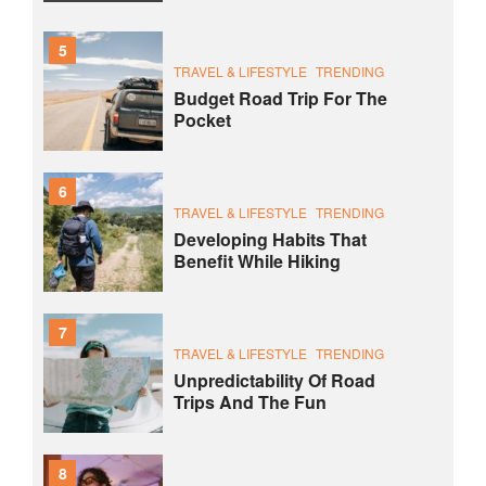
5
TRAVEL & LIFESTYLE
TRENDING
Budget Road Trip For The
Pocket
6
TRAVEL & LIFESTYLE
TRENDING
Developing Habits That
Benefit While Hiking
7
TRAVEL & LIFESTYLE
TRENDING
Unpredictability Of Road
Trips And The Fun
8