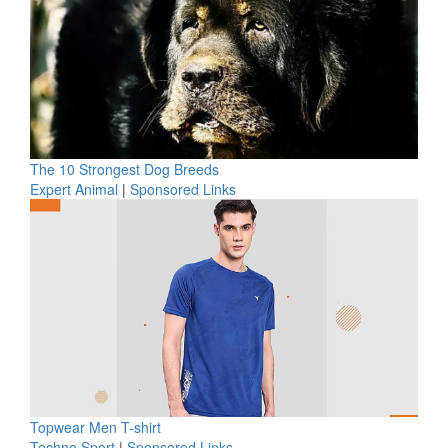
The 10 Strongest Dog Breeds
Expert Animal
|
Sponsored Links
Topwear Men T-shirt
Techno Sport
|
Sponsored Links