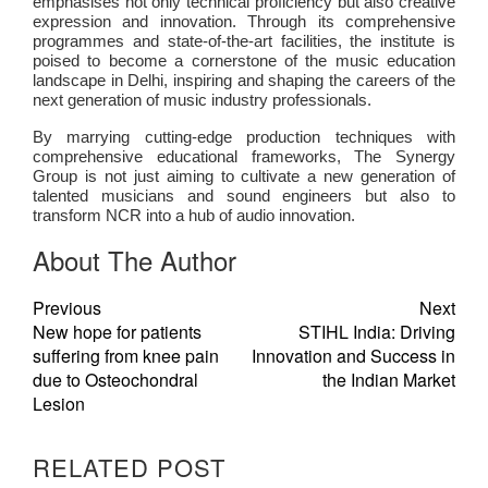
emphasises not only technical proficiency but also creative
expression and innovation. Through its comprehensive
programmes and state-of-the-art facilities, the institute is
poised to become a cornerstone of the music education
landscape in Delhi, inspiring and shaping the careers of the
next generation of music industry professionals.
By marrying cutting-edge production techniques with
comprehensive educational frameworks, The Synergy
Group is not just aiming to cultivate a new generation of
talented musicians and sound engineers but also to
transform NCR into a hub of audio innovation.
About The Author
Previous
Next
New hope for patients
STIHL India: Driving
suffering from knee pain
Innovation and Success in
due to Osteochondral
the Indian Market
Lesion
RELATED POST