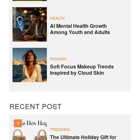
HEALTH
AI Mental Health Growth
Among Youth and Adults
FASHION
Soft Focus Makeup Trends
Inspired by Cloud Skin
RECENT POST
1
TRENDING
The Ultimate Holiday Gift for