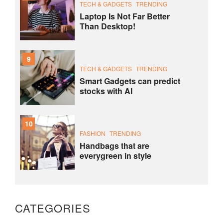
TECH & GADGETS
TRENDING
Laptop Is Not Far Better
Than Desktop!
9
TECH & GADGETS
TRENDING
Smart Gadgets can predict
stocks with AI
10
FASHION
TRENDING
Handbags that are
everygreen in style
CATEGORIES