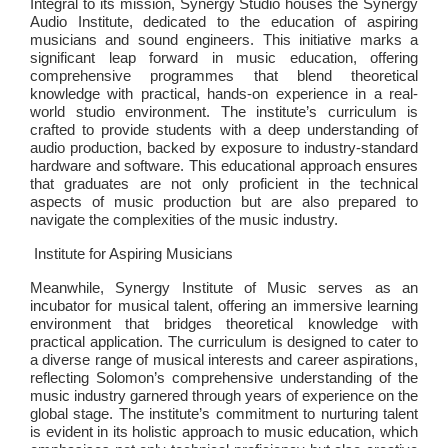
Integral to its mission, Synergy Studio houses the Synergy
Audio Institute, dedicated to the education of aspiring
musicians and sound engineers. This initiative marks a
significant leap forward in music education, offering
comprehensive programmes that blend theoretical
knowledge with practical, hands-on experience in a real-
world studio environment. The institute’s curriculum is
crafted to provide students with a deep understanding of
audio production, backed by exposure to industry-standard
hardware and software. This educational approach ensures
that graduates are not only proficient in the technical
aspects of music production but are also prepared to
navigate the complexities of the music industry.
Institute for Aspiring Musicians
Meanwhile, Synergy Institute of Music serves as an
incubator for musical talent, offering an immersive learning
environment that bridges theoretical knowledge with
practical application. The curriculum is designed to cater to
a diverse range of musical interests and career aspirations,
reflecting Solomon’s comprehensive understanding of the
music industry garnered through years of experience on the
global stage. The institute’s commitment to nurturing talent
is evident in its holistic approach to music education, which