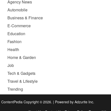
Agency News
Automobile
Business & Finance
E-Commerce
Education
Fashion
Health
Home & Garden
Job
Tech & Gadgets
Travel & Lifestyle
Trending
ContentPedia Copyright © 2026.
|
Powered by
Adzurite Inc.