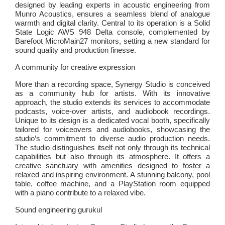
designed by leading experts in acoustic engineering from
Munro Acoustics, ensures a seamless blend of analogue
warmth and digital clarity. Central to its operation is a Solid
State Logic AWS 948 Delta console, complemented by
Barefoot MicroMain27 monitors, setting a new standard for
sound quality and production finesse.
A community for creative expression
More than a recording space, Synergy Studio is conceived
as a community hub for artists. With its innovative
approach, the studio extends its services to accommodate
podcasts, voice-over artists, and audiobook recordings.
Unique to its design is a dedicated vocal booth, specifically
tailored for voiceovers and audiobooks, showcasing the
studio’s commitment to diverse audio production needs.
The studio distinguishes itself not only through its technical
capabilities but also through its atmosphere. It offers a
creative sanctuary with amenities designed to foster a
relaxed and inspiring environment. A stunning balcony, pool
table, coffee machine, and a PlayStation room equipped
with a piano contribute to a relaxed vibe.
Sound engineering gurukul