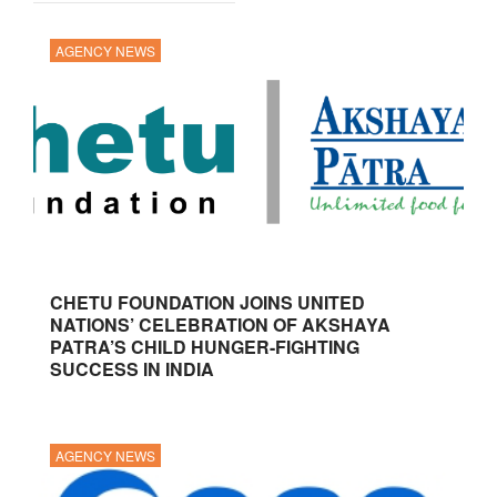
AGENCY NEWS
CHETU FOUNDATION JOINS UNITED
NATIONS’ CELEBRATION OF AKSHAYA
PATRA’S CHILD HUNGER-FIGHTING
SUCCESS IN INDIA
AGENCY NEWS