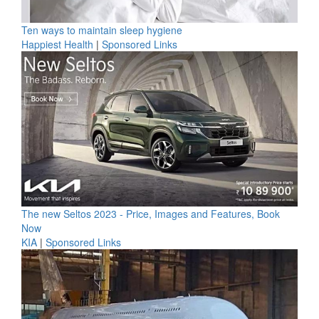
Ten ways to maintain sleep hygiene
Happiest Health
|
Sponsored Links
The new Seltos 2023 - Price, Images and Features, Book
Now
KIA
|
Sponsored Links