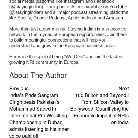
social media platforms like Instagram and Facebook
(@stayingindian). Their podcasts are available on YouTube
(@stayingindian) and all major podcast streaming platforms
like Spotify, Google Podcast, Apple podcast and Amazon.
More than just a community, Staying Indian is a supportive
network in the myriad of European opportunities. Join them
to build meaningful connections that will help you
understand and grow in the European business area.
Embrace the spirit of being “We-Desi” and join the fastest-
growing NRI community in Europe.
About The Author
Previous
Next
India’s Pride Sangram
100 Billion and Beyond :
Singh beats Pakistan’s
From Silicon Valley to
Mohammad Saeed in
Bollywood. Quantifying the
International Pro Wrestling
Economic Impact of NRIs
Championship in Dubai;
on India
admits listening to his inner
voice paid off