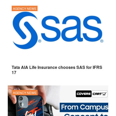
AGENCY NEWS
Tata AIA Life Insurance chooses SAS for IFRS
17
AGENCY NEWS