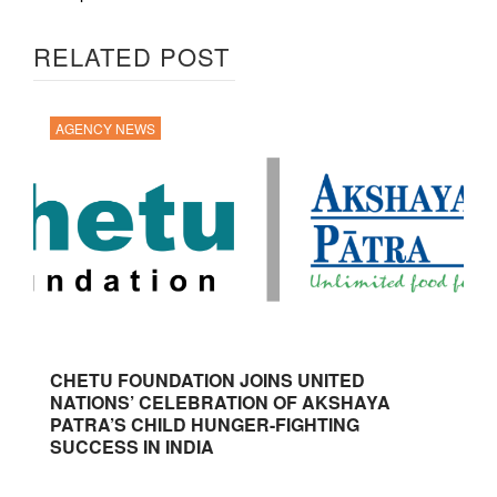
RELATED POST
AGENCY NEWS
CHETU FOUNDATION JOINS UNITED
NATIONS’ CELEBRATION OF AKSHAYA
PATRA’S CHILD HUNGER-FIGHTING
SUCCESS IN INDIA