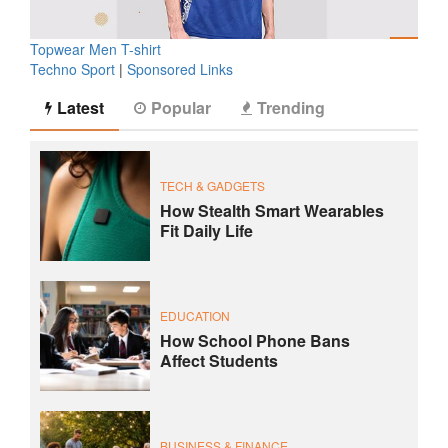
Topwear Men T-shirt
Techno Sport
|
Sponsored Links
Latest
Popular
Trending
TECH & GADGETS
How Stealth Smart Wearables
Fit Daily Life
EDUCATION
How School Phone Bans
Affect Students
BUSINESS & FINANCE