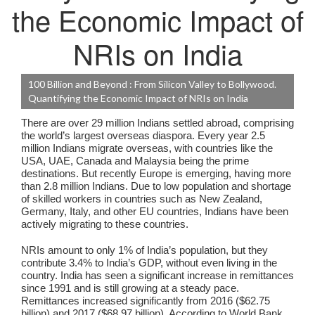
the Economic Impact of
NRIs on India
100 Billion and Beyond : From Silicon Valley to Bollywood.
Quantifying the Economic Impact of NRIs on India
There are over 29 million Indians settled abroad, comprising
the world’s largest overseas diaspora. Every year 2.5
million Indians migrate overseas, with countries like the
USA, UAE, Canada and Malaysia being the prime
destinations. But recently Europe is emerging, having more
than 2.8 million Indians. Due to low population and shortage
of skilled workers in countries such as New Zealand,
Germany, Italy, and other EU countries, Indians have been
actively migrating to these countries.
NRIs amount to only 1% of India’s population, but they
contribute 3.4% to India’s GDP, without even living in the
country. India has seen a significant increase in remittances
since 1991 and is still growing at a steady pace.
Remittances increased significantly from 2016 ($62.75
billion) and 2017 ($68.97 billion). According to World Bank