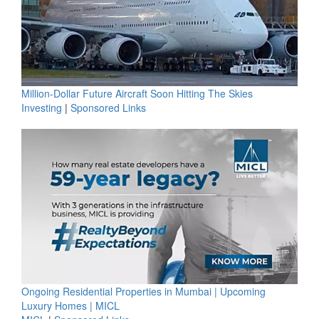
Million-Dollar Future Aircraft Soon Hitting The Skies
Investing
|
Sponsored Links
Ongoing Residential Properties in Mumbai | Upcoming
Luxury Homes | MICL