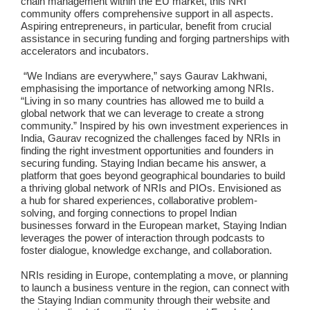
chain management within the EU market, this NRI
community offers comprehensive support in all aspects.
Aspiring entrepreneurs, in particular, benefit from crucial
assistance in securing funding and forging partnerships with
accelerators and incubators.
“We Indians are everywhere,” says Gaurav Lakhwani,
emphasising the importance of networking among NRIs.
“Living in so many countries has allowed me to build a
global network that we can leverage to create a strong
community.” Inspired by his own investment experiences in
India, Gaurav recognized the challenges faced by NRIs in
finding the right investment opportunities and founders in
securing funding. Staying Indian became his answer, a
platform that goes beyond geographical boundaries to build
a thriving global network of NRIs and PIOs. Envisioned as
a hub for shared experiences, collaborative problem-
solving, and forging connections to propel Indian
businesses forward in the European market, Staying Indian
leverages the power of interaction through podcasts to
foster dialogue, knowledge exchange, and collaboration.
NRIs residing in Europe, contemplating a move, or planning
to launch a business venture in the region, can connect with
the Staying Indian community through their website and