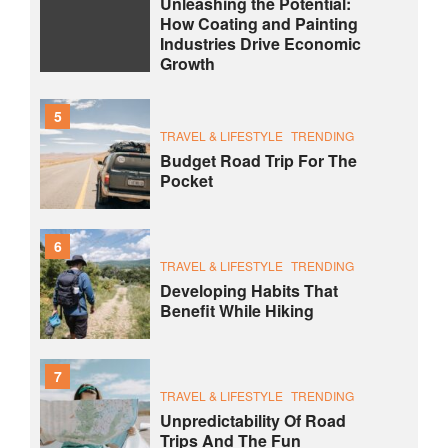
Unleashing the Potential:
How Coating and Painting
Industries Drive Economic
Growth
5
TRAVEL & LIFESTYLE
TRENDING
Budget Road Trip For The
Pocket
6
TRAVEL & LIFESTYLE
TRENDING
Developing Habits That
Benefit While Hiking
7
TRAVEL & LIFESTYLE
TRENDING
Unpredictability Of Road
Trips And The Fun