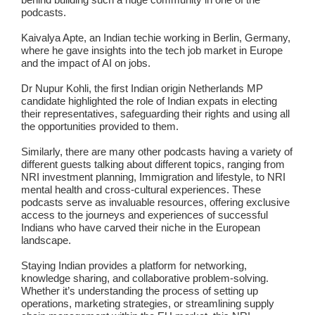
podcasts.
Kaivalya Apte
, an Indian techie working in Berlin, Germany,
where he gave insights into the tech job market in Europe
and the impact of AI on jobs.
Dr Nupur Kohli
, the first Indian origin Netherlands MP
candidate highlighted the role of Indian expats in electing
their representatives, safeguarding their rights and using all
the opportunities provided to them.
Similarly, there are many other podcasts having a variety of
different guests talking about different topics, ranging from
NRI investment planning, Immigration and lifestyle, to NRI
mental health and cross-cultural experiences. These
podcasts serve as invaluable resources, offering exclusive
access to the journeys and experiences of successful
Indians who have carved their niche in the European
landscape.
Staying Indian provides a platform for networking,
knowledge sharing, and collaborative problem-solving.
Whether it’s understanding the process of setting up
operations, marketing strategies, or streamlining supply