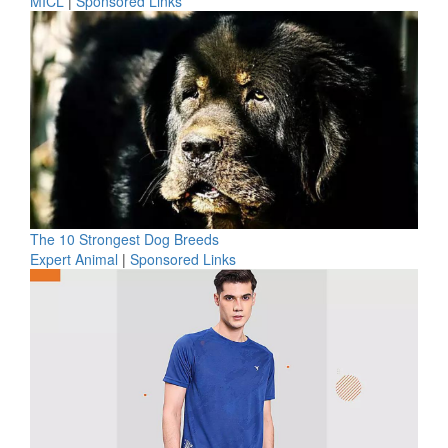
MICL
|
Sponsored Links
The 10 Strongest Dog Breeds
Expert Animal
|
Sponsored Links