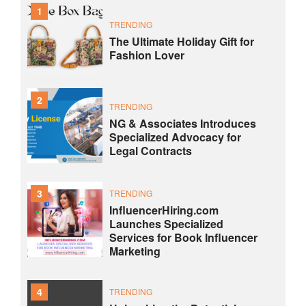
1
TRENDING
The Ultimate Holiday Gift for
Fashion Lover
2
TRENDING
NG & Associates Introduces
Specialized Advocacy for
Legal Contracts
3
TRENDING
InfluencerHiring.com
Launches Specialized
Services for Book Influencer
Marketing
4
TRENDING