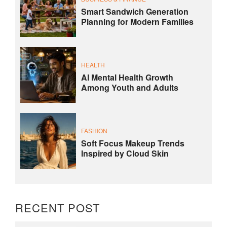
Smart Sandwich Generation
Planning for Modern Families
HEALTH
AI Mental Health Growth
Among Youth and Adults
FASHION
Soft Focus Makeup Trends
Inspired by Cloud Skin
RECENT POST