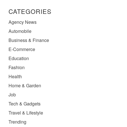
CATEGORIES
Agency News
Automobile
Business & Finance
E-Commerce
Education
Fashion
Health
Home & Garden
Job
Tech & Gadgets
Travel & Lifestyle
Trending