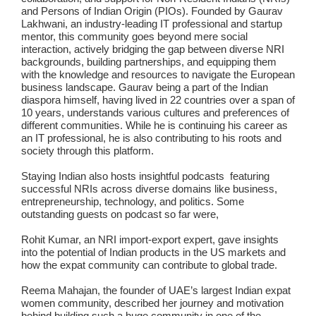
and Persons of Indian Origin (PIOs). Founded by Gaurav
Lakhwani, an industry-leading IT professional and startup
mentor, this community goes beyond mere social
interaction, actively bridging the gap between diverse NRI
backgrounds, building partnerships, and equipping them
with the knowledge and resources to navigate the European
business landscape. Gaurav being a part of the Indian
diaspora himself, having lived in 22 countries over a span of
10 years, understands various cultures and preferences of
different communities. While he is continuing his career as
an IT professional, he is also contributing to his roots and
society through this platform.
Staying Indian also hosts insightful podcasts featuring
successful NRIs across diverse domains like business,
entrepreneurship, technology, and politics. Some
outstanding guests on podcast so far were,
Rohit Kumar
, an NRI import-export expert, gave insights
into the potential of Indian products in the US markets and
how the expat community can contribute to global trade.
Reema Mahajan
, the founder of UAE’s largest Indian expat
women community, described her journey and motivation
behind building such a huge community in one of the