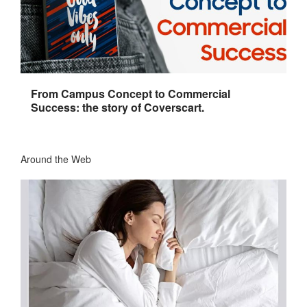
From Campus Concept to Commercial
Success: the story of Coverscart.
Around the Web