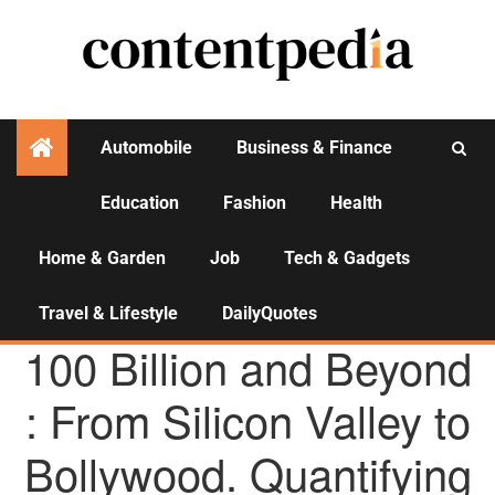
Automobile
Business & Finance
Education
Fashion
Health
Activities
Home & Garden
Job
Tech & Gadgets
Travel & Lifestyle
DailyQuotes
AGENCY NEWS
100 Billion and Beyond
: From Silicon Valley to
Bollywood. Quantifying