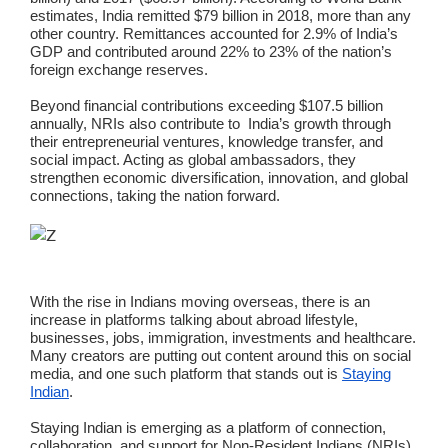
estimates, India remitted $79 billion in 2018, more than any
other country. Remittances accounted for 2.9% of India’s
GDP and contributed around 22% to 23% of the nation’s
foreign exchange reserves.
Beyond financial contributions exceeding $107.5 billion
annually, NRIs also contribute to India’s growth through
their entrepreneurial ventures, knowledge transfer, and
social impact. Acting as global ambassadors, they
strengthen economic diversification, innovation, and global
connections, taking the nation forward.
With the rise in Indians moving overseas, there is an
increase in platforms talking about abroad lifestyle,
businesses, jobs, immigration, investments and healthcare.
Many creators are putting out content around this on social
media, and one such platform that stands out is
Staying
Indian
.
Staying Indian is emerging as a platform of connection,
collaboration, and support for Non-Resident Indians (NRIs)