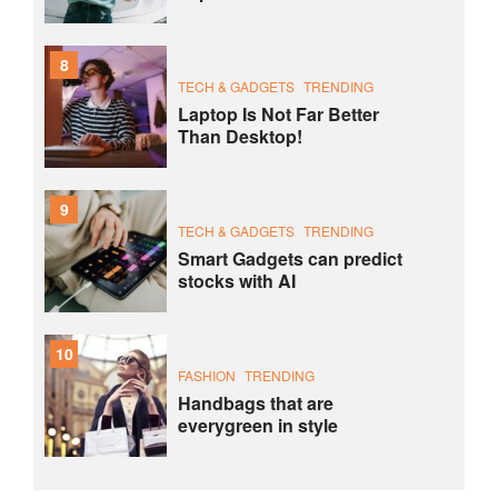
8
TECH & GADGETS
TRENDING
Laptop Is Not Far Better
Than Desktop!
9
TECH & GADGETS
TRENDING
Smart Gadgets can predict
stocks with AI
10
FASHION
TRENDING
Handbags that are
everygreen in style