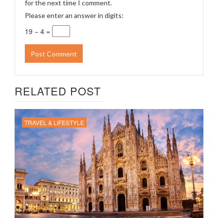
for the next time I comment.
Please enter an answer in digits:
19 − 4 =
RELATED POST
TRAVEL & LIFESTYLE