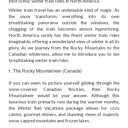
best scenic winter train rides in North America
Winter train travel has an undeniable kind of magic. As
the snow transforms everything into its own
breathtaking panorama outside the windows, the
chugging of the train becomes almost hypnotizing.
North America surely has the finest winter train rides
imaginable, offering a wonderland view of winter in all its
glory. As we journey from the Rocky Mountains to the
Canadian wilderness, allow me to introduce you to ten
breathtaking winter train rides.
The Rocky Mountaineer (Canada)
If you can seem to picture yourself gliding through the
snow-covered Canadian Rockies, then Rocky
Mountaineer would be your answer. Although this
luxurious train primarily runs during the warmer months,
the Winter Rail Vacations package allows for cozy
cabins, gourmet dinners, and stunning views of majestic
snow-capped mountains and frozen lakes.