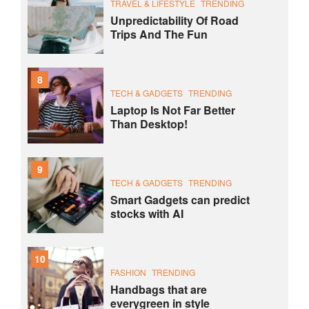
TRAVEL & LIFESTYLE
TRENDING
Unpredictability Of Road
Trips And The Fun
8
TECH & GADGETS
TRENDING
Laptop Is Not Far Better
Than Desktop!
9
TECH & GADGETS
TRENDING
Smart Gadgets can predict
stocks with AI
10
FASHION
TRENDING
Handbags that are
everygreen in style