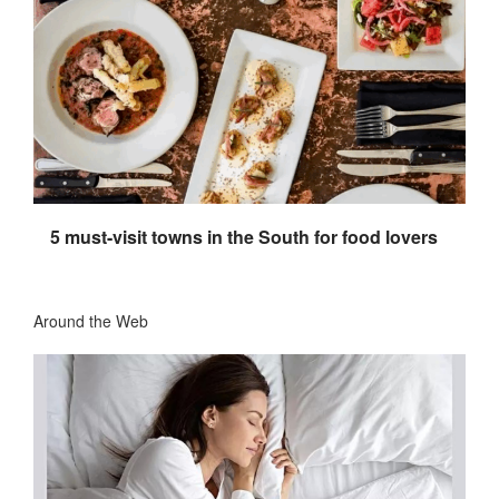
5 must-visit towns in the South for food lovers
Around the Web