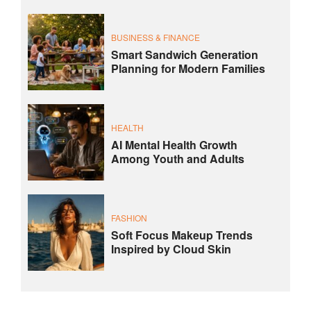
BUSINESS & FINANCE
Smart Sandwich Generation
Planning for Modern Families
HEALTH
AI Mental Health Growth
Among Youth and Adults
FASHION
Soft Focus Makeup Trends
Inspired by Cloud Skin