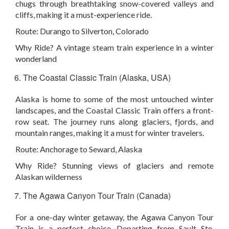
chugs through breathtaking snow-covered valleys and
cliffs, making it a must-experience ride.
Route:
Durango to Silverton, Colorado
Why Ride?
A vintage steam train experience in a winter
wonderland
The Coastal Classic Train (Alaska, USA)
Alaska is home to some of the most untouched winter
landscapes, and the Coastal Classic Train offers a front-
row seat. The journey runs along glaciers, fjords, and
mountain ranges, making it a must for winter travelers.
Route:
Anchorage to Seward, Alaska
Why Ride?
Stunning views of glaciers and remote
Alaskan wilderness
The Agawa Canyon Tour Train (Canada)
For a one-day winter getaway, the Agawa Canyon Tour
Train is a perfect choice. Departing from Sault Ste.