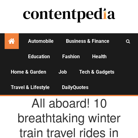
Automobile
Business & Finance
Education
Fashion
Health
Activities
Home & Garden
Job
Tech & Gadgets
Travel & Lifestyle
DailyQuotes
TRAVEL & LIFESTYLE
All aboard! 10
breathtaking winter
train travel rides in