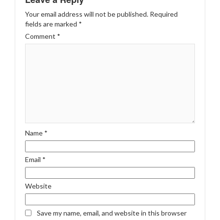
Your email address will not be published.
Required
fields are marked
*
Comment
*
Name
*
Email
*
Website
Save my name, email, and website in this browser