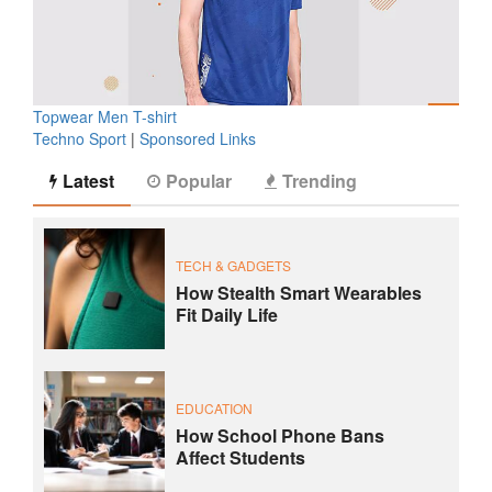
Topwear Men T-shirt
Techno Sport
|
Sponsored Links
Latest
Popular
Trending
TECH & GADGETS
How Stealth Smart Wearables
Fit Daily Life
EDUCATION
How School Phone Bans
Affect Students