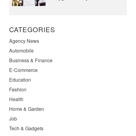
CATEGORIES
Agency News
Automobile
Business & Finance
E-Commerce
Education
Fashion
Health
Home & Garden
Job
Tech & Gadgets