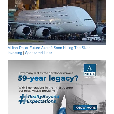
Million-Dollar Future Aircraft Soon Hitting The Skies
Investing
|
Sponsored Links