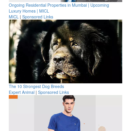
Ongoing Residential Properties in Mumbai | Upcoming
Luxury Homes | MICL
MICL
|
Sponsored Links
The 10 Strongest Dog Breeds
Expert Animal
|
Sponsored Links