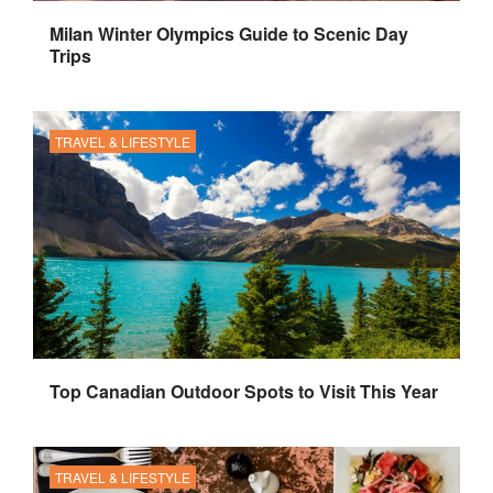
Milan Winter Olympics Guide to Scenic Day
Trips
TRAVEL & LIFESTYLE
Top Canadian Outdoor Spots to Visit This Year
TRAVEL & LIFESTYLE