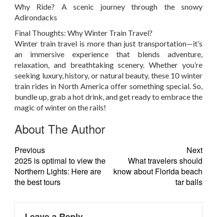
Why Ride?
A scenic journey through the snowy
Adirondacks
Final Thoughts: Why Winter Train Travel?
Winter train travel is more than just transportation—it’s
an immersive experience that blends adventure,
relaxation, and breathtaking scenery. Whether you’re
seeking luxury, history, or natural beauty, these 10 winter
train rides in North America offer something special. So,
bundle up, grab a hot drink, and get ready to embrace the
magic of winter on the rails!
About The Author
Previous
Next
2025 is optimal to view the
What travelers should
Northern Lights: Here are
know about Florida beach
the best tours
tar balls
Leave a Reply