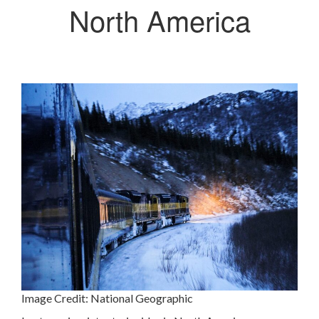
North America
Image Credit:
National Geographic