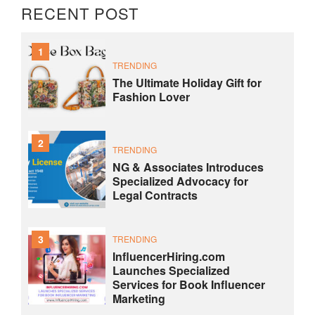
RECENT POST
1
TRENDING
The Ultimate Holiday Gift for
Fashion Lover
2
TRENDING
NG & Associates Introduces
Specialized Advocacy for
Legal Contracts
3
TRENDING
InfluencerHiring.com
Launches Specialized
Services for Book Influencer
Marketing