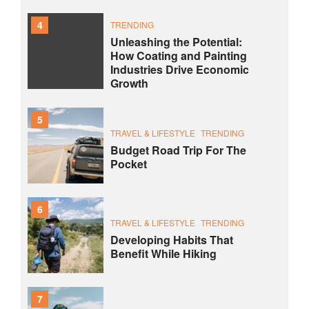
4
TRENDING
Unleashing the Potential:
How Coating and Painting
Industries Drive Economic
Growth
5
TRAVEL & LIFESTYLE
TRENDING
Budget Road Trip For The
Pocket
6
TRAVEL & LIFESTYLE
TRENDING
Developing Habits That
Benefit While Hiking
7