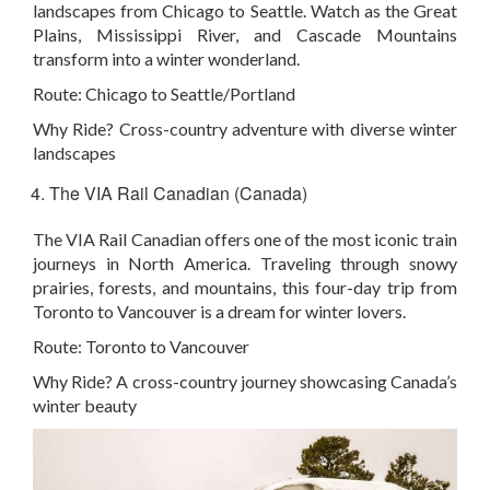
landscapes from Chicago to Seattle. Watch as the Great
Plains, Mississippi River, and Cascade Mountains
transform into a winter wonderland.
Route:
Chicago to Seattle/Portland
Why Ride?
Cross-country adventure with diverse winter
landscapes
The VIA Rail Canadian (Canada)
The VIA Rail Canadian offers one of the most iconic train
journeys in North America. Traveling through snowy
prairies, forests, and mountains, this four-day trip from
Toronto to Vancouver is a dream for winter lovers.
Route:
Toronto to Vancouver
Why Ride?
A cross-country journey showcasing Canada’s
winter beauty