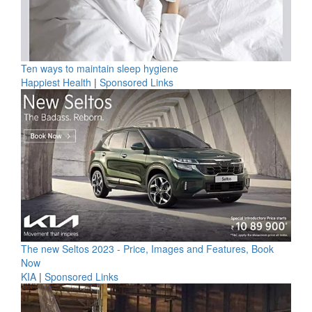
Ten ways to maintain sleep hygiene
Happiest Health
|
Sponsored Links
The new Seltos 2023 - Price, Images and Features, Book
Now
KIA
|
Sponsored Links