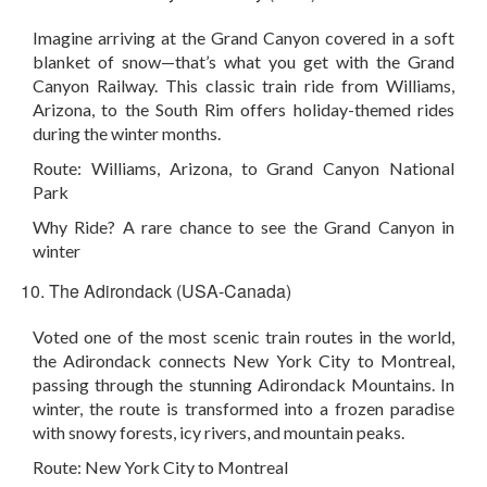
Imagine arriving at the Grand Canyon covered in a soft
blanket of snow—that’s what you get with the Grand
Canyon Railway. This classic train ride from Williams,
Arizona, to the South Rim offers holiday-themed rides
during the winter months.
Route:
Williams, Arizona, to Grand Canyon National
Park
Why Ride?
A rare chance to see the Grand Canyon in
winter
The Adirondack (USA-Canada)
Voted one of the most scenic train routes in the world,
the Adirondack connects New York City to Montreal,
passing through the stunning Adirondack Mountains. In
winter, the route is transformed into a frozen paradise
with snowy forests, icy rivers, and mountain peaks.
Route:
New York City to Montreal