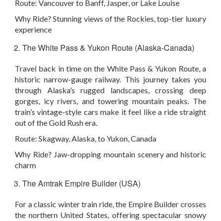
Route:
Vancouver to Banff, Jasper, or Lake Louise
Why Ride?
Stunning views of the Rockies, top-tier luxury
experience
The White Pass & Yukon Route (Alaska-Canada)
Travel back in time on the White Pass & Yukon Route, a
historic narrow-gauge railway. This journey takes you
through Alaska’s rugged landscapes, crossing deep
gorges, icy rivers, and towering mountain peaks. The
train’s vintage-style cars make it feel like a ride straight
out of the Gold Rush era.
Route:
Skagway, Alaska, to Yukon, Canada
Why Ride?
Jaw-dropping mountain scenery and historic
charm
The Amtrak Empire Builder (USA)
For a classic winter train ride, the Empire Builder crosses
the northern United States, offering spectacular snowy