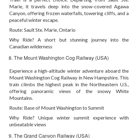
Marie, it travels deep into the snow-covered Agawa
Canyon, offering frozen waterfalls, towering cliffs, and a
peaceful winter escape.
Route:
Sault Ste. Marie, Ontario
Why Ride?
A short but stunning journey into the
Canadian wilderness
The Mount Washington Cog Railway (USA)
Experience a high-altitude winter adventure aboard the
Mount Washington Cog Railway in New Hampshire. This
train climbs the highest peak in the Northeastern U.S.,
offering panoramic views of the snowy White
Mountains.
Route:
Base of Mount Washington to Summit
Why Ride?
Unique winter summit experience with
unbeatable views
The Grand Canyon Railway (USA)