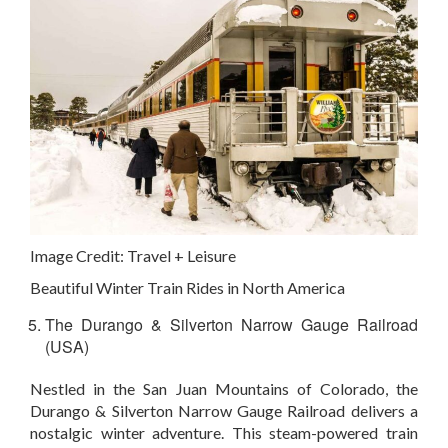
Image Credit:
Travel + Leisure
Beautiful Winter Train Rides in North America
The Durango & Silverton Narrow Gauge Railroad
(USA)
Nestled in the San Juan Mountains of Colorado, the
Durango & Silverton Narrow Gauge Railroad delivers a
nostalgic winter adventure. This steam-powered train