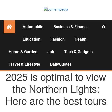
Automobile
Business & Finance
Education
Fashion
Health
Activities
Home & Garden
Job
Tech & Gadgets
Travel & Lifestyle
DailyQuotes
TRAVEL & LIFESTYLE
2025 is optimal to view
the Northern Lights:
Here are the best tours