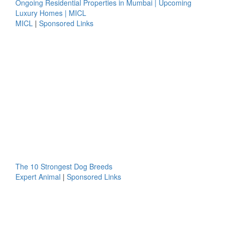
Ongoing Residential Properties in Mumbai | Upcoming
Luxury Homes | MICL
MICL
|
Sponsored Links
The 10 Strongest Dog Breeds
Expert Animal
|
Sponsored Links