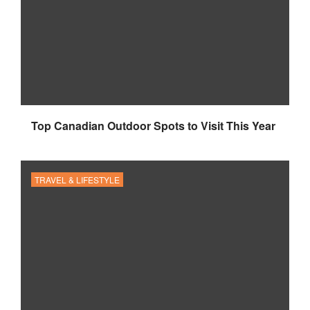
Top Canadian Outdoor Spots to Visit This Year
TRAVEL & LIFESTYLE