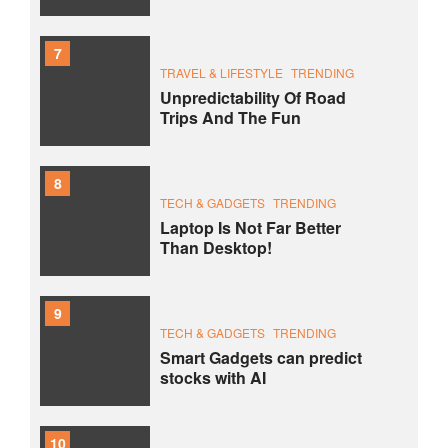
7
TRAVEL & LIFESTYLE
TRENDING
Unpredictability Of Road
Trips And The Fun
8
TECH & GADGETS
TRENDING
Laptop Is Not Far Better
Than Desktop!
9
TECH & GADGETS
TRENDING
Smart Gadgets can predict
stocks with AI
10