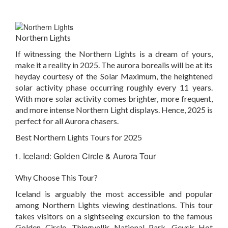
Northern Lights
If witnessing the Northern Lights is a dream of yours,
make it a reality in 2025. The aurora borealis will be at its
heyday courtesy of the Solar Maximum, the heightened
solar activity phase occurring roughly every 11 years.
With more solar activity comes brighter, more frequent,
and more intense Northern Light displays. Hence, 2025 is
perfect for all Aurora chasers.
Best Northern Lights Tours for 2025
Iceland: Golden Circle & Aurora Tour
Why Choose This Tour?
Iceland is arguably the most accessible and popular
among Northern Lights viewing destinations. This tour
takes visitors on a sightseeing excursion to the famous
Golden Circle, Thingvellir National Park, Geysir Hot