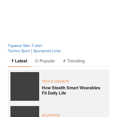
Topwear Men T-shirt
Techno Sport
|
Sponsored Links
Latest
Popular
Trending
TECH & GADGETS
How Stealth Smart Wearables
Fit Daily Life
EDUCATION