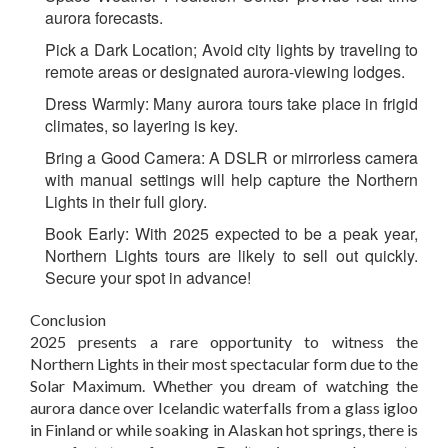
aurora forecasts.
Pick a Dark Location;
Avoid city lights by traveling to
remote areas or designated aurora-viewing lodges.
Dress Warmly:
Many aurora tours take place in frigid
climates, so layering is key.
Bring a Good Camera:
A DSLR or mirrorless camera
with manual settings will help capture the Northern
Lights in their full glory.
Book Early:
With 2025 expected to be a peak year,
Northern Lights tours are likely to sell out quickly.
Secure your spot in advance!
Conclusion
2025 presents a rare opportunity to witness the
Northern Lights in their most spectacular form due to the
Solar Maximum. Whether you dream of watching the
aurora dance over Icelandic waterfalls from a glass igloo
in Finland or while soaking in Alaskan hot springs, there is