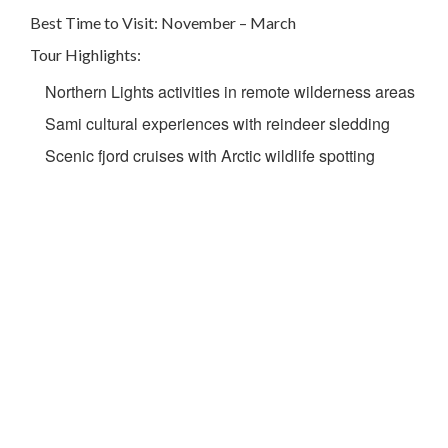
Best Time to Visit: November – March
Tour Highlights:
Northern Lights activities in remote wilderness areas
Sami cultural experiences with reindeer sledding
Scenic fjord cruises with Arctic wildlife spotting