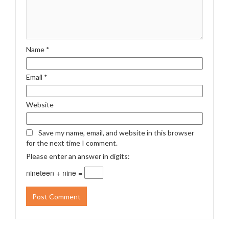
Name
*
Email
*
Website
Save my name, email, and website in this browser
for the next time I comment.
Please enter an answer in digits:
nineteen + nine =