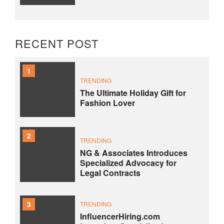
RECENT POST
1
TRENDING
The Ultimate Holiday Gift for
Fashion Lover
2
TRENDING
NG & Associates Introduces
Specialized Advocacy for
Legal Contracts
3
TRENDING
InfluencerHiring.com