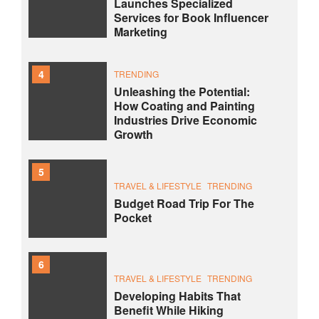
Launches Specialized
Services for Book Influencer
Marketing
4
TRENDING
Unleashing the Potential:
How Coating and Painting
Industries Drive Economic
Growth
5
TRAVEL & LIFESTYLE
TRENDING
Budget Road Trip For The
Pocket
6
TRAVEL & LIFESTYLE
TRENDING
Developing Habits That
Benefit While Hiking