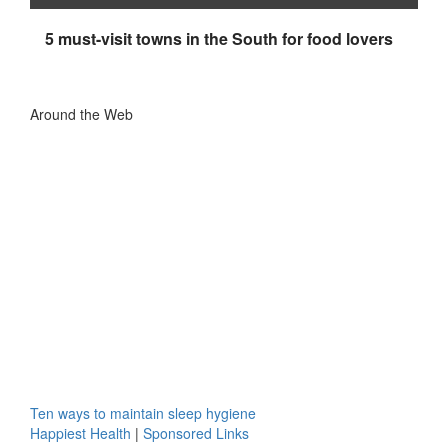
5 must-visit towns in the South for food lovers
Around the Web
Ten ways to maintain sleep hygiene
Happiest Health
|
Sponsored Links