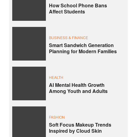
How School Phone Bans
Affect Students
BUSINESS & FINANCE
Smart Sandwich Generation
Planning for Modern Families
HEALTH
AI Mental Health Growth
Among Youth and Adults
FASHION
Soft Focus Makeup Trends
Inspired by Cloud Skin