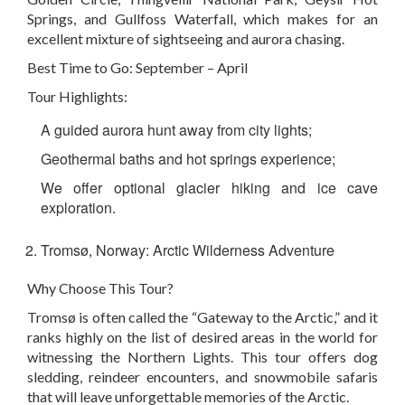
Springs, and Gullfoss Waterfall, which makes for an
excellent mixture of sightseeing and aurora chasing.
Best Time to Go: September – April
Tour Highlights:
A guided aurora hunt away from city lights;
Geothermal baths and hot springs experience;
We offer optional glacier hiking and ice cave
exploration.
Tromsø, Norway: Arctic Wilderness Adventure
Why Choose This Tour?
Tromsø is often called the “Gateway to the Arctic,” and it
ranks highly on the list of desired areas in the world for
witnessing the Northern Lights. This tour offers dog
sledding, reindeer encounters, and snowmobile safaris
that will leave unforgettable memories of the Arctic.