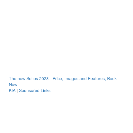
The new Seltos 2023 - Price, Images and Features, Book
Now
KIA
|
Sponsored Links