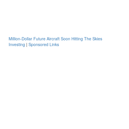
Million-Dollar Future Aircraft Soon Hitting The Skies
Investing
|
Sponsored Links