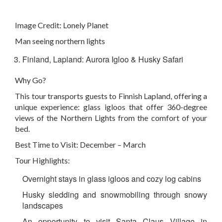
Image Credit:
Lonely Planet
Man seeing northern lights
Finland, Lapland: Aurora Igloo & Husky Safari
Why Go?
This tour transports guests to Finnish Lapland, offering a
unique experience: glass igloos that offer 360-degree
views of the Northern Lights from the comfort of your
bed.
Best Time to Visit: December – March
Tour Highlights:
Overnight stays in glass igloos and cozy log cabins
Husky sledding and snowmobiling through snowy
landscapes
An opportunity to visit Santa Claus Village in