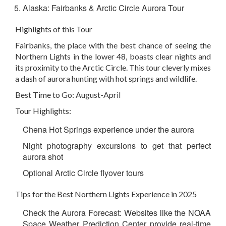
Alaska: Fairbanks & Arctic Circle Aurora Tour
Highlights of this Tour
Fairbanks, the place with the best chance of seeing the
Northern Lights in the lower 48, boasts clear nights and
its proximity to the Arctic Circle. This tour cleverly mixes
a dash of aurora hunting with hot springs and wildlife.
Best Time to Go: August-April
Tour Highlights:
Chena Hot Springs experience under the aurora
Night photography excursions to get that perfect
aurora shot
Optional Arctic Circle flyover tours
Tips for the Best Northern Lights Experience in 2025
Check the Aurora Forecast: Websites
like the NOAA
Space Weather Prediction Center provide real-time