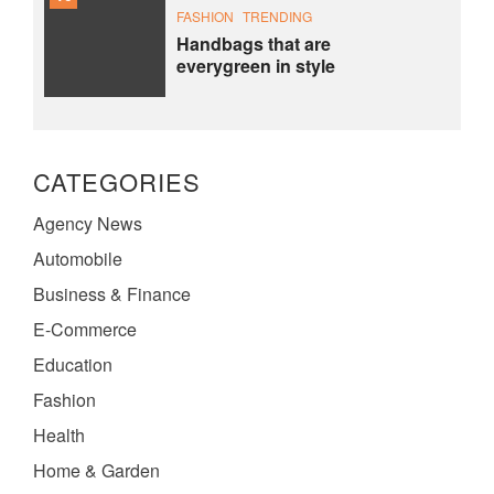
FASHION
TRENDING
Handbags that are
everygreen in style
CATEGORIES
Agency News
Automobile
Business & Finance
E-Commerce
Education
Fashion
Health
Home & Garden