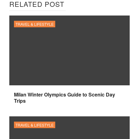
RELATED POST
TRAVEL & LIFESTYLE
Milan Winter Olympics Guide to Scenic Day
Trips
TRAVEL & LIFESTYLE