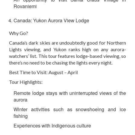
Rovaniemi
Canada: Yukon Aurora View Lodge
Why Go?
Canada’s dark skies are undoubtedly good for Northern
Lights viewing, and Yukon ranks high on any aurora-
watchers’ list. This tour features lodge-based viewing, so
there’s no need to be chasing the lights every night.
Best Time to Visit: August – April
Tour Highlights:
Remote lodge stays with uninterrupted views of the
aurora
Winter activities such as snowshoeing and ice
fishing
Experiences with Indigenous culture