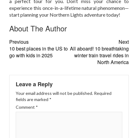
a perfect tour for you. Don’t miss your chance to
experience this once-in-a-lifetime natural phenomenon—
start planning your Northern Lights adventure today!
About The Author
Previous
Next
10 best places in the US to
All aboard! 10 breathtaking
go with kids in 2025
winter train travel rides in
North America
Leave a Reply
Your email address will not be published.
Required
fields are marked
*
Comment
*