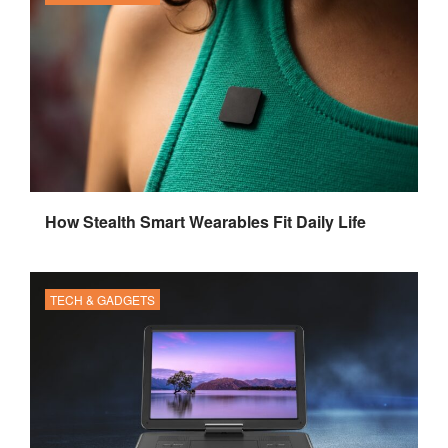
How Stealth Smart Wearables Fit Daily Life
TECH & GADGETS