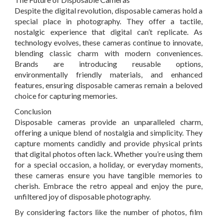
Despite the digital revolution, disposable cameras hold a
special place in photography. They offer a tactile,
nostalgic experience that digital can’t replicate. As
technology evolves, these cameras continue to innovate,
blending classic charm with modern conveniences.
Brands are introducing reusable options,
environmentally friendly materials, and enhanced
features, ensuring disposable cameras remain a beloved
choice for capturing memories.
Conclusion
Disposable cameras provide an unparalleled charm,
offering a unique blend of nostalgia and simplicity. They
capture moments candidly and provide physical prints
that digital photos often lack. Whether you’re using them
for a special occasion, a holiday, or everyday moments,
these cameras ensure you have tangible memories to
cherish. Embrace the retro appeal and enjoy the pure,
unfiltered joy of disposable photography.
By considering factors like the number of photos, film