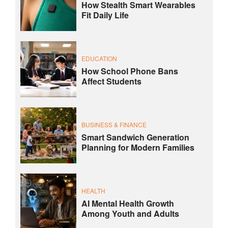
How Stealth Smart Wearables
Fit Daily Life
EDUCATION
How School Phone Bans
Affect Students
BUSINESS & FINANCE
Smart Sandwich Generation
Planning for Modern Families
HEALTH
AI Mental Health Growth
Among Youth and Adults