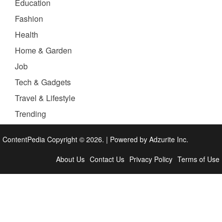
Education
Fashion
Health
Home & Garden
Job
Tech & Gadgets
Travel & Lifestyle
Trending
ContentPedia Copyright © 2026.
|
Powered by
Adzurite Inc.
About Us
Contact Us
Privacy Policy
Terms of Use