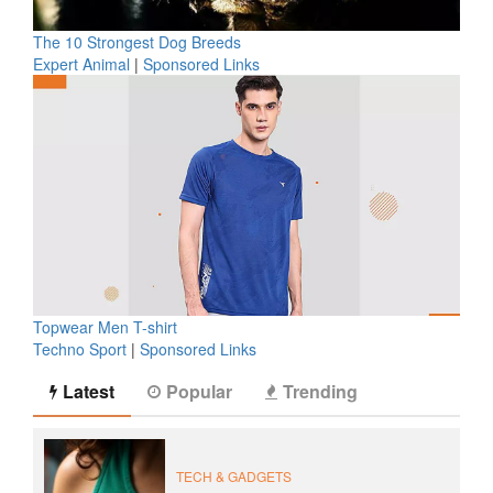
The 10 Strongest Dog Breeds
Expert Animal
|
Sponsored Links
Topwear Men T-shirt
Techno Sport
|
Sponsored Links
Latest
Popular
Trending
TECH & GADGETS