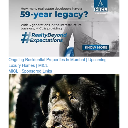
Ongoing Residential Properties in Mumbai | Upcoming
Luxury Homes | MICL
MICL
|
Sponsored Links