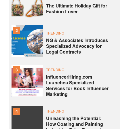
The Ultimate Holiday Gift for
Fashion Lover
2
TRENDING
NG & Associates Introduces
Specialized Advocacy for
Legal Contracts
3
TRENDING
InfluencerHiring.com
Launches Specialized
Services for Book Influencer
Marketing
4
TRENDING
Unleashing the Potential:
How Coating and Painting