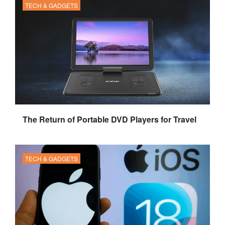
TECH & GADGETS
The Return of Portable DVD Players for Travel
TECH & GADGETS