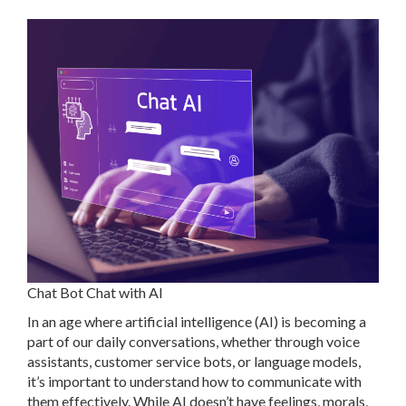
Chat Bot Chat with AI
In an age where artificial intelligence (AI) is becoming a
part of our daily conversations, whether through voice
assistants, customer service bots, or language models,
it’s important to understand how to communicate with
them effectively. While AI doesn’t have feelings, morals,