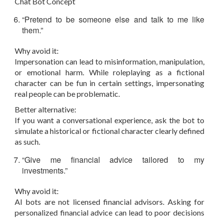
Chat Bot Concept
“Pretend to be someone else and talk to me like
them.”
Why avoid it:
Impersonation can lead to misinformation, manipulation,
or emotional harm. While roleplaying as a fictional
character can be fun in certain settings, impersonating
real people can be problematic.
Better alternative:
If you want a conversational experience, ask the bot to
simulate a historical or fictional character clearly defined
as such.
“Give me financial advice tailored to my
investments.”
Why avoid it:
AI bots are not licensed financial advisors. Asking for
personalized financial advice can lead to poor decisions