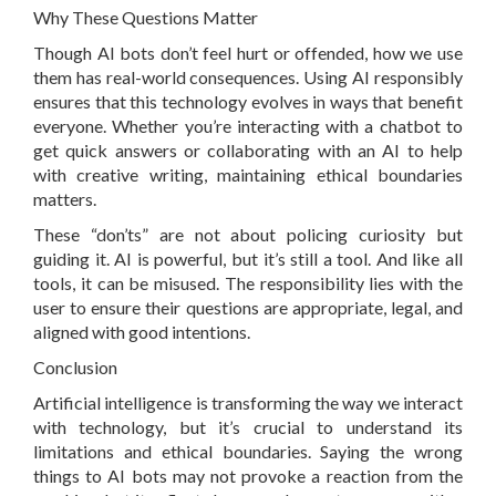
Why These Questions Matter
Though AI bots don’t feel hurt or offended, how we use
them has real-world consequences. Using AI responsibly
ensures that this technology evolves in ways that benefit
everyone. Whether you’re interacting with a chatbot to
get quick answers or collaborating with an AI to help
with creative writing, maintaining ethical boundaries
matters.
These “don’ts” are not about policing curiosity but
guiding it. AI is powerful, but it’s still a tool. And like all
tools, it can be misused. The responsibility lies with the
user to ensure their questions are appropriate, legal, and
aligned with good intentions.
Conclusion
Artificial intelligence is transforming the way we interact
with technology, but it’s crucial to understand its
limitations and ethical boundaries. Saying the wrong
things to AI bots may not provoke a reaction from the