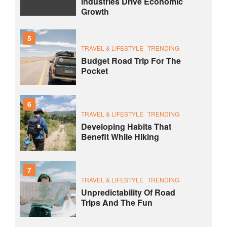
Industries Drive Economic
Growth
5
TRAVEL & LIFESTYLE
TRENDING
Budget Road Trip For The
Pocket
6
TRAVEL & LIFESTYLE
TRENDING
Developing Habits That
Benefit While Hiking
7
TRAVEL & LIFESTYLE
TRENDING
Unpredictability Of Road
Trips And The Fun