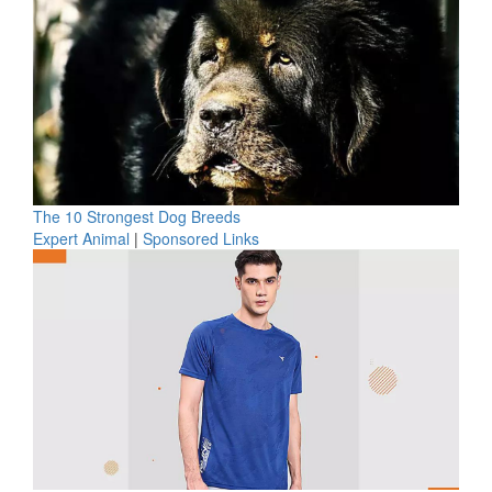
The 10 Strongest Dog Breeds
Expert Animal
|
Sponsored Links