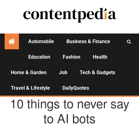
Automobile
Business & Finance
Education
Fashion
Health
Activities
Home & Garden
Job
Tech & Gadgets
Travel & Lifestyle
DailyQuotes
TECH & GADGETS
10 things to never say
to AI bots