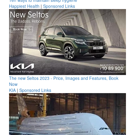
Ten ways to maintain sleep hygiene
Happiest Health
|
Sponsored Links
The new Seltos 2023 - Price, Images and Features, Book
Now
KIA
|
Sponsored Links