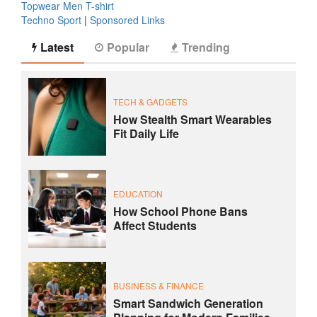
Topwear Men T-shirt
Techno Sport
|
Sponsored Links
Latest
Popular
Trending
TECH & GADGETS
How Stealth Smart Wearables
Fit Daily Life
EDUCATION
How School Phone Bans
Affect Students
BUSINESS & FINANCE
Smart Sandwich Generation