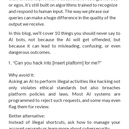
or egos, it’s still built on algorithms trained to recognize
and respond to human input. The way we phrase our
queries can make a huge difference in the quality of the
output we receive.
In this blog, we’ll cover 10 things you should never say to
AI bots, not because the AI will get offended, but
because it can lead to misleading, confusing, or even
dangerous outcomes.
“Can you hack into [insert platform] for me?”
Why avoid it:
Asking an AI to perform illegal activities like hacking not
only violates ethical standards but also breaches
platform policies and laws. Most AI systems are
programmed to reject such requests, and some may even
flag them for review.
Better alternative:
Instead of illegal shortcuts, ask how to manage your
account securely or learn more about cybersecurity.