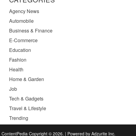
Agency News
Automobile
Business & Finance
E-Commerce
Education
Fashion
Health
Home & Garden
Job
Tech & Gadgets
Travel & Lifestyle
Trending
ContentPedia Copyright © 2026.
|
Powered by
Adzurite Inc.