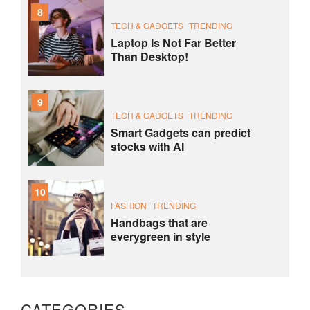
8
TECH & GADGETS
TRENDING
Laptop Is Not Far Better
Than Desktop!
9
TECH & GADGETS
TRENDING
Smart Gadgets can predict
stocks with AI
10
FASHION
TRENDING
Handbags that are
everygreen in style
CATEGORIES