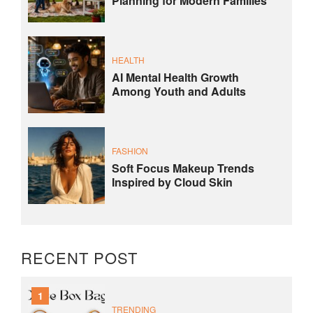
Planning for Modern Families
HEALTH
AI Mental Health Growth
Among Youth and Adults
FASHION
Soft Focus Makeup Trends
Inspired by Cloud Skin
RECENT POST
1
TRENDING