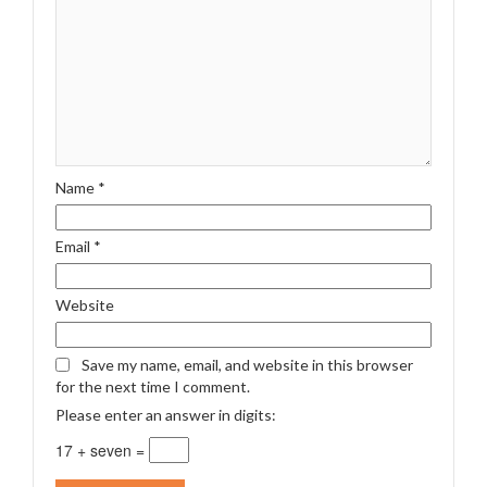
Name
*
Email
*
Website
Save my name, email, and website in this browser
for the next time I comment.
Please enter an answer in digits:
17 + seven =