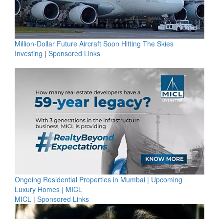
Million-Dollar Future Aircraft Soon Hitting The Skies
Investing
|
Sponsored Links
Ongoing Residential Properties in Mumbai | Upcoming
Luxury Homes | MICL
MICL
|
Sponsored Links