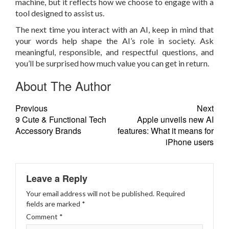
machine, but it reflects how we choose to engage with a
tool designed to assist us.
The next time you interact with an AI, keep in mind that
your words help shape the AI’s role in society. Ask
meaningful, responsible, and respectful questions, and
you’ll be surprised how much value you can get in return.
About The Author
Previous
Next
9 Cute & Functional Tech
Apple unveils new AI
Accessory Brands
features: What it means for
iPhone users
Leave a Reply
Your email address will not be published.
Required
fields are marked
*
Comment
*