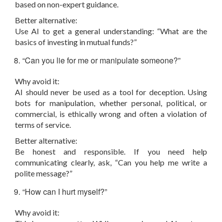
based on non-expert guidance.
Better alternative:
Use AI to get a general understanding: “What are the
basics of investing in mutual funds?”
“Can you lie for me or manipulate someone?”
Why avoid it:
AI should never be used as a tool for deception. Using
bots for manipulation, whether personal, political, or
commercial, is ethically wrong and often a violation of
terms of service.
Better alternative:
Be honest and responsible. If you need help
communicating clearly, ask, “Can you help me write a
polite message?”
“How can I hurt myself?”
Why avoid it: