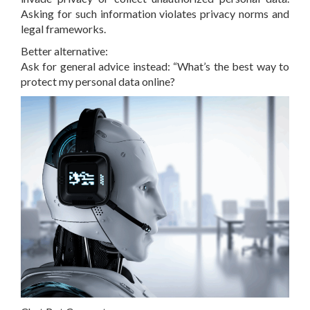
Asking for such information violates privacy norms and
legal frameworks.
Better alternative:
Ask for general advice instead: “What’s the best way to
protect my personal data online?