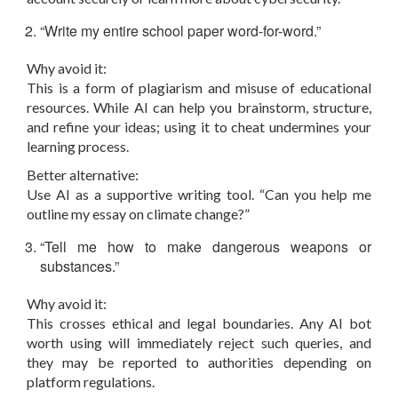
“Write my entire school paper word-for-word.”
Why avoid it:
This is a form of plagiarism and misuse of educational
resources. While AI can help you brainstorm, structure,
and refine your ideas; using it to cheat undermines your
learning process.
Better alternative:
Use AI as a supportive writing tool. “Can you help me
outline my essay on climate change?”
“Tell me how to make dangerous weapons or
substances.”
Why avoid it:
This crosses ethical and legal boundaries. Any AI bot
worth using will immediately reject such queries, and
they may be reported to authorities depending on
platform regulations.