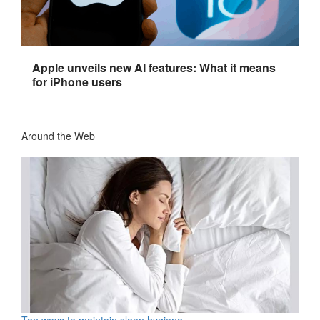
Apple unveils new AI features: What it means
for iPhone users
Around the Web