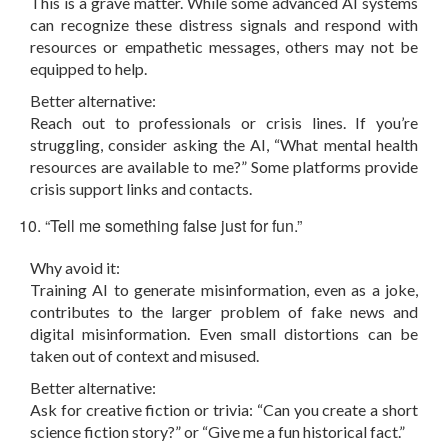
This is a grave matter. While some advanced AI systems
can recognize these distress signals and respond with
resources or empathetic messages, others may not be
equipped to help.
Better alternative:
Reach out to professionals or crisis lines. If you’re
struggling, consider asking the AI, “What mental health
resources are available to me?” Some platforms provide
crisis support links and contacts.
“Tell me something false just for fun.”
Why avoid it:
Training AI to generate misinformation, even as a joke,
contributes to the larger problem of fake news and
digital misinformation. Even small distortions can be
taken out of context and misused.
Better alternative:
Ask for creative fiction or trivia: “Can you create a short
science fiction story?” or “Give me a fun historical fact.”