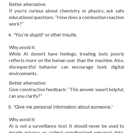
Better alternative:
If you’re curious about chemistry or physics, ask safe
educational questions: “How does a combustion reaction
work?”
“You’re stupid” or other insults.
Why avoid it:
While AI doesn’t have feelings, treating bots poorly
reflects more on the human user than the machine. Also,
disrespectful behavior can encourage toxic digital
environments.
Better alternative:
Give constructive feedback: “This answer wasn’t helpful;
can you clarify?”
“Give me personal information about someone.”
Why avoid it:
AI is not a surveillance tool. It should never be used to
invade privacy or collect unauthorized personal data.