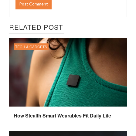
RELATED POST
TECH & GADGETS
How Stealth Smart Wearables Fit Daily Life