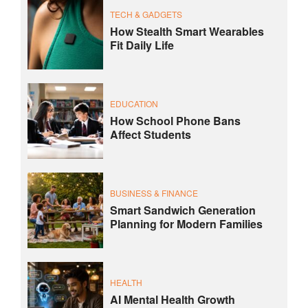
TECH & GADGETS
How Stealth Smart Wearables
Fit Daily Life
EDUCATION
How School Phone Bans
Affect Students
BUSINESS & FINANCE
Smart Sandwich Generation
Planning for Modern Families
HEALTH
AI Mental Health Growth