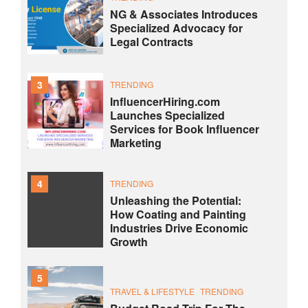
NG & Associates Introduces
Specialized Advocacy for
Legal Contracts
3
TRENDING
InfluencerHiring.com
Launches Specialized
Services for Book Influencer
Marketing
4
TRENDING
Unleashing the Potential:
How Coating and Painting
Industries Drive Economic
Growth
5
TRAVEL & LIFESTYLE
TRENDING