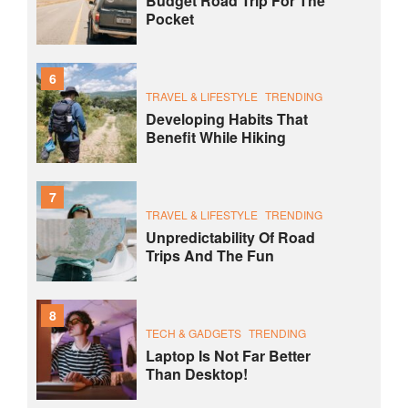
Budget Road Trip For The
Pocket
6
TRAVEL & LIFESTYLE
TRENDING
Developing Habits That
Benefit While Hiking
7
TRAVEL & LIFESTYLE
TRENDING
Unpredictability Of Road
Trips And The Fun
8
TECH & GADGETS
TRENDING
Laptop Is Not Far Better
Than Desktop!