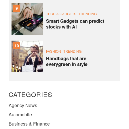
9
TECH & GADGETS
TRENDING
Smart Gadgets can predict
stocks with AI
10
FASHION
TRENDING
Handbags that are
everygreen in style
CATEGORIES
Agency News
Automobile
Business & Finance