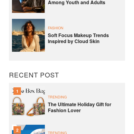
Among Youth and Adults
FASHION
Soft Focus Makeup Trends
Inspired by Cloud Skin
RECENT POST
1
TRENDING
The Ultimate Holiday Gift for
Fashion Lover
2
TRENDING