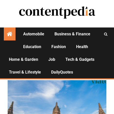
Automobile
Business & Finance
Education
Fashion
Health
Activities
Home & Garden
Job
Tech & Gadgets
Bangkok Temple Tours
Travel & Lifestyle
DailyQuotes