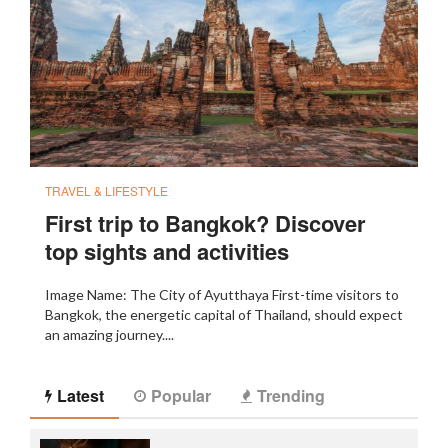
TRAVEL & LIFESTYLE
First trip to Bangkok? Discover
top sights and activities
Image Name: The City of Ayutthaya First-time visitors to
Bangkok, the energetic capital of Thailand, should expect
an amazing journey....
Latest
Popular
Trending