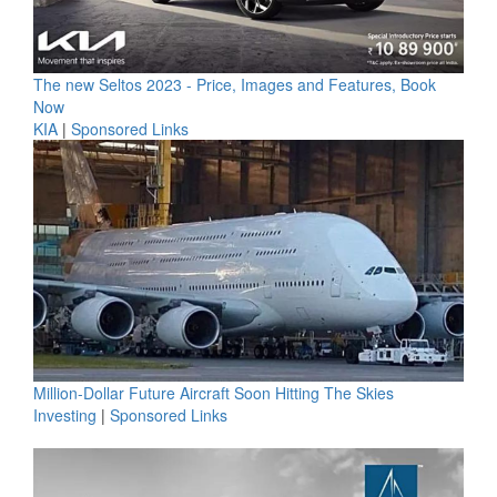
The new Seltos 2023 - Price, Images and Features, Book
Now
KIA
|
Sponsored Links
Million-Dollar Future Aircraft Soon Hitting The Skies
Investing
|
Sponsored Links