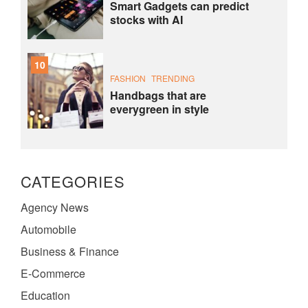
Smart Gadgets can predict
stocks with AI
10
FASHION
TRENDING
Handbags that are
everygreen in style
CATEGORIES
Agency News
Automobile
Business & Finance
E-Commerce
Education