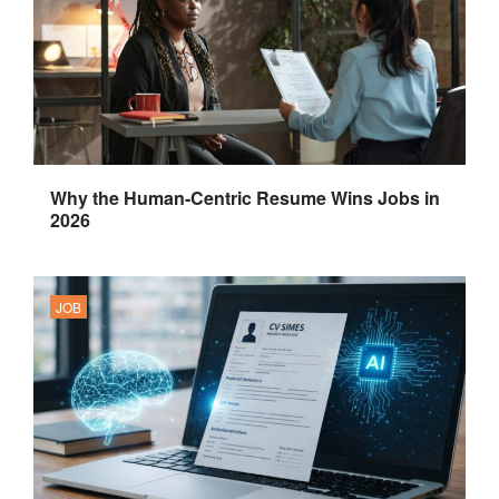
Why the Human-Centric Resume Wins Jobs in
2026
JOB