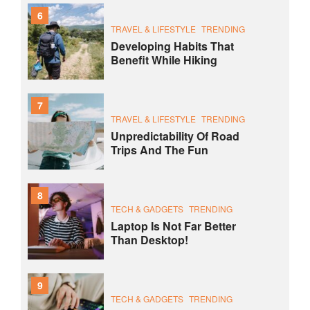
6
TRAVEL & LIFESTYLE
TRENDING
Developing Habits That
Benefit While Hiking
7
TRAVEL & LIFESTYLE
TRENDING
Unpredictability Of Road
Trips And The Fun
8
TECH & GADGETS
TRENDING
Laptop Is Not Far Better
Than Desktop!
9
TECH & GADGETS
TRENDING