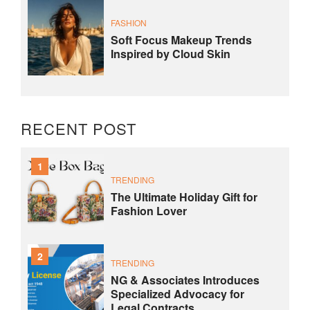
FASHION
Soft Focus Makeup Trends
Inspired by Cloud Skin
RECENT POST
1
TRENDING
The Ultimate Holiday Gift for
Fashion Lover
2
TRENDING
NG & Associates Introduces
Specialized Advocacy for
Legal Contracts