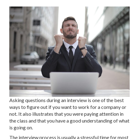
Asking questions during an interview is one of the best
ways to figure out if you want to work for a company or
not. It also illustrates that you were paying attention in
the class and that you have a good understanding of what
is going on.
The interview process is usually a stressful time for most