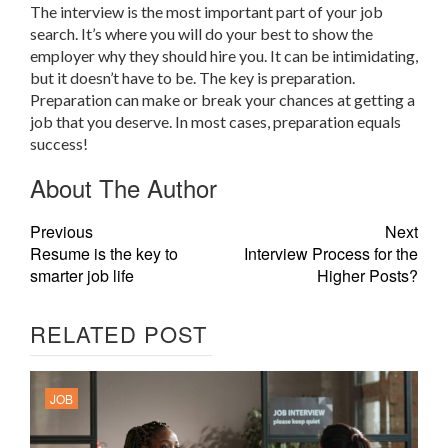
The interview is the most important part of your job
search. It’s where you will do your best to show the
employer why they should hire you. It can be intimidating,
but it doesn’t have to be. The key is preparation.
Preparation can make or break your chances at getting a
job that you deserve. In most cases, preparation equals
success!
About The Author
Previous
Next
Resume is the key to
Interview Process for the
smarter job life
Higher Posts?
RELATED POST
JOB