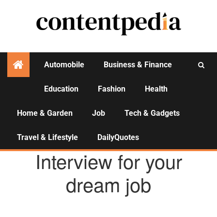
Automobile
Business & Finance
Education
Fashion
Health
Activities
Home & Garden
Job
Tech & Gadgets
Travel & Lifestyle
DailyQuotes
JOB
Interview for your
dream job