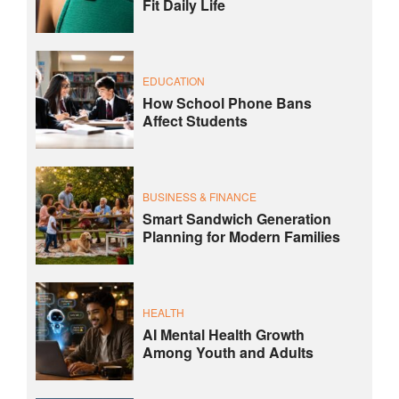
Fit Daily Life
EDUCATION
How School Phone Bans
Affect Students
BUSINESS & FINANCE
Smart Sandwich Generation
Planning for Modern Families
HEALTH
AI Mental Health Growth
Among Youth and Adults