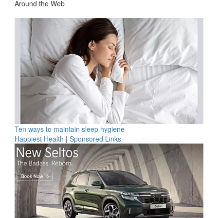
Around the Web
Ten ways to maintain sleep hygiene
Happiest Health
|
Sponsored Links