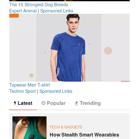
The 10 Strongest Dog Breeds
Expert Animal
|
Sponsored Links
Topwear Men T-shirt
Techno Sport
|
Sponsored Links
Latest
Popular
Trending
TECH & GADGETS
How Stealth Smart Wearables