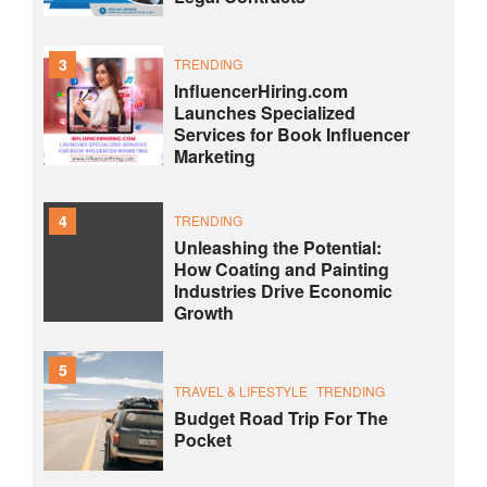
3
TRENDING
InfluencerHiring.com
Launches Specialized
Services for Book Influencer
Marketing
4
TRENDING
Unleashing the Potential:
How Coating and Painting
Industries Drive Economic
Growth
5
TRAVEL & LIFESTYLE
TRENDING
Budget Road Trip For The
Pocket