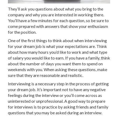
They’ll ask you questions about what you bring to the
company and why you are interested in working there.
You’ll have a few minutes for each question, so be sure to
come prepared with answers that show your enthusiasm
for the position.
One of the first things to think about when interviewing
for your dream job is what your expectations are. Think
about how many hours you’d like to work and what type
of salary you would like to earn. If you have a family, think
about the number of days you want them to spend on
weekends with you. When asking these questions, make
sure that they are reasonable and realistic.
Interviewing is a necessary step in the process of getting
your dream job. It’s important not to have any negative
feelings during the interview or you’ll come across as
uninterested or unprofessional. A good way to prepare
for interviews is to practice by asking friends and family
questions that you may be asked during an interview.