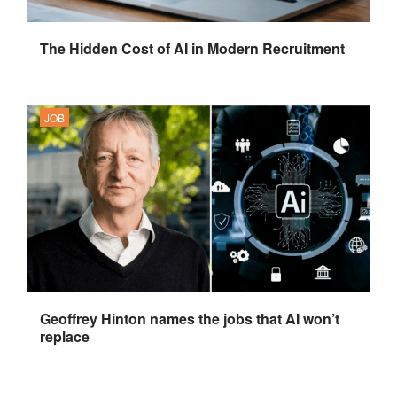
The Hidden Cost of AI in Modern Recruitment
JOB
Geoffrey Hinton names the jobs that AI won’t
replace