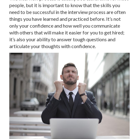
people, but it is important to know that the skills you
need to be successful in the interview process are often
things you have learned and practiced before. It’s not
only your confidence and how well you communicate
with others that will make it easier for you to get hired;
it’s also your ability to answer tough questions and
articulate your thoughts with confidence.