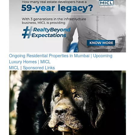
Ongoing Residential Properties in Mumbai | Upcoming
Luxury Homes | MICL
MICL
|
Sponsored Links