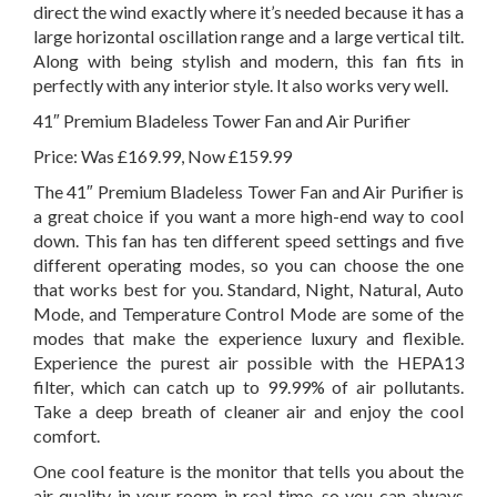
direct the wind exactly where it’s needed because it has a
large horizontal oscillation range and a large vertical tilt.
Along with being stylish and modern, this fan fits in
perfectly with any interior style. It also works very well.
41″ Premium Bladeless Tower Fan and Air Purifier
Price: Was £169.99, Now £159.99
The 41″ Premium Bladeless Tower Fan and Air Purifier is
a great choice if you want a more high-end way to cool
down. This fan has ten different speed settings and five
different operating modes, so you can choose the one
that works best for you. Standard, Night, Natural, Auto
Mode, and Temperature Control Mode are some of the
modes that make the experience luxury and flexible.
Experience the purest air possible with the HEPA13
filter, which can catch up to 99.99% of air pollutants.
Take a deep breath of cleaner air and enjoy the cool
comfort.
One cool feature is the monitor that tells you about the
air quality in your room in real time, so you can always