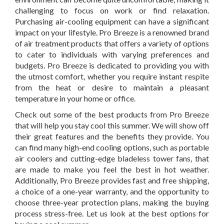
challenging to focus on work or find relaxation.
Purchasing air-cooling equipment can have a significant
impact on your lifestyle. Pro Breeze is a renowned brand
of air treatment products that offers a variety of options
to cater to individuals with varying preferences and
budgets. Pro Breeze is dedicated to providing you with
the utmost comfort, whether you require instant respite
from the heat or desire to maintain a pleasant
temperature in your home or office.
Check out some of the best products from Pro Breeze
that will help you stay cool this summer. We will show off
their great features and the benefits they provide. You
can find many high-end cooling options, such as portable
air coolers and cutting-edge bladeless tower fans, that
are made to make you feel the best in hot weather.
Additionally, Pro Breeze provides fast and free shipping,
a choice of a one-year warranty, and the opportunity to
choose three-year protection plans, making the buying
process stress-free. Let us look at the best options for