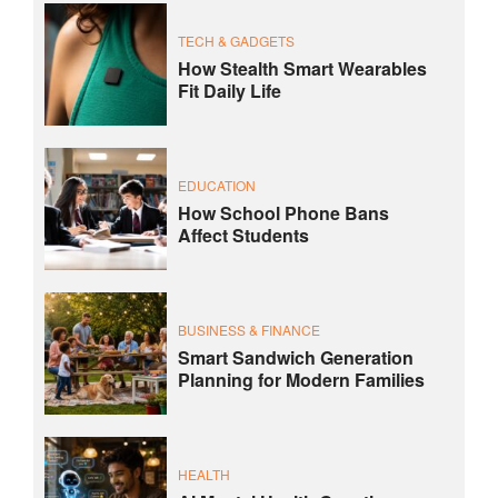
TECH & GADGETS
How Stealth Smart Wearables
Fit Daily Life
EDUCATION
How School Phone Bans
Affect Students
BUSINESS & FINANCE
Smart Sandwich Generation
Planning for Modern Families
HEALTH