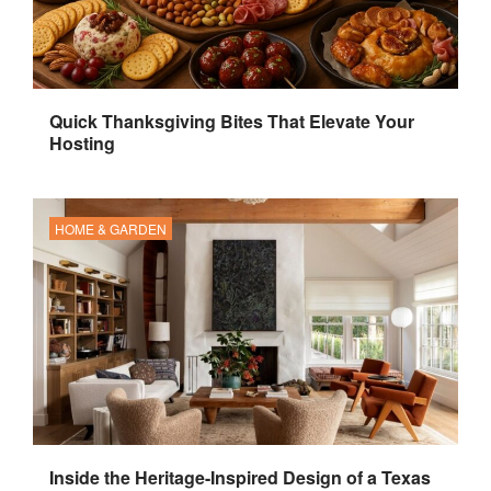
Quick Thanksgiving Bites That Elevate Your
Hosting
HOME & GARDEN
Inside the Heritage-Inspired Design of a Texas