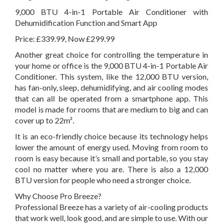
9,000 BTU 4-in-1 Portable Air Conditioner with
Dehumidification Function and Smart App
Price: £339.99, Now £299.99
Another great choice for controlling the temperature in
your home or office is the 9,000 BTU 4-in-1 Portable Air
Conditioner. This system, like the 12,000 BTU version,
has fan-only, sleep, dehumidifying, and air cooling modes
that can all be operated from a smartphone app. This
model is made for rooms that are medium to big and can
cover up to 22m².
It is an eco-friendly choice because its technology helps
lower the amount of energy used. Moving from room to
room is easy because it’s small and portable, so you stay
cool no matter where you are. There is also a 12,000
BTU version for people who need a stronger choice.
Why Choose Pro Breeze?
Professional Breeze has a variety of air-cooling products
that work well, look good, and are simple to use. With our