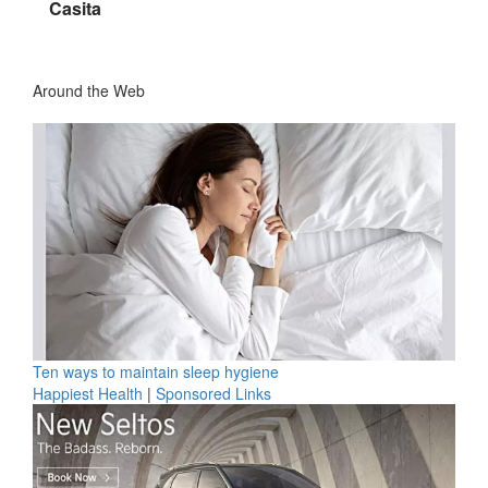
Casita
Around the Web
Ten ways to maintain sleep hygiene
Happiest Health
|
Sponsored Links