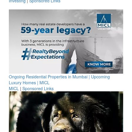
Investing
|
Sponsored Links
Ongoing Residential Properties in Mumbai | Upcoming
Luxury Homes | MICL
MICL
|
Sponsored Links