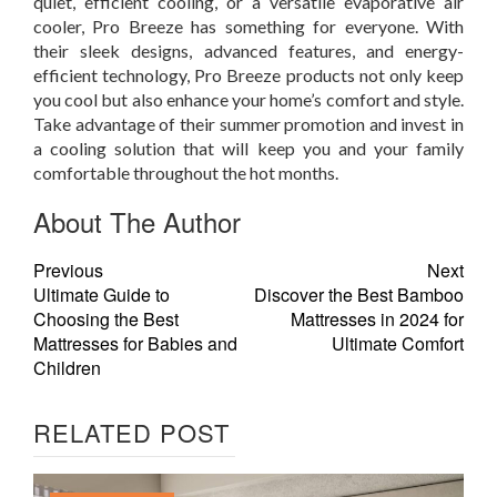
quiet, efficient cooling, or a versatile evaporative air
cooler, Pro Breeze has something for everyone. With
their sleek designs, advanced features, and energy-
efficient technology, Pro Breeze products not only keep
you cool but also enhance your home’s comfort and style.
Take advantage of their summer promotion and invest in
a cooling solution that will keep you and your family
comfortable throughout the hot months.
About The Author
Previous
Next
Ultimate Guide to
Discover the Best Bamboo
Choosing the Best
Mattresses in 2024 for
Mattresses for Babies and
Ultimate Comfort
Children
RELATED POST