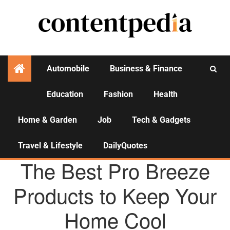
Automobile
Business & Finance
Education
Fashion
Health
Activities
Home & Garden
Job
Tech & Gadgets
Travel & Lifestyle
DailyQuotes
HOME & GARDEN
The Best Pro Breeze
Products to Keep Your
Home Cool