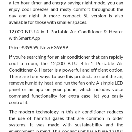
a ten-hour timer and energy-saving night mode, you can
enjoy cool breezes and misty comfort throughout the
day and night. A more compact 5L version is also
available for those with smaller spaces.
12,000 BTU 4-in-1 Portable Air Conditioner & Heater
with Smart App
Price: £399.99, Now £369.99
If you’re searching for an air conditioner that can rapidly
cool a room, the 12,000 BTU 4-in-1 Portable Air
Conditioner & Heater is a powerful and efficient option.
There are four ways to use this product: to cool the air,
remove humidity, heat, and run the fan only. A simple LED
panel or an app on your phone, which includes voice
command functionality for extra ease, let you easily
control it.
The modern technology in this air conditioner reduces
the use of harmful gases that are common in older
systems. It was made with sustainability and the
environment in mind. This cooling unit has a huge 12,000