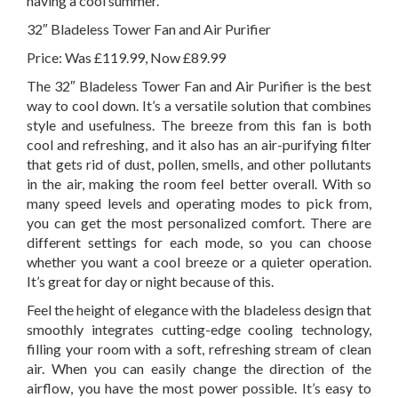
having a cool summer.
32″ Bladeless Tower Fan and Air Purifier
Price: Was £119.99, Now £89.99
The 32″ Bladeless Tower Fan and Air Purifier is the best
way to cool down. It’s a versatile solution that combines
style and usefulness. The breeze from this fan is both
cool and refreshing, and it also has an air-purifying filter
that gets rid of dust, pollen, smells, and other pollutants
in the air, making the room feel better overall. With so
many speed levels and operating modes to pick from,
you can get the most personalized comfort. There are
different settings for each mode, so you can choose
whether you want a cool breeze or a quieter operation.
It’s great for day or night because of this.
Feel the height of elegance with the bladeless design that
smoothly integrates cutting-edge cooling technology,
filling your room with a soft, refreshing stream of clean
air. When you can easily change the direction of the
airflow, you have the most power possible. It’s easy to