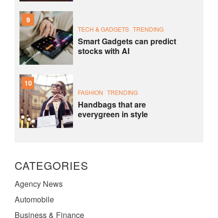
9
TECH & GADGETS
TRENDING
Smart Gadgets can predict
stocks with AI
10
FASHION
TRENDING
Handbags that are
everygreen in style
CATEGORIES
Agency News
Automobile
Business & Finance