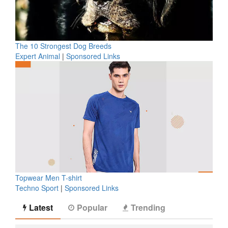
The 10 Strongest Dog Breeds
Expert Animal
|
Sponsored Links
Topwear Men T-shirt
Techno Sport
|
Sponsored Links
Latest
Popular
Trending