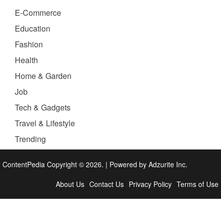
E-Commerce
Education
Fashion
Health
Home & Garden
Job
Tech & Gadgets
Travel & Lifestyle
Trending
ContentPedia Copyright © 2026.
|
Powered by
Adzurite Inc.
About Us
Contact Us
Privacy Policy
Terms of Use