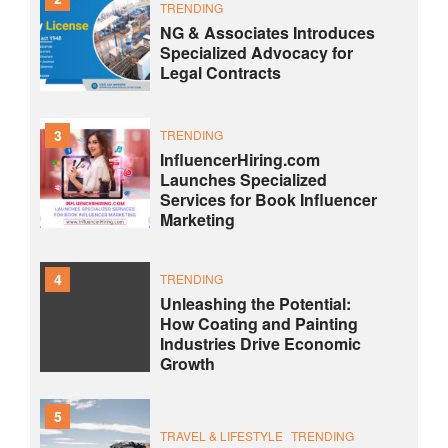
TRENDING
NG & Associates Introduces
Specialized Advocacy for
Legal Contracts
3
TRENDING
InfluencerHiring.com
Launches Specialized
Services for Book Influencer
Marketing
4
TRENDING
Unleashing the Potential:
How Coating and Painting
Industries Drive Economic
Growth
5
TRAVEL & LIFESTYLE
TRENDING