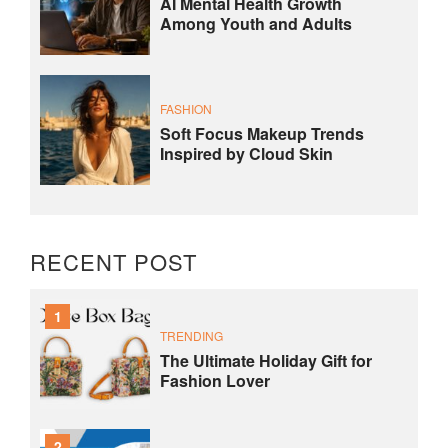
AI Mental Health Growth
Among Youth and Adults
FASHION
Soft Focus Makeup Trends
Inspired by Cloud Skin
RECENT POST
1
TRENDING
The Ultimate Holiday Gift for
Fashion Lover
2