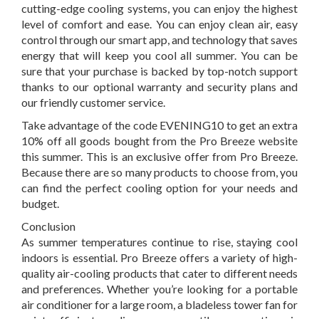
cutting-edge cooling systems, you can enjoy the highest
level of comfort and ease. You can enjoy clean air, easy
control through our smart app, and technology that saves
energy that will keep you cool all summer. You can be
sure that your purchase is backed by top-notch support
thanks to our optional warranty and security plans and
our friendly customer service.
Take advantage of the code EVENING10 to get an extra
10% off all goods bought from the Pro Breeze website
this summer. This is an exclusive offer from Pro Breeze.
Because there are so many products to choose from, you
can find the perfect cooling option for your needs and
budget.
Conclusion
As summer temperatures continue to rise, staying cool
indoors is essential. Pro Breeze offers a variety of high-
quality air-cooling products that cater to different needs
and preferences. Whether you’re looking for a portable
air conditioner for a large room, a bladeless tower fan for