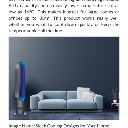
BTU capacity and can easily lower temperatures to as
low as 16°C. This makes it great for large rooms or
offices up to 30m². This product works really well,
whether you want to cool down quickly or keep the
temperatur nice all the time.
Image Name:
Sleek Cooling Designs for Your Home