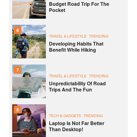
Budget Road Trip For The
Pocket
6
TRAVEL & LIFESTYLE
TRENDING
Developing Habits That
Benefit While Hiking
7
TRAVEL & LIFESTYLE
TRENDING
Unpredictability Of Road
Trips And The Fun
8
TECH & GADGETS
TRENDING
Laptop Is Not Far Better
Than Desktop!