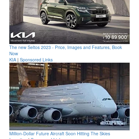
The new Seltos 2023 - Price, Images and Features, Book
Now
KIA
|
Sponsored Links
Million-Dollar Future Aircraft Soon Hitting The Skies