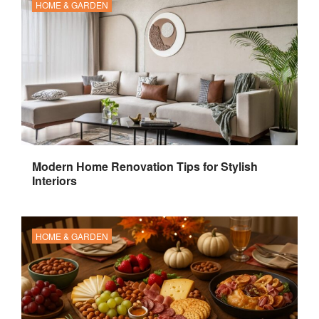
HOME & GARDEN
Modern Home Renovation Tips for Stylish
Interiors
HOME & GARDEN