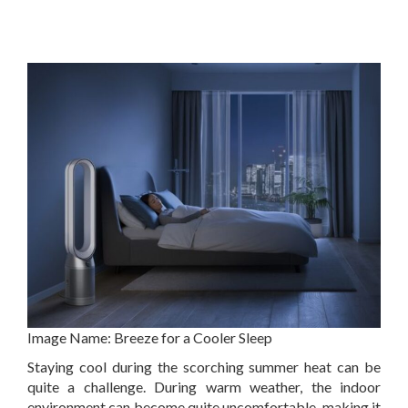
Image Name:
Breeze for a Cooler Sleep
Staying cool during the scorching summer heat can be
quite a challenge. During warm weather, the indoor
environment can become quite uncomfortable, making it