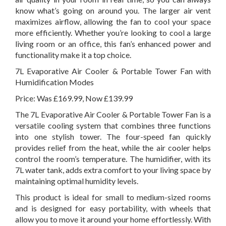
know what’s going on around you. The larger air vent
maximizes airflow, allowing the fan to cool your space
more efficiently. Whether you’re looking to cool a large
living room or an office, this fan’s enhanced power and
functionality make it a top choice.
7L Evaporative Air Cooler & Portable Tower Fan with
Humidification Modes
Price: Was £169.99, Now £139.99
The 7L Evaporative Air Cooler & Portable Tower Fan is a
versatile cooling system that combines three functions
into one stylish tower. The four-speed fan quickly
provides relief from the heat, while the air cooler helps
control the room’s temperature. The humidifier, with its
7L water tank, adds extra comfort to your living space by
maintaining optimal humidity levels.
This product is ideal for small to medium-sized rooms
and is designed for easy portability, with wheels that
allow you to move it around your home effortlessly. With