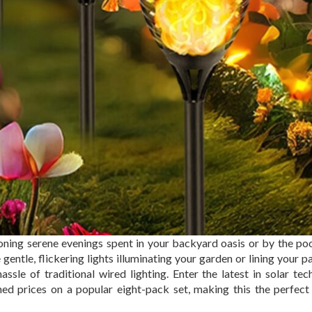
oning serene evenings spent in your backyard oasis or by the po
tle, flickering lights illuminating your garden or lining your p
sle of traditional wired lighting. Enter the latest in solar tec
ed prices on a popular eight-pack set, making this the perfect