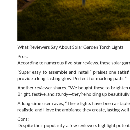
What Reviewers Say About Solar Garden Torch Lights
Pros:
According to numerous five-star reviews, these solar gard
“Super easy to assemble and install,” praises one satis
provide a long-lasting glow. Perfect for marking paths.”
Another reviewer shares, “We bought these to brighten 
Bright, festive, and sturdy—they’re holding up beautifully 
A long-time user raves, “These lights have been a staple
realistic, and I love the ambiance they create, lasting well
Cons:
Despite their popularity, a few reviewers highlight poten