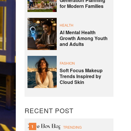
Generation Planning
for Modern Families
HEALTH
AI Mental Health
Growth Among Youth
and Adults
FASHION
Soft Focus Makeup
Trends Inspired by
Cloud Skin
RECENT POST
1
TRENDING