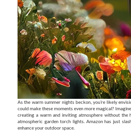
As the warm summer nights beckon, you’re likely envisi
could make these moments even more magical? Imagine gen
creating a warm and inviting atmosphere without the has
atmospheric garden torch lights. Amazon has just slash
enhance your outdoor space.