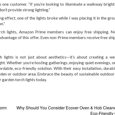
s one customer. “If you’re looking to illuminate a walkway brightl
on’t provide strong lighting.”
ng effect, one of the lights broke while I was placing it in the gr
on.”
torch lights, Amazon Prime members can enjoy free shipping. N
 advantage of this offer. Even non-Prime members receive free shi
 lights is not just about aesthetics—it’s about creating a w
ht. Whether you’re hosting gatherings, enjoying quiet evenings, o
dable, eco-friendly solution. With their easy installation, durabi
rden or outdoor area. Embrace the beauty of sustainable outdoor 
 garden torch lights today.
form
Why Should You Consider Ecover Oven & Hob Cleaner
Eco-Friendly