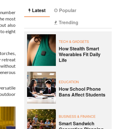
Latest
Popular
e number
the most
Trending
but also
 to eight
TECH & GADGETS
How Stealth Smart
torches,
Wearables Fit Daily
Life
 retreat
 without
generous
EDUCATION
ersatile
How School Phone
Bans Affect Students
 outdoor
BUSINESS & FINANCE
Smart Sandwich