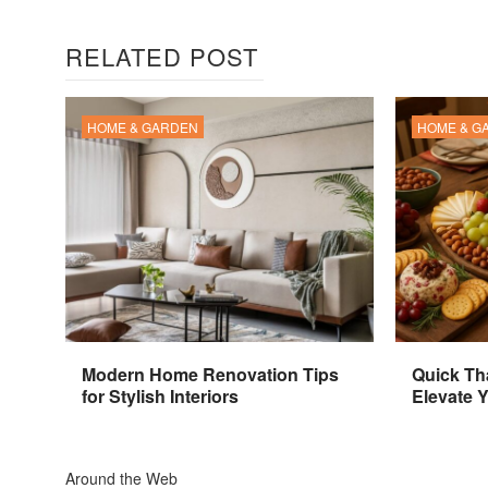
RELATED POST
HOME & GARDEN
HOME & G
Modern Home Renovation Tips
Quick Th
for Stylish Interiors
Elevate 
Around the Web