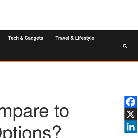
Tech & Gadgets
Travel & Lifestyle
mpare to
Options?