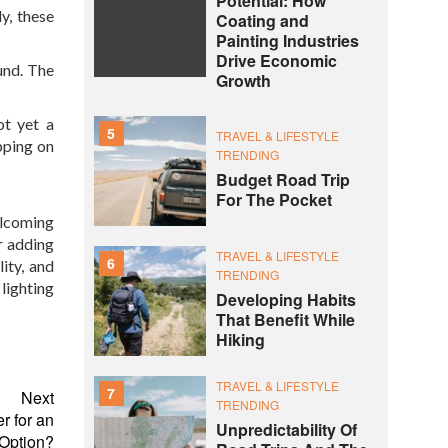
Potential: How
y, these
Coating and
Painting Industries
Drive Economic
ound. The
Growth
ot yet a
5
TRAVEL & LIFESTYLE
pping on
TRENDING
Budget Road Trip
For The Pocket
elcoming
r adding
TRAVEL & LIFESTYLE
6
lity, and
TRENDING
lighting
Developing Habits
That Benefit While
Hiking
TRAVEL & LIFESTYLE
7
Next
TRENDING
 for an
Unpredictability Of
 Option?