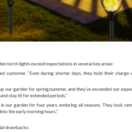
en torch lights exceed expectations in several key areas:
fied customer. “Even during shorter days, they hold their charge 
up our garden for spring/summer, and they’ve exceeded our expec
and stay lit for extended periods.”
 in our garden for four years, enduring all seasons. They look re
 into the early morning hours.”
tial drawbacks: