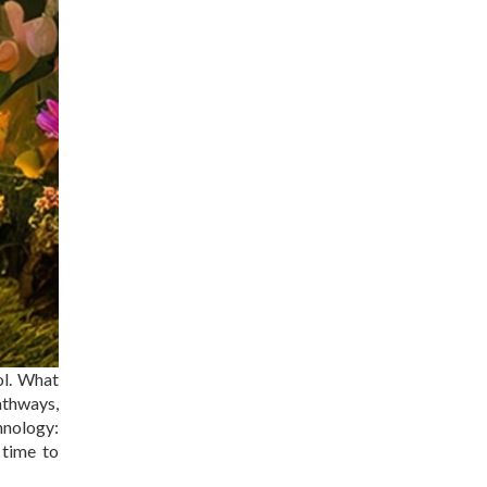
ol. What
athways,
hnology:
 time to