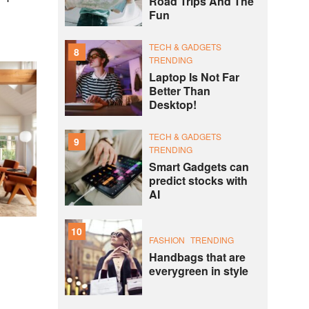
Road Trips And The
Fun
TECH & GADGETS
8
TRENDING
Laptop Is Not Far
Better Than
Desktop!
TECH & GADGETS
9
TRENDING
Smart Gadgets can
predict stocks with
AI
10
FASHION
TRENDING
Handbags that are
everygreen in style