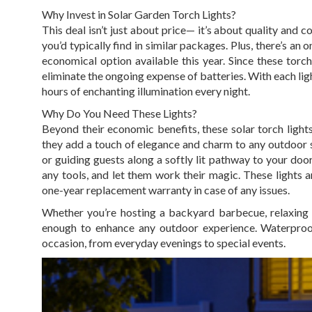
Why Invest in Solar Garden Torch Lights?
This deal isn’t just about price— it’s about quality and 
you’d typically find in similar packages. Plus, there’s a
economical option available this year. Since these torch
eliminate the ongoing expense of batteries. With each ligh
hours of enchanting illumination every night.
Why Do You Need These Lights?
Beyond their economic benefits, these solar torch lights
they add a touch of elegance and charm to any outdoor s
or guiding guests along a softly lit pathway to your doo
any tools, and let them work their magic. These lights a
one-year replacement warranty in case of any issues.
Whether you’re hosting a backyard barbecue, relaxing b
enough to enhance any outdoor experience. Waterproof
occasion, from everyday evenings to special events.