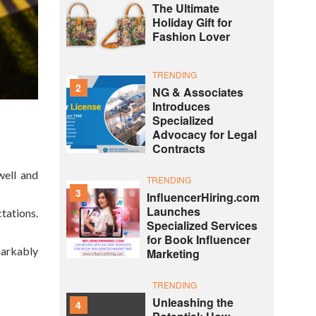
The Ultimate
Holiday Gift for
Fashion Lover
TRENDING
2
NG & Associates
Introduces
Specialized
Advocacy for Legal
Contracts
well and
TRENDING
3
InfluencerHiring.com
Launches
tations.
Specialized Services
for Book Influencer
markably
Marketing
TRENDING
Unleashing the
4