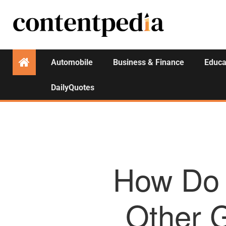
Automobile
Business & Finance
Educa
DailyQuotes
How Do 
Other G