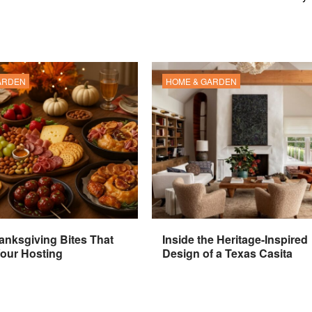
ARDEN
HOME & GARDEN
anksgiving Bites That
Inside the Heritage-Inspired
Your Hosting
Design of a Texas Casita