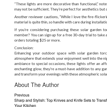
“These lights are more decorative than functional,” note
may not be sufficient. They’re perfect for aesthetics but d
Another reviewer cautions, “While I love the fire-flickeri
material is quite thin, so handle with care during installati
If you’re considering purchasing these solar garden 
member? You can sign up for a free 30-day trial to take
orders totaling $25 or more.
Conclusion:
Enhancing your outdoor space with solar garden torch
atmosphere that extends your enjoyment well into the nig
ambiance to special occasions, these lights offer an affor
enchanting glow, they’re a must-have addition to any ga
and transform your evenings with these atmospheric solar
About The Author
Previous
Sharp and Stylish: Top Knives and Knife Sets to Trans
Your Kitchen