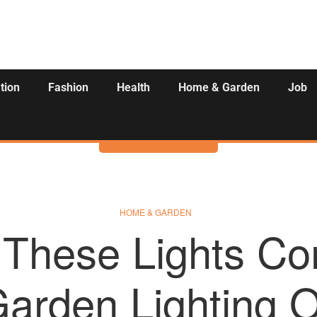
tion
Fashion
Health
Home & Garden
Job
Activities
HOME & GARDEN
These Lights Co
arden Lighting 