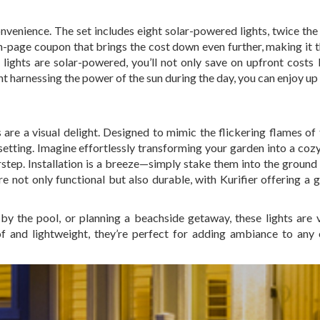
convenience. The set includes eight solar-powered lights, twice th
n on-page coupon that brings the cost down even further, making it 
 lights are solar-powered, you’ll not only save on upfront costs 
t harnessing the power of the sun during the day, you can enjoy up
 are a visual delight. Designed to mimic the flickering flames of 
etting. Imagine effortlessly transforming your garden into a cozy
rstep. Installation is a breeze—simply stake them into the ground
re not only functional but also durable, with Kurifier offering a 
y the pool, or planning a beachside getaway, these lights are v
 and lightweight, they’re perfect for adding ambiance to any