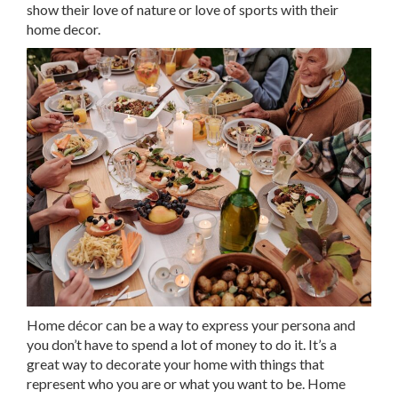
show their love of nature or love of sports with their
home decor.
Home décor can be a way to express your persona and
you don’t have to spend a lot of money to do it. It’s a
great way to decorate your home with things that
represent who you are or what you want to be. Home