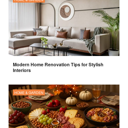
Modern Home Renovation Tips for Stylish
Interiors
HOME & GARDEN