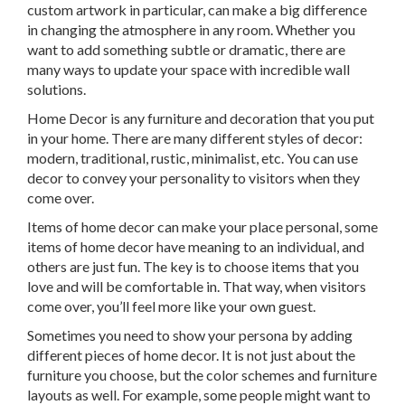
custom artwork in particular, can make a big difference
in changing the atmosphere in any room. Whether you
want to add something subtle or dramatic, there are
many ways to update your space with incredible wall
solutions.
Home Decor is any furniture and decoration that you put
in your home. There are many different styles of decor:
modern, traditional, rustic, minimalist, etc. You can use
decor to convey your personality to visitors when they
come over.
Items of home decor can make your place personal, some
items of home decor have meaning to an individual, and
others are just fun. The key is to choose items that you
love and will be comfortable in. That way, when visitors
come over, you’ll feel more like your own guest.
Sometimes you need to show your persona by adding
different pieces of home decor. It is not just about the
furniture you choose, but the color schemes and furniture
layouts as well. For example, some people might want to