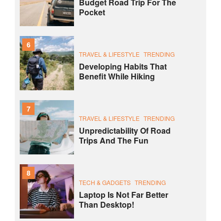
Budget Road Trip For The
Pocket
6
TRAVEL & LIFESTYLE
TRENDING
Developing Habits That
Benefit While Hiking
7
TRAVEL & LIFESTYLE
TRENDING
Unpredictability Of Road
Trips And The Fun
8
TECH & GADGETS
TRENDING
Laptop Is Not Far Better
Than Desktop!