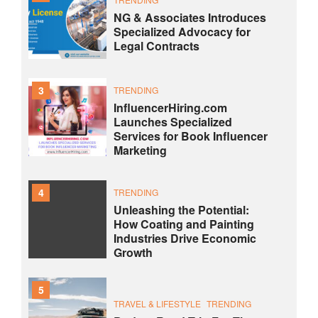
NG & Associates Introduces
Specialized Advocacy for
Legal Contracts
3
TRENDING
InfluencerHiring.com
Launches Specialized
Services for Book Influencer
Marketing
4
TRENDING
Unleashing the Potential:
How Coating and Painting
Industries Drive Economic
Growth
5
TRAVEL & LIFESTYLE
TRENDING