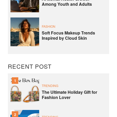
Among Youth and Adults
FASHION
Soft Focus Makeup Trends
Inspired by Cloud Skin
RECENT POST
1
TRENDING
The Ultimate Holiday Gift for
Fashion Lover
2
TRENDING