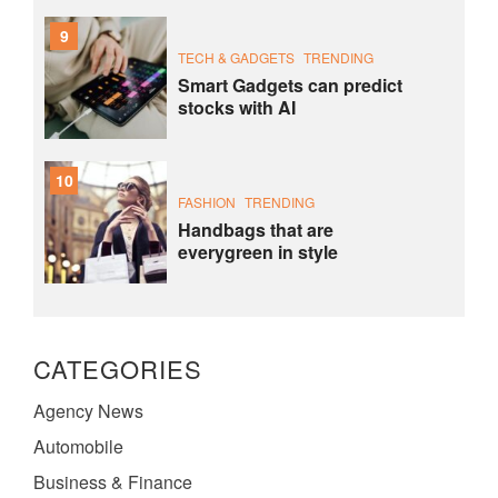
9
TECH & GADGETS
TRENDING
Smart Gadgets can predict
stocks with AI
10
FASHION
TRENDING
Handbags that are
everygreen in style
CATEGORIES
Agency News
Automobile
Business & Finance