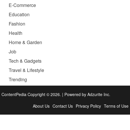
E-Commerce
Education
Fashion
Health
Home & Garden
Job
Tech & Gadgets
Travel & Lifestyle
Trending
ContentPedia Copyright © 2026.
|
Powered by
Adzurite Inc.
About Us
Contact Us
Privacy Policy
Terms of Use