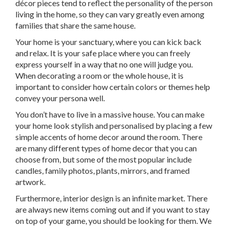
décor pieces tend to reflect the personality of the person
living in the home, so they can vary greatly even among
families that share the same house.
Your home is your sanctuary, where you can kick back
and relax. It is your safe place where you can freely
express yourself in a way that no one will judge you.
When decorating a room or the whole house, it is
important to consider how certain colors or themes help
convey your persona well.
You don’t have to live in a massive house. You can make
your home look stylish and personalised by placing a few
simple accents of home decor around the room. There
are many different types of home decor that you can
choose from, but some of the most popular include
candles, family photos, plants, mirrors, and framed
artwork.
Furthermore, interior design is an infinite market. There
are always new items coming out and if you want to stay
on top of your game, you should be looking for them. We