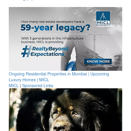
Ongoing Residential Properties in Mumbai | Upcoming
Luxury Homes | MICL
MICL
|
Sponsored Links