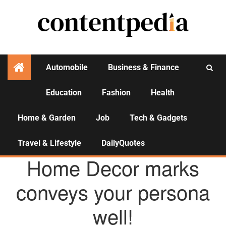
Automobile
Business & Finance
Education
Fashion
Health
Activities
Home & Garden
Job
Tech & Gadgets
Travel & Lifestyle
DailyQuotes
HOME & GARDEN
Home Decor marks
conveys your persona
well!