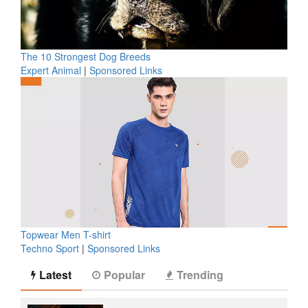
The 10 Strongest Dog Breeds
Expert Animal
|
Sponsored Links
Topwear Men T-shirt
Techno Sport
|
Sponsored Links
Latest
Popular
Trending