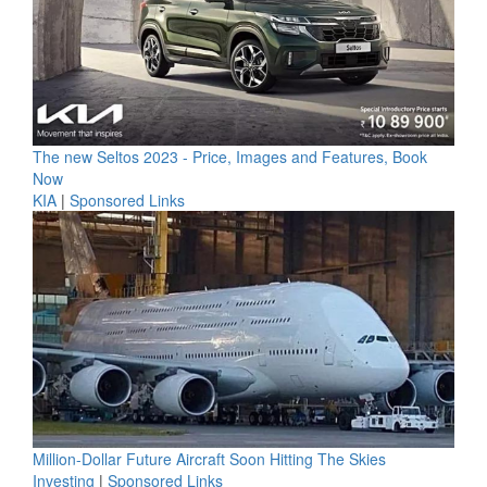
The new Seltos 2023 - Price, Images and Features, Book
Now
KIA
|
Sponsored Links
Million-Dollar Future Aircraft Soon Hitting The Skies
Investing
|
Sponsored Links