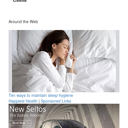
Around the Web
Ten ways to maintain sleep hygiene
Happiest Health
|
Sponsored Links