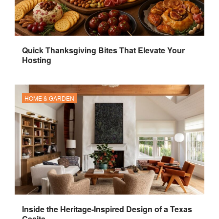
Quick Thanksgiving Bites That Elevate Your
Hosting
HOME & GARDEN
Inside the Heritage-Inspired Design of a Texas
Casita