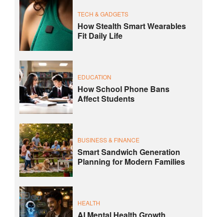
TECH & GADGETS
How Stealth Smart Wearables
Fit Daily Life
EDUCATION
How School Phone Bans
Affect Students
BUSINESS & FINANCE
Smart Sandwich Generation
Planning for Modern Families
HEALTH
AI Mental Health Growth