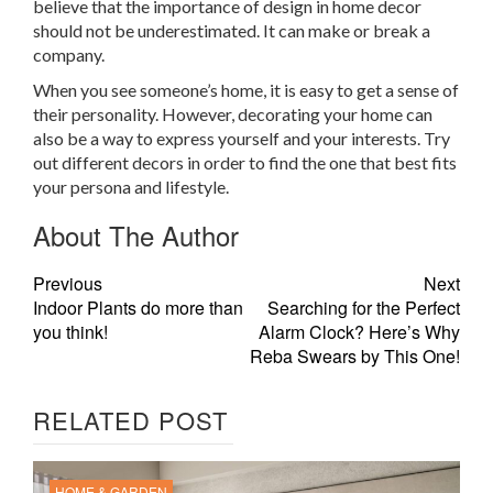
believe that the importance of design in home decor
should not be underestimated. It can make or break a
company.
When you see someone’s home, it is easy to get a sense of
their personality. However, decorating your home can
also be a way to express yourself and your interests. Try
out different decors in order to find the one that best fits
your persona and lifestyle.
About The Author
Previous
Next
Indoor Plants do more than
Searching for the Perfect
you think!
Alarm Clock? Here’s Why
Reba Swears by This One!
RELATED POST
HOME & GARDEN