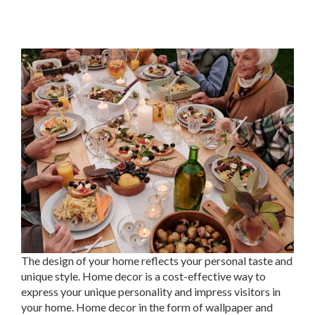
The design of your home reflects your personal taste and
unique style. Home decor is a cost-effective way to
express your unique personality and impress visitors in
your home. Home decor in the form of wallpaper and