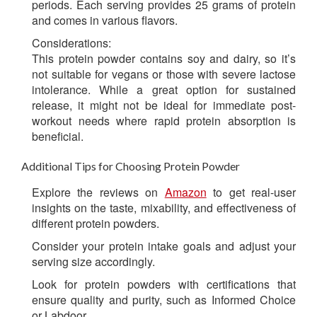
periods. Each serving provides 25 grams of protein
and comes in various flavors.
Considerations:
This protein powder contains soy and dairy, so it’s
not suitable for vegans or those with severe lactose
intolerance. While a great option for sustained
release, it might not be ideal for immediate post-
workout needs where rapid protein absorption is
beneficial.
Additional Tips for Choosing Protein Powder
Explore the reviews on
Amazon
to get real-user
insights on the taste, mixability, and effectiveness of
different protein powders.
Consider your protein intake goals and adjust your
serving size accordingly.
Look for protein powders with certifications that
ensure quality and purity, such as Informed Choice
or Labdoor.