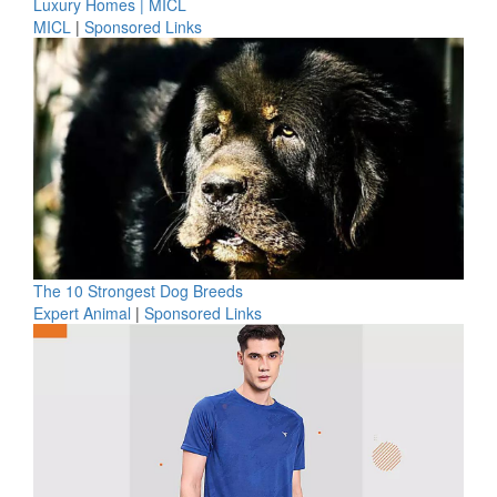
Luxury Homes | MICL
MICL
|
Sponsored Links
The 10 Strongest Dog Breeds
Expert Animal
|
Sponsored Links