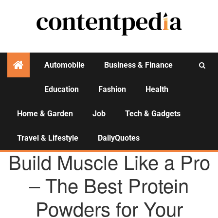
Automobile
Business & Finance
Education
Fashion
Health
Activities
Home & Garden
Job
Tech & Gadgets
Travel & Lifestyle
DailyQuotes
E-COMMERCE
Build Muscle Like a Pro
– The Best Protein
Powders for Your