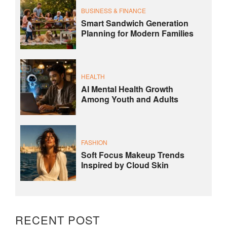
BUSINESS & FINANCE
Smart Sandwich Generation
Planning for Modern Families
HEALTH
AI Mental Health Growth
Among Youth and Adults
FASHION
Soft Focus Makeup Trends
Inspired by Cloud Skin
RECENT POST