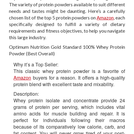
The variety of protein powders available to suit different
needs and tastes might be daunting. Here’s a carefully
chosen list of the top 5 protein powders on
Amazon
, each
specifically designed to fulfill a variety of dietary
requirements and fitness objectives, to help you navigate
this large industry.
Optimum Nutrition Gold Standard 100% Whey Protein
Powder (Best Overall)
Why it’s a Top Seller:
This classic whey protein powder is a favorite of
Amazon
buyers for a reason. It offers a high-quality
protein blend with excellent taste and mixability.
Description:
Whey protein isolate and concentrate provide 24
grams of protein per serving, which includes vital
amino acids for muscle building and repair. It is
perfect for individuals following their macros
because of its comparatively low calorie, carb, and
fat content. You will never grow tired of your post-