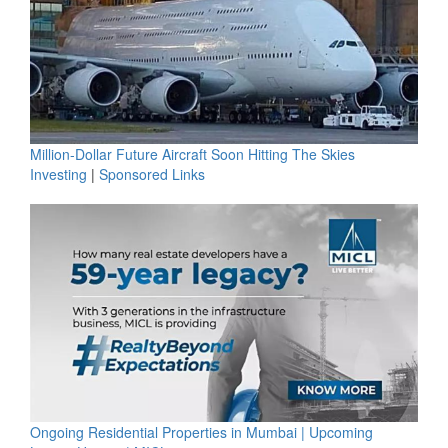
Million-Dollar Future Aircraft Soon Hitting The Skies
Investing
|
Sponsored Links
Ongoing Residential Properties in Mumbai | Upcoming