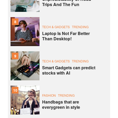
Trips And The Fun
8
TECH & GADGETS
TRENDING
Laptop Is Not Far Better
Than Desktop!
9
TECH & GADGETS
TRENDING
Smart Gadgets can predict
stocks with AI
10
FASHION
TRENDING
Handbags that are
everygreen in style