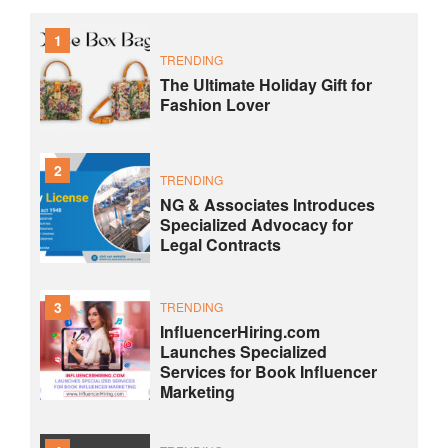
1
TRENDING
The Ultimate Holiday Gift for
Fashion Lover
2
TRENDING
NG & Associates Introduces
Specialized Advocacy for
Legal Contracts
3
TRENDING
InfluencerHiring.com
Launches Specialized
Services for Book Influencer
Marketing