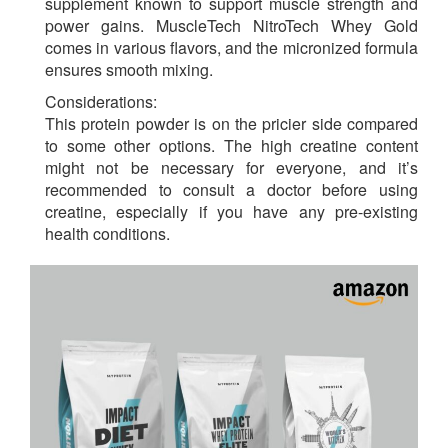
supplement known to support muscle strength and
power gains. MuscleTech NitroTech Whey Gold
comes in various flavors, and the micronized formula
ensures smooth mixing.
Considerations:
This protein powder is on the pricier side compared
to some other options. The high creatine content
might not be necessary for everyone, and it’s
recommended to consult a doctor before using
creatine, especially if you have any pre-existing
health conditions.