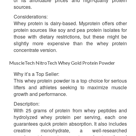
of its affordable prices and high-quality protein
sources.
Considerations:
Whey protein is dairy-based. Myprotein offers other
protein sources like soy and pea protein isolates for
those with dietary restrictions, but these might be
slightly more expensive than the whey protein
concentrate version.
MuscleTech NitroTech Whey Gold Protein Powder
Why it’s a Top Seller:
This whey protein powder is a top choice for serious
lifters and athletes seeking to maximize muscle
growth and performance.
Description:
With 25 grams of protein from whey peptides and
hydrolyzed whey protein per serving, each one
guarantees quick protein absorption. It also includes
creatine monohydrate, a well-researched