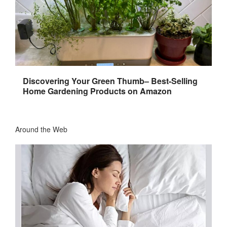
Discovering Your Green Thumb– Best-Selling
Home Gardening Products on Amazon
Around the Web