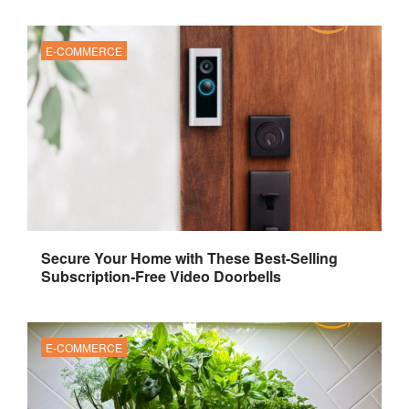
E-COMMERCE
Secure Your Home with These Best-Selling
Subscription-Free Video Doorbells
E-COMMERCE