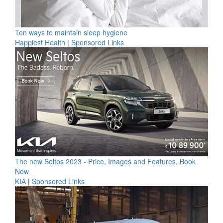
Ten ways to maintain sleep hygiene
Happiest Health
|
Sponsored Links
The new Seltos 2023 - Price, Images and Features, Book
Now
KIA
|
Sponsored Links