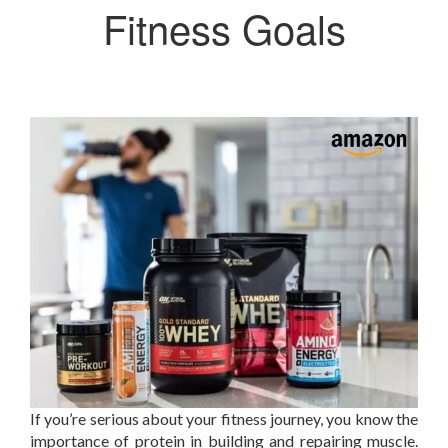
Fitness Goals
If you’re serious about your fitness journey, you know the
importance of protein in building and repairing muscle.