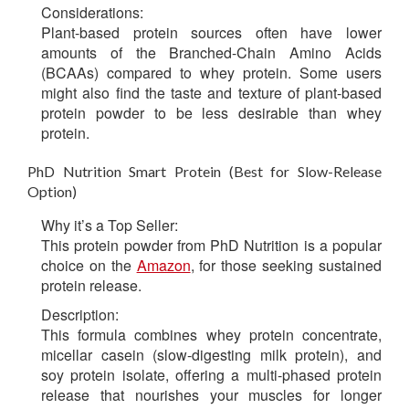
Considerations:
Plant-based protein sources often have lower
amounts of the Branched-Chain Amino Acids
(BCAAs) compared to whey protein. Some users
might also find the taste and texture of plant-based
protein powder to be less desirable than whey
protein.
PhD Nutrition Smart Protein (Best for Slow-Release
Option)
Why it’s a Top Seller:
This protein powder from PhD Nutrition is a popular
choice on the
Amazon
, for those seeking sustained
protein release.
Description:
This formula combines whey protein concentrate,
micellar casein (slow-digesting milk protein), and
soy protein isolate, offering a multi-phased protein
release that nourishes your muscles for longer