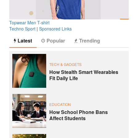
Topwear Men T-shirt
Techno Sport
|
Sponsored Links
Latest
Popular
Trending
TECH & GADGETS
How Stealth Smart Wearables
Fit Daily Life
EDUCATION
How School Phone Bans
Affect Students