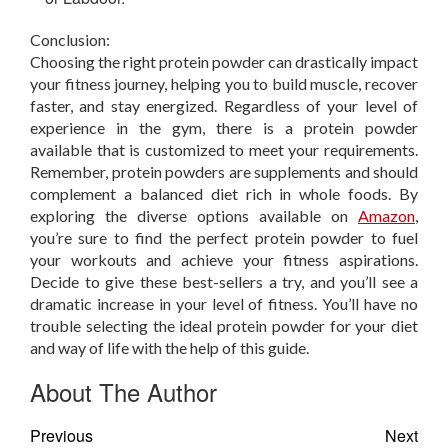
Conclusion:
Choosing the right protein powder can drastically impact
your fitness journey, helping you to build muscle, recover
faster, and stay energized. Regardless of your level of
experience in the gym, there is a protein powder
available that is customized to meet your requirements.
Remember, protein powders are supplements and should
complement a balanced diet rich in whole foods. By
exploring the diverse options available on
Amazon
,
you’re sure to find the perfect protein powder to fuel
your workouts and achieve your fitness aspirations.
Decide to give these best-sellers a try, and you’ll see a
dramatic increase in your level of fitness. You’ll have no
trouble selecting the ideal protein powder for your diet
and way of life with the help of this guide.
About The Author
Previous
Next