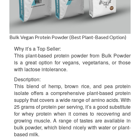
Bulk Vegan Protein Powder (Best Plant-Based Option)
Why it’s a Top Seller:
This plant-based protein powder from Bulk Powder
is a great option for vegans, vegetarians, or those
with lactose intolerance.
Description:
This blend of hemp, brown rice, and pea protein
isolate offers a comprehensive plant-based protein
supply that covers a wide range of amino acids. With
25 grams of protein per serving, it’s a good substitute
for whey protein when it comes to recovering and
growing muscle. A range of tastes are available in
bulk powder, which blend nicely with water or plant-
based milk.