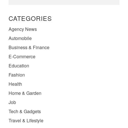
CATEGORIES
Agency News
Automobile
Business & Finance
E-Commerce
Education
Fashion
Health
Home & Garden
Job
Tech & Gadgets
Travel & Lifestyle