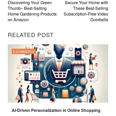
Discovering Your Green
Secure Your Home with
Thumb– Best-Selling
These Best-Selling
Home Gardening Products
Subscription-Free Video
on Amazon
Doorbells
RELATED POST
E-COMMERCE
AI-Driven Personalization in Online Shopping