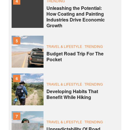
4
TRENDING
Unleashing the Potential:
How Coating and Painting
Industries Drive Economic
Growth
5
TRAVEL & LIFESTYLE
TRENDING
Budget Road Trip For The
Pocket
6
TRAVEL & LIFESTYLE
TRENDING
Developing Habits That
Benefit While Hiking
7
TRAVEL & LIFESTYLE
TRENDING
Unpredictability Of Road