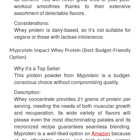
workout smoothies thanks to their extensive
assortment of delectable flavors.
Considerations:
Whey protein is dairy-based, so it’s not suitable for
vegans or those with lactose intolerance.
Myprotein Impact Whey Protein (Best Budget-Friendly
Option)
Why it’s a Top Seller:
This protein powder from Myprotein is a budget-
conscious choice without compromising quality.
Description:
Whey concentrate provides 21 grams of protein per
serving, meeting the needs of both muscular growth
and recuperation. Its wide variety of flavors will
please even the most discriminating palates and its
micronized recipe guarantees seamless blending.
Myprotein is a well-liked option on
Amazon
because