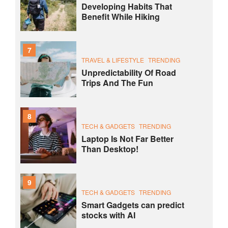
Developing Habits That
Benefit While Hiking
7
TRAVEL & LIFESTYLE
TRENDING
Unpredictability Of Road
Trips And The Fun
8
TECH & GADGETS
TRENDING
Laptop Is Not Far Better
Than Desktop!
9
TECH & GADGETS
TRENDING
Smart Gadgets can predict
stocks with AI