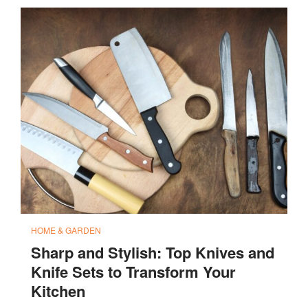
HOME & GARDEN
Sharp and Stylish: Top Knives and
Knife Sets to Transform Your
Kitchen