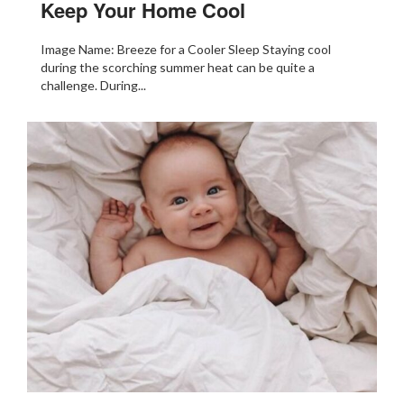
Keep Your Home Cool
Image Name: Breeze for a Cooler Sleep Staying cool
during the scorching summer heat can be quite a
challenge. During...