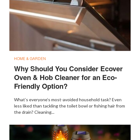
HOME & GARDEN
Why Should You Consider Ecover
Oven & Hob Cleaner for an Eco-
Friendly Option?
What’s everyone’s most-avoided household task? Even
less liked than tackling the toilet bowl or fishing hair from
the drain? Cleaning...