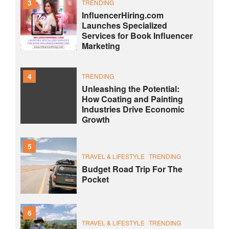
3
TRENDING
InfluencerHiring.com
Launches Specialized
Services for Book Influencer
Marketing
4
TRENDING
Unleashing the Potential:
How Coating and Painting
Industries Drive Economic
Growth
5
TRAVEL & LIFESTYLE
TRENDING
Budget Road Trip For The
Pocket
6
TRAVEL & LIFESTYLE
TRENDING