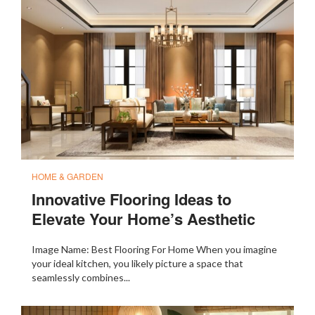
HOME & GARDEN
Innovative Flooring Ideas to
Elevate Your Home’s Aesthetic
Image Name: Best Flooring For Home When you imagine
your ideal kitchen, you likely picture a space that
seamlessly combines...