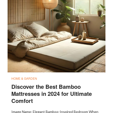
HOME & GARDEN
Discover the Best Bamboo
Mattresses in 2024 for Ultimate
Comfort
Image Name: Elegant Bamboo-Inspired Bedroom When