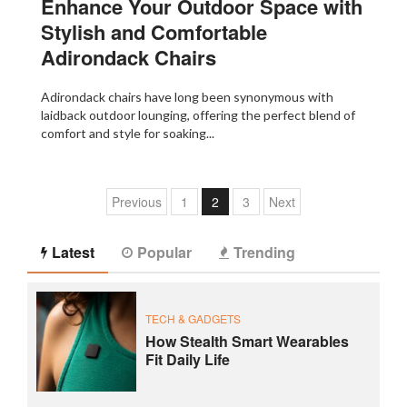
Enhance Your Outdoor Space with
Stylish and Comfortable
Adirondack Chairs
Adirondack chairs have long been synonymous with
laidback outdoor lounging, offering the perfect blend of
comfort and style for soaking...
Previous
1
2
3
Next
Latest
Popular
Trending
TECH & GADGETS
How Stealth Smart Wearables
Fit Daily Life