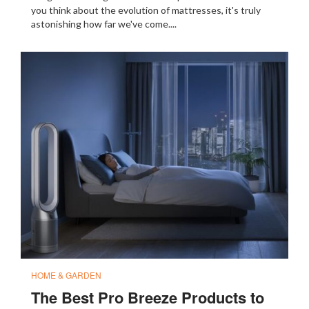
you think about the evolution of mattresses, it's truly
astonishing how far we've come....
HOME & GARDEN
The Best Pro Breeze Products to