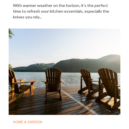
With warmer weather on the horizon, it's the perfect
time to refresh your kitchen essentials, especially the
knives you rely...
HOME & GARDEN