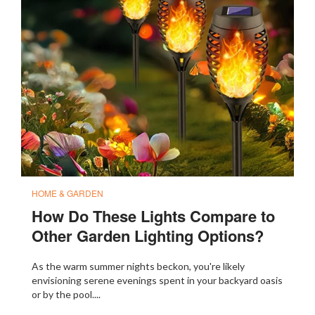
HOME & GARDEN
How Do These Lights Compare to
Other Garden Lighting Options?
As the warm summer nights beckon, you're likely
envisioning serene evenings spent in your backyard oasis
or by the pool....