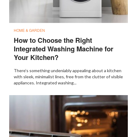
HOME & GARDEN
How to Choose the Right
Integrated Washing Machine for
Your Kitchen?
There’s something undeniably appealing about a kitchen
with sleek, minimalist lines, free from the clutter of visible
appliances. Integrated washing...