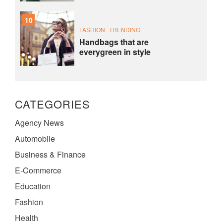
10
FASHION
TRENDING
Handbags that are
everygreen in style
CATEGORIES
Agency News
Automobile
Business & Finance
E-Commerce
Education
Fashion
Health