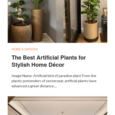
HOME & GARDEN
The Best Artificial Plants for
Stylish Home Décor
Image Name: Artificial bird of paradise plant From the
plastic pretenders of yesteryear, artificial plants have
advanced a great distance....