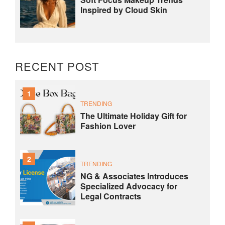
Inspired by Cloud Skin
RECENT POST
1
TRENDING
The Ultimate Holiday Gift for
Fashion Lover
2
TRENDING
NG & Associates Introduces
Specialized Advocacy for
Legal Contracts