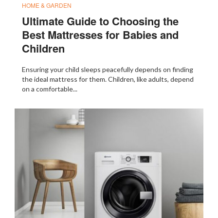
HOME & GARDEN
Ultimate Guide to Choosing the
Best Mattresses for Babies and
Children
Ensuring your child sleeps peacefully depends on finding
the ideal mattress for them. Children, like adults, depend
on a comfortable...