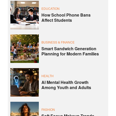
EDUCATION
How School Phone Bans
Affect Students
BUSINESS & FINANCE
Smart Sandwich Generation
Planning for Modern Families
HEALTH
AI Mental Health Growth
Among Youth and Adults
FASHION
Soft Focus Makeup Trends