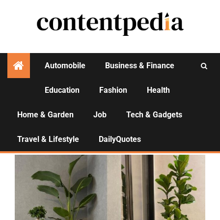
Automobile
Business & Finance
Education
Fashion
Health
Activities
Home & Garden
Job
Tech & Gadgets
Home & Garden
Travel & Lifestyle
DailyQuotes