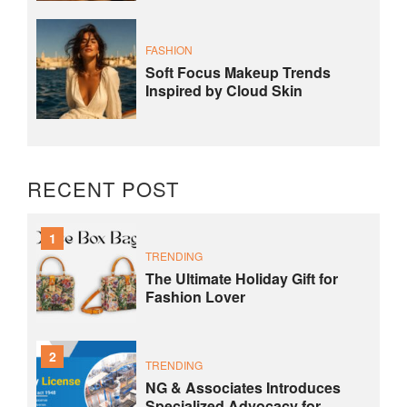
FASHION
Soft Focus Makeup Trends
Inspired by Cloud Skin
RECENT POST
1
TRENDING
The Ultimate Holiday Gift for
Fashion Lover
2
TRENDING
NG & Associates Introduces
Specialized Advocacy for