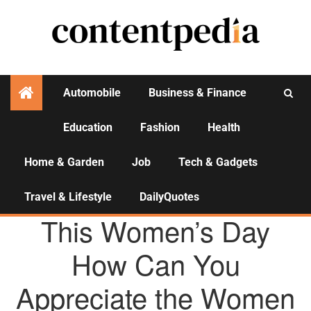
Automobile
Business & Finance
Education
Fashion
Health
Activities
Home & Garden
Job
Tech & Gadgets
Travel & Lifestyle
DailyQuotes
BUSINESS & FINANCE
This Women’s Day
How Can You
Appreciate the Women