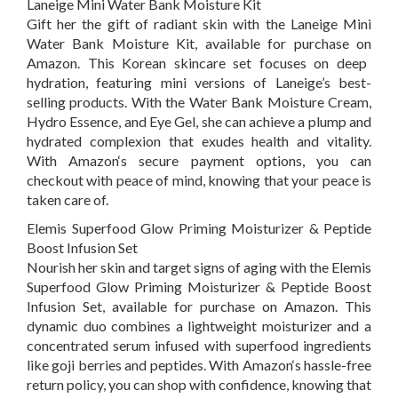
Laneige Mini Water Bank Moisture Kit
Gift her the gift of radiant skin with the Laneige Mini
Water Bank Moisture Kit, available for purchase on
Amazon
.
This Korean skincare set focuses on deep
hydration, featuring mini versions of Laneige’s best-
selling products. With the Water Bank Moisture Cream,
Hydro Essence, and Eye Gel, she can achieve a plump and
hydrated complexion that exudes health and vitality.
With
Amazon
‘s
secure payment options, you can
checkout with peace of mind, knowing that your peace is
taken care of.
Elemis Superfood Glow Priming Moisturizer & Peptide
Boost Infusion Set
Nourish her skin and target signs of aging with the Elemis
Superfood Glow Priming Moisturizer & Peptide Boost
Infusion Set, available for purchase on
Amazon
. This
dynamic duo combines a lightweight moisturizer and a
concentrated serum infused with superfood ingredients
like goji berries and peptides. With
Amazon
‘s
hassle-free
return policy, you can shop with confidence, knowing that