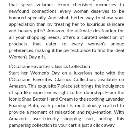
that speak volumes. From cherished memories to
newfound connections, every woman deserves to be
honored specially. And what better way to show your
appreciation than by treating her to luxurious skincare
and beauty gifts?
Amazon
, the ultimate destination for
all your shopping needs, offers a curated selection of
products that cater to every woman’s unique
preferences, making it the perfect place to find the ideal
Women’s Day gift.
L’Occitane Favorites Classics Collection
Start her Women’s Day on a luxurious note with the
L’Occitane Favorites Classics Collection, available on
Amazon
.
This exquisite 7-piece set brings the indulgence
of spa-like experiences right to her doorstep. From the
iconic Shea Butter Hand Cream to the soothing Lavender
Foaming Bath, each product is meticulously crafted to
provide a moment of relaxation and rejuvenation. With
Amazon
‘s
user-friendly shopping cart, adding this
pampering collection to your cart is just a click away.