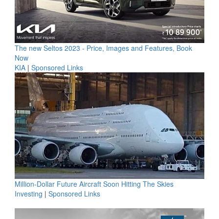
The new Seltos 2023 - Price, Images and Features, Book
Now
KIA
|
Sponsored Links
Million-Dollar Future Aircraft Soon Hitting The Skies
Investing
|
Sponsored Links