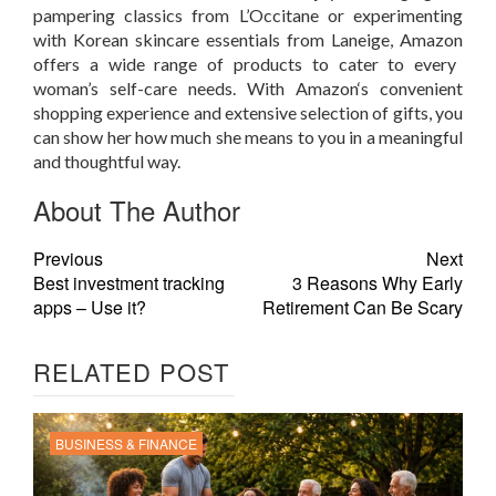
pampering classics from L’Occitane or experimenting
with Korean skincare essentials from Laneige,
Amazon
offers a wide range of products to cater to every
woman’s self-care needs. With
Amazon
‘s
convenient
shopping experience and extensive selection of gifts, you
can show her how much she means to you in a meaningful
and thoughtful way.
About The Author
Previous
Next
Best investment tracking
3 Reasons Why Early
apps – Use it?
Retirement Can Be Scary
RELATED POST
BUSINESS & FINANCE