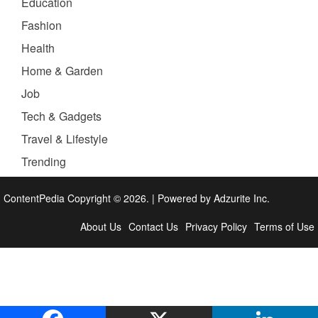
Education
Fashion
Health
Home & Garden
Job
Tech & Gadgets
Travel & Lifestyle
Trending
ContentPedia Copyright © 2026.
|
Powered by
Adzurite Inc.
About Us
Contact Us
Privacy Policy
Terms of Use