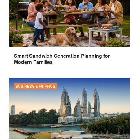
Smart Sandwich Generation Planning for
Modern Families
BUSINESS & FINANCE