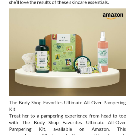
she’ll love the results of these skincare essentials.
The Body Shop Favorites Ultimate All-Over Pampering
Kit
Treat her to a pampering experience from head to toe
with The Body Shop Favorites Ultimate All-Over
Pampering Kit, available on
Amazon
. This