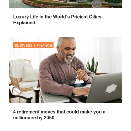
Luxury Life in the World’s Priciest Cities
Explained
BUSINESS & FINANCE
4 retirement moves that could make you a
millionaire by 2050