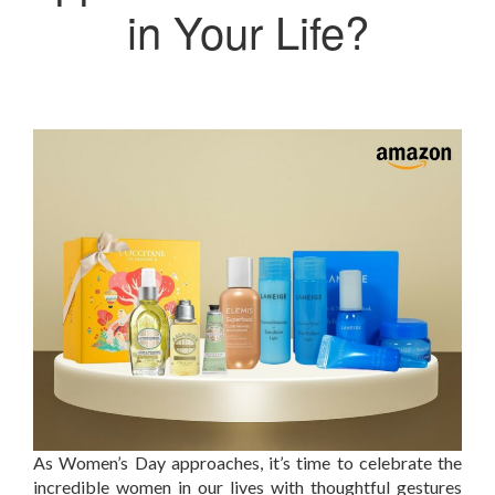
in Your Life?
As Women’s Day approaches, it’s time to celebrate the
incredible women in our lives with thoughtful gestures