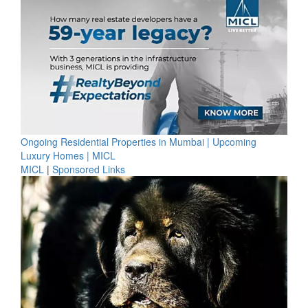
Ongoing Residential Properties in Mumbai | Upcoming
Luxury Homes | MICL
MICL
|
Sponsored Links