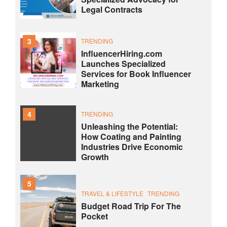
Legal Contracts
3
TRENDING
InfluencerHiring.com
Launches Specialized
Services for Book Influencer
Marketing
4
TRENDING
Unleashing the Potential:
How Coating and Painting
Industries Drive Economic
Growth
5
TRAVEL & LIFESTYLE
TRENDING
Budget Road Trip For The
Pocket