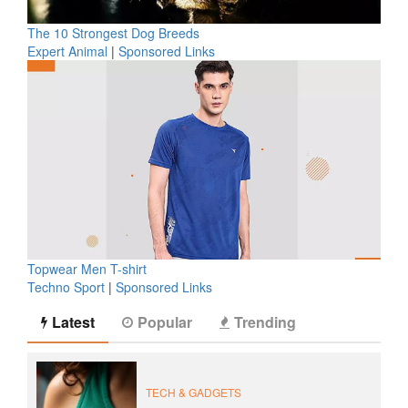
The 10 Strongest Dog Breeds
Expert Animal
|
Sponsored Links
Topwear Men T-shirt
Techno Sport
|
Sponsored Links
Latest
Popular
Trending
TECH & GADGETS