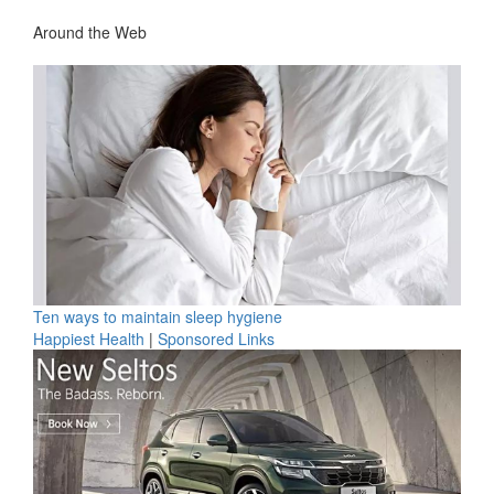
Around the Web
Ten ways to maintain sleep hygiene
Happiest Health
|
Sponsored Links