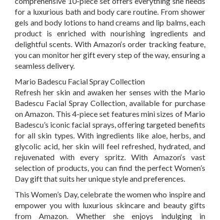
comprehensive 10-piece set offers everything she needs
for a luxurious bath and body care routine. From shower
gels and body lotions to hand creams and lip balms, each
product is enriched with nourishing ingredients and
delightful scents. With
Amazon
‘s
order tracking feature,
you can monitor her gift every step of the way, ensuring a
seamless delivery.
Mario Badescu Facial Spray Collection
Refresh her skin and awaken her senses with the Mario
Badescu Facial Spray Collection, available for purchase
on
Amazon
. This 4-piece set features mini sizes of Mario
Badescu’s iconic facial sprays, offering targeted benefits
for all skin types. With ingredients like aloe, herbs, and
glycolic acid, her skin will feel refreshed, hydrated, and
rejuvenated with every spritz. With
Amazon
‘s
vast
selection of products, you can find the perfect Women’s
Day gift that suits her unique style and preferences.
This Women’s Day, celebrate the women who inspire and
empower you with luxurious skincare and beauty gifts
from
Amazon
. Whether she enjoys indulging in