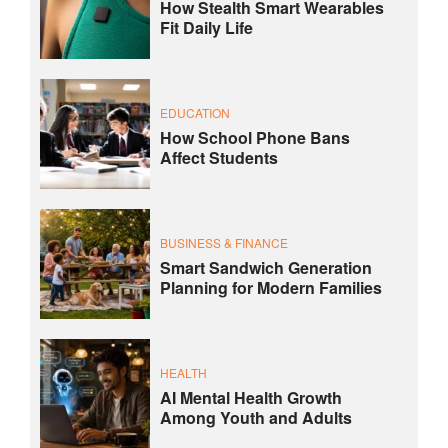
How Stealth Smart Wearables
Fit Daily Life
EDUCATION
How School Phone Bans
Affect Students
BUSINESS & FINANCE
Smart Sandwich Generation
Planning for Modern Families
HEALTH
AI Mental Health Growth
Among Youth and Adults