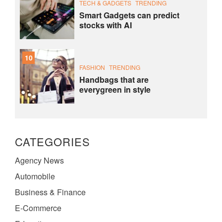
TECH & GADGETS
TRENDING
Smart Gadgets can predict
stocks with AI
10
FASHION
TRENDING
Handbags that are
everygreen in style
CATEGORIES
Agency News
Automobile
Business & Finance
E-Commerce