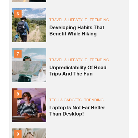
6
TRAVEL & LIFESTYLE
TRENDING
Developing Habits That
Benefit While Hiking
7
TRAVEL & LIFESTYLE
TRENDING
Unpredictability Of Road
Trips And The Fun
8
TECH & GADGETS
TRENDING
Laptop Is Not Far Better
Than Desktop!
9