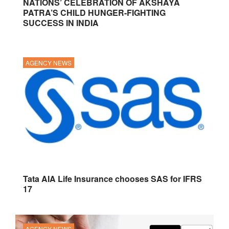
NATIONS’ CELEBRATION OF AKSHAYA
PATRA’S CHILD HUNGER-FIGHTING
SUCCESS IN INDIA
AGENCY NEWS
Tata AIA Life Insurance chooses SAS for IFRS
17
AGENCY NEWS