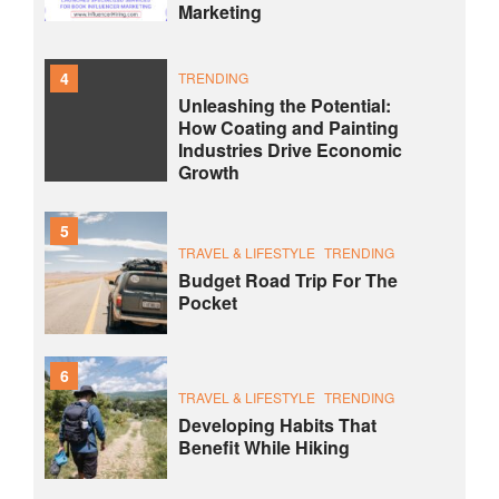
Marketing
4
TRENDING
Unleashing the Potential:
How Coating and Painting
Industries Drive Economic
Growth
5
TRAVEL & LIFESTYLE
TRENDING
Budget Road Trip For The
Pocket
6
TRAVEL & LIFESTYLE
TRENDING
Developing Habits That
Benefit While Hiking