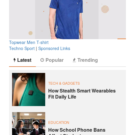
Topwear Men T-shirt
Techno Sport
|
Sponsored Links
Latest
Popular
Trending
TECH & GADGETS
How Stealth Smart Wearables
Fit Daily Life
EDUCATION
How School Phone Bans