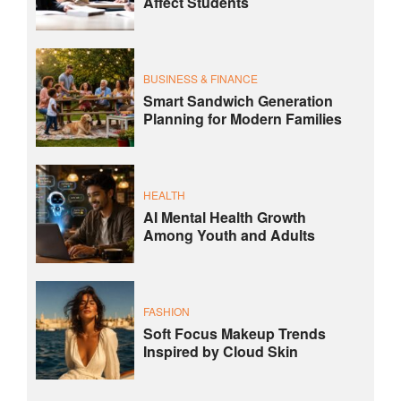
Affect Students
BUSINESS & FINANCE
Smart Sandwich Generation
Planning for Modern Families
HEALTH
AI Mental Health Growth
Among Youth and Adults
FASHION
Soft Focus Makeup Trends
Inspired by Cloud Skin