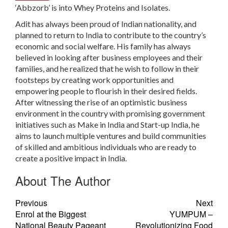
‘Abbzorb’ is into Whey Proteins and Isolates.
Adit has always been proud of Indian nationality, and
planned to return to India to contribute to the country’s
economic and social welfare. His family has always
believed in looking after business employees and their
families, and he realized that he wish to follow in their
footsteps by creating work opportunities and
empowering people to flourish in their desired fields.
After witnessing the rise of an optimistic business
environment in the country with promising government
initiatives such as Make in India and Start-up India, he
aims to launch multiple ventures and build communities
of skilled and ambitious individuals who are ready to
create a positive impact in India.
About The Author
Previous
Next
Enrol at the Biggest
YUMPUM –
National Beauty Pageant
Revolutionizing Food