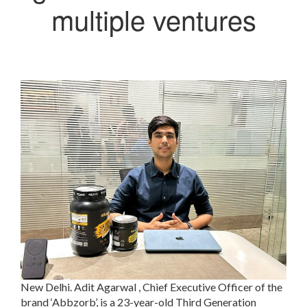
multiple ventures
New Delhi. Adit Agarwal , Chief Executive Officer of the
brand ‘Abbzorb’, is a 23-year-old Third Generation