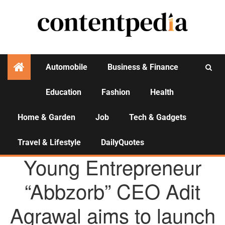
Automobile
Business & Finance
Education
Fashion
Health
Activities
Home & Garden
Job
Tech & Gadgets
Travel & Lifestyle
DailyQuotes
AGENCY NEWS
Young Entrepreneur
“Abbzorb” CEO Adit
Agrawal aims to launch