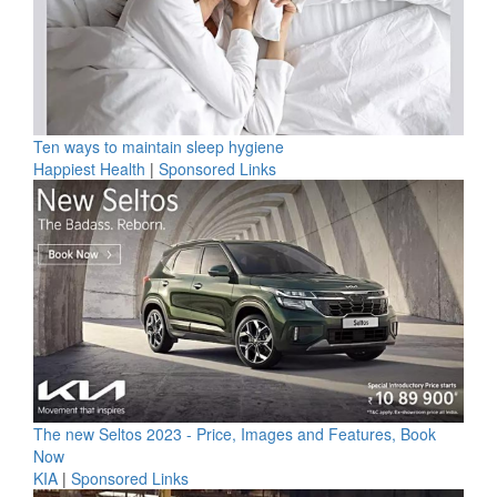
Ten ways to maintain sleep hygiene
Happiest Health
|
Sponsored Links
The new Seltos 2023 - Price, Images and Features, Book
Now
KIA
|
Sponsored Links