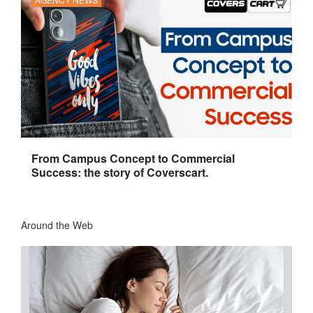
From Campus Concept to Commercial
Success: the story of Coverscart.
Around the Web