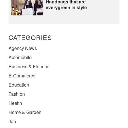
Handbags that are
everygreen in style
CATEGORIES
Agency News
Automobile
Business & Finance
E-Commerce
Education
Fashion
Health
Home & Garden
Job