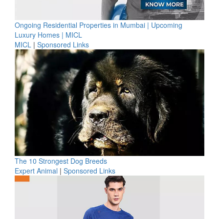
Ongoing Residential Properties in Mumbai | Upcoming
Luxury Homes | MICL
MICL
|
Sponsored Links
The 10 Strongest Dog Breeds
Expert Animal
|
Sponsored Links