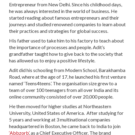
Entrepreneur from New Delhi. Since his childhood days,
he was always interested in the world of business. He
started reading about famous entrepreneurs and their
journeys and studied renowned companies to learn about
their practices and strategies for global success.
His father used to take him to his factory to teach about
the importance of processes and people. Adit’s
grandfather taught how to give back to the society that
has allowed us to enjoy a positive lifestyle.
Adit did his schooling from Modern School, Barakhamba
Road, where at the age of 17, he launched his first venture
named ‘Teens4teens’. The organisation size grew to a
team of over 100 teenagers from all over India and its
online community consisted of over 20,000 people.
He then moved for higher studies at Northeastern
University, United States of America. After studying for
5 years and working at 3 multinational companies
headquartered in Boston, he came back to India to join
‘Abbzorb’
, as a Chief Executive Officer. The brand