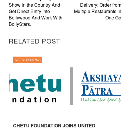
Show in the Country And
Delivery: Order from
Get Direct Entry Into
Multiple Restaurants in
Bollywood And Work With
One Go
BollyStars.
RELATED POST
AGENCY NEWS
CHETU FOUNDATION JOINS UNITED