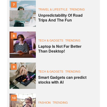
7
TRAVEL & LIFESTYLE
TRENDING
Unpredictability Of Road
Trips And The Fun
8
TECH & GADGETS
TRENDING
Laptop Is Not Far Better
Than Desktop!
9
TECH & GADGETS
TRENDING
Smart Gadgets can predict
stocks with AI
10
FASHION
TRENDING