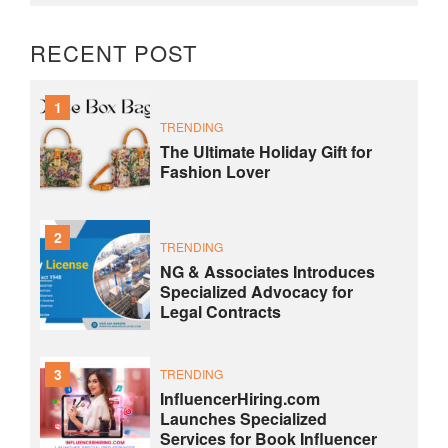
RECENT POST
1
TRENDING
The Ultimate Holiday Gift for
Fashion Lover
2
TRENDING
NG & Associates Introduces
Specialized Advocacy for
Legal Contracts
3
TRENDING
InfluencerHiring.com
Launches Specialized
Services for Book Influencer