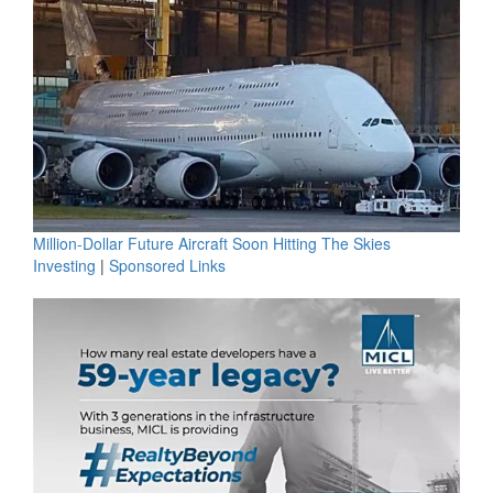
Million-Dollar Future Aircraft Soon Hitting The Skies
Investing
|
Sponsored Links