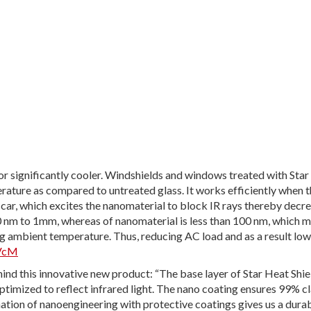
ior significantly cooler. Windshields and windows treated with Sta
rature as compared to untreated glass. It works efficiently when th
 car, which excites the nanomaterial to block IR rays thereby decr
0 nm to 1mm, whereas of nanomaterial is less than 100 nm, which m
ng ambient temperature. Thus, reducing AC load and as a result low
pVcM
hind this innovative new product: “The base layer of Star Heat Shie
ptimized to reflect infrared light. The nano coating ensures 99% cl
ation of nanoengineering with protective coatings gives us a durab