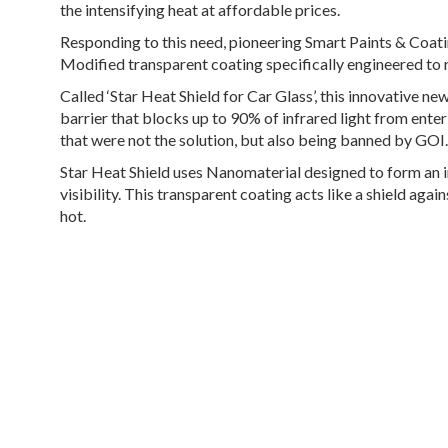
the intensifying heat at affordable prices.
Responding to this need, pioneering Smart Paints & Coat
Modified transparent coating specifically engineered to 
Called
‘Star Heat Shield for Car Glass’
, this innovative n
barrier that blocks up to 90% of infrared light from ente
that were not the solution, but also being banned by GOI.
Star Heat Shield uses Nanomaterial designed to form an i
visibility. This transparent coating acts like a shield aga
hot.