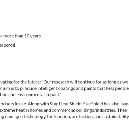
ife more than 10 years
s scroll
ovating for the future: “Our research will continue for as long as we
 aim is to produce intelligent coatings and paints that help peopl
tion and environmental impact.”
roducts in use. Along with Star Heat Shield, StarShield has also lau
 extreme heat in homes and commercial buildings/industries. Their
ng next-gen technology for function, protection, and sustainability