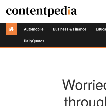
Automobile
Business & Finance
Educa
DailyQuotes
Worrie
throug