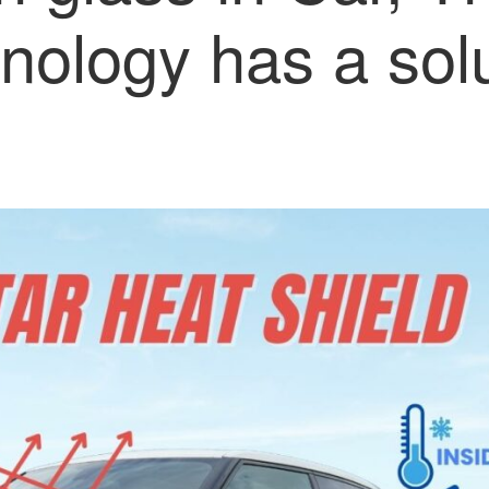
nology has a sol