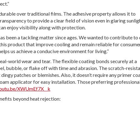
ect.”
durable over traditional films. The adhesive property allows it to
nsparency to provide a clear field of vision even in glaring sunlig
can enjoy visibility along with protection.
 has been a tackling matter since ages. We wanted to contribute to
this product that improve cooling and remain reliable for consume
elps us achieve a conducive environment for living.”
real-world wear and tear. The flexible coating bonds securely at a
eel, bubble, or flake off with time and abrasion. The scratch-resist
 dingy patches or blemishes. Also, it doesn’t require any primer co
 foam applicator for easy installation. Those preferring professiona
/youtu.be/XWUmEf7X__k
efits beyond heat rejection: