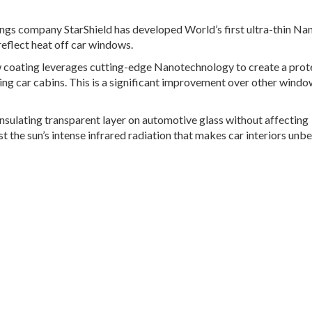
ings company StarShield has developed World’s first ultra-thin Na
reflect heat off car windows.
ew coating leverages cutting-edge Nanotechnology to create a prot
ring car cabins. This is a significant improvement over other windo
nsulating transparent layer on automotive glass without affecting
inst the sun’s intense infrared radiation that makes car interiors unb