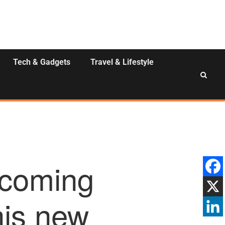
Tech & Gadgets
Travel & Lifestyle
 coming
his new