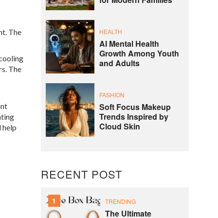
for Modern Families
ht. The
HEALTH
AI Mental Health
Growth Among Youth
 cooling
and Adults
rs. The
FASHION
ant
Soft Focus Makeup
Trends Inspired by
ating
Cloud Skin
l help
RECENT POST
1
TRENDING
The Ultimate