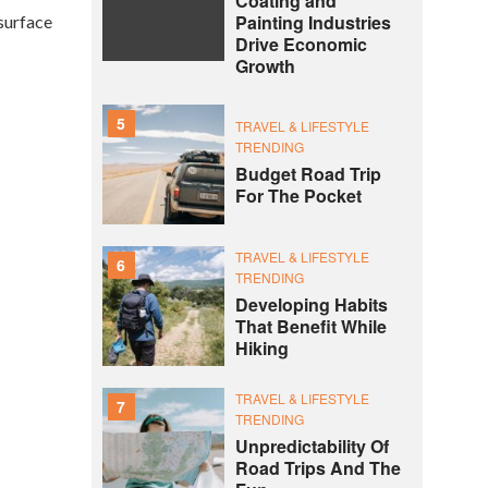
Coating and
Painting Industries
surface
Drive Economic
Growth
5
TRAVEL & LIFESTYLE
TRENDING
Budget Road Trip
For The Pocket
TRAVEL & LIFESTYLE
6
TRENDING
Developing Habits
That Benefit While
Hiking
TRAVEL & LIFESTYLE
7
TRENDING
Unpredictability Of
Road Trips And The