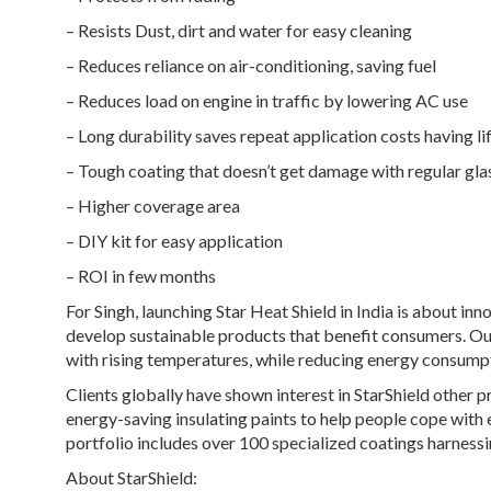
– Resists Dust, dirt and water for easy cleaning
– Reduces reliance on air-conditioning, saving fuel
– Reduces load on engine in traffic by lowering AC use
– Long durability saves repeat application costs having l
– Tough coating that doesn’t get damage with regular glas
– Higher coverage area
– DIY kit for easy application
– ROI in few months
For Singh, launching Star Heat Shield in India is about inn
develop sustainable products that benefit consumers. Our
with rising temperatures, while reducing energy consump
Clients globally have shown interest in StarShield other p
energy-saving insulating paints to help people cope with
portfolio includes over 100 specialized coatings harnessi
About StarShield: