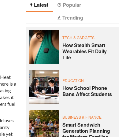
Latest
Popular
Trending
TECH & GADGETS
How Stealth Smart
Wearables Fit Daily
Life
r Heat
EDUCATION
ere is a
How School Phone
easing
Bans Affect Students
akes it
ers fuel
BUSINESS & FINANCE
ld uses
Smart Sandwich
arity
Generation Planning
le yet