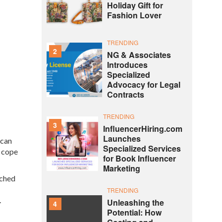
Holiday Gift for
Fashion Lover
TRENDING
2
NG & Associates
Introduces
Specialized
Advocacy for Legal
Contracts
TRENDING
3
InfluencerHiring.com
Launches
 can
Specialized Services
e cope
for Book Influencer
Marketing
nched
TRENDING
.
Unleashing the
4
Potential: How