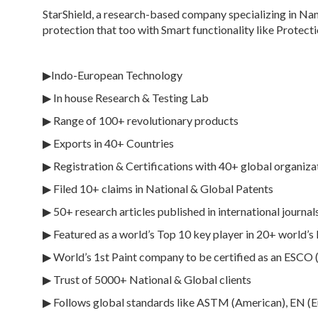
StarShield, a research-based company specializing in Na
protection that too with Smart functionality like Protect
▶Indo-European Technology
▶ In house Research & Testing Lab
▶ Range of 100+ revolutionary products
▶ Exports in 40+ Countries
▶ Registration & Certifications with 40+ global organiza
▶ Filed 10+ claims in National & Global Patents
▶ 50+ research articles published in international journals
▶ Featured as a world’s Top 10 key player in 20+ world’s
▶ World’s 1st Paint company to be certified as an ESCO
▶ Trust of 5000+ National & Global clients
▶ Follows global standards like ASTM (American), EN (