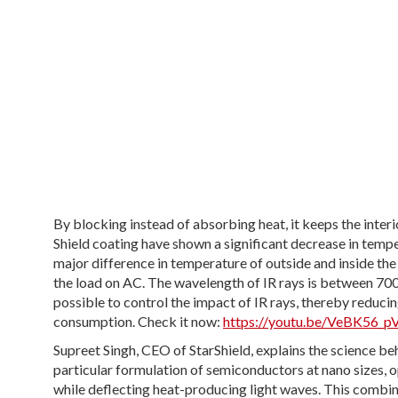
By blocking instead of absorbing heat, it keeps the inter
Shield coating have shown a significant decrease in tempe
major difference in temperature of outside and inside the
the load on AC. The wavelength of IR rays is between 70
possible to control the impact of IR rays, thereby reduci
consumption. Check it now:
https://youtu.be/VeBK56_
Supreet Singh, CEO of StarShield, explains the science be
particular formulation of semiconductors at nano sizes, o
while deflecting heat-producing light waves. This combin