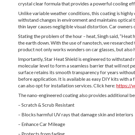
crystal clear formula that provides a powerful cooling eff
Unlike variable weather conditions, this coating is highly 
withstand changes in environment and maintains optical tra
thin layer causes negligible visual distortion. Car owners 
Stating the problem of the hour – heat, Singh said, “Heat
the earth down. With the use of nanotech, we researched 
product not only works wonders on car glasses, but also h
Importantly, Star Heat Shield is engineered to withstand 
molecular level to form a seamless barrier that will not p
surface retains its smooth transparency for years without
before application. It is available as easy DIY kits with a
can also opt for installation services. Click here:
https:/
The nano-engineered coating also provides additional ben
– Scratch & Scrub Resistant
– Blocks harmful UV rays that damage skin and interiors
– Enhance Car Mileage
– Protects from fading