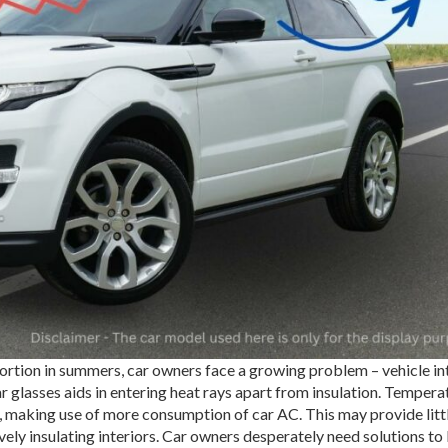
tion in summers, car owners face a growing problem – vehicle in
r glasses aids in entering heat rays apart from insulation. Tempera
e, making use of more consumption of car AC. This may provide litt
tively insulating interiors. Car owners desperately need solutions to