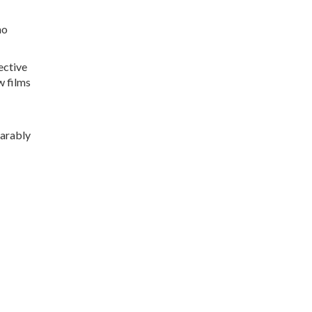
no
ective
w films
earably