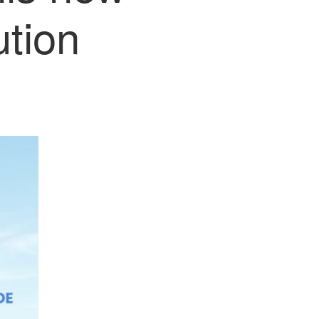
ution