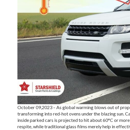
October 09,2023 – As global warming blows out of propor
transforming into red-hot ovens under the blazing sun. Ca
inside parked cars is projected to hit about 60°C or mor
respite, while traditional glass films merely help in effec