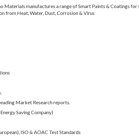
no Materials manufactures a range of Smart Paints & Coatings for 
ion from Heat, Water, Dust, Corrosion & Virus
tions
.
 leading Market Research reports.
 (Energy Saving Company)
European), ISO & AOAC Test Standards