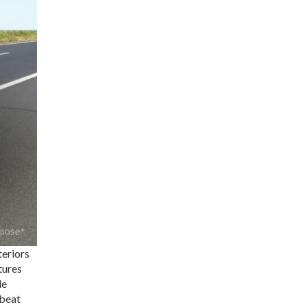
teriors
tures
le
 beat