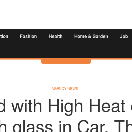
tion
Fashion
Health
Home & Garden
Job
Activities
AGENCY NEWS
d with High Heat
h glass in Car, T