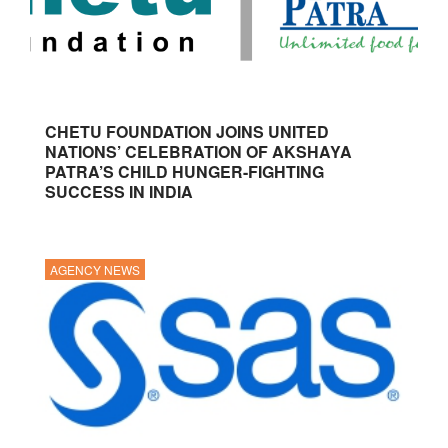
CHETU FOUNDATION JOINS UNITED
NATIONS’ CELEBRATION OF AKSHAYA
PATRA’S CHILD HUNGER-FIGHTING
SUCCESS IN INDIA
AGENCY NEWS