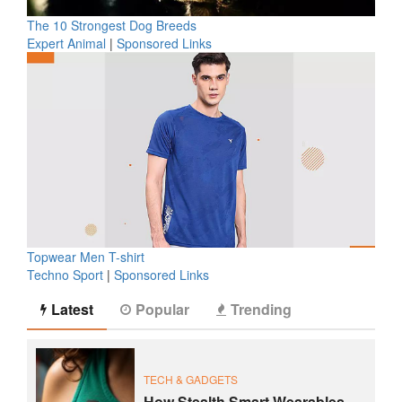
The 10 Strongest Dog Breeds
Expert Animal
|
Sponsored Links
Topwear Men T-shirt
Techno Sport
|
Sponsored Links
Latest
Popular
Trending
TECH & GADGETS
How Stealth Smart Wearables