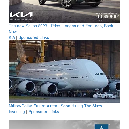
The new Seltos 2023 - Price, Images and Features, Book
Now
KIA
|
Sponsored Links
Million-Dollar Future Aircraft Soon Hitting The Skies
Investing
|
Sponsored Links