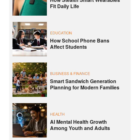
Fit Daily Life
EDUCATION
How School Phone Bans
Affect Students
BUSINESS & FINANCE
Smart Sandwich Generation
Planning for Modern Families
HEALTH
AI Mental Health Growth
Among Youth and Adults