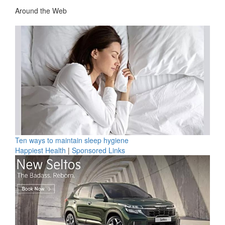
Around the Web
Ten ways to maintain sleep hygiene
Happiest Health
|
Sponsored Links