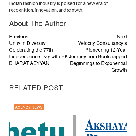
Indian fashion industry is poised for a new era of
recognition, innovation, and growth.
About The Author
Previous
Next
Unity in Diversity:
Velocity Consultancy’s
Celebrating the 77th
Pioneering 12-Year
Independence Day with EK
Journey from Bootstrapped
BHARAT ABYYAN
Beginnings to Exponential
Growth
RELATED POST
AGENCY NEWS