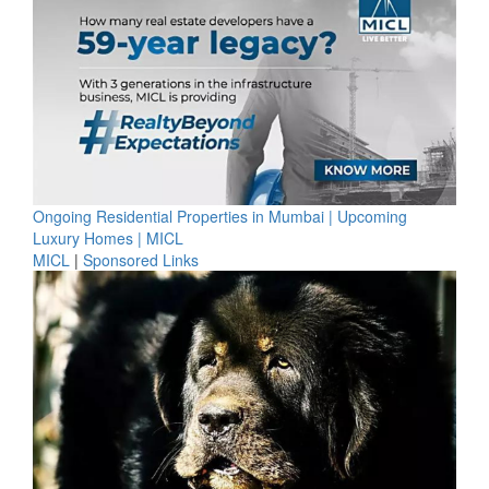
Ongoing Residential Properties in Mumbai | Upcoming
Luxury Homes | MICL
MICL
|
Sponsored Links