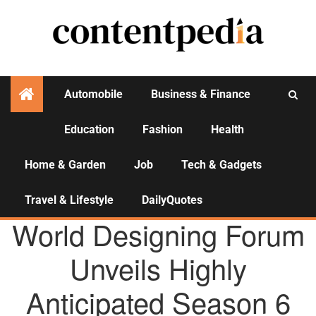
Automobile
Business & Finance
Education
Fashion
Health
Activities
Home & Garden
Job
Tech & Gadgets
Travel & Lifestyle
DailyQuotes
AGENCY NEWS
World Designing Forum
Unveils Highly
Anticipated Season 6