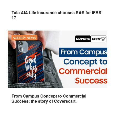
Tata AIA Life Insurance chooses SAS for IFRS
17
AGENCY NEWS
From Campus Concept to Commercial
Success: the story of Coverscart.