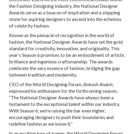
the Fashion Designing Industry, the National Designer
Awards serve as a beacon of inspiration and a stepping
stone for aspiring designers to ascend into the echelons
of celebrity fashion.
Known as the pinnacle of recognition in the world of
fashion, the National Designer Awards have set the gold
standard for creativity, innovation, and originality. This
year’s Season 6 promises to be an embodiment of artistic
brilliance and ingenious craftsmanship. The awards
celebrate the very essence of fashion, bridging the gap
between tradition and modernity.
CEO of the World Designing Forum, Ankush Anami,
expressed his enthusiasm for the forthcoming season,
“The National Designer Awards have always been a
testament to the exceptional talent within our industry.
With Season 6, we’re raising the bar even higher,
encouraging designers to push their boundaries and
redefine fashion as we know it.”
In an exciting turn of events, the World Designing Forum