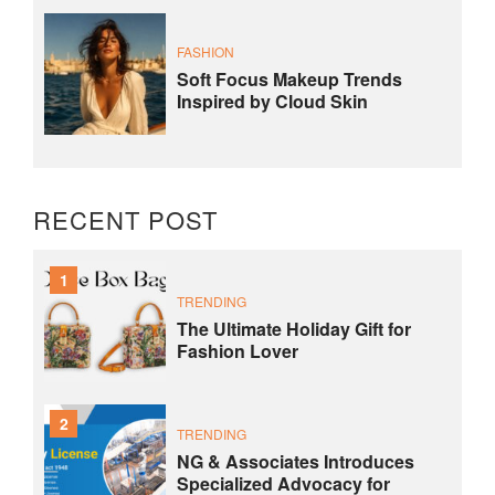
FASHION
Soft Focus Makeup Trends
Inspired by Cloud Skin
RECENT POST
1
TRENDING
The Ultimate Holiday Gift for
Fashion Lover
2
TRENDING
NG & Associates Introduces
Specialized Advocacy for