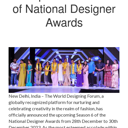
of National Designer
Awards
New Delhi, India – The World Designing Forum, a
globally recognized platform for nurturing and
celebrating creativity in the realm of fashion, has
officially announced the upcoming Season 6 of the
National Designer Awards from 28th December to 30th
December 2023. As the most esteemed accolade within