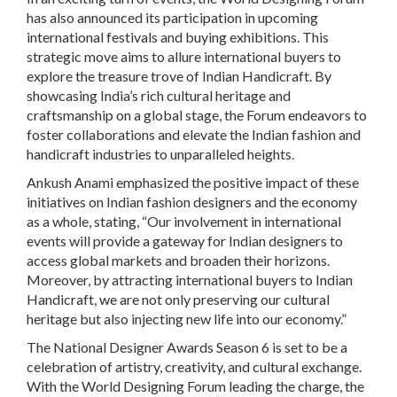
has also announced its participation in upcoming
international festivals and buying exhibitions. This
strategic move aims to allure international buyers to
explore the treasure trove of Indian Handicraft. By
showcasing India’s rich cultural heritage and
craftsmanship on a global stage, the Forum endeavors to
foster collaborations and elevate the Indian fashion and
handicraft industries to unparalleled heights.
Ankush Anami emphasized the positive impact of these
initiatives on Indian fashion designers and the economy
as a whole, stating, “Our involvement in international
events will provide a gateway for Indian designers to
access global markets and broaden their horizons.
Moreover, by attracting international buyers to Indian
Handicraft, we are not only preserving our cultural
heritage but also injecting new life into our economy.”
The National Designer Awards Season 6 is set to be a
celebration of artistry, creativity, and cultural exchange.
With the World Designing Forum leading the charge, the