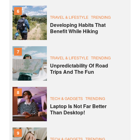
6
TRAVEL & LIFESTYLE
TRENDING
Developing Habits That
Benefit While Hiking
7
TRAVEL & LIFESTYLE
TRENDING
Unpredictability Of Road
Trips And The Fun
8
TECH & GADGETS
TRENDING
Laptop Is Not Far Better
Than Desktop!
9
TECH & GADGETS
TRENDING