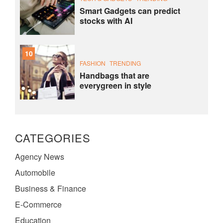
Smart Gadgets can predict
stocks with AI
10
FASHION
TRENDING
Handbags that are
everygreen in style
CATEGORIES
Agency News
Automobile
Business & Finance
E-Commerce
Education