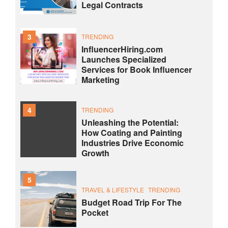
Legal Contracts
3
TRENDING
InfluencerHiring.com
Launches Specialized
Services for Book Influencer
Marketing
4
TRENDING
Unleashing the Potential:
How Coating and Painting
Industries Drive Economic
Growth
5
TRAVEL & LIFESTYLE
TRENDING
Budget Road Trip For The
Pocket