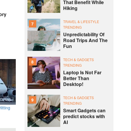
That Benefit While
Hiking
ory
TRAVEL & LIFESTYLE
7
TRENDING
Unpredictability Of
Road Trips And The
Fun
TECH & GADGETS
8
TRENDING
Laptop Is Not Far
Better Than
Desktop!
TECH & GADGETS
9
TRENDING
itting
Smart Gadgets can
predict stocks with
AI