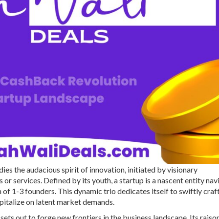
s the audacious spirit of innovation, initiated by visionary
 or services. Defined by its youth, a startup is a nascent entity nav
of 1-3 founders. This dynamic trio dedicates itself to swiftly craf
apitalize on latent market demands.
ets out to forge new frontiers in the business landscape. Its raison