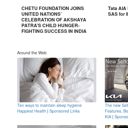
CHETU FOUNDATION JOINS
Tata AIA
UNITED NATIONS’
SAS for 
CELEBRATION OF AKSHAYA
PATRA’S CHILD HUNGER-
FIGHTING SUCCESS IN INDIA
Around the Web
Ten ways to maintain sleep hygiene
The new Selt
Happiest Health
|
Sponsored Links
Features, B
KIA
|
Sponso