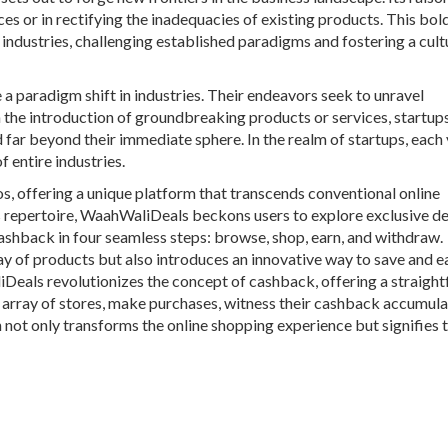
ces or in rectifying the inadequacies of existing products. This bol
industries, challenging established paradigms and fostering a cult
e a paradigm shift in industries. Their endeavors seek to unravel
 the introduction of groundbreaking products or services, startup
 far beyond their immediate sphere. In the realm of startups, each
f entire industries.
s, offering a unique platform that transcends conventional online
ts repertoire, WaahWaliDeals beckons users to explore exclusive d
cashback in four seamless steps: browse, shop, earn, and withdraw.
 of products but also introduces an innovative way to save and e
liDeals revolutionizes the concept of cashback, offering a straigh
t array of stores, make purchases, witness their cashback accumula
 not only transforms the online shopping experience but signifies 