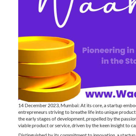
14 December 2023, Mumbai: At its core, a startup embodie
entrepreneurs striving to breathe life into unique products
the early stages of development, propelled by the passion 
viable product or service, driven by the keen insight to c
Distinguished by its commitment to innovation, a startup s