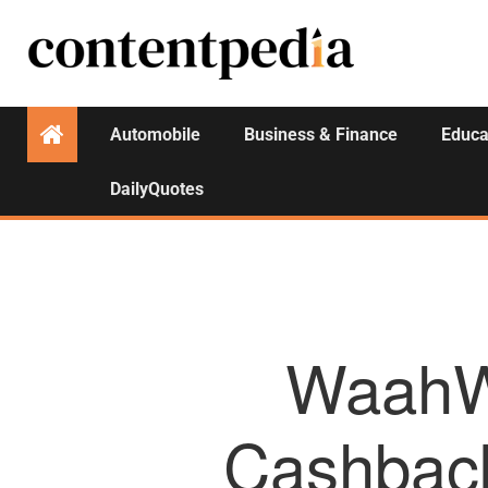
Automobile
Business & Finance
Educa
DailyQuotes
WaahWa
Cashback