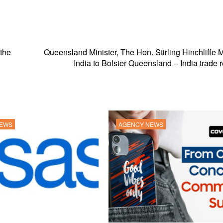
 the
Queensland Minister, The Hon. Stirling Hinchliffe M
India to Bolster Queensland – India trade r
NEWS
AGENCY NEWS