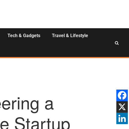
Tech & Gadgets
Travel & Lifestyle
ering a
e Startup