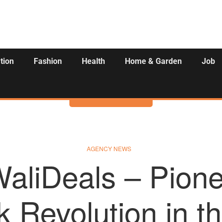
tion
Fashion
Health
Home & Garden
Job
Activities
AGENCY NEWS
liDeals – Pione
 Revolution in th