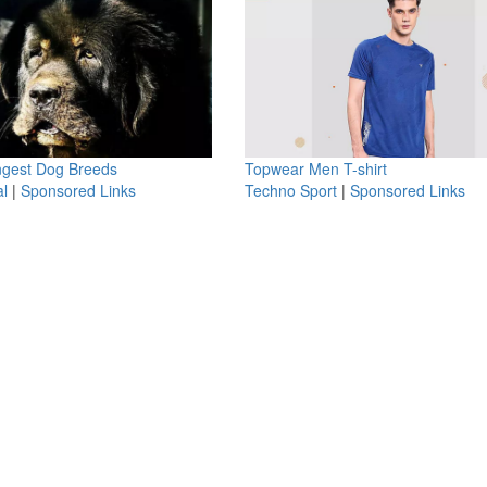
ngest Dog Breeds
Topwear Men T-shirt
l
|
Sponsored Links
Techno Sport
|
Sponsored Links