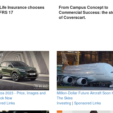
 Life Insurance chooses
From Campus Concept to
IFRS 17
Commercial Success: the st
of Coverscart.
os 2023 - Price, Images and
Million-Dollar Future Aircraft Soon H
ook Now
The Skies
red Links
Investing
|
Sponsored Links