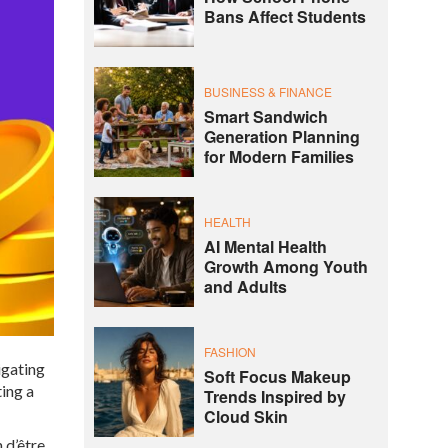
Bans Affect Students
BUSINESS & FINANCE
Smart Sandwich
Generation Planning
for Modern Families
HEALTH
AI Mental Health
Growth Among Youth
and Adults
FASHION
igating
Soft Focus Makeup
ting a
Trends Inspired by
Cloud Skin
 d’être