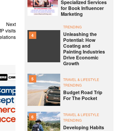
Specialized Services
for Book Influencer
Marketing
Next
TRENDING
P visits
Unleashing the
4
elations
Potential: How
Coating and
Painting Industries
Drive Economic
Growth
5
TRAVEL & LIFESTYLE
TRENDING
Budget Road Trip
For The Pocket
TRAVEL & LIFESTYLE
6
TRENDING
Developing Habits