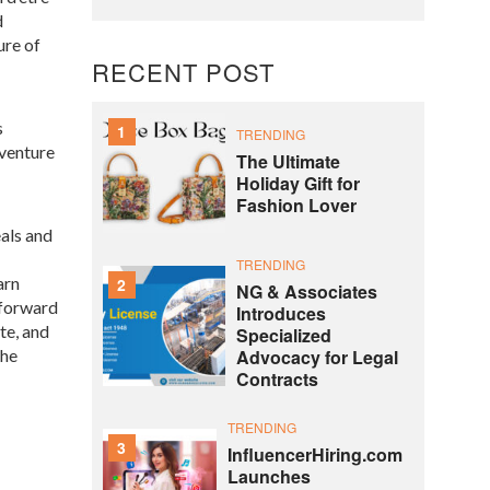
d
ure of
RECENT POST
s
1
TRENDING
 venture
The Ultimate
Holiday Gift for
Fashion Lover
eals and
TRENDING
arn
2
NG & Associates
tforward
Introduces
te, and
Specialized
Advocacy for Legal
the
Contracts
TRENDING
3
InfluencerHiring.com
Launches