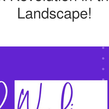
Landscape!