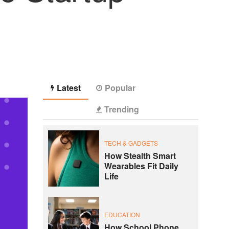
Latest
Popular
Trending
TECH & GADGETS
How Stealth Smart
Wearables Fit Daily
Life
EDUCATION
How School Phone