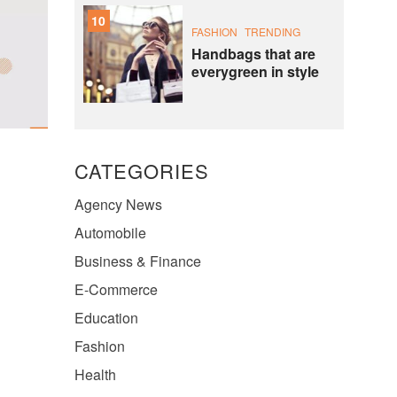
10
FASHION
TRENDING
Handbags that are
everygreen in style
CATEGORIES
Agency News
Automobile
Business & Finance
E-Commerce
Education
Fashion
Health