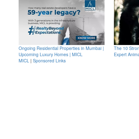
Ongoing Residential Properties in Mumbai |
The 10 Stro
Upcoming Luxury Homes | MICL
Expert Anima
MICL
|
Sponsored Links