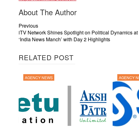
About The Author
Previous
iTV Network Shines Spotlight on Political Dynamics at
‘India News Manch’ with Day 2 Highlights
RELATED POST
AGENCY NEWS
AGENCY 