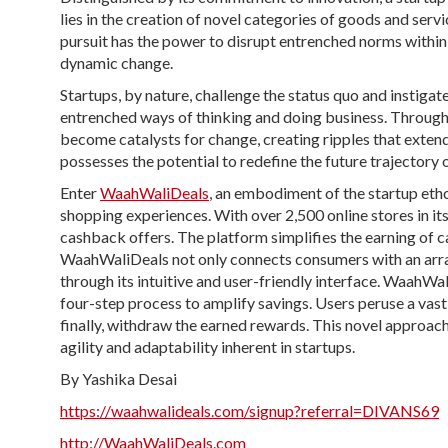
lies in the creation of novel categories of goods and servi
pursuit has the power to disrupt entrenched norms within 
dynamic change.
Startups, by nature, challenge the status quo and instigat
entrenched ways of thinking and doing business. Through
become catalysts for change, creating ripples that extend
possesses the potential to redefine the future trajectory o
Enter
WaahWaliDeals
, an embodiment of the startup etho
shopping experiences. With over 2,500 online stores in i
cashback offers. The platform simplifies the earning of 
WaahWaliDeals not only connects consumers with an array
through its intuitive and user-friendly interface. WaahWa
four-step process to amplify savings. Users peruse a vas
finally, withdraw the earned rewards. This novel approach
agility and adaptability inherent in startups.
By Yashika Desai
https://waahwalideals.com/signup?referral=DIVANS69
http://WaahWaliDeals.com