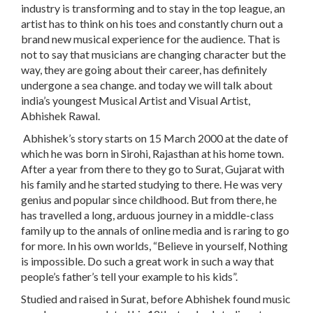
industry is transforming and to stay in the top league, an
artist has to think on his toes and constantly churn out a
brand new musical experience for the audience. That is
not to say that musicians are changing character but the
way, they are going about their career, has definitely
undergone a sea change. and today we will talk about
india’s youngest Musical Artist and Visual Artist,
Abhishek Rawal.
Abhishek’s story starts on 15 March 2000 at the date of
which he was born in Sirohi, Rajasthan at his home town.
After a year from there to they go to Surat, Gujarat with
his family and he started studying to there. He was very
genius and popular since childhood. But from there, he
has travelled a long, arduous journey in a middle-class
family up to the annals of online media and is raring to go
for more. In his own worlds, “Believe in yourself, Nothing
is impossible. Do such a great work in such a way that
people’s father’s tell your example to his kids”.
Studied and raised in Surat, before Abhishek found music