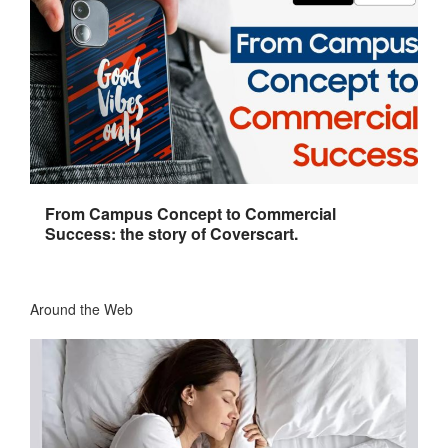
From Campus Concept to Commercial
Success: the story of Coverscart.
Around the Web