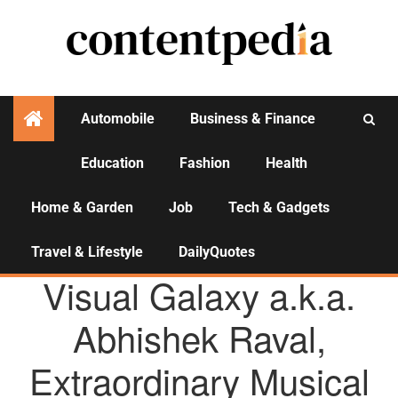
Automobile
Business & Finance
Education
Fashion
Health
Activities
Home & Garden
Job
Tech & Gadgets
Travel & Lifestyle
DailyQuotes
AGENCY NEWS
Visual Galaxy a.k.a.
Abhishek Raval,
Extraordinary Musical