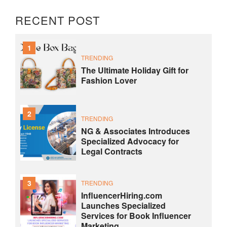
RECENT POST
1
TRENDING
The Ultimate Holiday Gift for
Fashion Lover
2
TRENDING
NG & Associates Introduces
Specialized Advocacy for
Legal Contracts
3
TRENDING
InfluencerHiring.com
Launches Specialized
Services for Book Influencer
Marketing