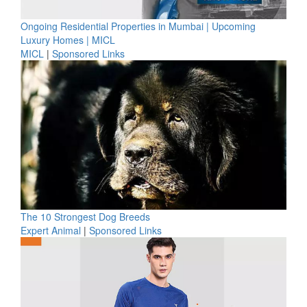
Ongoing Residential Properties in Mumbai | Upcoming
Luxury Homes | MICL
MICL
|
Sponsored Links
The 10 Strongest Dog Breeds
Expert Animal
|
Sponsored Links