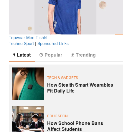
Topwear Men T-shirt
Techno Sport
|
Sponsored Links
Latest
Popular
Trending
TECH & GADGETS
How Stealth Smart Wearables
Fit Daily Life
EDUCATION
How School Phone Bans
Affect Students