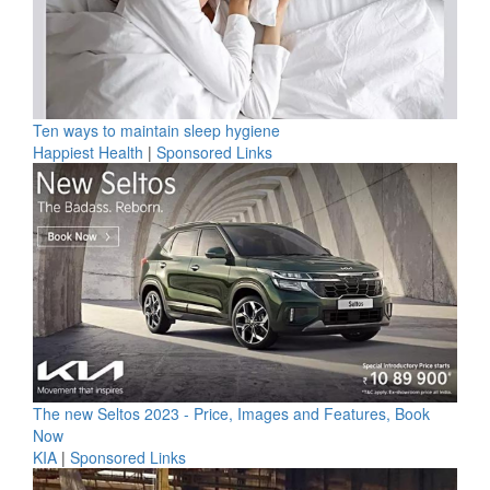
Ten ways to maintain sleep hygiene
Happiest Health
|
Sponsored Links
The new Seltos 2023 - Price, Images and Features, Book
Now
KIA
|
Sponsored Links