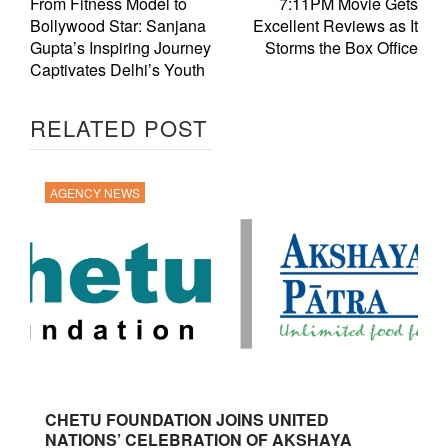
From Fitness Model to
7:11PM Movie Gets
Bollywood Star: Sanjana
Excellent Reviews as It
Gupta’s Inspiring Journey
Storms the Box Office
Captivates Delhi’s Youth
RELATED POST
AGENCY NEWS
CHETU FOUNDATION JOINS UNITED
NATIONS’ CELEBRATION OF AKSHAYA