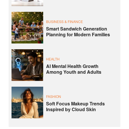
BUSINESS & FINANCE
Smart Sandwich Generation
Planning for Modern Families
HEALTH
AI Mental Health Growth
Among Youth and Adults
FASHION
Soft Focus Makeup Trends
Inspired by Cloud Skin