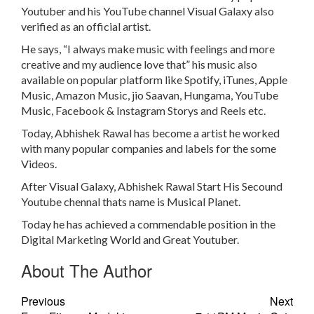
Youtuber and his YouTube channel Visual Galaxy also
verified as an official artist.
He says, “I always make music with feelings and more
creative and my audience love that” his music also
available on popular platform like Spotify, iTunes, Apple
Music, Amazon Music, jio Saavan, Hungama, YouTube
Music, Facebook & Instagram Storys and Reels etc.
Today, Abhishek Rawal has become a artist he worked
with many popular companies and labels for the some
Videos.
After Visual Galaxy, Abhishek Rawal Start His Secound
Youtube chennal thats name is Musical Planet.
Today he has achieved a commendable position in the
Digital Marketing World and Great Youtuber.
About The Author
Previous
Next