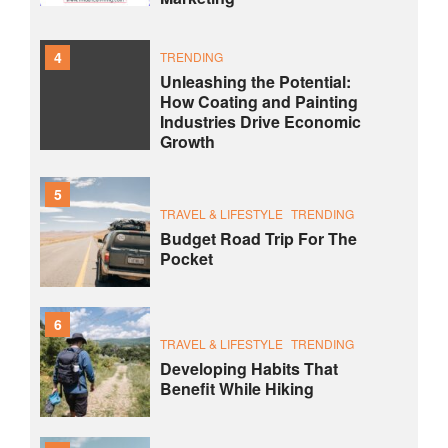
4
TRENDING
Unleashing the Potential:
How Coating and Painting
Industries Drive Economic
Growth
5
TRAVEL & LIFESTYLE
TRENDING
Budget Road Trip For The
Pocket
6
TRAVEL & LIFESTYLE
TRENDING
Developing Habits That
Benefit While Hiking