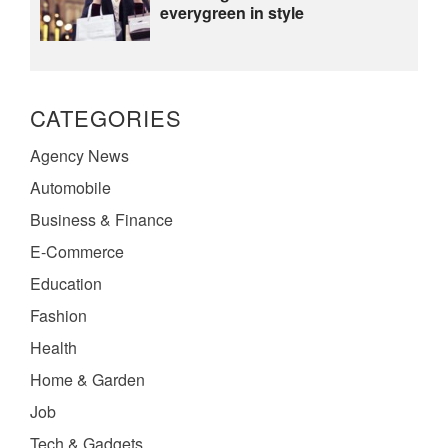
everygreen in style
CATEGORIES
Agency News
Automobile
Business & Finance
E-Commerce
Education
Fashion
Health
Home & Garden
Job
Tech & Gadgets