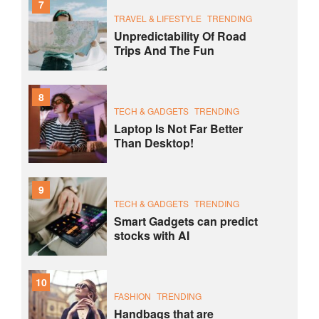
7
TRAVEL & LIFESTYLE
TRENDING
Unpredictability Of Road
Trips And The Fun
8
TECH & GADGETS
TRENDING
Laptop Is Not Far Better
Than Desktop!
9
TECH & GADGETS
TRENDING
Smart Gadgets can predict
stocks with AI
10
FASHION
TRENDING
Handbags that are