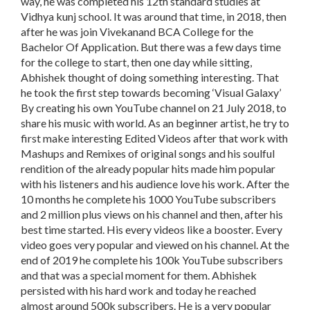
way, he was completed his 12th standard studies at
Vidhya kunj school. It was around that time, in 2018, then
after he was join Vivekanand BCA College for the
Bachelor Of Application. But there was a few days time
for the college to start, then one day while sitting,
Abhishek thought of doing something interesting. That
he took the first step towards becoming ‘Visual Galaxy’
By creating his own YouTube channel on 21 July 2018, to
share his music with world. As an beginner artist, he try to
first make interesting Edited Videos after that work with
Mashups and Remixes of original songs and his soulful
rendition of the already popular hits made him popular
with his listeners and his audience love his work. After the
10 months he complete his 1000 YouTube subscribers
and 2 million plus views on his channel and then, after his
best time started. His every videos like a booster. Every
video goes very popular and viewed on his channel. At the
end of 2019 he complete his 100k YouTube subscribers
and that was a special moment for them. Abhishek
persisted with his hard work and today he reached
almost around 500k subscribers. He is a very popular