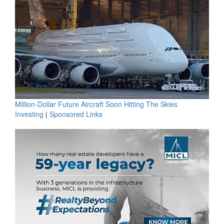
Million-Dollar Future Aircraft Soon Hitting The Skies
Investing
|
Sponsored Links