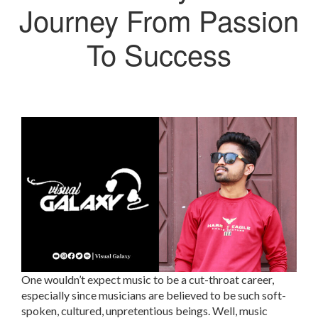
Journey From Passion
To Success
One wouldn’t expect music to be a cut-throat career,
especially since musicians are believed to be such soft-
spoken, cultured, unpretentious beings. Well, music