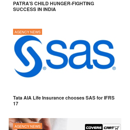
PATRA’S CHILD HUNGER-FIGHTING
SUCCESS IN INDIA
AGENCY NEWS
Tata AIA Life Insurance chooses SAS for IFRS
17
AGENCY NEWS