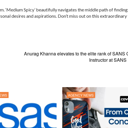
m. ‘Medium Spicy’ beautifully navigates the middle path of finding
sonal desires and aspirations. Don’t miss out on this extraordinary 
Anurag Khanna elevates to the elite rank of SANS C
Instructor at SANS I
NEWS
AGENCY NEWS