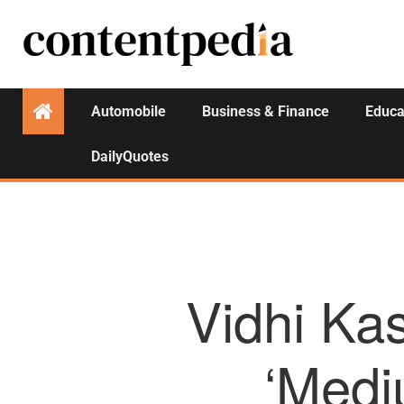
Automobile
Business & Finance
Educa
DailyQuotes
Vidhi Kas
‘Medi