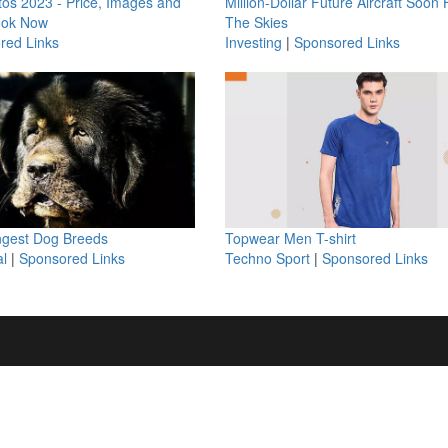
os 2023 - Price, Images and
Million-Dollar Future Aircraft Soon H
ook Now
The Skies
red Links
Investing
|
Sponsored Links
ngest Dog Breeds
Topwear Men T-shirt
l
|
Sponsored Links
Techno Sport
|
Sponsored Links