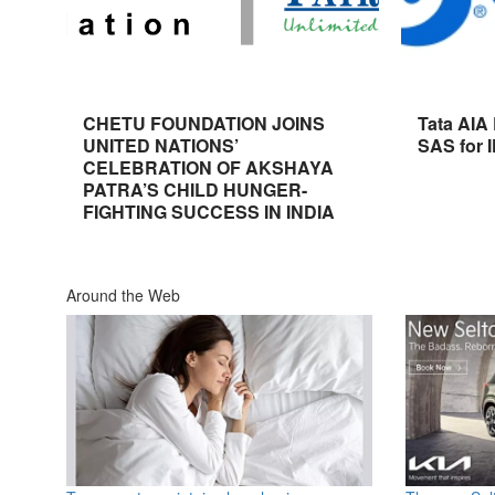
CHETU FOUNDATION JOINS
Tata AIA
UNITED NATIONS’
SAS for 
CELEBRATION OF AKSHAYA
PATRA’S CHILD HUNGER-
FIGHTING SUCCESS IN INDIA
Around the Web