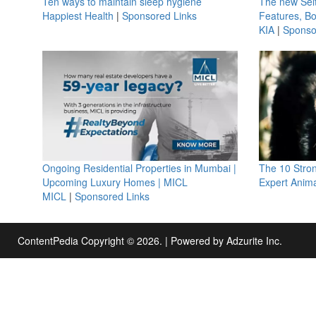
Ten ways to maintain sleep hygiene
The new Selt
Happiest Health
|
Sponsored Links
Features, B
KIA
|
Sponso
Ongoing Residential Properties in Mumbai |
The 10 Stro
Upcoming Luxury Homes | MICL
Expert Anima
MICL
|
Sponsored Links
ContentPedia Copyright © 2026.
|
Powered by
Adzurite Inc.