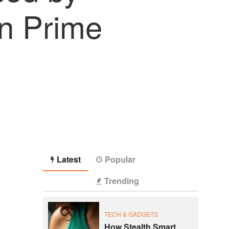
n Prime
Latest
Popular
Trending
TECH & GADGETS
How Stealth Smart