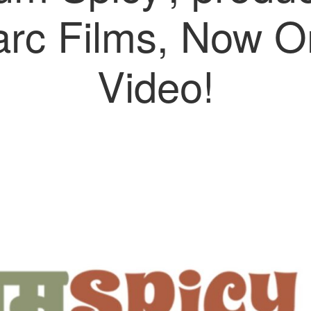
rc Films, Now O
Video!