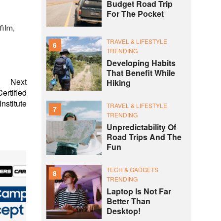
Budget Road Trip
For The Pocket
film,
TRAVEL & LIFESTYLE
6
TRENDING
Developing Habits
That Benefit While
Next
Hiking
ertified
nstitute
TRAVEL & LIFESTYLE
7
TRENDING
Unpredictability Of
Road Trips And The
Fun
TECH & GADGETS
8
TRENDING
Laptop Is Not Far
Better Than
Desktop!