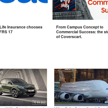
 Life Insurance chooses
From Campus Concept to
IFRS 17
Commercial Success: the st
of Coverscart.