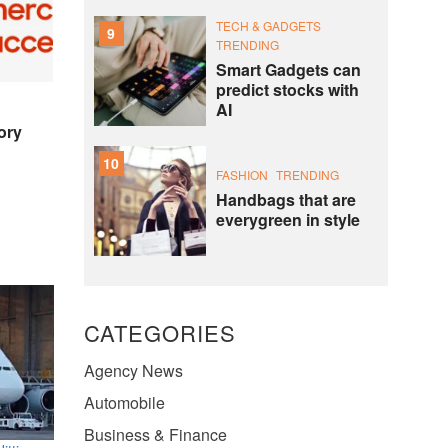
TECH & GADGETS
9
TRENDING
Smart Gadgets can
predict stocks with
AI
ory
10
FASHION
TRENDING
Handbags that are
everygreen in style
CATEGORIES
Agency News
Automobile
Business & Finance