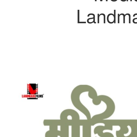
Landma