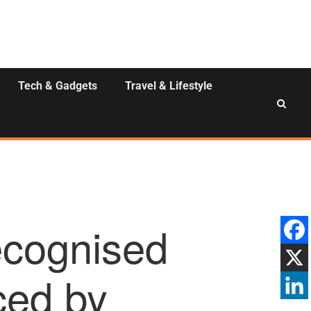
Tech & Gadgets
Travel & Lifestyle
recognised
ced by