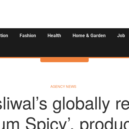
tion
Fashion
Health
Home & Garden
Job
Activities
AGENCY NEWS
liwal’s globally 
um Spicy’, produ