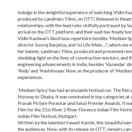
Indulge in the delightful experience of watching Vidhi Kas
produced by Landmarc Films, on OTT! Released in theatres 
relationships, with the lead roles skilfully portrayed by 
arrival on the OTT platform, and their wait has finally bor
Vidhi Kasliwal’s illustrious repertoire besides ‘Medium Spic
director Sooraj Barjatya, and ‘Isi Life Mein…!’, which she
her banner, Landmarc Films, produced and presented remar
shedding light on the lives of construction workers, and t
engineering advancements in India, besides ‘Vazandar’ di
‘Redu’ and ‘Nashibvaan’. Now, as the producer of ‘Medium 
experiences.
‘Medium Spicy’ has had an enviable festival run. The film 
Norway to Dhaka. It was nominated in top categories at 
Pravah Picture Puraskar and Sakal Premier Awards. It was 
Film for the 21st River 2 River Florence Indian Film Festi
Indian Film Festival, Stuttgart.
Written by the talented Irawati Karnik, this beautiful na
the audiences. Now, with its release on OTT, viewers can 