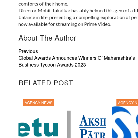
comforts of their home.
Director Mohit Takalkar has ably helmed this gem of a fil
balance in life, presenting a compelling exploration of per
now available for streaming on Prime Video.
About The Author
Previous
Global Awards Announces Winners Of Maharashtra’s
Business Tycoon Awards 2023
RELATED POST
AGENCY NEWS
AGENCY 