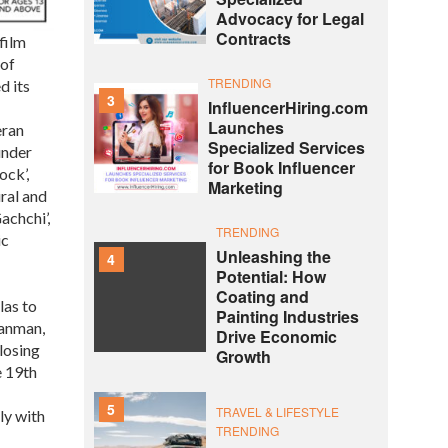
Advocacy for Legal
Contracts
film
 of
TRENDING
d its
3
InfluencerHiring.com
Launches
eran
Specialized Services
under
for Book Influencer
ock’,
Marketing
ural and
achchi’,
TRENDING
ic
Unleashing the
4
Potential: How
Coating and
las to
Painting Industries
Sanman,
Drive Economic
losing
Growth
e 19th
5
TRAVEL & LIFESTYLE
ly with
TRENDING