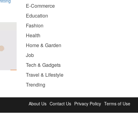
itting
E-Commerce
Education
Fashion
Health
Home & Garden
Job
Tech & Gadgets
Travel & Lifestyle
Trending
About Us
Contact Us
Privacy Policy
Terms of Use