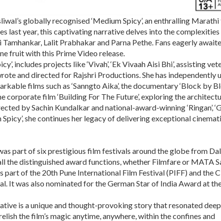
liwal’s globally recognised ‘Medium Spicy’, an enthralling Marathi 
last year, this captivating narrative delves into the complexities
Sai Tamhankar, Lalit Prabhakar and Parna Pethe. Fans eagerly awaite
ne fruit with this Prime Video release.
y’, includes projects like ‘Vivah’, ‘Ek Vivaah Aisi Bhi’, assisting vet
 wrote and directed for Rajshri Productions. She has independently 
kable films such as ‘Sanngto Aika’, the documentary ‘Block by Bl
he corporate film ‘Building For The Future’, exploring the architect
rected by Sachin Kundalkar and national-award-winning ‘Ringan’, ‘G
Spicy’, she continues her legacy of delivering exceptional cinemat
was part of six prestigious film festivals around the globe from Dal
all the distinguished award functions, whether Filmfare or MATA 
part of the 20th Pune International Film Festival (PIFF) and the C
val. It was also nominated for the German Star of India Award at th
rrative is a unique and thought-provoking story that resonated deep
relish the film’s magic anytime, anywhere, within the confines and