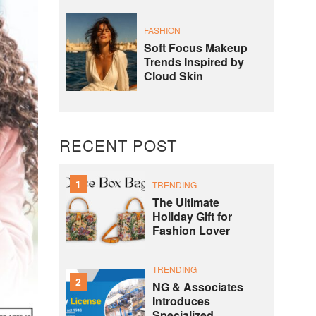
FASHION
Soft Focus Makeup
Trends Inspired by
Cloud Skin
RECENT POST
1
TRENDING
The Ultimate
Holiday Gift for
Fashion Lover
TRENDING
2
NG & Associates
Introduces
Specialized