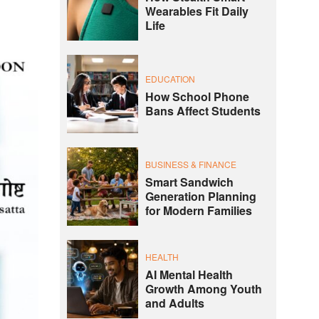
Wearables Fit Daily
Life
EDUCATION
How School Phone
Bans Affect Students
BUSINESS & FINANCE
Smart Sandwich
Generation Planning
for Modern Families
HEALTH
AI Mental Health
Growth Among Youth
and Adults