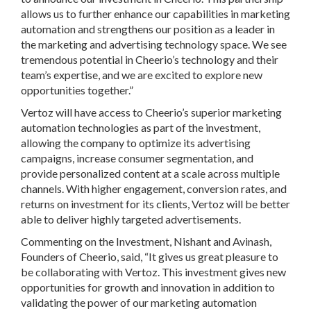
allows us to further enhance our capabilities in marketing
automation and strengthens our position as a leader in
the marketing and advertising technology space. We see
tremendous potential in Cheerio’s technology and their
team’s expertise, and we are excited to explore new
opportunities together.”
Vertoz will have access to Cheerio’s superior marketing
automation technologies as part of the investment,
allowing the company to optimize its advertising
campaigns, increase consumer segmentation, and
provide personalized content at a scale across multiple
channels. With higher engagement, conversion rates, and
returns on investment for its clients, Vertoz will be better
able to deliver highly targeted advertisements.
Commenting on the Investment,
Nishant and Avinash,
Founders of Cheerio
, said, “It gives us great pleasure to
be collaborating with Vertoz. This investment gives new
opportunities for growth and innovation in addition to
validating the power of our marketing automation