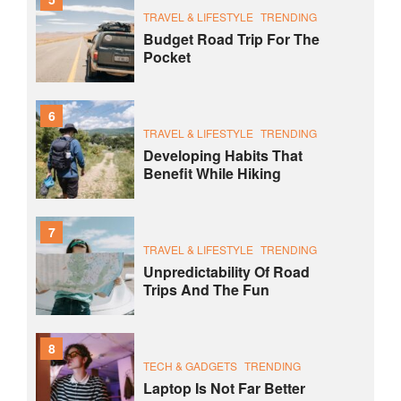
TRAVEL & LIFESTYLE
TRENDING
Budget Road Trip For The
Pocket
6
TRAVEL & LIFESTYLE
TRENDING
Developing Habits That
Benefit While Hiking
7
TRAVEL & LIFESTYLE
TRENDING
Unpredictability Of Road
Trips And The Fun
8
TECH & GADGETS
TRENDING
Laptop Is Not Far Better