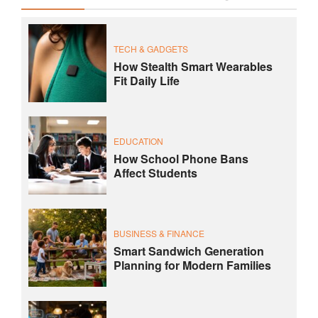
TECH & GADGETS
How Stealth Smart Wearables
Fit Daily Life
EDUCATION
How School Phone Bans
Affect Students
BUSINESS & FINANCE
Smart Sandwich Generation
Planning for Modern Families