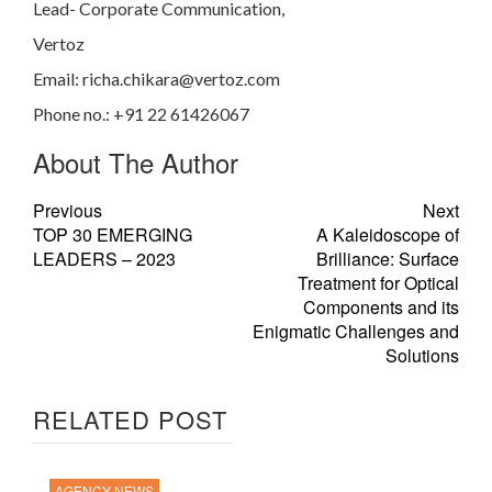
Lead- Corporate Communication,
Vertoz
Email:
richa.chikara@vertoz.com
Phone no.: +
91 22 61426067
About The Author
Previous
Next
TOP 30 EMERGING
A Kaleidoscope of
LEADERS – 2023
Brilliance: Surface
Treatment for Optical
Components and its
Enigmatic Challenges and
Solutions
RELATED POST
AGENCY NEWS