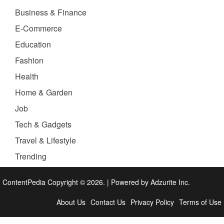
Business & Finance
E-Commerce
Education
Fashion
Health
Home & Garden
Job
Tech & Gadgets
Travel & Lifestyle
Trending
ContentPedia Copyright © 2026.
|
Powered by
Adzurite Inc.
About Us
Contact Us
Privacy Policy
Terms of Use