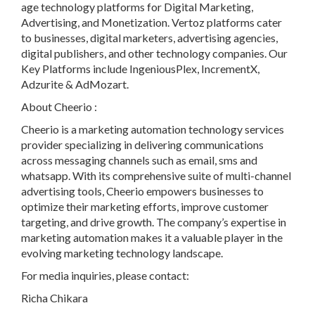
age technology platforms for Digital Marketing,
Advertising, and Monetization. Vertoz platforms cater
to businesses, digital marketers, advertising agencies,
digital publishers, and other technology companies. Our
Key Platforms include IngeniousPlex, IncrementX,
Adzurite & AdMozart.
About Cheerio :
Cheerio is a marketing automation technology services
provider specializing in delivering communications
across messaging channels such as email, sms and
whatsapp. With its comprehensive suite of multi-channel
advertising tools, Cheerio empowers businesses to
optimize their marketing efforts, improve customer
targeting, and drive growth. The company’s expertise in
marketing automation makes it a valuable player in the
evolving marketing technology landscape.
For media inquiries, please contact:
Richa Chikara