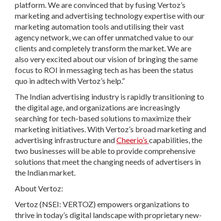
platform. We are convinced that by fusing Vertoz’s
marketing and advertising technology expertise with our
marketing automation tools and utilising their vast
agency network, we can offer unmatched value to our
clients and completely transform the market. We are
also very excited about our vision of bringing the same
focus to ROI in messaging tech as has been the status
quo in adtech with Vertoz’s help.”
The Indian advertising industry is rapidly transitioning to
the digital age, and organizations are increasingly
searching for tech-based solutions to maximize their
marketing initiatives. With Vertoz’s broad marketing and
advertising infrastructure and
Cheerio’s
capabilities, the
two businesses will be able to provide comprehensive
solutions that meet the changing needs of advertisers in
the Indian market.
About Vertoz:
Vertoz (NSEI: VERTOZ) empowers organizations to
thrive in today’s digital landscape with proprietary new-