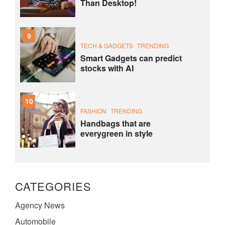
Than Desktop!
9
TECH & GADGETS
TRENDING
Smart Gadgets can predict
stocks with AI
10
FASHION
TRENDING
Handbags that are
everygreen in style
CATEGORIES
Agency News
Automobile