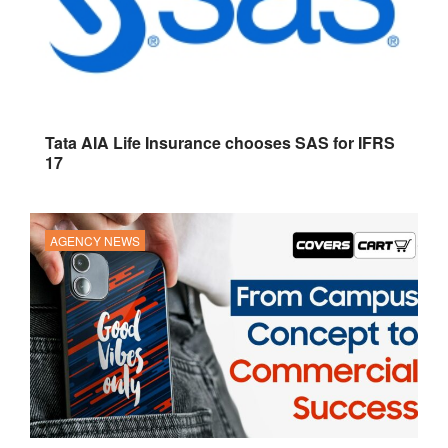
Tata AIA Life Insurance chooses SAS for IFRS
17
AGENCY NEWS