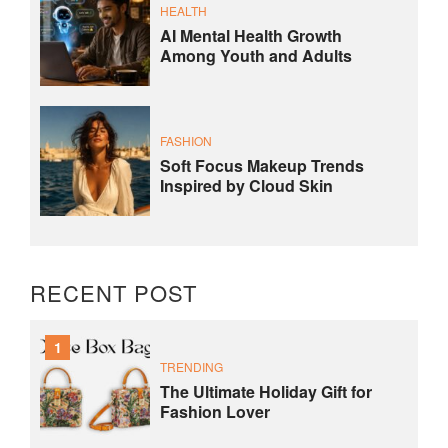
HEALTH
AI Mental Health Growth
Among Youth and Adults
FASHION
Soft Focus Makeup Trends
Inspired by Cloud Skin
RECENT POST
1
TRENDING
The Ultimate Holiday Gift for
Fashion Lover