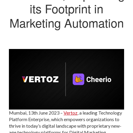
its Footprint in
Marketing Automation
Mumbai, 13th June 2023
–
Vertoz
, a leading Technology
Platform Enterprise, which empowers organizations to
thrive in today’s digital landscape with proprietary new-
age technology platforms for Digital Marketing,