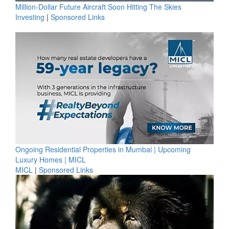
Million-Dollar Future Aircraft Soon Hitting The Skies
Investing
|
Sponsored Links
Ongoing Residential Properties in Mumbai | Upcoming
Luxury Homes | MICL
MICL
|
Sponsored Links