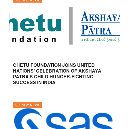
CHETU FOUNDATION JOINS UNITED
NATIONS’ CELEBRATION OF AKSHAYA
PATRA’S CHILD HUNGER-FIGHTING
SUCCESS IN INDIA
AGENCY NEWS