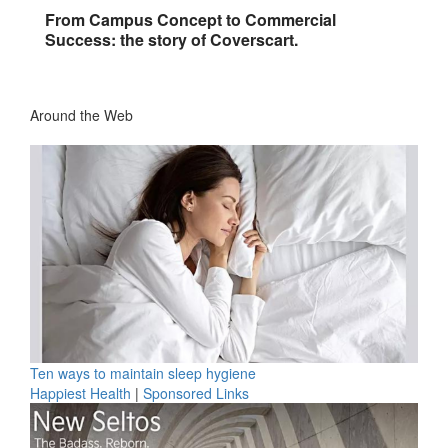
From Campus Concept to Commercial
Success: the story of Coverscart.
Around the Web
Ten ways to maintain sleep hygiene
Happiest Health
|
Sponsored Links