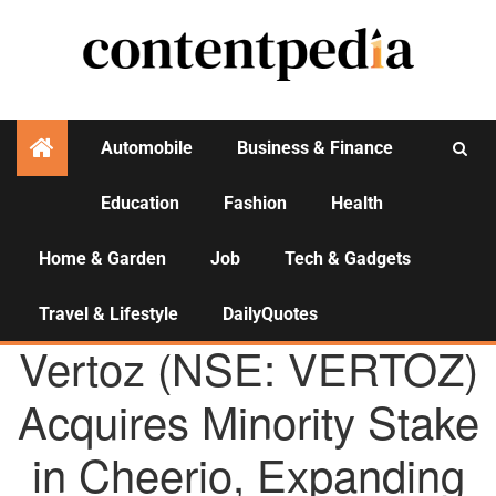
Automobile
Business & Finance
Education
Fashion
Health
Activities
Home & Garden
Job
Tech & Gadgets
Travel & Lifestyle
DailyQuotes
AGENCY NEWS
Vertoz (NSE: VERTOZ)
Acquires Minority Stake
in Cheerio, Expanding