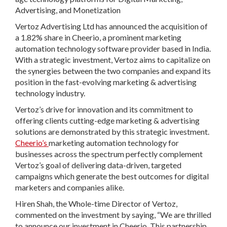
Advertising, and Monetization
Vertoz Advertising Ltd has announced the acquisition of
a 1.82% share in Cheerio, a prominent marketing
automation technology software provider based in India.
With a strategic investment, Vertoz aims to capitalize on
the synergies between the two companies and expand its
position in the fast-evolving marketing & advertising
technology industry.
Vertoz’s drive for innovation and its commitment to
offering clients cutting-edge marketing & advertising
solutions are demonstrated by this strategic investment.
Cheerio’s
marketing automation technology for
businesses across the spectrum perfectly complement
Vertoz’s goal of delivering data-driven, targeted
campaigns which generate the best outcomes for digital
marketers and companies alike.
Hiren Shah, the Whole-time Director of Vertoz
,
commented on the investment by saying, “We are thrilled
to announce our investment in Cheerio. This partnership