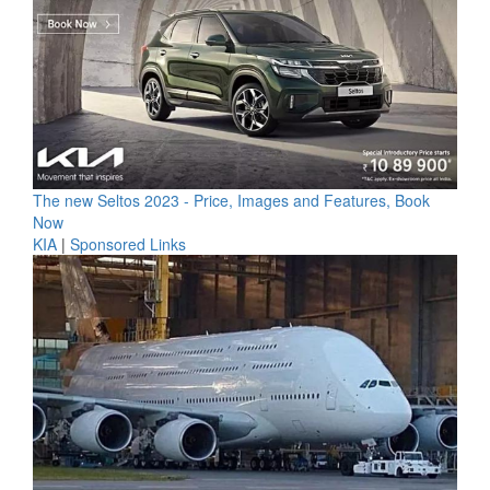
The new Seltos 2023 - Price, Images and Features, Book
Now
KIA
|
Sponsored Links