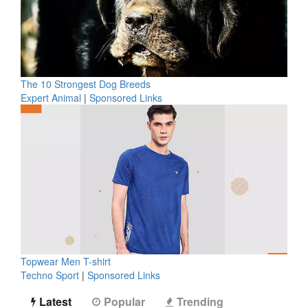
The 10 Strongest Dog Breeds
Expert Animal
|
Sponsored Links
Topwear Men T-shirt
Techno Sport
|
Sponsored Links
Latest
Popular
Trending