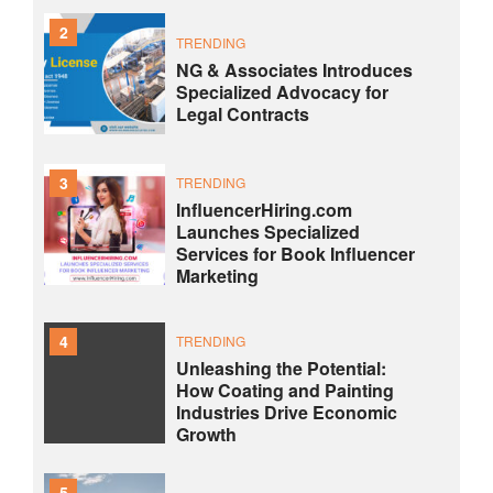
2
TRENDING
NG & Associates Introduces
Specialized Advocacy for
Legal Contracts
3
TRENDING
InfluencerHiring.com
Launches Specialized
Services for Book Influencer
Marketing
4
TRENDING
Unleashing the Potential:
How Coating and Painting
Industries Drive Economic
Growth
5