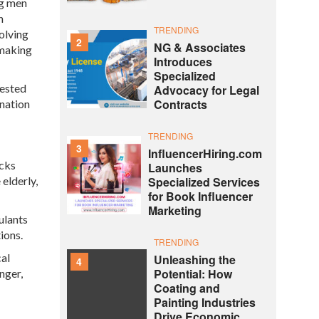
ng men
n
TRENDING
olving
2
NG & Associates
 making
Introduces
Specialized
tested
Advocacy for Legal
Contracts
ination
TRENDING
3
InfluencerHiring.com
acks
Launches
 elderly,
Specialized Services
for Book Influencer
Marketing
ulants
ions.
TRENDING
cal
Unleashing the
4
Potential: How
nger,
Coating and
Painting Industries
Drive Economic