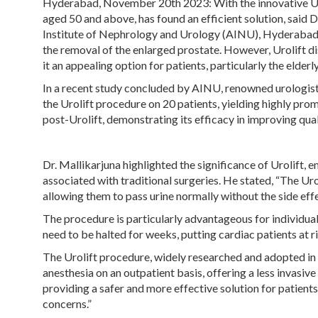
Hyderabad, November 20th 2023
: With the innovative 
aged 50 and above, has found an efficient solution, said
Institute of Nephrology and Urology (AINU), Hyderabad. 
the removal of the enlarged prostate. However, Urolift dis
it an appealing option for patients, particularly the elder
In a recent study concluded by AINU, renowned urologist,
the Urolift procedure on 20 patients, yielding highly prom
post-Urolift, demonstrating its efficacy in improving quali
Dr. Mallikarjuna highlighted the significance of Urolift, 
associated with traditional surgeries. He stated, “The Uro
allowing them to pass urine normally without the side effe
The procedure is particularly advantageous for individual
need to be halted for weeks, putting cardiac patients at ri
The Urolift procedure, widely researched and adopted in c
anesthesia on an outpatient basis, offering a less invasive
providing a safer and more effective solution for patients
concerns.”