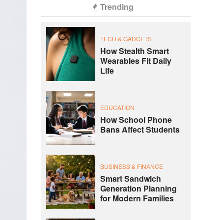
Trending
TECH & GADGETS
How Stealth Smart
Wearables Fit Daily
Life
EDUCATION
How School Phone
Bans Affect Students
BUSINESS & FINANCE
Smart Sandwich
Generation Planning
for Modern Families