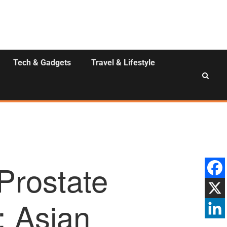
Tech & Gadgets
Travel & Lifestyle
 Prostate
: Asian