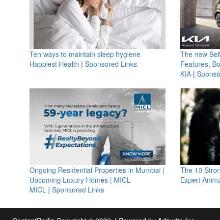
Ten ways to maintain sleep hygiene
The new Selt
Happiest Health
|
Sponsored Links
Features, B
KIA
|
Sponso
Ongoing Residential Properties in Mumbai |
The 10 Stro
Upcoming Luxury Homes | MICL
Expert Anima
MICL
|
Sponsored Links