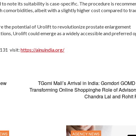
al to note its suitability is case-specific. The procedure is recomm
h comorbidities, albeit with a slightly higher cost compared to tra
the potential of Urolift to revolutionize prostate enlargement
tions, Urolift could emerge as a widely accessible and preferred 
131 visit:
https://ainuindia.org/
New
TGomi Mall’s Arrival in India: Gomdori GOM
Transforming Online Shoppinghe Role of Advisor
Chandra Lal and Rohit 
NEWS
AGENCY NEWS