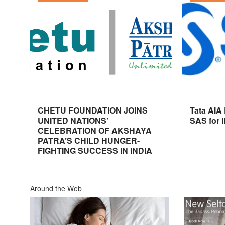
CHETU FOUNDATION JOINS
Tata AIA
UNITED NATIONS’
SAS for 
CELEBRATION OF AKSHAYA
PATRA’S CHILD HUNGER-
FIGHTING SUCCESS IN INDIA
Around the Web