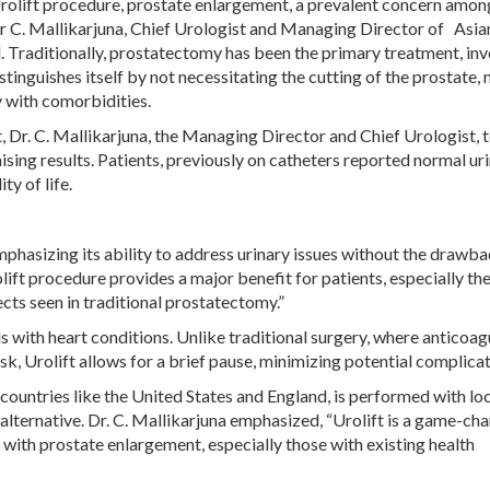
Urolift procedure, prostate enlargement, a prevalent concern amo
 Dr C. Mallikarjuna, Chief Urologist and Managing Director of Asia
Traditionally, prostatectomy has been the primary treatment, inv
tinguishes itself by not necessitating the cutting of the prostate,
ly with comorbidities.
 Dr. C. Mallikarjuna, the Managing Director and Chief Urologist, 
ising results. Patients, previously on catheters reported normal ur
ty of life.
emphasizing its ability to address urinary issues without the drawb
lift procedure provides a major benefit for patients, especially the
cts seen in traditional prostatectomy.”
s with heart conditions. Unlike traditional surgery, where anticoag
sk, Urolift allows for a brief pause, minimizing potential complicat
ountries like the United States and England, is performed with lo
 alternative. Dr. C. Mallikarjuna emphasized, “Urolift is a game-cha
 with prostate enlargement, especially those with existing health