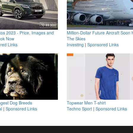
os 2023 - Price, Images and
Million-Dollar Future Aircraft Soon H
ook Now
The Skies
red Links
Investing
|
Sponsored Links
ngest Dog Breeds
Topwear Men T-shirt
l
|
Sponsored Links
Techno Sport
|
Sponsored Links