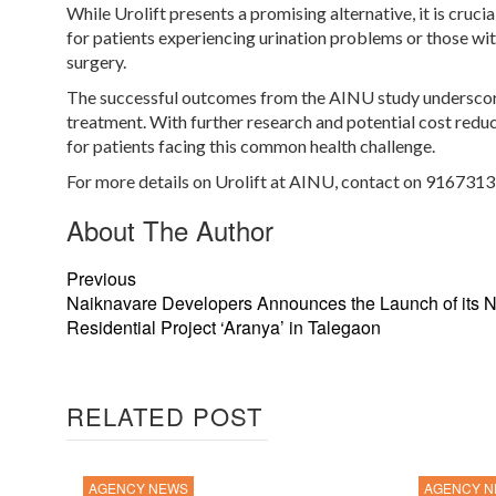
While Urolift presents a promising alternative, it is cruci
for patients experiencing urination problems or those wit
surgery.
The successful outcomes from the AINU study underscore 
treatment. With further research and potential cost reduc
for patients facing this common health challenge.
For more details on Urolift at AINU, contact on 9167313
About The Author
Previous
Naiknavare Developers Announces the Launch of its 
Residential Project ‘Aranya’ in Talegaon
RELATED POST
AGENCY NEWS
AGENCY 