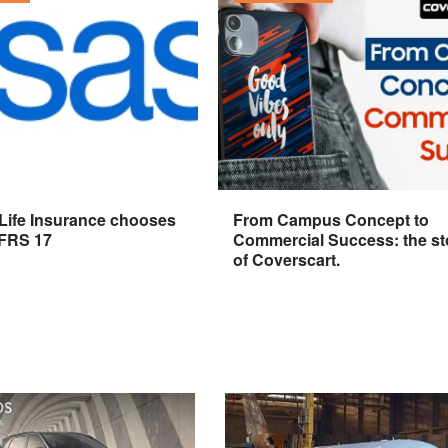
 Life Insurance chooses
From Campus Concept to
IFRS 17
Commercial Success: the st
of Coverscart.