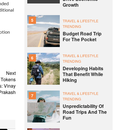
ended
Growth
ditional
5
TRAVEL & LIFESTYLE
TRENDING
option
Budget Road Trip
For The Pocket
TRAVEL & LIFESTYLE
6
TRENDING
Developing Habits
Next
That Benefit While
D Tokens
Hiking
s: Vinay
Prakash
TRAVEL & LIFESTYLE
7
TRENDING
Unpredictability Of
Road Trips And The
Fun