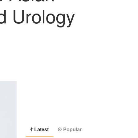
nd Urology
Latest
Popular