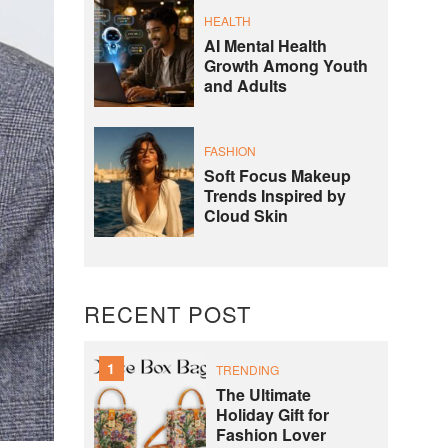
HEALTH
AI Mental Health
Growth Among Youth
and Adults
FASHION
Soft Focus Makeup
Trends Inspired by
Cloud Skin
RECENT POST
1
TRENDING
The Ultimate
Holiday Gift for
Fashion Lover