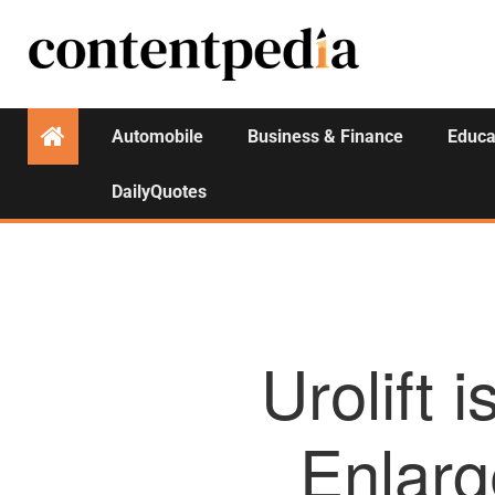
Automobile
Business & Finance
Educa
DailyQuotes
Urolift 
Enlarg