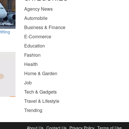
Agency News
Automobile
Business & Finance
itting
E-Commerce
Education
Fashion
Health
Home & Garden
Job
Tech & Gadgets
Travel & Lifestyle
Trending
About Us
Contact Us
Privacy Policy
Terms of Use