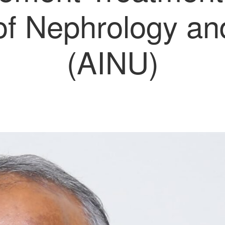
 of Nephrology a
(AINU)