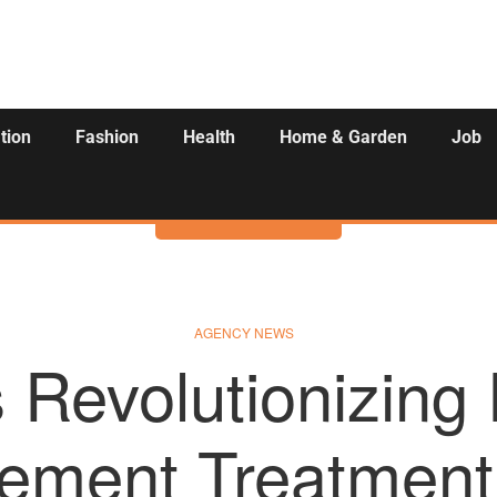
tion
Fashion
Health
Home & Garden
Job
Activities
AGENCY NEWS
is Revolutionizing
ement Treatment