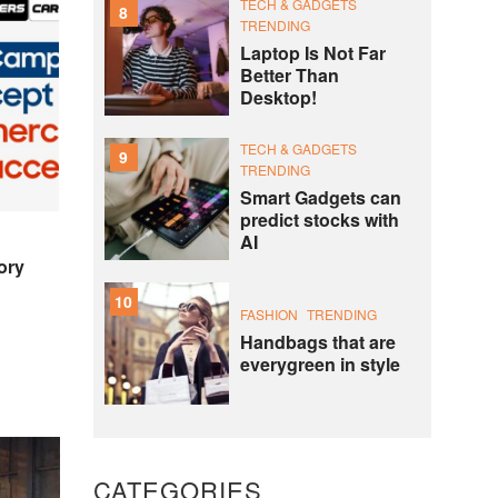
TECH & GADGETS
8
TRENDING
Laptop Is Not Far
Better Than
Desktop!
TECH & GADGETS
9
TRENDING
Smart Gadgets can
predict stocks with
AI
ory
10
FASHION
TRENDING
Handbags that are
everygreen in style
CATEGORIES