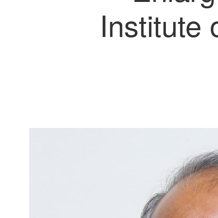
Institute