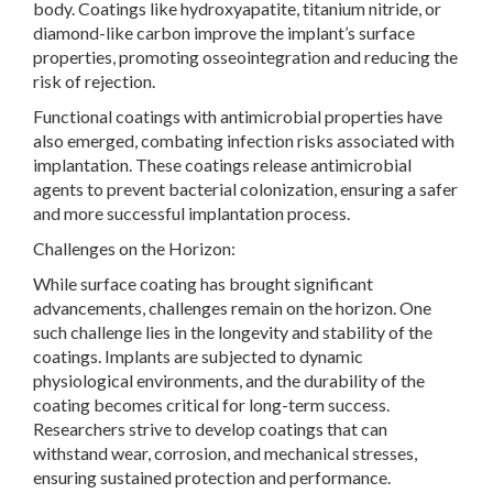
body. Coatings like hydroxyapatite, titanium nitride, or
diamond-like carbon improve the implant’s surface
properties, promoting osseointegration and reducing the
risk of rejection.
Functional coatings with antimicrobial properties have
also emerged, combating infection risks associated with
implantation. These coatings release antimicrobial
agents to prevent bacterial colonization, ensuring a safer
and more successful implantation process.
Challenges on the Horizon:
While surface coating has brought significant
advancements, challenges remain on the horizon. One
such challenge lies in the longevity and stability of the
coatings. Implants are subjected to dynamic
physiological environments, and the durability of the
coating becomes critical for long-term success.
Researchers strive to develop coatings that can
withstand wear, corrosion, and mechanical stresses,
ensuring sustained protection and performance.