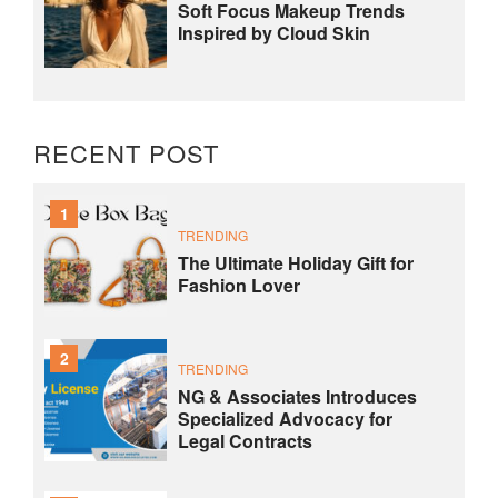
Soft Focus Makeup Trends
Inspired by Cloud Skin
RECENT POST
1
TRENDING
The Ultimate Holiday Gift for
Fashion Lover
2
TRENDING
NG & Associates Introduces
Specialized Advocacy for
Legal Contracts