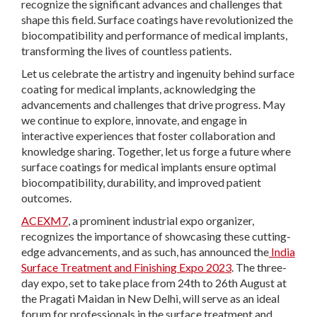
recognize the significant advances and challenges that
shape this field. Surface coatings have revolutionized the
biocompatibility and performance of medical implants,
transforming the lives of countless patients.
Let us celebrate the artistry and ingenuity behind surface
coating for medical implants, acknowledging the
advancements and challenges that drive progress. May
we continue to explore, innovate, and engage in
interactive experiences that foster collaboration and
knowledge sharing. Together, let us forge a future where
surface coatings for medical implants ensure optimal
biocompatibility, durability, and improved patient
outcomes.
ACEXM7
, a prominent industrial expo organizer,
recognizes the importance of showcasing these cutting-
edge advancements, and as such, has announced the
India
Surface Treatment and Finishing Expo 2023
. The three-
day expo, set to take place from 24
th
to 26
th
August at
the Pragati Maidan in New Delhi, will serve as an ideal
forum for professionals in the surface treatment and