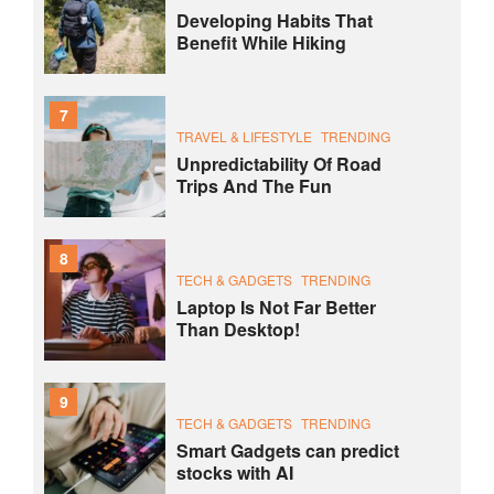
Developing Habits That
Benefit While Hiking
7
TRAVEL & LIFESTYLE
TRENDING
Unpredictability Of Road
Trips And The Fun
8
TECH & GADGETS
TRENDING
Laptop Is Not Far Better
Than Desktop!
9
TECH & GADGETS
TRENDING
Smart Gadgets can predict
stocks with AI