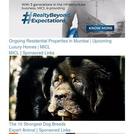
Ongoing Residential Properties in Mumbai | Upcoming
Luxury Homes | MICL
MICL
|
Sponsored Links
The 10 Strongest Dog Breeds
Expert Animal
|
Sponsored Links