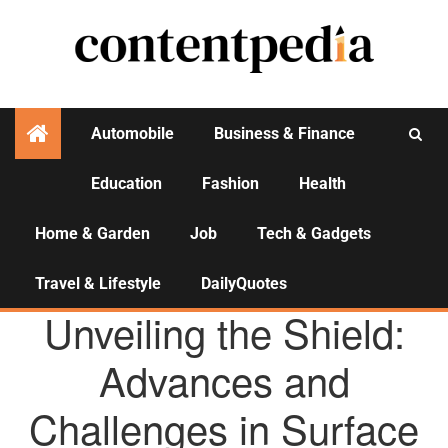
Automobile
Business & Finance
Education
Fashion
Health
Activities
Home & Garden
Job
Tech & Gadgets
Travel & Lifestyle
DailyQuotes
AGENCY NEWS
Unveiling the Shield:
Advances and
Challenges in Surface