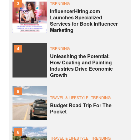
3
TRENDING
InfluencerHiring.com
Launches Specialized
Services for Book Influencer
Marketing
4
TRENDING
Unleashing the Potential:
How Coating and Painting
Industries Drive Economic
Growth
5
TRAVEL & LIFESTYLE
TRENDING
Budget Road Trip For The
Pocket
6
TRAVEL & LIFESTYLE
TRENDING