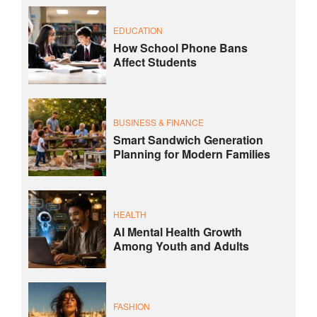
EDUCATION
How School Phone Bans
Affect Students
BUSINESS & FINANCE
Smart Sandwich Generation
Planning for Modern Families
HEALTH
AI Mental Health Growth
Among Youth and Adults
FASHION