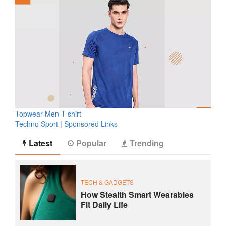
Topwear Men T-shirt
Techno Sport
|
Sponsored Links
Latest
Popular
Trending
TECH & GADGETS
How Stealth Smart Wearables
Fit Daily Life