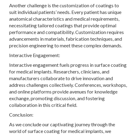
Another challenge is the customization of coatings to
suit individual patients’ needs. Every patient has unique
anatomical characteristics and medical requirements,
necessitating tailored coatings that provide optimal
performance and compatibility. Customization requires
advancements in materials, fabrication techniques, and
precision engineering to meet these complex demands.
Interactive Engagement:
Interactive engagement fuels progress in surface coating
for medical implants. Researchers, clinicians, and
manufacturers collaborate to drive innovation and
address challenges collectively. Conferences, workshops,
and online platforms provide avenues for knowledge
exchange, promoting discussion, and fostering
collaboration in this critical field.
Conclusion:
As we conclude our captivating journey through the
world of surface coating for medical implants, we