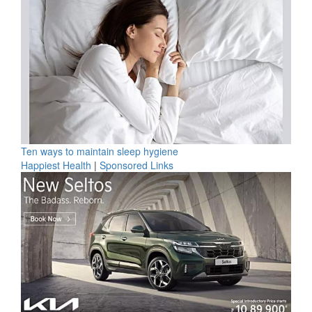
Ten ways to maintain sleep hygiene
Happiest Health
|
Sponsored Links