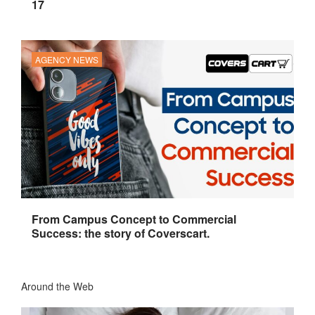
17
AGENCY NEWS
From Campus Concept to Commercial
Success: the story of Coverscart.
Around the Web