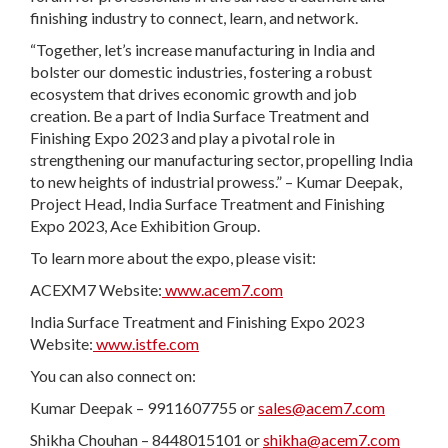
finishing industry to connect, learn, and network.
“Together, let’s increase manufacturing in India and
bolster our domestic industries, fostering a robust
ecosystem that drives economic growth and job
creation. Be a part of India Surface Treatment and
Finishing Expo 2023 and play a pivotal role in
strengthening our manufacturing sector, propelling India
to new heights of industrial prowess.” – Kumar Deepak,
Project Head, India Surface Treatment and Finishing
Expo 2023, Ace Exhibition Group.
To learn more about the expo, please visit:
ACEXM7 Website:
www.acem7.com
India Surface Treatment and Finishing Expo 2023
Website:
www.istfe.com
You can also connect on:
Kumar Deepak – 9911607755 or
sales@acem7.com
Shikha Chouhan – 8448015101 or
shikha@acem7.com