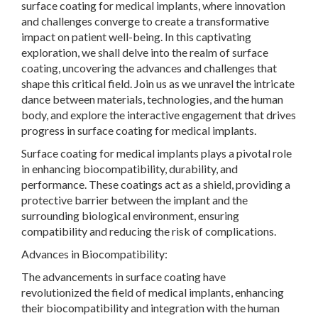
surface coating for medical implants, where innovation
and challenges converge to create a transformative
impact on patient well-being. In this captivating
exploration, we shall delve into the realm of surface
coating, uncovering the advances and challenges that
shape this critical field. Join us as we unravel the intricate
dance between materials, technologies, and the human
body, and explore the interactive engagement that drives
progress in surface coating for medical implants.
Surface coating for medical implants plays a pivotal role
in enhancing biocompatibility, durability, and
performance. These coatings act as a shield, providing a
protective barrier between the implant and the
surrounding biological environment, ensuring
compatibility and reducing the risk of complications.
Advances in Biocompatibility:
The advancements in surface coating have
revolutionized the field of medical implants, enhancing
their biocompatibility and integration with the human