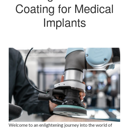
Coating for Medical
Implants
Welcome to an enlightening journey into the world of