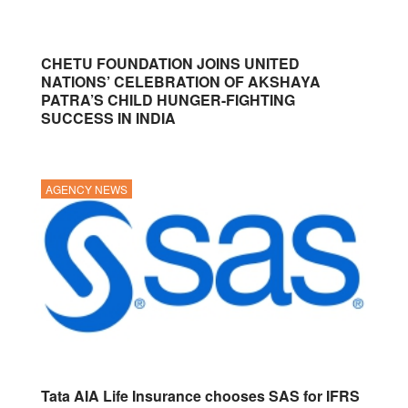
CHETU FOUNDATION JOINS UNITED
NATIONS’ CELEBRATION OF AKSHAYA
PATRA’S CHILD HUNGER-FIGHTING
SUCCESS IN INDIA
AGENCY NEWS
Tata AIA Life Insurance chooses SAS for IFRS