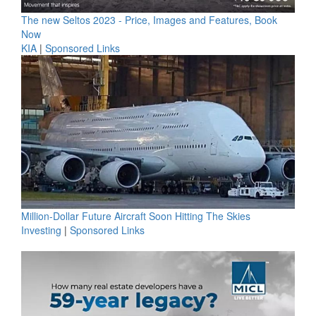
The new Seltos 2023 - Price, Images and Features, Book
Now
KIA
|
Sponsored Links
Million-Dollar Future Aircraft Soon Hitting The Skies
Investing
|
Sponsored Links