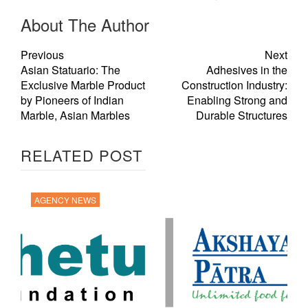
About The Author
Previous
Next
Asian Statuario: The
Adhesives in the
Exclusive Marble Product
Construction Industry:
by Pioneers of Indian
Enabling Strong and
Marble, Asian Marbles
Durable Structures
RELATED POST
AGENCY NEWS