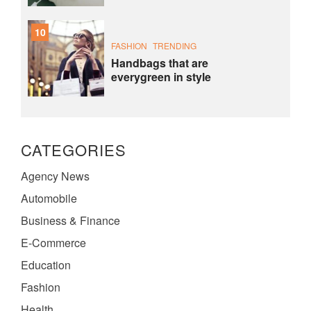
10
FASHION
TRENDING
Handbags that are
everygreen in style
CATEGORIES
Agency News
Automobile
Business & Finance
E-Commerce
Education
Fashion
Health