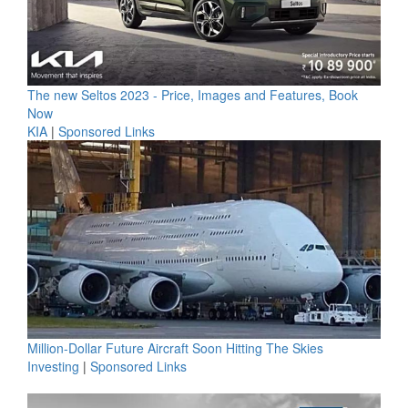
The new Seltos 2023 - Price, Images and Features, Book
Now
KIA
|
Sponsored Links
Million-Dollar Future Aircraft Soon Hitting The Skies
Investing
|
Sponsored Links