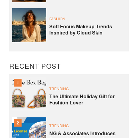
FASHION
Soft Focus Makeup Trends
Inspired by Cloud Skin
RECENT POST
1
TRENDING
The Ultimate Holiday Gift for
Fashion Lover
2
TRENDING
NG & Associates Introduces