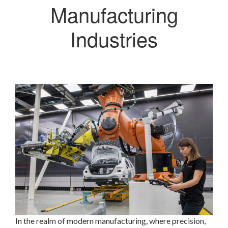
Manufacturing
Industries
In the realm of modern manufacturing, where precision,