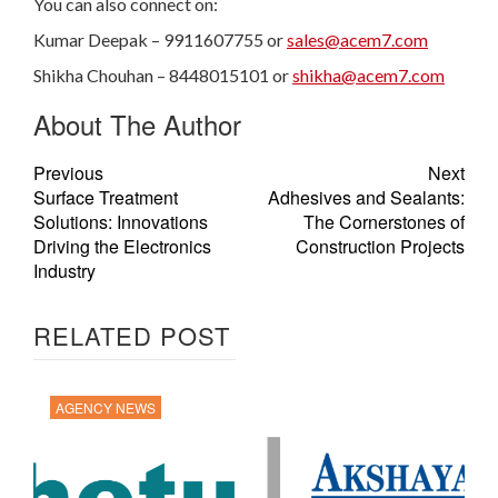
You can also connect on:
Kumar Deepak – 9911607755 or
sales@acem7.com
Shikha Chouhan – 8448015101 or
shikha@acem7.com
About The Author
Previous
Next
Surface Treatment
Adhesives and Sealants:
Solutions: Innovations
The Cornerstones of
Driving the Electronics
Construction Projects
Industry
RELATED POST
AGENCY NEWS