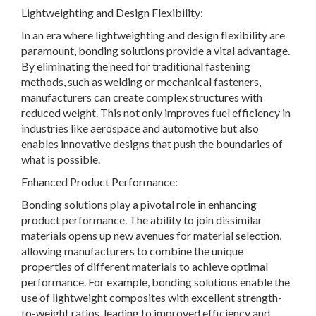
Lightweighting and Design Flexibility:
In an era where lightweighting and design flexibility are
paramount, bonding solutions provide a vital advantage.
By eliminating the need for traditional fastening
methods, such as welding or mechanical fasteners,
manufacturers can create complex structures with
reduced weight. This not only improves fuel efficiency in
industries like aerospace and automotive but also
enables innovative designs that push the boundaries of
what is possible.
Enhanced Product Performance:
Bonding solutions play a pivotal role in enhancing
product performance. The ability to join dissimilar
materials opens up new avenues for material selection,
allowing manufacturers to combine the unique
properties of different materials to achieve optimal
performance. For example, bonding solutions enable the
use of lightweight composites with excellent strength-
to-weight ratios, leading to improved efficiency and