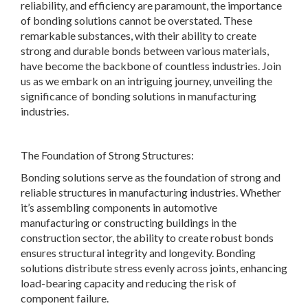
reliability, and efficiency are paramount, the importance
of bonding solutions cannot be overstated. These
remarkable substances, with their ability to create
strong and durable bonds between various materials,
have become the backbone of countless industries. Join
us as we embark on an intriguing journey, unveiling the
significance of bonding solutions in manufacturing
industries.
The Foundation of Strong Structures:
Bonding solutions serve as the foundation of strong and
reliable structures in manufacturing industries. Whether
it’s assembling components in automotive
manufacturing or constructing buildings in the
construction sector, the ability to create robust bonds
ensures structural integrity and longevity. Bonding
solutions distribute stress evenly across joints, enhancing
load-bearing capacity and reducing the risk of
component failure.