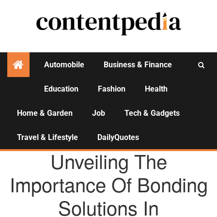
Automobile
Business & Finance
Education
Fashion
Health
Activities
Home & Garden
Job
Tech & Gadgets
Travel & Lifestyle
DailyQuotes
AGENCY NEWS
Unveiling The
Importance Of Bonding
Solutions In