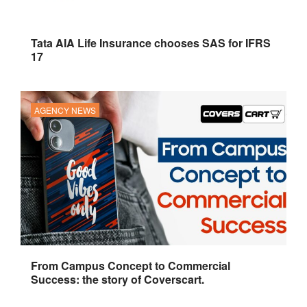
Tata AIA Life Insurance chooses SAS for IFRS
17
AGENCY NEWS
From Campus Concept to Commercial
Success: the story of Coverscart.