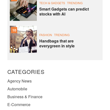
TECH & GADGETS
TRENDING
Smart Gadgets can predict
stocks with AI
10
FASHION
TRENDING
Handbags that are
everygreen in style
CATEGORIES
Agency News
Automobile
Business & Finance
E-Commerce