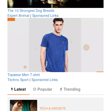
The 10 Strongest Dog Breeds
Expert Animal
|
Sponsored Links
Topwear Men T-shirt
Techno Sport
|
Sponsored Links
Latest
Popular
Trending
TECH & GADGETS