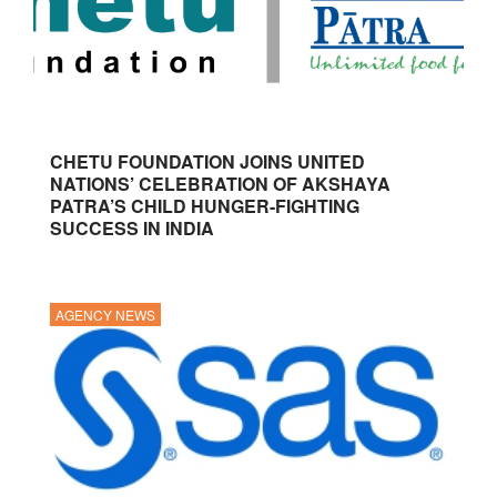
CHETU FOUNDATION JOINS UNITED
NATIONS’ CELEBRATION OF AKSHAYA
PATRA’S CHILD HUNGER-FIGHTING
SUCCESS IN INDIA
AGENCY NEWS