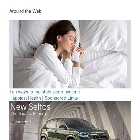
Around the Web
Ten ways to maintain sleep hygiene
Happiest Health
|
Sponsored Links