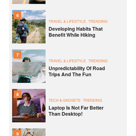
6
TRAVEL & LIFESTYLE
TRENDING
Developing Habits That
Benefit While Hiking
7
TRAVEL & LIFESTYLE
TRENDING
Unpredictability Of Road
Trips And The Fun
8
TECH & GADGETS
TRENDING
Laptop Is Not Far Better
Than Desktop!
9