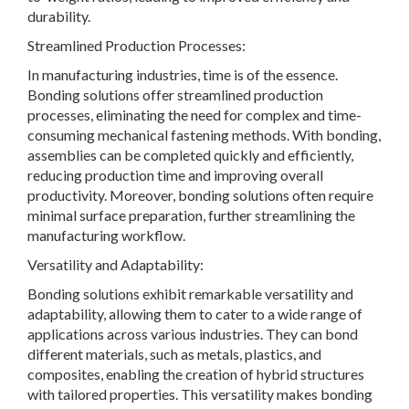
durability.
Streamlined Production Processes:
In manufacturing industries, time is of the essence.
Bonding solutions offer streamlined production
processes, eliminating the need for complex and time-
consuming mechanical fastening methods. With bonding,
assemblies can be completed quickly and efficiently,
reducing production time and improving overall
productivity. Moreover, bonding solutions often require
minimal surface preparation, further streamlining the
manufacturing workflow.
Versatility and Adaptability:
Bonding solutions exhibit remarkable versatility and
adaptability, allowing them to cater to a wide range of
applications across various industries. They can bond
different materials, such as metals, plastics, and
composites, enabling the creation of hybrid structures
with tailored properties. This versatility makes bonding