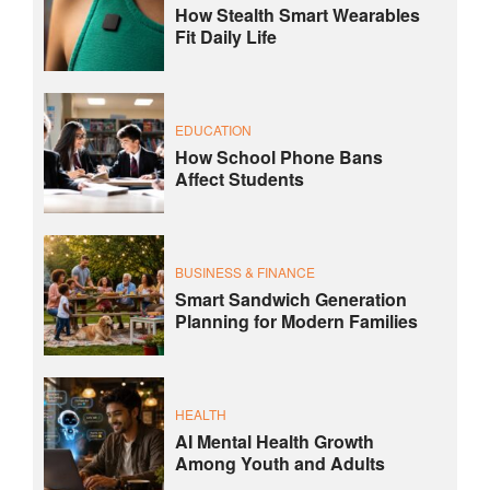
How Stealth Smart Wearables
Fit Daily Life
EDUCATION
How School Phone Bans
Affect Students
BUSINESS & FINANCE
Smart Sandwich Generation
Planning for Modern Families
HEALTH
AI Mental Health Growth
Among Youth and Adults