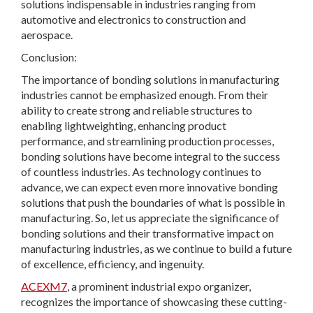
solutions indispensable in industries ranging from
automotive and electronics to construction and
aerospace.
Conclusion:
The importance of bonding solutions in manufacturing
industries cannot be emphasized enough. From their
ability to create strong and reliable structures to
enabling lightweighting, enhancing product
performance, and streamlining production processes,
bonding solutions have become integral to the success
of countless industries. As technology continues to
advance, we can expect even more innovative bonding
solutions that push the boundaries of what is possible in
manufacturing. So, let us appreciate the significance of
bonding solutions and their transformative impact on
manufacturing industries, as we continue to build a future
of excellence, efficiency, and ingenuity.
ACEXM7
, a prominent industrial expo organizer,
recognizes the importance of showcasing these cutting-