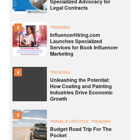
Specialized Advocacy for
Legal Contracts
3
TRENDING
InfluencerHiring.com
Launches Specialized
Services for Book Influencer
Marketing
4
TRENDING
Unleashing the Potential:
How Coating and Painting
Industries Drive Economic
Growth
5
TRAVEL & LIFESTYLE
TRENDING
Budget Road Trip For The
Pocket