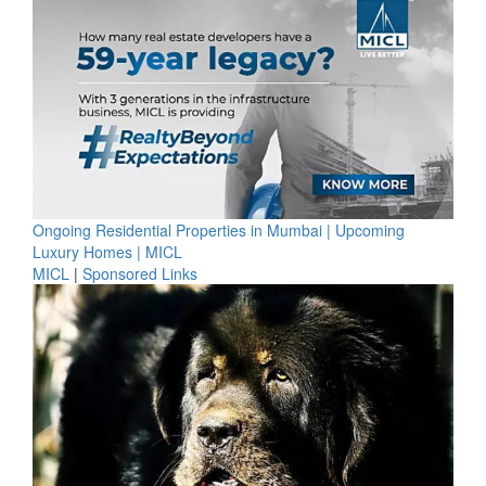
Ongoing Residential Properties in Mumbai | Upcoming
Luxury Homes | MICL
MICL
|
Sponsored Links