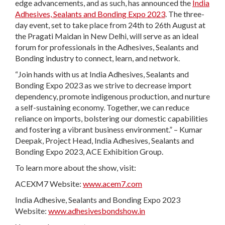
edge advancements, and as such, has announced the
India
Adhesives, Sealants and Bonding Expo 2023
. The three-
day event, set to take place from 24th to 26th August at
the Pragati Maidan in New Delhi, will serve as an ideal
forum for professionals in the Adhesives, Sealants and
Bonding industry to connect, learn, and network.
“Join hands with us at India Adhesives, Sealants and
Bonding Expo 2023 as we strive to decrease import
dependency, promote indigenous production, and nurture
a self-sustaining economy. Together, we can reduce
reliance on imports, bolstering our domestic capabilities
and fostering a vibrant business environment.” – Kumar
Deepak, Project Head, India Adhesives, Sealants and
Bonding Expo 2023, ACE Exhibition Group.
To learn more about the show, visit:
ACEXM7 Website:
www.acem7.com
India Adhesive, Sealants and Bonding Expo 2023
Website:
www.adhesivesbondshow.in