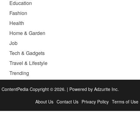
Education
Fashion
Health
Home & Garden
Job
Tech & Gadgets
Travel & Lifestyle
Trending
ContentPedia Copyright © 2026.
|
Powered by
Adzurite Inc.
About Us
Contact Us
Privacy Policy
Terms of Use