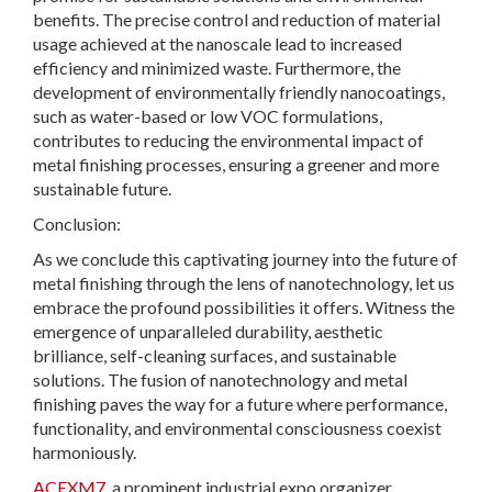
benefits. The precise control and reduction of material
usage achieved at the nanoscale lead to increased
efficiency and minimized waste. Furthermore, the
development of environmentally friendly nanocoatings,
such as water-based or low VOC formulations,
contributes to reducing the environmental impact of
metal finishing processes, ensuring a greener and more
sustainable future.
Conclusion:
As we conclude this captivating journey into the future of
metal finishing through the lens of nanotechnology, let us
embrace the profound possibilities it offers. Witness the
emergence of unparalleled durability, aesthetic
brilliance, self-cleaning surfaces, and sustainable
solutions. The fusion of nanotechnology and metal
finishing paves the way for a future where performance,
functionality, and environmental consciousness coexist
harmoniously.
ACEXM7
, a prominent industrial expo organizer,