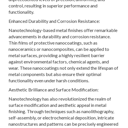
control, resulting in superior performance and
functionality.
Enhanced Durability and Corrosion Resistance:
Nanotechnology-based metal finishes offer remarkable
advancements in durability and corrosion resistance.
Thin films of protective nanocoatings, such as
nanoceramics or nanocomposites, can be applied to
metal surfaces, providing a highly resilient barrier
against environmental factors, chemical agents, and
wear. These nanocoatings not only extend the lifespan of
metal components but also ensure their optimal
functionality even under harsh conditions.
Aesthetic Brilliance and Surface Modification:
Nanotechnology has also revolutionized the realm of
surface modification and aesthetic appeal in metal
finishing. Through techniques such as nanolithography,
self-assembly, or electrochemical deposition, intricate
nanostructures and patterns can be precisely engineered