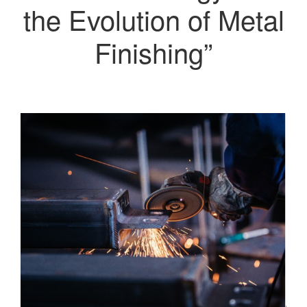
the Evolution of Metal
Finishing”