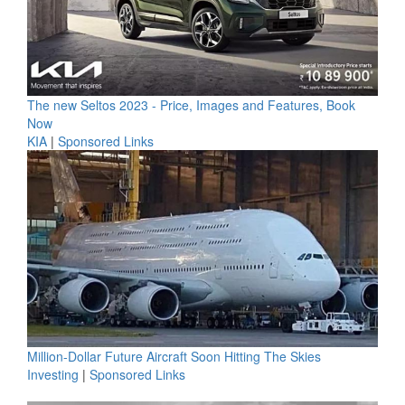
The new Seltos 2023 - Price, Images and Features, Book
Now
KIA
|
Sponsored Links
Million-Dollar Future Aircraft Soon Hitting The Skies
Investing
|
Sponsored Links