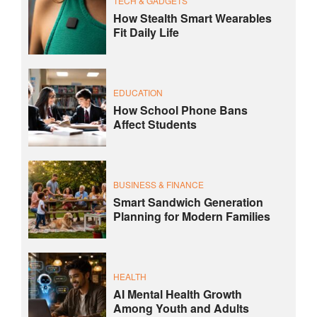
TECH & GADGETS
How Stealth Smart Wearables
Fit Daily Life
EDUCATION
How School Phone Bans
Affect Students
BUSINESS & FINANCE
Smart Sandwich Generation
Planning for Modern Families
HEALTH
AI Mental Health Growth
Among Youth and Adults