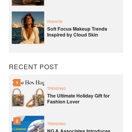
FASHION
Soft Focus Makeup Trends
Inspired by Cloud Skin
RECENT POST
1
TRENDING
The Ultimate Holiday Gift for
Fashion Lover
2
TRENDING
NG & Associates Introduces