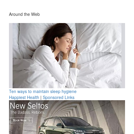
Around the Web
Ten ways to maintain sleep hygiene
Happiest Health
|
Sponsored Links