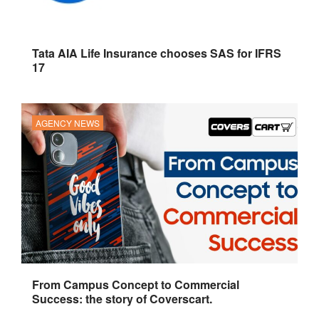
Tata AIA Life Insurance chooses SAS for IFRS
17
AGENCY NEWS
From Campus Concept to Commercial
Success: the story of Coverscart.