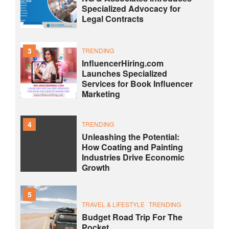
Specialized Advocacy for
Legal Contracts
3
TRENDING
InfluencerHiring.com
Launches Specialized
Services for Book Influencer
Marketing
4
TRENDING
Unleashing the Potential:
How Coating and Painting
Industries Drive Economic
Growth
5
TRAVEL & LIFESTYLE
TRENDING
Budget Road Trip For The
Pocket