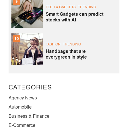
9
TECH & GADGETS
TRENDING
Smart Gadgets can predict
stocks with AI
10
FASHION
TRENDING
Handbags that are
everygreen in style
CATEGORIES
Agency News
Automobile
Business & Finance
E-Commerce