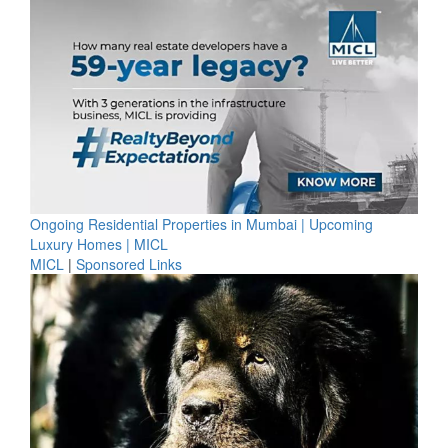
Ongoing Residential Properties in Mumbai | Upcoming
Luxury Homes | MICL
MICL
|
Sponsored Links