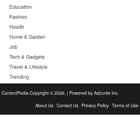
Education
Fashion
Health
Home & Garden
Job
Tech & Gadgets
Travel & Lifestyle
Trending
ContentPedia Copyright © 2026.
|
Powered by
Adzurite Inc.
About Us
Contact Us
Privacy Policy
Terms of Use