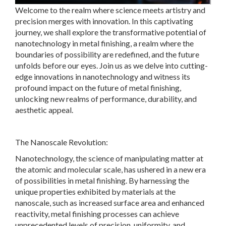
Welcome to the realm where science meets artistry and
precision merges with innovation. In this captivating
journey, we shall explore the transformative potential of
nanotechnology in metal finishing, a realm where the
boundaries of possibility are redefined, and the future
unfolds before our eyes. Join us as we delve into cutting-
edge innovations in nanotechnology and witness its
profound impact on the future of metal finishing,
unlocking new realms of performance, durability, and
aesthetic appeal.
The Nanoscale Revolution:
Nanotechnology, the science of manipulating matter at
the atomic and molecular scale, has ushered in a new era
of possibilities in metal finishing. By harnessing the
unique properties exhibited by materials at the
nanoscale, such as increased surface area and enhanced
reactivity, metal finishing processes can achieve
unprecedented levels of precision, uniformity, and