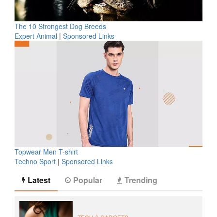
The 10 Strongest Dog Breeds
Expert Animal
|
Sponsored Links
Topwear Men T-shirt
Techno Sport
|
Sponsored Links
Latest
Popular
Trending