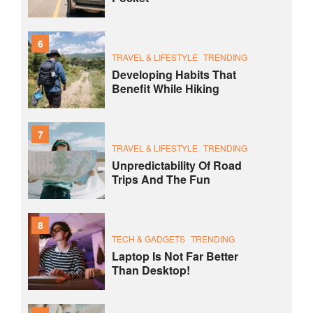
6
TRAVEL & LIFESTYLE
TRENDING
Developing Habits That
Benefit While Hiking
7
TRAVEL & LIFESTYLE
TRENDING
Unpredictability Of Road
Trips And The Fun
8
TECH & GADGETS
TRENDING
Laptop Is Not Far Better
Than Desktop!