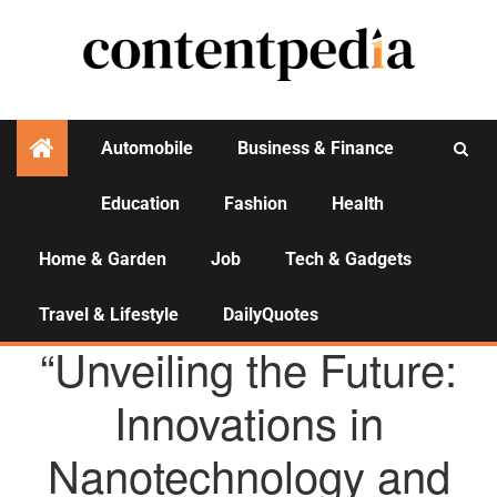
Automobile
Business & Finance
Education
Fashion
Health
Activities
Home & Garden
Job
Tech & Gadgets
Travel & Lifestyle
DailyQuotes
AGENCY NEWS
“Unveiling the Future:
Innovations in
Nanotechnology and