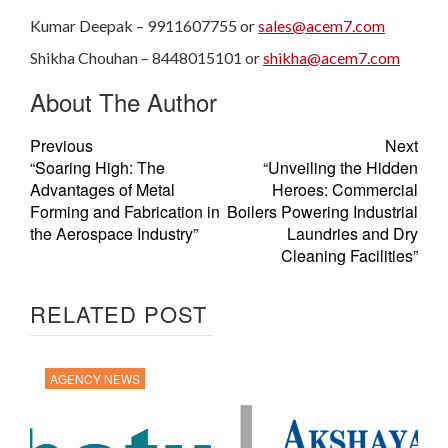
Kumar Deepak – 9911607755 or
sales@acem7.com
Shikha Chouhan – 8448015101 or
shikha@acem7.com
About The Author
Previous
Next
“Soaring High: The
“Unveiling the Hidden
Advantages of Metal
Heroes: Commercial
Forming and Fabrication in
Boilers Powering Industrial
the Aerospace Industry”
Laundries and Dry
Cleaning Facilities”
RELATED POST
AGENCY NEWS