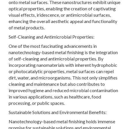
onto metal surfaces. These nanostructures exhibit unique
optical properties, enabling the creation of captivating
visual effects, iridescence, or antimicrobial surfaces,
enhancing the overall aesthetic appeal and functionality
of metal products.
Self-Cleaning and Antimicrobial Properties:
One of the most fascinating advancements in
nanotechnology-based metal finishing is the integration
of self-cleaning and antimicrobial properties. By
incorporating nanomaterials with inherent hydrophobic
or photocatalytic properties, metal surfaces can repel
dirt, water, and microorganisms. This not only simplifies
cleaning and maintenance but also contributes to
improved hygiene and reduced microbial contamination
in various applications, such as healthcare, food
processing, or public spaces.
Sustainable Solutions and Environmental Benefits:
Nanotechnology-based metal finishing holds immense
promise for sustainable solutions and environmental