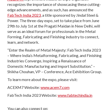
recognizes the importance of showcasing these cutting-
edge advancements, and as such, has announced the
FabTech India 2023
, a title sponsored by Jindal Steel &
Power. The three-day expo, set to take place from June
29th to July 1st at the Pragati Maidan in New Delhi, will
serve as an ideal forum for professionals in the Metal
Forming, Fabricating and Finishing industry to connect,
learn, and network.
“Enter the Realm of Metal Majesty: FabTech India 2023
– Where India’s Metalforming, Fabricating, and Finishing
Industries Converge, Inspiring a Renaissance of
Domestic Manufacturing and Import Substitution.” –
Shikha Chouhan, VP – Conference, Ace Exhibition Group.
To learn more about the expo, please visit:
ACEXM7 Website:
www.acem7.com
FabTech India 2023 Website:
www.fabtechindia.in
You can also connect on: