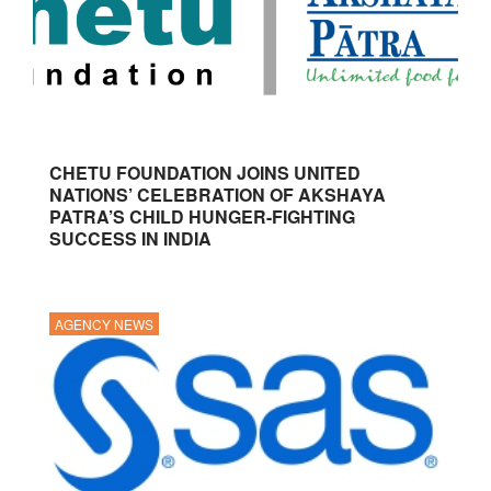
CHETU FOUNDATION JOINS UNITED
NATIONS’ CELEBRATION OF AKSHAYA
PATRA’S CHILD HUNGER-FIGHTING
SUCCESS IN INDIA
AGENCY NEWS