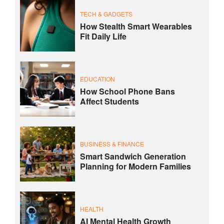
TECH & GADGETS
How Stealth Smart Wearables
Fit Daily Life
EDUCATION
How School Phone Bans
Affect Students
BUSINESS & FINANCE
Smart Sandwich Generation
Planning for Modern Families
HEALTH
AI Mental Health Growth