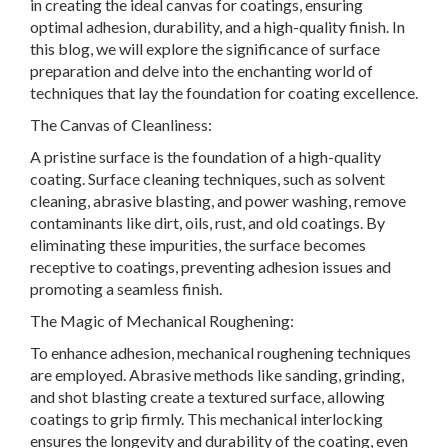
in creating the ideal canvas for coatings, ensuring
optimal adhesion, durability, and a high-quality finish. In
this blog, we will explore the significance of surface
preparation and delve into the enchanting world of
techniques that lay the foundation for coating excellence.
The Canvas of Cleanliness:
A pristine surface is the foundation of a high-quality
coating. Surface cleaning techniques, such as solvent
cleaning, abrasive blasting, and power washing, remove
contaminants like dirt, oils, rust, and old coatings. By
eliminating these impurities, the surface becomes
receptive to coatings, preventing adhesion issues and
promoting a seamless finish.
The Magic of Mechanical Roughening:
To enhance adhesion, mechanical roughening techniques
are employed. Abrasive methods like sanding, grinding,
and shot blasting create a textured surface, allowing
coatings to grip firmly. This mechanical interlocking
ensures the longevity and durability of the coating, even