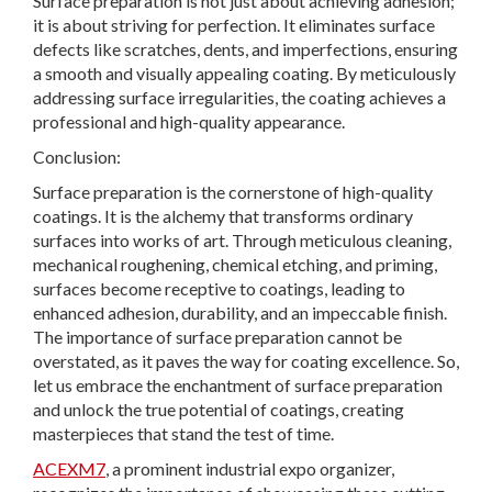
Surface preparation is not just about achieving adhesion;
it is about striving for perfection. It eliminates surface
defects like scratches, dents, and imperfections, ensuring
a smooth and visually appealing coating. By meticulously
addressing surface irregularities, the coating achieves a
professional and high-quality appearance.
Conclusion:
Surface preparation is the cornerstone of high-quality
coatings. It is the alchemy that transforms ordinary
surfaces into works of art. Through meticulous cleaning,
mechanical roughening, chemical etching, and priming,
surfaces become receptive to coatings, leading to
enhanced adhesion, durability, and an impeccable finish.
The importance of surface preparation cannot be
overstated, as it paves the way for coating excellence. So,
let us embrace the enchantment of surface preparation
and unlock the true potential of coatings, creating
masterpieces that stand the test of time.
ACEXM7
, a prominent industrial expo organizer,