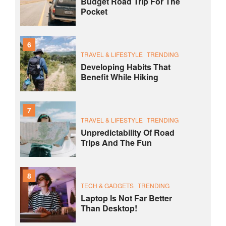
Budget Road Trip For The
Pocket
6
TRAVEL & LIFESTYLE
TRENDING
Developing Habits That
Benefit While Hiking
7
TRAVEL & LIFESTYLE
TRENDING
Unpredictability Of Road
Trips And The Fun
8
TECH & GADGETS
TRENDING
Laptop Is Not Far Better
Than Desktop!