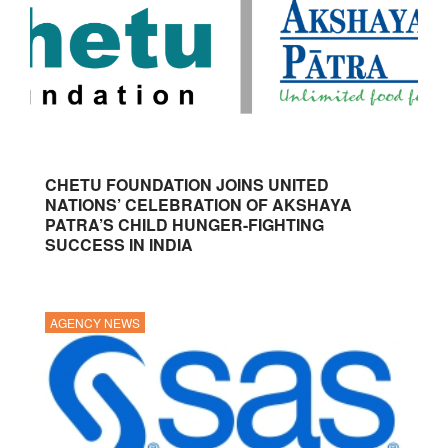
CHETU FOUNDATION JOINS UNITED
NATIONS’ CELEBRATION OF AKSHAYA
PATRA’S CHILD HUNGER-FIGHTING
SUCCESS IN INDIA
AGENCY NEWS