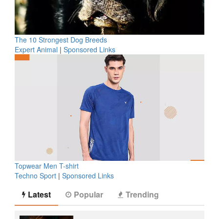
The 10 Strongest Dog Breeds
Expert Animal
|
Sponsored Links
Topwear Men T-shirt
Techno Sport
|
Sponsored Links
Latest
Popular
Trending