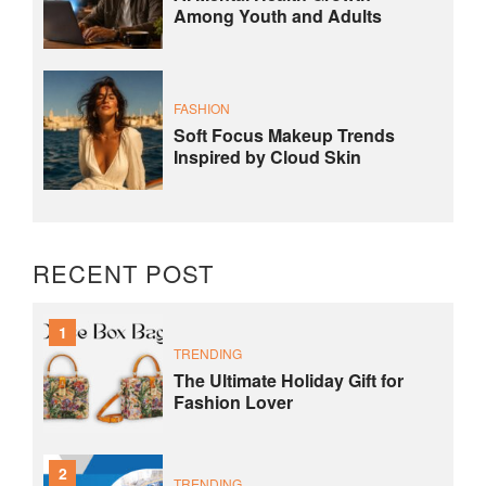
Among Youth and Adults
FASHION
Soft Focus Makeup Trends
Inspired by Cloud Skin
RECENT POST
1
TRENDING
The Ultimate Holiday Gift for
Fashion Lover
2
TRENDING