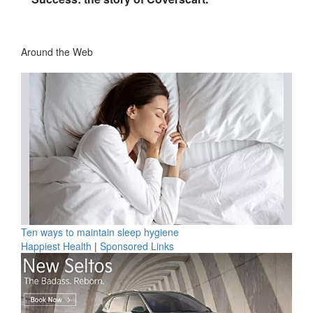
Around the Web
Ten ways to maintain sleep hygiene
Happiest Health
|
Sponsored Links