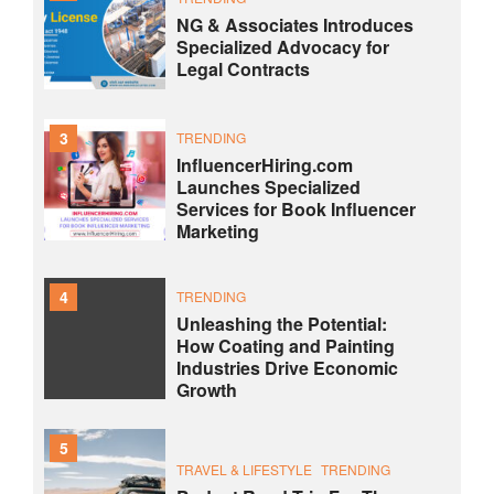
NG & Associates Introduces
Specialized Advocacy for
Legal Contracts
3
TRENDING
InfluencerHiring.com
Launches Specialized
Services for Book Influencer
Marketing
4
TRENDING
Unleashing the Potential:
How Coating and Painting
Industries Drive Economic
Growth
5
TRAVEL & LIFESTYLE
TRENDING