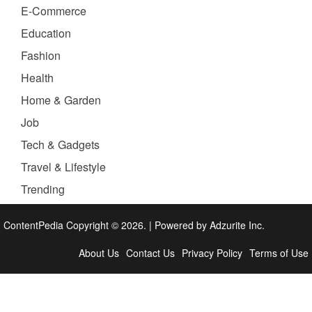
E-Commerce
Education
Fashion
Health
Home & Garden
Job
Tech & Gadgets
Travel & Lifestyle
Trending
ContentPedia Copyright © 2026.
|
Powered by
Adzurite Inc.
About Us
Contact Us
Privacy Policy
Terms of Use