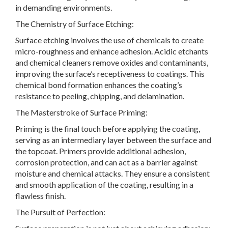
in demanding environments.
The Chemistry of Surface Etching:
Surface etching involves the use of chemicals to create
micro-roughness and enhance adhesion. Acidic etchants
and chemical cleaners remove oxides and contaminants,
improving the surface’s receptiveness to coatings. This
chemical bond formation enhances the coating’s
resistance to peeling, chipping, and delamination.
The Masterstroke of Surface Priming:
Priming is the final touch before applying the coating,
serving as an intermediary layer between the surface and
the topcoat. Primers provide additional adhesion,
corrosion protection, and can act as a barrier against
moisture and chemical attacks. They ensure a consistent
and smooth application of the coating, resulting in a
flawless finish.
The Pursuit of Perfection: