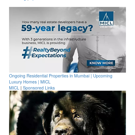
Ongoing Residential Properties in Mumbai | Upcoming
Luxury Homes | MICL
MICL
|
Sponsored Links