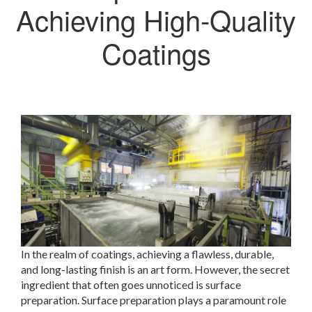
Achieving High-Quality
Coatings
In the realm of coatings, achieving a flawless, durable,
and long-lasting finish is an art form. However, the secret
ingredient that often goes unnoticed is surface
preparation. Surface preparation plays a paramount role