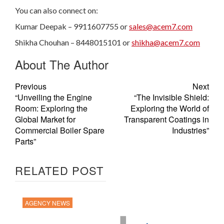
You can also connect on:
Kumar Deepak – 9911607755 or
sales@acem7.com
Shikha Chouhan – 8448015101 or
shikha@acem7.com
About The Author
Previous
Next
“Unveiling the Engine
“The Invisible Shield:
Room: Exploring the
Exploring the World of
Global Market for
Transparent Coatings in
Commercial Boiler Spare
Industries”
Parts”
RELATED POST
AGENCY NEWS