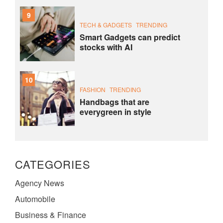
9
TECH & GADGETS
TRENDING
Smart Gadgets can predict
stocks with AI
10
FASHION
TRENDING
Handbags that are
everygreen in style
CATEGORIES
Agency News
Automobile
Business & Finance