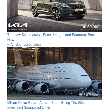
The new Seltos 2023 - Price, Images and Features, Book
Now
KIA
|
Sponsored Links
Million-Dollar Future Aircraft Soon Hitting The Skies
Investing
|
Sponsored Links