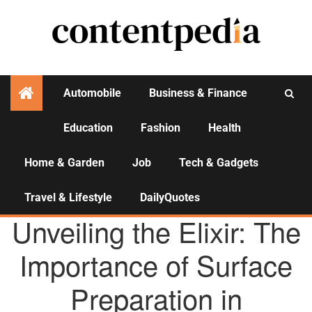
Automobile
Business & Finance
Education
Fashion
Health
Activities
Home & Garden
Job
Tech & Gadgets
Travel & Lifestyle
DailyQuotes
AGENCY NEWS
Unveiling the Elixir: The
Importance of Surface
Preparation in