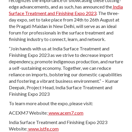
recognizes the importance of showcasing these cutting-
edge advancements, and as such, has announced the
India
Surface Treatment and Finishing Expo 2023
. The three-
day expo, set to take place from 24
th
to 26
th
August at
the Pragati Maidan in New Delhi, will serve as an ideal
forum for professionals in the surface treatment and
finishing industry to connect, learn, and network.
“Join hands with us at India Surface Treatment and
Finishing Expo 2023 as we strive to decrease import
dependency, promote indigenous production, and nurture
a self-sustaining economy. Together, we can reduce
reliance on imports, bolstering our domestic capabilities
and fostering a vibrant business environment.” – Kumar
Deepak, Project Head, India Surface Treatment and
Finishing Expo 2023
To learn more about the expo, please visit:
ACEXM7 Website:
www.acem7.com
India Surface Treatment and Finishing Expo 2023
Website:
www.istfe.com