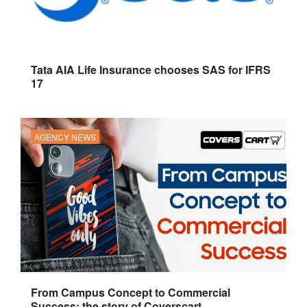
Tata AIA Life Insurance chooses SAS for IFRS
17
AGENCY NEWS
From Campus Concept to Commercial
Success: the story of Coverscart.