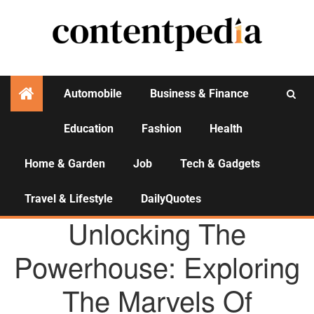
Automobile
Business & Finance
Education
Fashion
Health
Activities
Home & Garden
Job
Tech & Gadgets
Travel & Lifestyle
DailyQuotes
AGENCY NEWS
Unlocking The
Powerhouse: Exploring
The Marvels Of