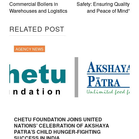
Commercial Boilers in
Safety: Ensuring Quality
Warehouses and Logistics
and Peace of Mind”
RELATED POST
AGENCY NEWS
CHETU FOUNDATION JOINS UNITED
NATIONS’ CELEBRATION OF AKSHAYA
PATRA’S CHILD HUNGER-FIGHTING
SUCCESS IN INDIA