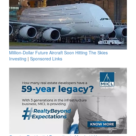
Million-Dollar Future Aircraft Soon Hitting The Skies
Investing
|
Sponsored Links