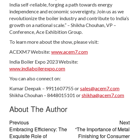
India self-reliable, forging a path towards energy
independence and economic sovereignty. Join us as we
revolutionize the boiler industry and contribute to India’s
growth on a national scale.” – Shikha Chouhan, VP –
Conference, Ace Exhibition Group.
To learn more about the show, please visit:
ACEXM7 Website:
www.acem7.com
India Boiler Expo 2023 Website:
www.indiaboilerexpo.com
You can also connect on:
Kumar Deepak – 9911607755 or
sales@acem7.com
Shikha Chouhan – 8448015101 or
shikha@acem7.com
About The Author
Previous
Next
Embracing Efficiency: The
“The Importance of Metal
Exquisite Role of
Finishing for Consumer