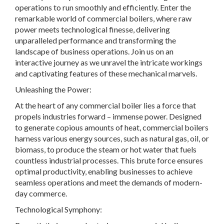
operations to run smoothly and efficiently. Enter the
remarkable world of commercial boilers, where raw
power meets technological finesse, delivering
unparalleled performance and transforming the
landscape of business operations. Join us on an
interactive journey as we unravel the intricate workings
and captivating features of these mechanical marvels.
Unleashing the Power:
At the heart of any commercial boiler lies a force that
propels industries forward – immense power. Designed
to generate copious amounts of heat, commercial boilers
harness various energy sources, such as natural gas, oil, or
biomass, to produce the steam or hot water that fuels
countless industrial processes. This brute force ensures
optimal productivity, enabling businesses to achieve
seamless operations and meet the demands of modern-
day commerce.
Technological Symphony: