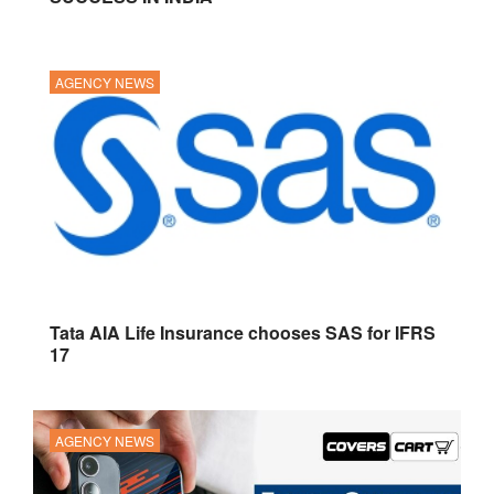
AGENCY NEWS
Tata AIA Life Insurance chooses SAS for IFRS
17
AGENCY NEWS