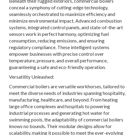
Beneath their rugged exteriors, commercial boilers
conceal a symphony of cutting-edge technology,
seamlessly orchestrated to maximize efficiency and
minimize environmental impact. Advanced combustion
systems, integrated control panels, and state-of-the-art
sensors work in perfect harmony, optimizing fuel
consumption, reducing emissions, and ensuring
regulatory compliance. These intelligent systems
empower businesses with precise control over
temperature, pressure, and overall performance,
guaranteeing a safe and eco-friendly operation.
Versatility Unleashed:
Commercial boilers are versatile workhorses, tailored to
meet the diverse needs of industries spanning hospitality,
manufacturing, healthcare, and beyond. From heating
large office complexes and hospitals to powering
industrial processes and generating hot water for
swimming pools, the adaptability of commercial boilers
knows no bounds. Their modular designs allow for
scalability, making it possible to meet the ever-evolving