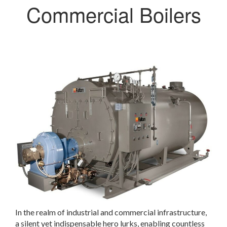
Commercial Boilers
In the realm of industrial and commercial infrastructure,
a silent yet indispensable hero lurks, enabling countless