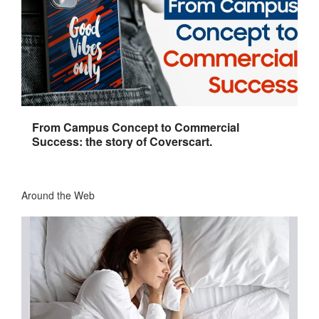
From Campus Concept to Commercial
Success: the story of Coverscart.
Around the Web