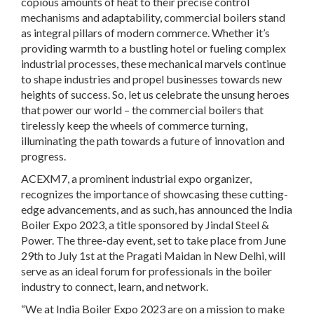
copious amounts of heat to their precise control
mechanisms and adaptability, commercial boilers stand
as integral pillars of modern commerce. Whether it’s
providing warmth to a bustling hotel or fueling complex
industrial processes, these mechanical marvels continue
to shape industries and propel businesses towards new
heights of success. So, let us celebrate the unsung heroes
that power our world – the commercial boilers that
tirelessly keep the wheels of commerce turning,
illuminating the path towards a future of innovation and
progress.
ACEXM7, a prominent industrial expo organizer,
recognizes the importance of showcasing these cutting-
edge advancements, and as such, has announced the India
Boiler Expo 2023, a title sponsored by Jindal Steel &
Power. The three-day event, set to take place from June
29th to July 1st at the Pragati Maidan in New Delhi, will
serve as an ideal forum for professionals in the boiler
industry to connect, learn, and network.
“We at India Boiler Expo 2023 are on a mission to make