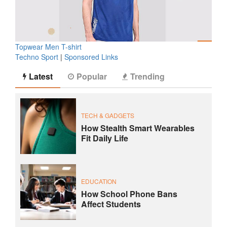
Topwear Men T-shirt
Techno Sport
|
Sponsored Links
Latest
Popular
Trending
TECH & GADGETS
How Stealth Smart Wearables
Fit Daily Life
EDUCATION
How School Phone Bans
Affect Students