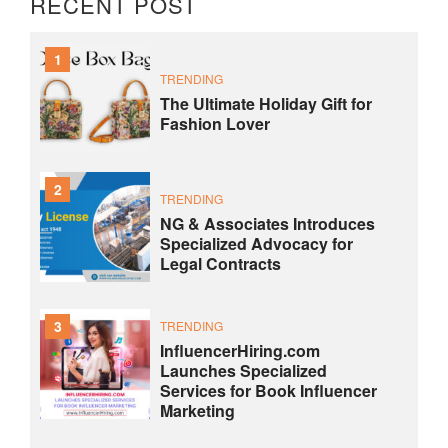
RECENT POST
1
TRENDING
The Ultimate Holiday Gift for
Fashion Lover
2
TRENDING
NG & Associates Introduces
Specialized Advocacy for
Legal Contracts
3
TRENDING
InfluencerHiring.com
Launches Specialized
Services for Book Influencer
Marketing