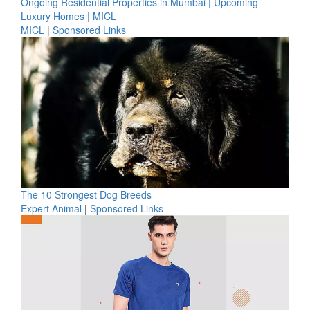
Ongoing Residential Properties in Mumbai | Upcoming
Luxury Homes | MICL
MICL
|
Sponsored Links
The 10 Strongest Dog Breeds
Expert Animal
|
Sponsored Links