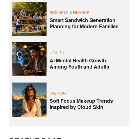
BUSINESS & FINANCE
Smart Sandwich Generation
Planning for Modern Families
HEALTH
AI Mental Health Growth
Among Youth and Adults
FASHION
Soft Focus Makeup Trends
Inspired by Cloud Skin