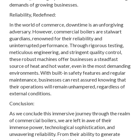
demands of growing businesses.
Reliability, Redefined:
In the world of commerce, downtime is an unforgiving
adversary. However, commercial boilers are stalwart
guardians, renowned for their reliability and
uninterrupted performance. Through rigorous testing,
meticulous engineering, and stringent quality control,
these robust machines offer businesses a steadfast
source of heat and hot water, even in the most demanding
environments. With built-in safety features and regular
maintenance, businesses can rest assured knowing that
their operations will remain unhampered, regardless of
external conditions.
Conclusion:
As we conclude this immersive journey through the realm
of commercial boilers, we are left in awe of their
immense power, technological sophistication, and
unwavering reliability. From their ability to generate