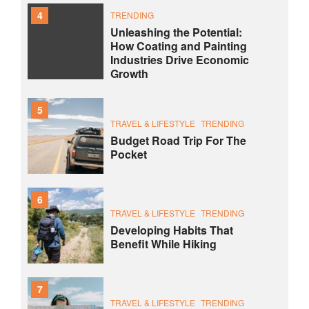
4
TRENDING
Unleashing the Potential:
How Coating and Painting
Industries Drive Economic
Growth
5
TRAVEL & LIFESTYLE
TRENDING
Budget Road Trip For The
Pocket
6
TRAVEL & LIFESTYLE
TRENDING
Developing Habits That
Benefit While Hiking
7
TRAVEL & LIFESTYLE
TRENDING