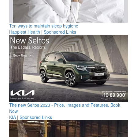
Ten ways to maintain sleep hygiene
Happiest Health
|
Sponsored Links
The new Seltos 2023 - Price, Images and Features, Book
Now
KIA
|
Sponsored Links