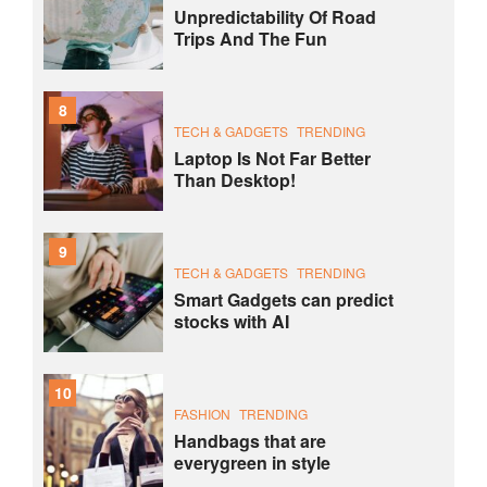
Unpredictability Of Road
Trips And The Fun
8
TECH & GADGETS
TRENDING
Laptop Is Not Far Better
Than Desktop!
9
TECH & GADGETS
TRENDING
Smart Gadgets can predict
stocks with AI
10
FASHION
TRENDING
Handbags that are
everygreen in style