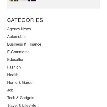
CATEGORIES
Agency News
Automobile
Business & Finance
E-Commerce
Education
Fashion
Health
Home & Garden
Job
Tech & Gadgets
Travel & Lifestyle