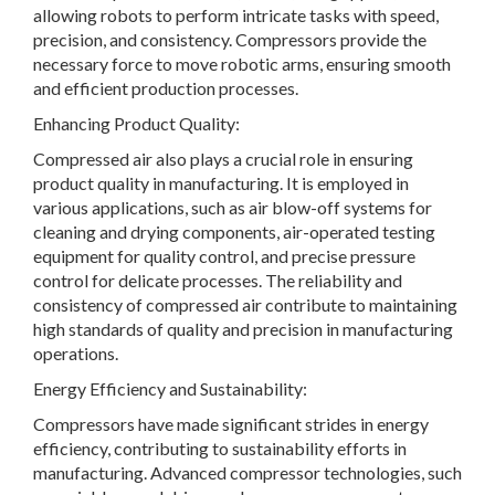
allowing robots to perform intricate tasks with speed,
precision, and consistency. Compressors provide the
necessary force to move robotic arms, ensuring smooth
and efficient production processes.
Enhancing Product Quality:
Compressed air also plays a crucial role in ensuring
product quality in manufacturing. It is employed in
various applications, such as air blow-off systems for
cleaning and drying components, air-operated testing
equipment for quality control, and precise pressure
control for delicate processes. The reliability and
consistency of compressed air contribute to maintaining
high standards of quality and precision in manufacturing
operations.
Energy Efficiency and Sustainability:
Compressors have made significant strides in energy
efficiency, contributing to sustainability efforts in
manufacturing. Advanced compressor technologies, such