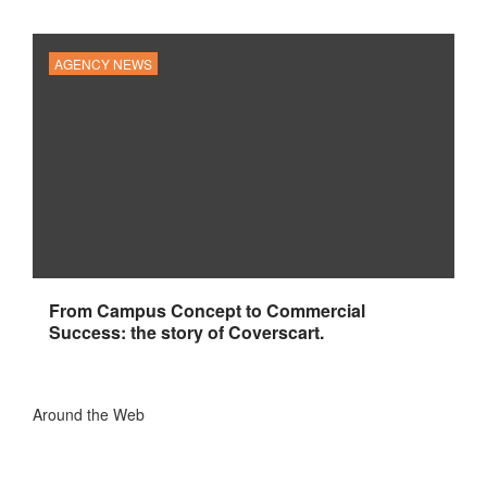
AGENCY NEWS
From Campus Concept to Commercial
Success: the story of Coverscart.
Around the Web