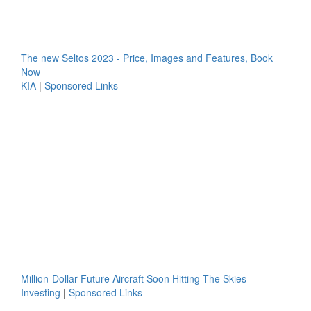
The new Seltos 2023 - Price, Images and Features, Book
Now
KIA
|
Sponsored Links
Million-Dollar Future Aircraft Soon Hitting The Skies
Investing
|
Sponsored Links