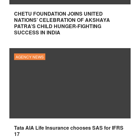
CHETU FOUNDATION JOINS UNITED
NATIONS’ CELEBRATION OF AKSHAYA
PATRA’S CHILD HUNGER-FIGHTING
SUCCESS IN INDIA
AGENCY NEWS
Tata AIA Life Insurance chooses SAS for IFRS
17