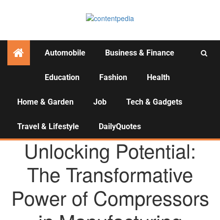
Automobile
Business & Finance
Education
Fashion
Health
Activities
Home & Garden
Job
Tech & Gadgets
Travel & Lifestyle
DailyQuotes
AGENCY NEWS
Unlocking Potential:
The Transformative
Power of Compressors