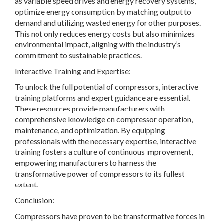
as variable speed drives and energy recovery systems,
optimize energy consumption by matching output to
demand and utilizing wasted energy for other purposes.
This not only reduces energy costs but also minimizes
environmental impact, aligning with the industry’s
commitment to sustainable practices.
Interactive Training and Expertise:
To unlock the full potential of compressors, interactive
training platforms and expert guidance are essential.
These resources provide manufacturers with
comprehensive knowledge on compressor operation,
maintenance, and optimization. By equipping
professionals with the necessary expertise, interactive
training fosters a culture of continuous improvement,
empowering manufacturers to harness the
transformative power of compressors to its fullest
extent.
Conclusion:
Compressors have proven to be transformative forces in