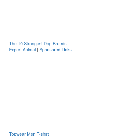
The 10 Strongest Dog Breeds
Expert Animal
|
Sponsored Links
Topwear Men T-shirt