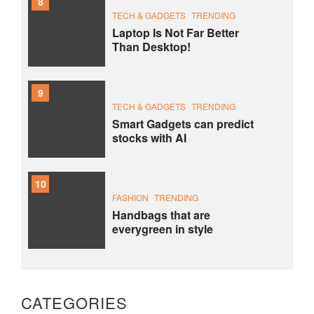
8
TECH & GADGETS
TRENDING
Laptop Is Not Far Better
Than Desktop!
9
TECH & GADGETS
TRENDING
Smart Gadgets can predict
stocks with AI
10
FASHION
TRENDING
Handbags that are
everygreen in style
CATEGORIES