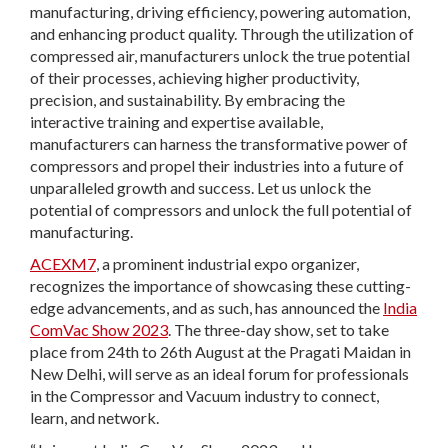
manufacturing, driving efficiency, powering automation,
and enhancing product quality. Through the utilization of
compressed air, manufacturers unlock the true potential
of their processes, achieving higher productivity,
precision, and sustainability. By embracing the
interactive training and expertise available,
manufacturers can harness the transformative power of
compressors and propel their industries into a future of
unparalleled growth and success. Let us unlock the
potential of compressors and unlock the full potential of
manufacturing.
ACEXM7
, a prominent industrial expo organizer,
recognizes the importance of showcasing these cutting-
edge advancements, and as such, has announced the
India
ComVac Show 2023
. The three-day show, set to take
place from 24th to 26th August at the Pragati Maidan in
New Delhi, will serve as an ideal forum for professionals
in the Compressor and Vacuum industry to connect,
learn, and network.