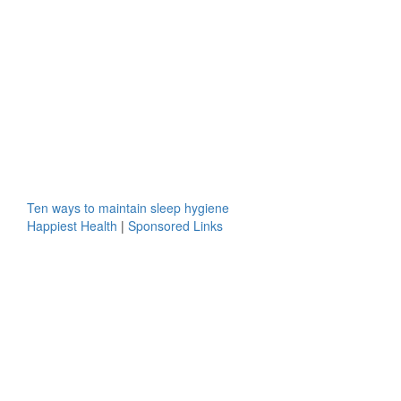
Ten ways to maintain sleep hygiene
Happiest Health
|
Sponsored Links