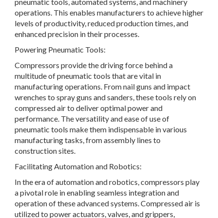
pneumatic tools, automated systems, and machinery
operations. This enables manufacturers to achieve higher
levels of productivity, reduced production times, and
enhanced precision in their processes.
Powering Pneumatic Tools:
Compressors provide the driving force behind a
multitude of pneumatic tools that are vital in
manufacturing operations. From nail guns and impact
wrenches to spray guns and sanders, these tools rely on
compressed air to deliver optimal power and
performance. The versatility and ease of use of
pneumatic tools make them indispensable in various
manufacturing tasks, from assembly lines to
construction sites.
Facilitating Automation and Robotics:
In the era of automation and robotics, compressors play
a pivotal role in enabling seamless integration and
operation of these advanced systems. Compressed air is
utilized to power actuators, valves, and grippers,