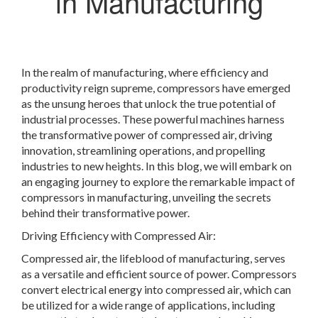
in Manufacturing
In the realm of manufacturing, where efficiency and
productivity reign supreme, compressors have emerged
as the unsung heroes that unlock the true potential of
industrial processes. These powerful machines harness
the transformative power of compressed air, driving
innovation, streamlining operations, and propelling
industries to new heights. In this blog, we will embark on
an engaging journey to explore the remarkable impact of
compressors in manufacturing, unveiling the secrets
behind their transformative power.
Driving Efficiency with Compressed Air:
Compressed air, the lifeblood of manufacturing, serves
as a versatile and efficient source of power. Compressors
convert electrical energy into compressed air, which can
be utilized for a wide range of applications, including