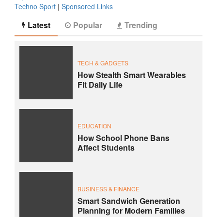
Techno Sport
|
Sponsored Links
Latest
Popular
Trending
TECH & GADGETS
How Stealth Smart Wearables
Fit Daily Life
EDUCATION
How School Phone Bans
Affect Students
BUSINESS & FINANCE
Smart Sandwich Generation
Planning for Modern Families