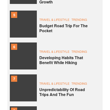
Growth
5
TRAVEL & LIFESTYLE
TRENDING
Budget Road Trip For The
Pocket
6
TRAVEL & LIFESTYLE
TRENDING
Developing Habits That
Benefit While Hiking
7
TRAVEL & LIFESTYLE
TRENDING
Unpredictability Of Road
Trips And The Fun