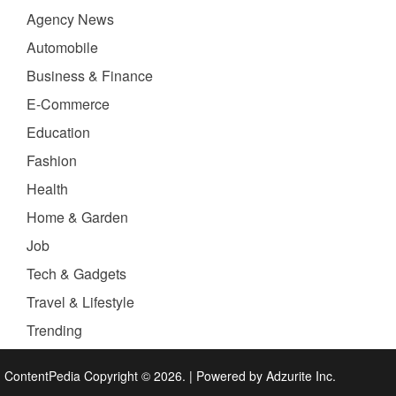
Agency News
Automobile
Business & Finance
E-Commerce
Education
Fashion
Health
Home & Garden
Job
Tech & Gadgets
Travel & Lifestyle
Trending
ContentPedia Copyright © 2026.
|
Powered by
Adzurite Inc.