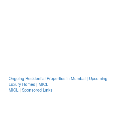
Ongoing Residential Properties in Mumbai | Upcoming
Luxury Homes | MICL
MICL
|
Sponsored Links