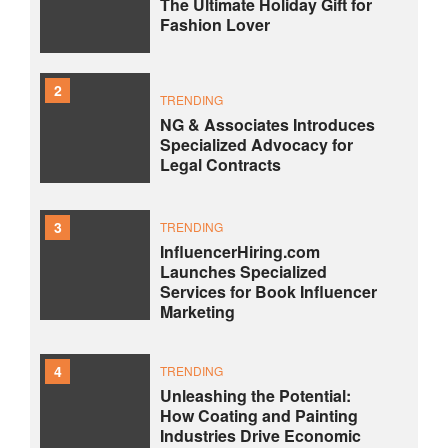
The Ultimate Holiday Gift for
Fashion Lover
2
TRENDING
NG & Associates Introduces
Specialized Advocacy for
Legal Contracts
3
TRENDING
InfluencerHiring.com
Launches Specialized
Services for Book Influencer
Marketing
4
TRENDING
Unleashing the Potential:
How Coating and Painting
Industries Drive Economic