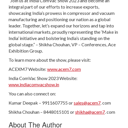
“Join us at India ComVac Show 2023 and become an
integral part of our efforts to increase exports,
showcasing India’s prowess in compressor and vacuum
manufacturing and positioning our nation as a global
leader. Together, let’s expand our horizons and tap into
international markets, proudly representing the ‘Make in
India’ initiative and bolstering India’s standing on the
global stage.” – Shikha Chouhan, VP – Conferences, Ace
Exhibition Group.
To learn more about the show, please visit:
ACEXM7 Website:
www.acem7.com
India ComVac Show 2023 Website:
www.indiacomvacshow.in
You can also connect on:
Kumar Deepak – 9911607755 or
sales@acem7
. com
Shikha Chouhan – 8448015101 or
shikha@acem7
. com
About The Author