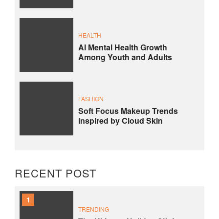
HEALTH
AI Mental Health Growth
Among Youth and Adults
FASHION
Soft Focus Makeup Trends
Inspired by Cloud Skin
RECENT POST
1
TRENDING