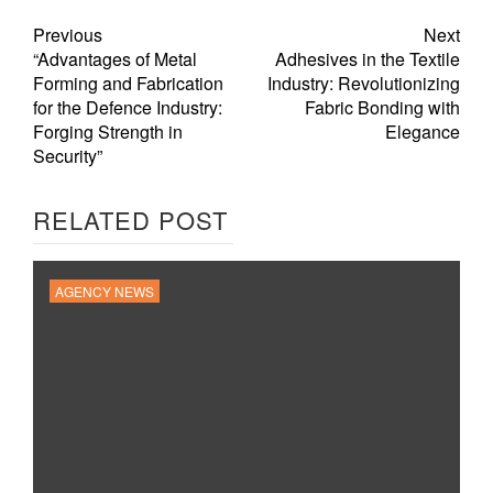
Previous
Next
“Advantages of Metal
Adhesives in the Textile
Forming and Fabrication
Industry: Revolutionizing
for the Defence Industry:
Fabric Bonding with
Forging Strength in
Elegance
Security”
RELATED POST
AGENCY NEWS