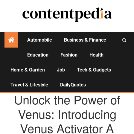
Automobile
Business & Finance
Education
Fashion
Health
Activities
Home & Garden
Job
Tech & Gadgets
Travel & Lifestyle
DailyQuotes
AGENCY NEWS
Unlock the Power of
Venus: Introducing
Venus Activator A