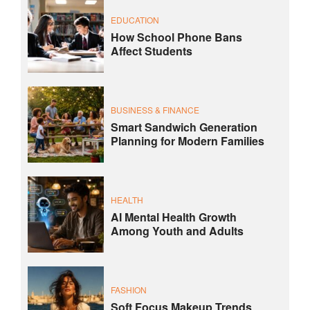
EDUCATION
How School Phone Bans
Affect Students
BUSINESS & FINANCE
Smart Sandwich Generation
Planning for Modern Families
HEALTH
AI Mental Health Growth
Among Youth and Adults
FASHION
Soft Focus Makeup Trends