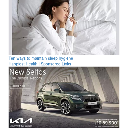
Ten ways to maintain sleep hygiene
Happiest Health
|
Sponsored Links