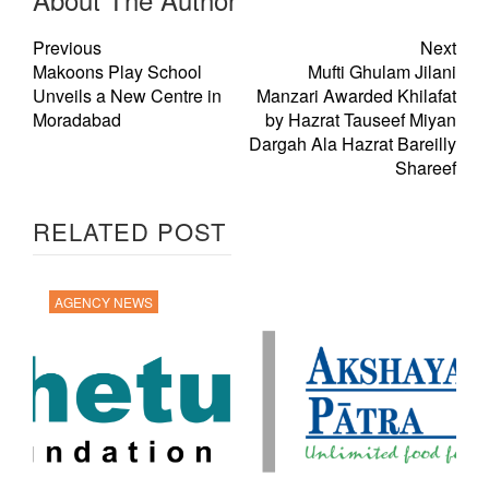
Previous
Next
Makoons Play School
Mufti Ghulam Jilani
Unveils a New Centre in
Manzari Awarded Khilafat
Moradabad
by Hazrat Tauseef Miyan
Dargah Ala Hazrat Bareilly
Shareef
RELATED POST
AGENCY NEWS