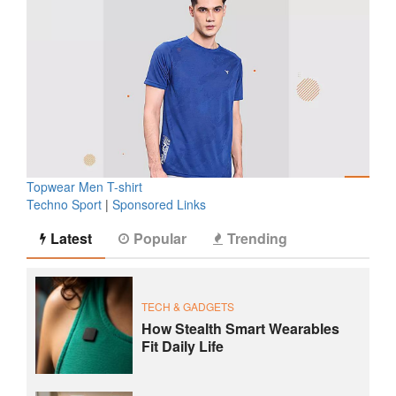
Topwear Men T-shirt
Techno Sport
|
Sponsored Links
Latest
Popular
Trending
TECH & GADGETS
How Stealth Smart Wearables
Fit Daily Life