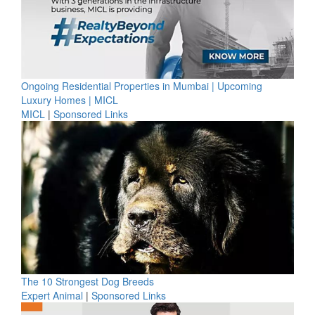
Ongoing Residential Properties in Mumbai | Upcoming
Luxury Homes | MICL
MICL
|
Sponsored Links
The 10 Strongest Dog Breeds
Expert Animal
|
Sponsored Links