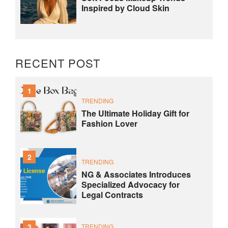
Inspired by Cloud Skin
RECENT POST
1
TRENDING
The Ultimate Holiday Gift for
Fashion Lover
2
TRENDING
NG & Associates Introduces
Specialized Advocacy for
Legal Contracts
3
TRENDING