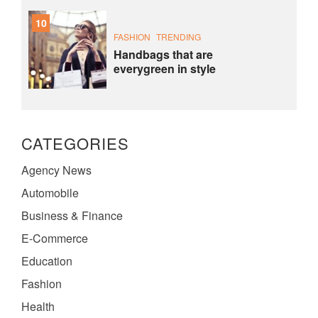
10
FASHION
TRENDING
Handbags that are
everygreen in style
CATEGORIES
Agency News
Automobile
Business & Finance
E-Commerce
Education
Fashion
Health