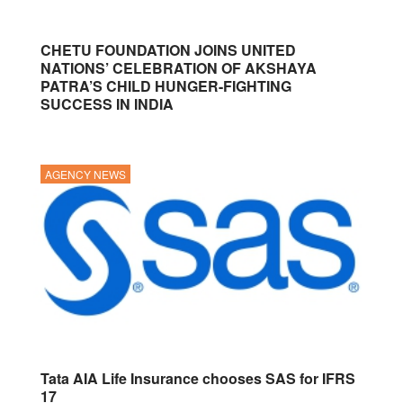
CHETU FOUNDATION JOINS UNITED
NATIONS’ CELEBRATION OF AKSHAYA
PATRA’S CHILD HUNGER-FIGHTING
SUCCESS IN INDIA
AGENCY NEWS
Tata AIA Life Insurance chooses SAS for IFRS
17