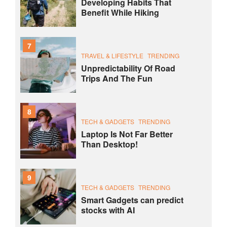
Developing Habits That
Benefit While Hiking
7
TRAVEL & LIFESTYLE
TRENDING
Unpredictability Of Road
Trips And The Fun
8
TECH & GADGETS
TRENDING
Laptop Is Not Far Better
Than Desktop!
9
TECH & GADGETS
TRENDING
Smart Gadgets can predict
stocks with AI