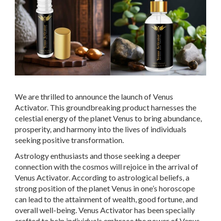
We are thrilled to announce the launch of Venus
Activator. This groundbreaking product harnesses the
celestial energy of the planet Venus to bring abundance,
prosperity, and harmony into the lives of individuals
seeking positive transformation.
Astrology enthusiasts and those seeking a deeper
connection with the cosmos will rejoice in the arrival of
Venus Activator. According to astrological beliefs, a
strong position of the planet Venus in one’s horoscope
can lead to the attainment of wealth, good fortune, and
overall well-being. Venus Activator has been specially
crafted to help individuals embrace the power of Venus