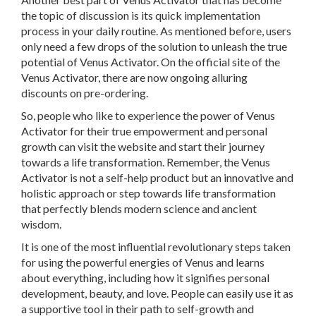
the topic of discussion is its quick implementation
process in your daily routine. As mentioned before, users
only need a few drops of the solution to unleash the true
potential of Venus Activator. On the official site of the
Venus Activator, there are now ongoing alluring
discounts on pre-ordering.
So, people who like to experience the power of Venus
Activator for their true empowerment and personal
growth can visit the website and start their journey
towards a life transformation. Remember, the Venus
Activator is not a self-help product but an innovative and
holistic approach or step towards life transformation
that perfectly blends modern science and ancient
wisdom.
It is one of the most influential revolutionary steps taken
for using the powerful energies of Venus and learns
about everything, including how it signifies personal
development, beauty, and love. People can easily use it as
a supportive tool in their path to self-growth and