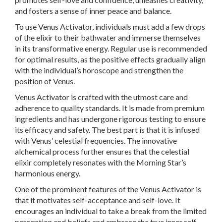
and fosters a sense of inner peace and balance.
To use Venus Activator, individuals must add a few drops
of the elixir to their bathwater and immerse themselves
in its transformative energy. Regular use is recommended
for optimal results, as the positive effects gradually align
with the individual’s horoscope and strengthen the
position of Venus.
Venus Activator is crafted with the utmost care and
adherence to quality standards. It is made from premium
ingredients and has undergone rigorous testing to ensure
its efficacy and safety. The best part is that it is infused
with Venus’ celestial frequencies. The innovative
alchemical process further ensures that the celestial
elixir completely resonates with the Morning Star’s
harmonious energy.
One of the prominent features of the Venus Activator is
that it motivates self-acceptance and self-love. It
encourages an individual to take a break from the limited
perception and beliefs and embrace the true inner self.