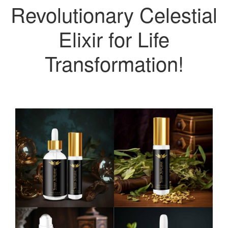
Revolutionary Celestial
Elixir for Life
Transformation!