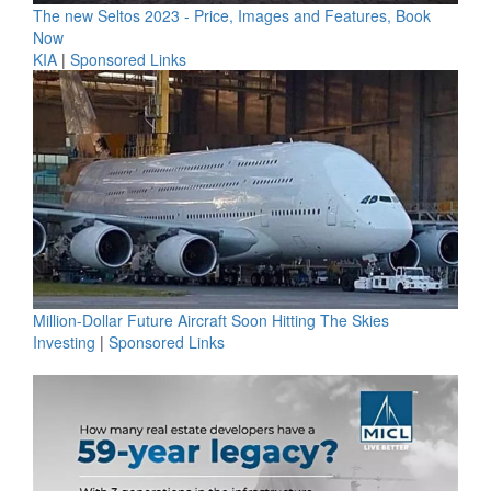
The new Seltos 2023 - Price, Images and Features, Book
Now
KIA
|
Sponsored Links
Million-Dollar Future Aircraft Soon Hitting The Skies
Investing
|
Sponsored Links