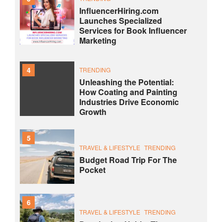
InfluencerHiring.com
Launches Specialized
Services for Book Influencer
Marketing
4
TRENDING
Unleashing the Potential:
How Coating and Painting
Industries Drive Economic
Growth
5
TRAVEL & LIFESTYLE
TRENDING
Budget Road Trip For The
Pocket
6
TRAVEL & LIFESTYLE
TRENDING