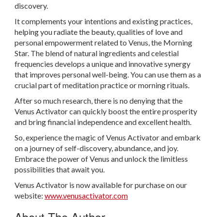
discovery.
It complements your intentions and existing practices,
helping you radiate the beauty, qualities of love and
personal empowerment related to Venus, the Morning
Star. The blend of natural ingredients and celestial
frequencies develops a unique and innovative synergy
that improves personal well-being. You can use them as a
crucial part of meditation practice or morning rituals.
After so much research, there is no denying that the
Venus Activator can quickly boost the entire prosperity
and bring financial independence and excellent health.
So, experience the magic of Venus Activator and embark
on a journey of self-discovery, abundance, and joy.
Embrace the power of Venus and unlock the limitless
possibilities that await you.
Venus Activator is now available for purchase on our
website:
www.venusactivator.com
About The Author