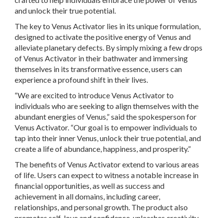
and unlock their true potential.
The key to Venus Activator lies in its unique formulation,
designed to activate the positive energy of Venus and
alleviate planetary defects. By simply mixing a few drops
of Venus Activator in their bathwater and immersing
themselves in its transformative essence, users can
experience a profound shift in their lives.
“We are excited to introduce Venus Activator to
individuals who are seeking to align themselves with the
abundant energies of Venus,” said the spokesperson for
Venus Activator. “Our goal is to empower individuals to
tap into their inner Venus, unlock their true potential, and
create a life of abundance, happiness, and prosperity.”
The benefits of Venus Activator extend to various areas
of life. Users can expect to witness a notable increase in
financial opportunities, as well as success and
achievement in all domains, including career,
relationships, and personal growth. The product also
promotes self-love and confidence, unleashes creativity,