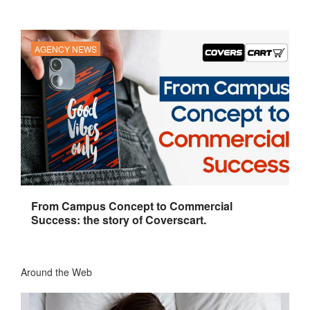
AGENCY NEWS
From Campus Concept to Commercial
Success: the story of Coverscart.
Around the Web