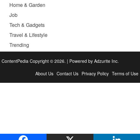
Home & Garden
Job
Tech & Gadgets
Travel & Lifestyle
Trending
ContentPedia Copyright © 2026.
|
Powered by
Adzurite Inc.
About Us
Contact Us
Privacy Policy
Terms of Use