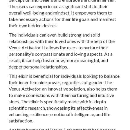
The users can experience a significant shift in their
overall well-being and mindset. It empowers them to
take necessary actions for their life goals and manifest
their own hidden desires.
The individuals can even build strong and solid
relationships with their loved ones with the help of the
Venus Activator. It allows the users to nurture their
personality’s compassionate and loving aspects. As a
result, it can help foster new, more meaningful, and
deeper personal relationships.
This elixir is beneficial for individuals looking to balance
their inner feminine power, regardless of gender. The
Venus Activator, an innovative solution, also helps them
to make connections with their nurturing and intuitive
sides. The elixir is specifically made with in-depth
scientific research, showcasing its effectiveness in
enhancing resilience, emotional intelligence, and life
satisfaction.
Another best part of Venus Activator that has become