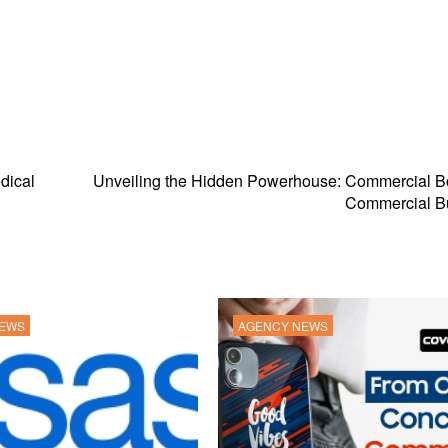
dical
Unveiling the Hidden Powerhouse: Commercial Bo
Commercial Bu
NEWS
AGENCY NEWS