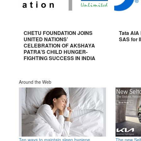
CHETU FOUNDATION JOINS
Tata AIA
UNITED NATIONS’
SAS for 
CELEBRATION OF AKSHAYA
PATRA’S CHILD HUNGER-
FIGHTING SUCCESS IN INDIA
Around the Web
Ten ways to maintain sleep hygiene
The new Selt