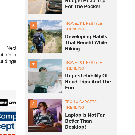
Budget Road Trip
For The Pocket
TRAVEL & LIFESTYLE
6
TRENDING
Developing Habits
That Benefit While
Next
Hiking
ilers in
ildings
TRAVEL & LIFESTYLE
7
TRENDING
Unpredictability Of
Road Trips And The
Fun
TECH & GADGETS
8
TRENDING
Laptop Is Not Far
Better Than
Desktop!