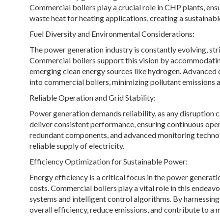
Commercial boilers play a crucial role in CHP plants, ens
waste heat for heating applications, creating a sustainabl
Fuel Diversity and Environmental Considerations:
The power generation industry is constantly evolving, str
Commercial boilers support this vision by accommodating 
emerging clean energy sources like hydrogen. Advanced 
into commercial boilers, minimizing pollutant emissions 
Reliable Operation and Grid Stability:
Power generation demands reliability, as any disruption
deliver consistent performance, ensuring continuous oper
redundant components, and advanced monitoring technolog
reliable supply of electricity.
Efficiency Optimization for Sustainable Power:
Energy efficiency is a critical focus in the power genera
costs. Commercial boilers play a vital role in this endea
systems and intelligent control algorithms. By harnessing
overall efficiency, reduce emissions, and contribute to 