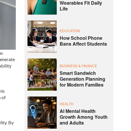
Wearables Fit Daily
Life
EDUCATION
How School Phone
Bans Affect Students
as
generate
bility
BUSINESS & FINANCE
Smart Sandwich
Generation Planning
for Modern Families
his
 of
HEALTH
AI Mental Health
Growth Among Youth
and Adults
ity. By