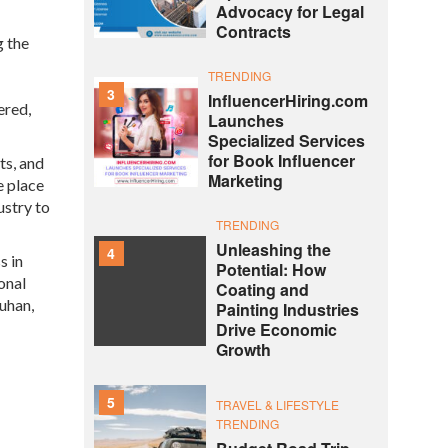
Advocacy for Legal
Contracts
g the
TRENDING
3
InfluencerHiring.com
ered,
Launches
Specialized Services
for Book Influencer
ts, and
Marketing
e place
ustry to
TRENDING
Unleashing the
4
s in
Potential: How
onal
Coating and
ouhan,
Painting Industries
Drive Economic
Growth
5
TRAVEL & LIFESTYLE
TRENDING