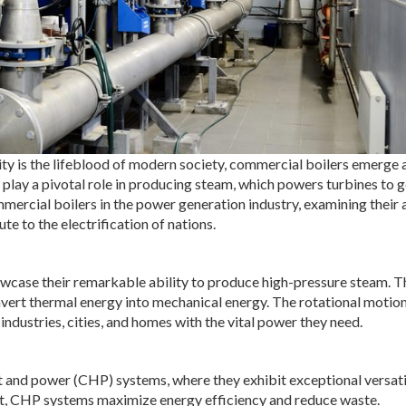
ity is the lifeblood of modern society, commercial boilers emerge 
play a pivotal role in producing steam, which powers turbines to 
ommercial boilers in the power generation industry, examining their a
te to the electrification of nations.
wcase their remarkable ability to produce high-pressure steam. T
onvert thermal energy into mechanical energy. The rotational motion
ndustries, cities, and homes with the vital power they need.
t and power (CHP) systems, where they exhibit exceptional versatil
eat, CHP systems maximize energy efficiency and reduce waste.