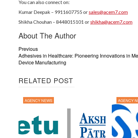
You can also connect on:
Kumar Deepak – 9911607755 or
sales@acem7.com
Shikha Chouhan – 8448015101 or
shikha@acem7.com
About The Author
Previous
Adhesives in Healthcare: Pioneering Innovations in Me
Device Manufacturing
RELATED POST
AGENCY NEWS
AGENCY 