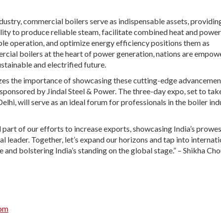
ustry, commercial boilers serve as indispensable assets, providin
ility to produce reliable steam, facilitate combined heat and power
le operation, and optimize energy efficiency positions them as
ercial boilers at the heart of power generation, nations are empow
stainable and electrified future.
nizes the importance of showcasing these cutting-edge advancemen
le sponsored by Jindal Steel & Power. The three-day expo, set to tak
hi, will serve as an ideal forum for professionals in the boiler ind
 part of our efforts to increase exports, showcasing India’s prowes
l leader. Together, let’s expand our horizons and tap into internati
ve and bolstering India’s standing on the global stage.” – Shikha Ch
com