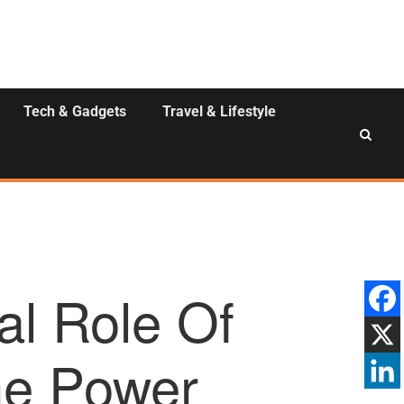
Tech & Gadgets
Travel & Lifestyle
al Role Of
he Power