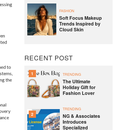
nessing
FASHION
Soft Focus Makeup
Trends Inspired by
Cloud Skin
ven
ated
RECENT POST
ned to
ystems,
1
TRENDING
ng the
The Ultimate
Holiday Gift for
Fashion Lover
onal
TRENDING
covery
2
NG & Associates
hance
Introduces
Specialized