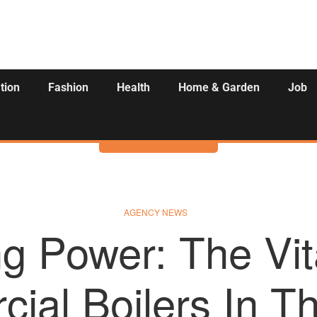
tion
Fashion
Health
Home & Garden
Job
Activities
AGENCY NEWS
g Power: The Vit
ial Boilers In T