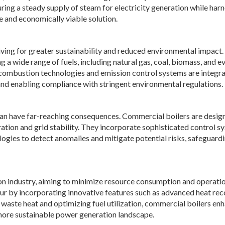
uring a steady supply of steam for electricity generation while har
e and economically viable solution.
iving for greater sustainability and reduced environmental impact.
a wide range of fuels, including natural gas, coal, biomass, and e
combustion technologies and emission control systems are integr
and enabling compliance with stringent environmental regulations.
 can have far-reaching consequences. Commercial boilers are desig
ation and grid stability. They incorporate sophisticated control s
ies to detect anomalies and mitigate potential risks, safeguardi
tion industry, aiming to minimize resource consumption and operati
vour by incorporating innovative features such as advanced heat re
 waste heat and optimizing fuel utilization, commercial boilers en
a more sustainable power generation landscape.