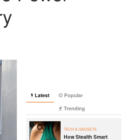
ry
Latest
Popular
Trending
TECH & GADGETS
How Stealth Smart