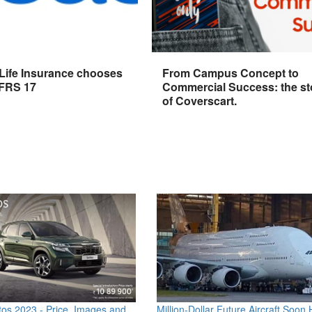
 Life Insurance chooses
From Campus Concept to
IFRS 17
Commercial Success: the st
of Coverscart.
os 2023 - Price, Images and
Million-Dollar Future Aircraft Soon H