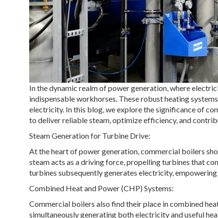
In the dynamic realm of power generation, where electric
indispensable workhorses. These robust heating systems 
electricity. In this blog, we explore the significance of c
to deliver reliable steam, optimize efficiency, and contribu
Steam Generation for Turbine Drive:
At the heart of power generation, commercial boilers sho
steam acts as a driving force, propelling turbines that c
turbines subsequently generates electricity, empowering i
Combined Heat and Power (CHP) Systems:
Commercial boilers also find their place in combined hea
simultaneously generating both electricity and useful h