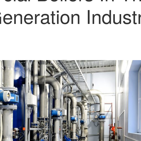
eneration Indust