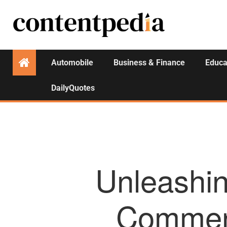
Automobile
Business & Finance
Educa
DailyQuotes
Unleashin
Commerc