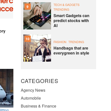
TECH & GADGETS
9
TRENDING
Smart Gadgets can
predict stocks with
AI
ory
10
FASHION
TRENDING
Handbags that are
everygreen in style
CATEGORIES
Agency News
Automobile
Business & Finance
itting