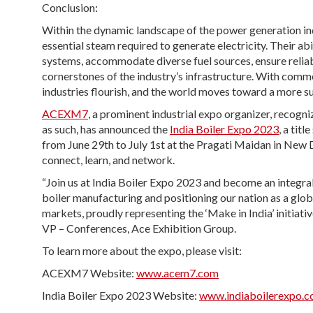
Conclusion:
Within the dynamic landscape of the power generation ind
essential steam required to generate electricity. Their ab
systems, accommodate diverse fuel sources, ensure reliab
cornerstones of the industry’s infrastructure. With comm
industries flourish, and the world moves toward a more su
ACEXM7
, a prominent industrial expo organizer, recog
as such, has announced the
India Boiler Expo 2023
, a tit
from June 29th to July 1st at the Pragati Maidan in New Del
connect, learn, and network.
“Join us at India Boiler Expo 2023 and become an integral
boiler manufacturing and positioning our nation as a globa
markets, proudly representing the ‘Make in India’ initiati
VP – Conferences, Ace Exhibition Group.
To learn more about the expo, please visit:
ACEXM7 Website:
www.acem7.com
India Boiler Expo 2023 Website:
www.indiaboilerexpo.