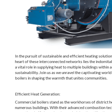
In the pursuit of sustainable and efficient heating soluti
heart of these interconnected networks lies the indomit
a vital role in supplying heat to multiple buildings withi
sustainability. Join us as we unravel the captivating worl
boilers in shaping the warmth that unites communities.
Efficient Heat Generation:
Commercial boilers stand as the workhorses of district h
numerous buildings. With their advanced combustion tec