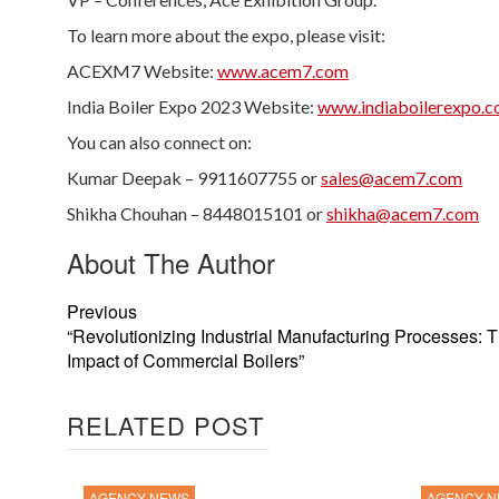
To learn more about the expo, please visit:
ACEXM7 Website:
www.acem7.com
India Boiler Expo 2023 Website:
www.indiaboilerexpo.
You can also connect on:
Kumar Deepak – 9911607755 or
sales@acem7.com
Shikha Chouhan – 8448015101 or
shikha@acem7.com
About The Author
Previous
“Revolutionizing Industrial Manufacturing Processes: 
Impact of Commercial Boilers”
RELATED POST
AGENCY NEWS
AGENCY 