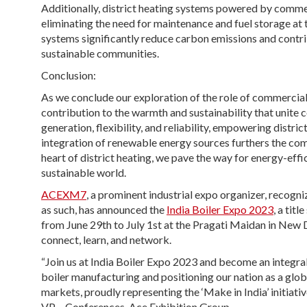
Additionally, district heating systems powered by commerc
eliminating the need for maintenance and fuel storage at 
systems significantly reduce carbon emissions and contri
sustainable communities.
Conclusion:
As we conclude our exploration of the role of commercial 
contribution to the warmth and sustainability that unite
generation, flexibility, and reliability, empowering distr
integration of renewable energy sources furthers the co
heart of district heating, we pave the way for energy-ef
sustainable world.
ACEXM7
, a prominent industrial expo organizer, recog
as such, has announced the
India Boiler Expo 2023
, a tit
from June 29th to July 1st at the Pragati Maidan in New Del
connect, learn, and network.
“Join us at India Boiler Expo 2023 and become an integral
boiler manufacturing and positioning our nation as a globa
markets, proudly representing the ‘Make in India’ initiati
VP – Conferences, Ace Exhibition Group.