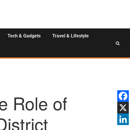
Tech & Gadgets
Travel & Lifestyle
e Role of
istrict