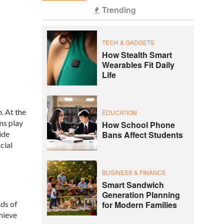
Trending
TECH & GADGETS
How Stealth Smart
Wearables Fit Daily
Life
. At the
EDUCATION
ms play
How School Phone
ide
Bans Affect Students
cial
BUSINESS & FINANCE
Smart Sandwich
Generation Planning
nds of
for Modern Families
hieve