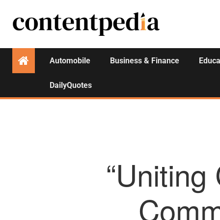
Automobile
Business & Finance
Educa
DailyQuotes
“Uniting
Commer