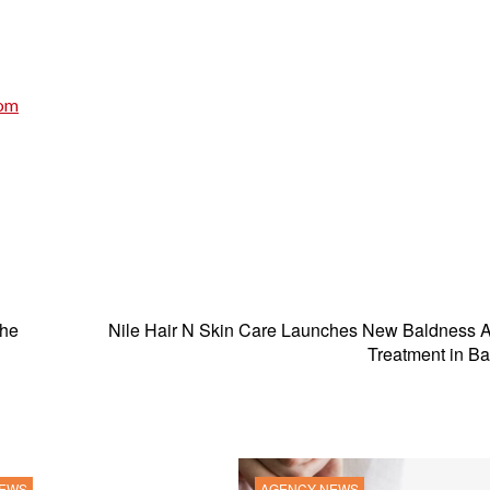
com
The
Nile Hair N Skin Care Launches New Baldness 
Treatment in B
NEWS
AGENCY NEWS