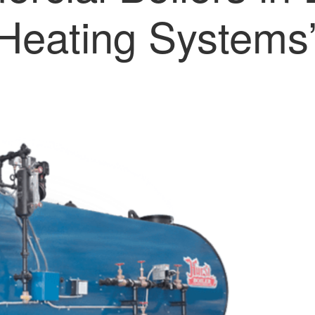
Heating Systems