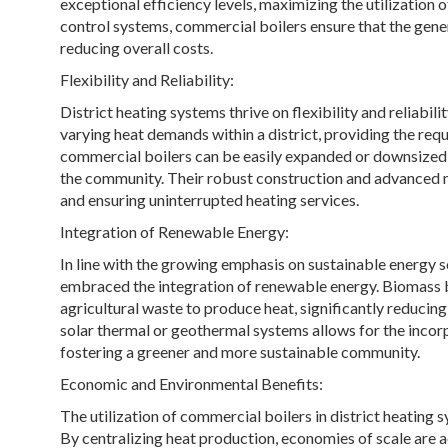
exceptional efficiency levels, maximizing the utilization o
control systems, commercial boilers ensure that the gene
reducing overall costs.
Flexibility and Reliability:
District heating systems thrive on flexibility and reliabil
varying heat demands within a district, providing the r
commercial boilers can be easily expanded or downsized
the community. Their robust construction and advanced 
and ensuring uninterrupted heating services.
Integration of Renewable Energy:
In line with the growing emphasis on sustainable energy 
embraced the integration of renewable energy. Biomass boi
agricultural waste to produce heat, significantly reducin
solar thermal or geothermal systems allows for the incorp
fostering a greener and more sustainable community.
Economic and Environmental Benefits:
The utilization of commercial boilers in district heatin
By centralizing heat production, economies of scale are a