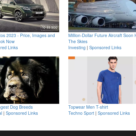
os 2023 - Price, Images and
Million-Dollar Future Aircraft Soon H
ook Now
The Skies
red Links
Investing
|
Sponsored Links
ngest Dog Breeds
Topwear Men T-shirt
l
|
Sponsored Links
Techno Sport
|
Sponsored Links