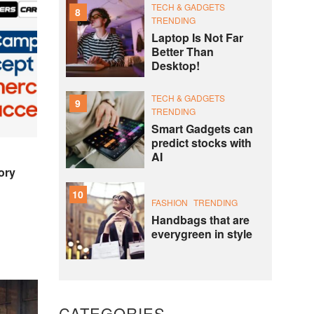
TECH & GADGETS
8
TRENDING
Laptop Is Not Far
Better Than
Desktop!
TECH & GADGETS
9
TRENDING
Smart Gadgets can
predict stocks with
AI
ory
10
FASHION
TRENDING
Handbags that are
everygreen in style
CATEGORIES