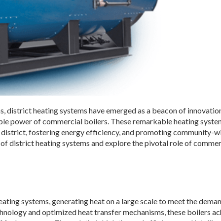
ons, district heating systems have emerged as a beacon of innovation
able power of commercial boilers. These remarkable heating syste
n a district, fostering energy efficiency, and promoting community-w
d of district heating systems and explore the pivotal role of commer
eating systems, generating heat on a large scale to meet the dema
hnology and optimized heat transfer mechanisms, these boilers ac