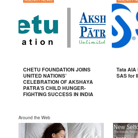
CHETU FOUNDATION JOINS
Tata AIA
UNITED NATIONS’
SAS for 
CELEBRATION OF AKSHAYA
PATRA’S CHILD HUNGER-
FIGHTING SUCCESS IN INDIA
Around the Web