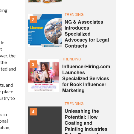
ting
TRENDING
2
NG & Associates
Introduces
Specialized
Advocacy for Legal
ble
Contracts
at
ver, the
TRENDING
 the
3
InfluencerHiring.com
cted and
Launches
Specialized Services
for Book Influencer
ts, and
Marketing
e place
ustry to
TRENDING
Unleashing the
4
s in
Potential: How
onal
Coating and
ouhan,
Painting Industries