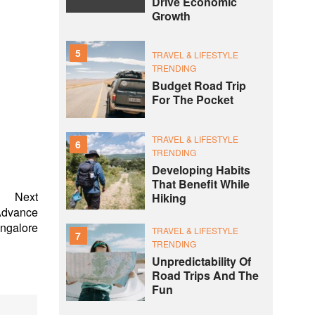
Drive Economic
Growth
5
TRAVEL & LIFESTYLE
TRENDING
Budget Road Trip
For The Pocket
TRAVEL & LIFESTYLE
6
TRENDING
Developing Habits
That Benefit While
Next
Hiking
Advance
angalore
TRAVEL & LIFESTYLE
7
TRENDING
Unpredictability Of
Road Trips And The
Fun