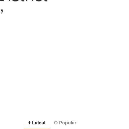
”
Latest
Popular