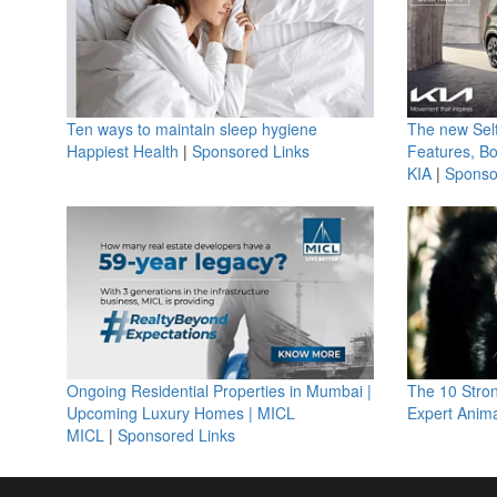
Ten ways to maintain sleep hygiene
The new Selt
Happiest Health
|
Sponsored Links
Features, B
KIA
|
Sponso
Ongoing Residential Properties in Mumbai |
The 10 Stro
Upcoming Luxury Homes | MICL
Expert Anima
MICL
|
Sponsored Links