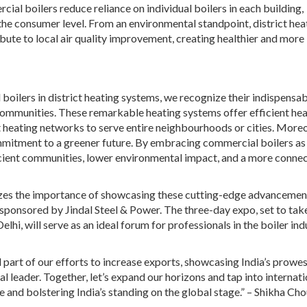
ial boilers reduce reliance on individual boilers in each building,
the consumer level. From an environmental standpoint, district hea
bute to local air quality improvement, creating healthier and more
boilers in district heating systems, we recognize their indispensa
 communities. These remarkable heating systems offer efficient he
ict heating networks to serve entire neighbourhoods or cities. Moreo
mmitment to a greener future. By embracing commercial boilers as
ficient communities, lower environmental impact, and a more conne
nizes the importance of showcasing these cutting-edge advancemen
le sponsored by Jindal Steel & Power. The three-day expo, set to tak
hi, will serve as an ideal forum for professionals in the boiler ind
 part of our efforts to increase exports, showcasing India’s prowes
l leader. Together, let’s expand our horizons and tap into internati
ve and bolstering India’s standing on the global stage.” – Shikha Ch