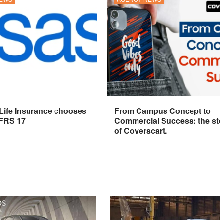
 Life Insurance chooses
From Campus Concept to
IFRS 17
Commercial Success: the st
of Coverscart.