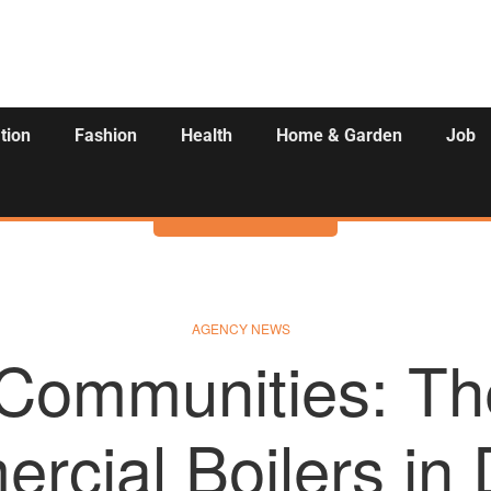
tion
Fashion
Health
Home & Garden
Job
Activities
AGENCY NEWS
 Communities: Th
cial Boilers in D