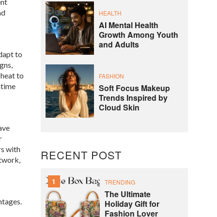
ent
nd
HEALTH
AI Mental Health
Growth Among Youth
and Adults
adapt to
gns,
heat to
FASHION
ntime
Soft Focus Makeup
Trends Inspired by
Cloud Skin
ave
r
rs with
RECENT POST
etwork,
1
TRENDING
The Ultimate
ntages.
Holiday Gift for
Fashion Lover