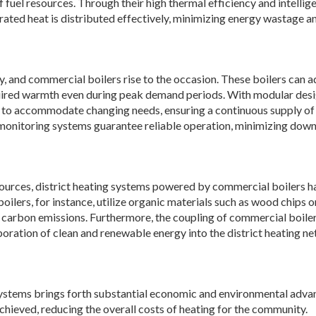
f fuel resources. Through their high thermal efficiency and intellig
rated heat is distributed effectively, minimizing energy wastage a
ity, and commercial boilers rise to the occasion. These boilers can 
equired warmth even during peak demand periods. With modular desi
 to accommodate changing needs, ensuring a continuous supply of 
monitoring systems guarantee reliable operation, minimizing dow
sources, district heating systems powered by commercial boilers h
lers, for instance, utilize organic materials such as wood chips o
g carbon emissions. Furthermore, the coupling of commercial boile
oration of clean and renewable energy into the district heating n
g systems brings forth substantial economic and environmental adva
chieved, reducing the overall costs of heating for the community.