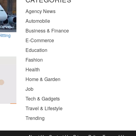
Agency News
Automobile
Business & Finance
itting
E-Commerce
Education
Fashion
Health
Home & Garden
Job
Tech & Gadgets
Travel & Lifestyle
Trending