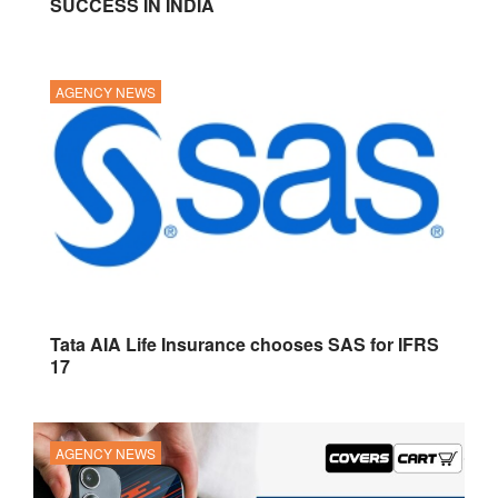
SUCCESS IN INDIA
AGENCY NEWS
Tata AIA Life Insurance chooses SAS for IFRS
17
AGENCY NEWS