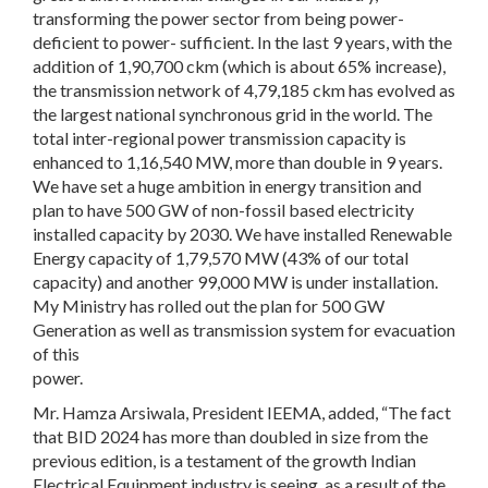
transforming the power sector from being power-
deficient to power- sufficient. In the last 9 years, with the
addition of 1,90,700 ckm (which is about 65% increase),
the transmission network of 4,79,185 ckm has evolved as
the largest national synchronous grid in the world. The
total inter-regional power transmission capacity is
enhanced to 1,16,540 MW, more than double in 9 years.
We have set a huge ambition in energy transition and
plan to have 500 GW of non-fossil based electricity
installed capacity by 2030. We have installed Renewable
Energy capacity of 1,79,570 MW (43% of our total
capacity) and another 99,000 MW is under installation.
My Ministry has rolled out the plan for 500 GW
Generation as well as transmission system for evacuation
of this
power.
Mr. Hamza Arsiwala, President IEEMA, added, “The fact
that BID 2024 has more than doubled in size from the
previous edition, is a testament of the growth Indian
Electrical Equipment industry is seeing, as a result of the