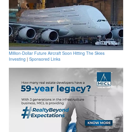
Million-Dollar Future Aircraft Soon Hitting The Skies
Investing
|
Sponsored Links