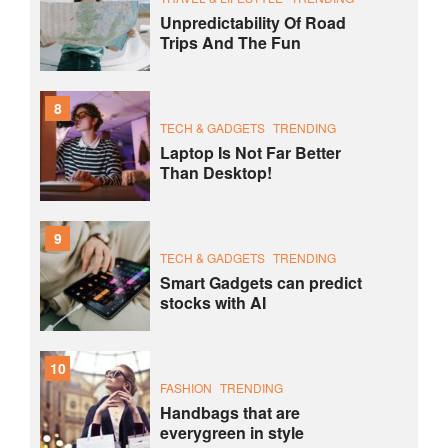
Unpredictability Of Road
Trips And The Fun
8
TECH & GADGETS
TRENDING
Laptop Is Not Far Better
Than Desktop!
9
TECH & GADGETS
TRENDING
Smart Gadgets can predict
stocks with AI
10
FASHION
TRENDING
Handbags that are
everygreen in style