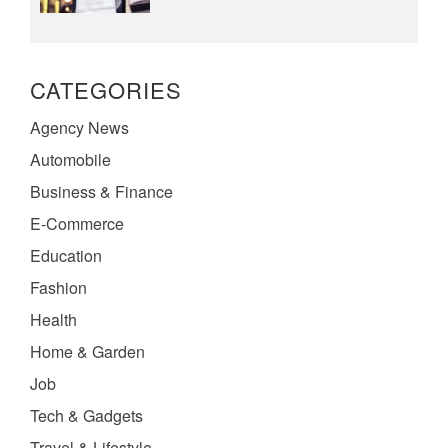
CATEGORIES
Agency News
Automobile
Business & Finance
E-Commerce
Education
Fashion
Health
Home & Garden
Job
Tech & Gadgets
Travel & Lifestyle