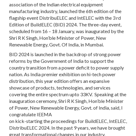
association of the Indian electrical equipment
manufacturing industry, launched the 6th edition of the
flagship event DistribuELEC and IntELEC with the 3 rd
Edition of BuildELEC (BID) 2024. The three-day event,
scheduled from 16 – 18 January, was inaugurated by the
Shri R K Singh, Hon’ble Minister of Power, New
Renewable Energy, Govt. Of India, in Mumbai.
BID 2024 is launched in the backdrop of strong power
reforms by the Government of India to support the
country transition from a power deficit to power supply
nation. As India premier exhibition on hi-tech power
distribution, this year edition offers an expansive
showcase of products, technologies, and services
covering the entire spectrum upto 33KV. Speaking at the
inauguration ceremony, Shri R K Singh, Hon’ble Minister
of Power, New Renewable Energy, Govt. of India, said, I
congratulate IEEMA
on kick-starting the proceedings for BuildELEC, IntELEC,
DistribuELEC 2024. In the past 9 years, we have brought
great transformational changes in our industry,