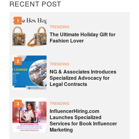
RECENT POST
1
TRENDING
The Ultimate Holiday Gift for
Fashion Lover
2
TRENDING
NG & Associates Introduces
Specialized Advocacy for
Legal Contracts
3
TRENDING
InfluencerHiring.com
Launches Specialized
Services for Book Influencer
Marketing