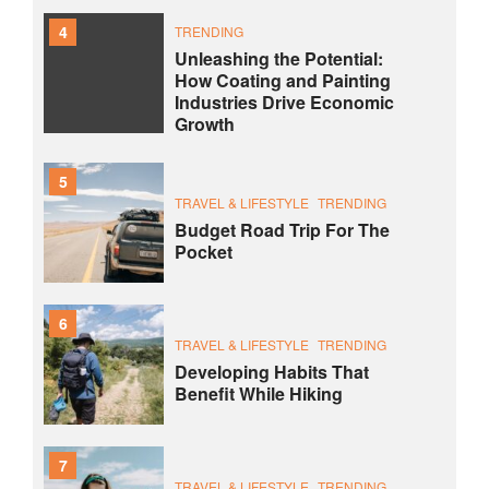
4
TRENDING
Unleashing the Potential:
How Coating and Painting
Industries Drive Economic
Growth
5
TRAVEL & LIFESTYLE
TRENDING
Budget Road Trip For The
Pocket
6
TRAVEL & LIFESTYLE
TRENDING
Developing Habits That
Benefit While Hiking
7
TRAVEL & LIFESTYLE
TRENDING