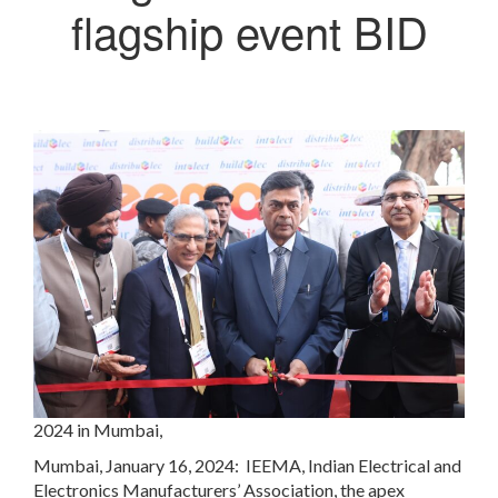
flagship event BID
2024 in Mumbai,
Mumbai, January 16, 2024: IEEMA, Indian Electrical and
Electronics Manufacturers’ Association, the apex