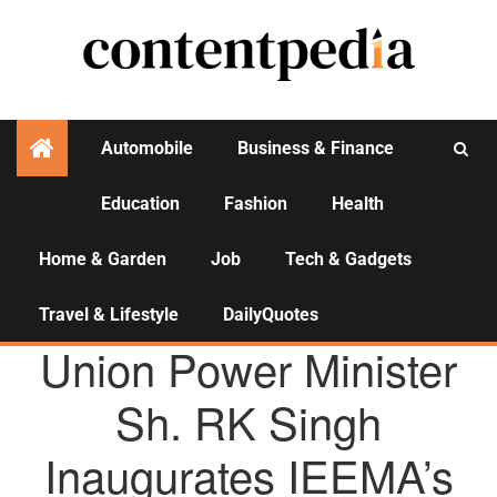
Automobile
Business & Finance
Education
Fashion
Health
Activities
Home & Garden
Job
Tech & Gadgets
Travel & Lifestyle
DailyQuotes
AGENCY NEWS
Union Power Minister
Sh. RK Singh
Inaugurates IEEMA’s