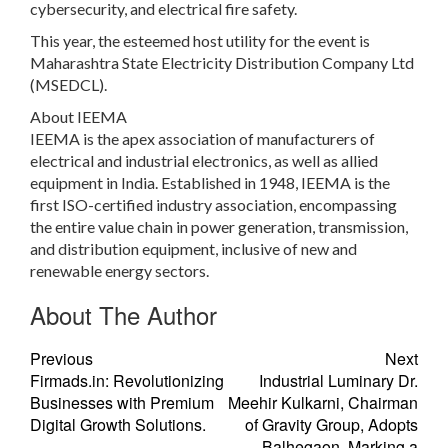
cybersecurity, and electrical fire safety.
This year, the esteemed host utility for the event is
Maharashtra State Electricity Distribution Company Ltd
(MSEDCL).
About IEEMA
IEEMA is the apex association of manufacturers of
electrical and industrial electronics, as well as allied
equipment in India. Established in 1948, IEEMA is the
first ISO-certified industry association, encompassing
the entire value chain in power generation, transmission,
and distribution equipment, inclusive of new and
renewable energy sectors.
About The Author
Previous
Next
Firmads.in: Revolutionizing
Industrial Luminary Dr.
Businesses with Premium
Meehir Kulkarni, Chairman
Digital Growth Solutions.
of Gravity Group, Adopts
Balhegaon, Marking a