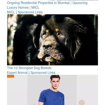
Ongoing Residential Properties in Mumbai | Upcoming
Luxury Homes | MICL
MICL
|
Sponsored Links
The 10 Strongest Dog Breeds
Expert Animal
|
Sponsored Links