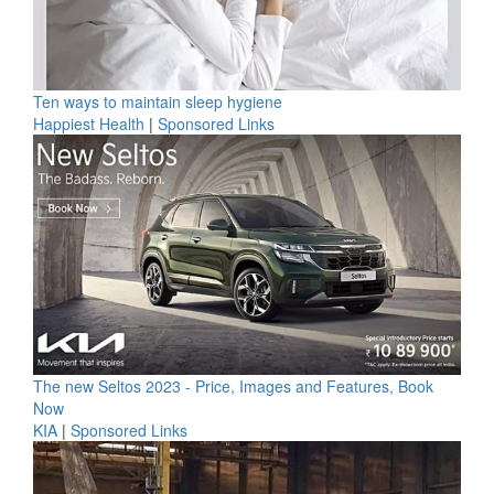
Ten ways to maintain sleep hygiene
Happiest Health
|
Sponsored Links
The new Seltos 2023 - Price, Images and Features, Book
Now
KIA
|
Sponsored Links