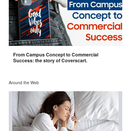
From Campus Concept to Commercial
Success: the story of Coverscart.
Around the Web