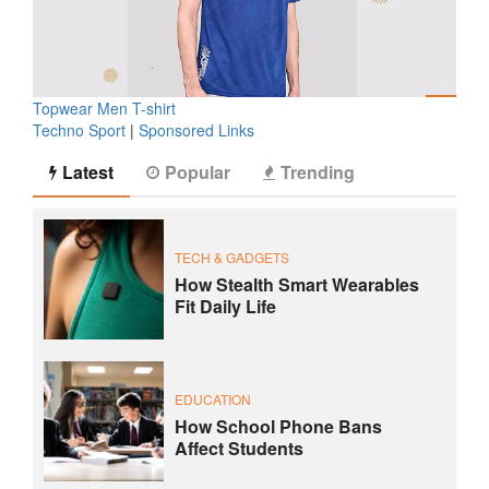
Topwear Men T-shirt
Techno Sport
|
Sponsored Links
Latest
Popular
Trending
TECH & GADGETS
How Stealth Smart Wearables
Fit Daily Life
EDUCATION
How School Phone Bans
Affect Students