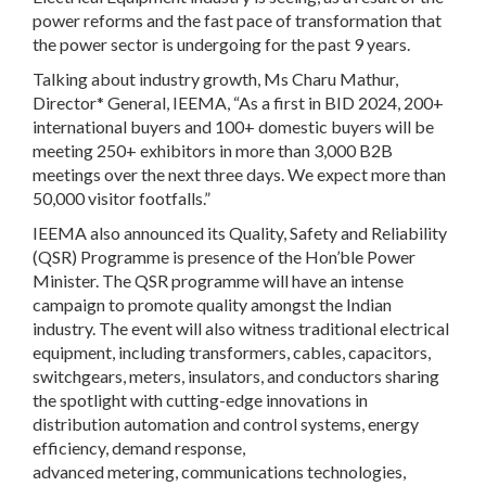
power reforms and the fast pace of transformation that
the power sector is undergoing for the past 9 years.
Talking about industry growth, Ms Charu Mathur,
Director* General, IEEMA, “As a first in BID 2024, 200+
international buyers and 100+ domestic buyers will be
meeting 250+ exhibitors in more than 3,000 B2B
meetings over the next three days. We expect more than
50,000 visitor footfalls.”
IEEMA also announced its Quality, Safety and Reliability
(QSR) Programme is presence of the Hon’ble Power
Minister. The QSR programme will have an intense
campaign to promote quality amongst the Indian
industry. The event will also witness traditional electrical
equipment, including transformers, cables, capacitors,
switchgears, meters, insulators, and conductors sharing
the spotlight with cutting-edge innovations in
distribution automation and control systems, energy
efficiency, demand response,
advanced metering, communications technologies,