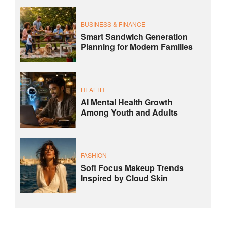
BUSINESS & FINANCE
Smart Sandwich Generation
Planning for Modern Families
HEALTH
AI Mental Health Growth
Among Youth and Adults
FASHION
Soft Focus Makeup Trends
Inspired by Cloud Skin