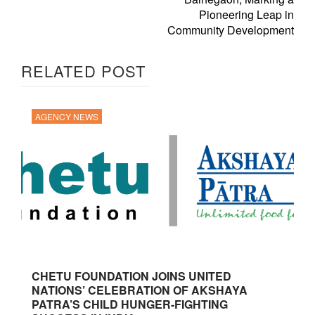
Pioneering Leap in
Community Development
RELATED POST
AGENCY NEWS
CHETU FOUNDATION JOINS UNITED
NATIONS’ CELEBRATION OF AKSHAYA
PATRA’S CHILD HUNGER-FIGHTING