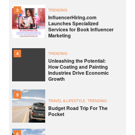
3
TRENDING
InfluencerHiring.com
Launches Specialized
Services for Book Influencer
Marketing
4
TRENDING
Unleashing the Potential:
How Coating and Painting
Industries Drive Economic
Growth
5
TRAVEL & LIFESTYLE
TRENDING
Budget Road Trip For The
Pocket
6