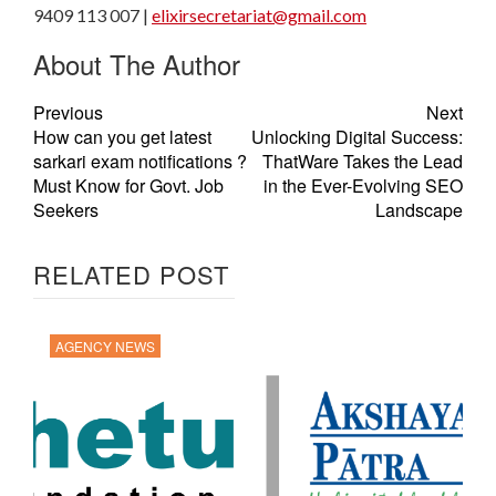
9409 113 007 |
elixirsecretariat@gmail.com
About The Author
Previous
Next
How can you get latest
Unlocking Digital Success:
sarkari exam notifications ?
ThatWare Takes the Lead
Must Know for Govt. Job
in the Ever-Evolving SEO
Seekers
Landscape
RELATED POST
AGENCY NEWS