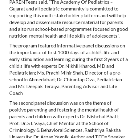
PARENTeens said, “The Academy Of Pediatrics –
Gujarat and all pediatric community is committed to
supporting this multi-stakeholder platform and will help
develop and disseminate resource material for parents
and also run school-based programmes focused on good
nutrition, mental health and life skills of adolescents”.
The program featured informative panel discussions on
the importance of first 1000 days of a child’s life and
early stimulation and learning during the first 3 years of a
child’s life with experts Dr. Nikhil Kharod, MD and
Pediatrician; Ms. Prachi Mihir Shah, Director of a pre-
school in Ahmedabad; Dr. Chirantap Oza, Pediatrician
and Mr. Deepak Teraiya, Parenting Advisor and Life
Coach
The second panel discussion was on the theme of
positive parenting and fostering the mental health of
parents and children with experts Dr. Nishchal Bhatt;
Prof. Dr. S L Vaya, Chief Mentor at the School of
Criminology & Behavioral Sciences, Rashtriya Raksha
University; Dr. Arpan Yagnik, Author and TEDx Speaker;