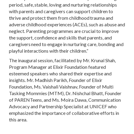
period, safe, stable, loving and nurturing relationships
with parents and caregivers can support children to
thrive and protect them from childhood trauma and
adverse childhood experiences (ACEs), such as abuse and
neglect. Parenting programmes are crucial to improve
the support, confidence and skills that parents, and
caregivers need to engage in nurturing care, bonding and
playful interactions with their children.”
The inaugural session, facilitated by Mr. Krunal Shah,
Program Manager at Elixir Foundation featured
esteemed speakers who shared their expertise and
insights. Mr. Madhish Parikh, Founder of Elixir
Foundation, Ms. Vaishali Vaishnav, Founder of Multi
Tasking Mommies (MTM), Dr. Nishchal Bhatt, Founder
of PARENTeens, and Ms. Moira Dawa, Communication
Advocacy and Partnership Specialist at UNICEF who
emphasized the importance of collaborative efforts in
this area.