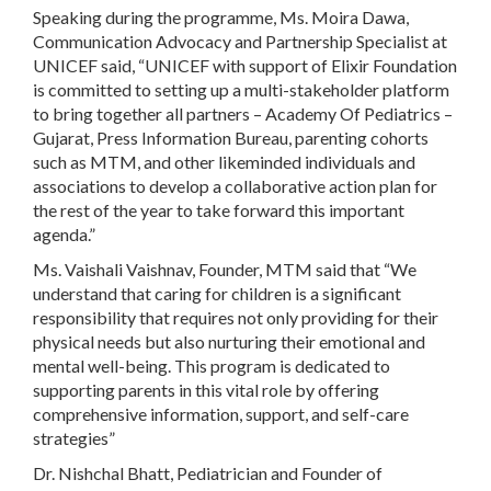
Speaking during the programme, Ms. Moira Dawa,
Communication Advocacy and Partnership Specialist at
UNICEF said, “UNICEF with support of Elixir Foundation
is committed to setting up a multi-stakeholder platform
to bring together all partners – Academy Of Pediatrics –
Gujarat, Press Information Bureau, parenting cohorts
such as MTM, and other likeminded individuals and
associations to develop a collaborative action plan for
the rest of the year to take forward this important
agenda.”
Ms. Vaishali Vaishnav, Founder, MTM said that “We
understand that caring for children is a significant
responsibility that requires not only providing for their
physical needs but also nurturing their emotional and
mental well-being. This program is dedicated to
supporting parents in this vital role by offering
comprehensive information, support, and self-care
strategies”
Dr. Nishchal Bhatt, Pediatrician and Founder of