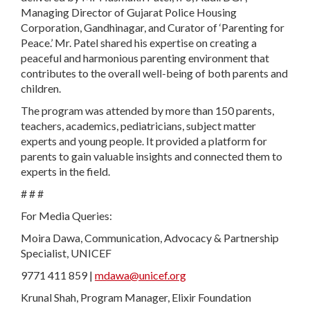
Managing Director of Gujarat Police Housing
Corporation, Gandhinagar, and Curator of ‘Parenting for
Peace.’ Mr. Patel shared his expertise on creating a
peaceful and harmonious parenting environment that
contributes to the overall well-being of both parents and
children.
The program was attended by more than 150 parents,
teachers, academics, pediatricians, subject matter
experts and young people. It provided a platform for
parents to gain valuable insights and connected them to
experts in the field.
# # #
For Media Queries:
Moira Dawa, Communication, Advocacy & Partnership
Specialist, UNICEF
9771 411 859 |
mdawa@unicef.org
Krunal Shah, Program Manager, Elixir Foundation