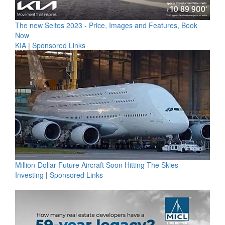
The new Seltos 2023 - Price, Images and Features, Book
Now
KIA
|
Sponsored Links
Million-Dollar Future Aircraft Soon Hitting The Skies
Investing
|
Sponsored Links