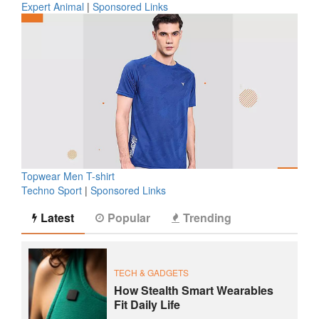
Expert Animal
|
Sponsored Links
Topwear Men T-shirt
Techno Sport
|
Sponsored Links
Latest
Popular
Trending
TECH & GADGETS
How Stealth Smart Wearables
Fit Daily Life