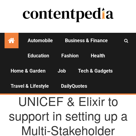
Automobile
Business & Finance
Education
Fashion
Health
Activities
Home & Garden
Job
Tech & Gadgets
Travel & Lifestyle
DailyQuotes
AGENCY NEWS
UNICEF & Elixir to
support in setting up a
Multi-Stakeholder