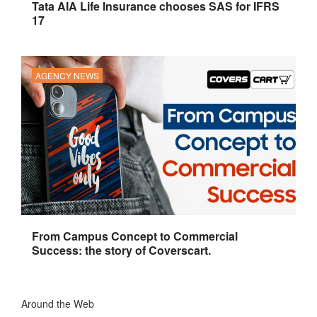
Tata AIA Life Insurance chooses SAS for IFRS
17
AGENCY NEWS
From Campus Concept to Commercial
Success: the story of Coverscart.
Around the Web