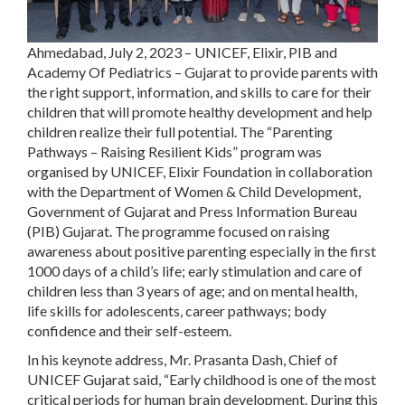
Ahmedabad, July 2, 2023
– UNICEF, Elixir, PIB and
Academy Of Pediatrics – Gujarat to provide parents with
the right support, information, and skills to care for their
children that will promote healthy development and help
children realize their full potential. The “Parenting
Pathways – Raising Resilient Kids” program was
organised by UNICEF, Elixir Foundation in collaboration
with the Department of Women & Child Development,
Government of Gujarat and Press Information Bureau
(PIB) Gujarat. The programme focused on raising
awareness about positive parenting especially in the first
1000 days of a child’s life; early stimulation and care of
children less than 3 years of age; and on mental health,
life skills for adolescents, career pathways; body
confidence and their self-esteem.
In his keynote address, Mr. Prasanta Dash, Chief of
UNICEF Gujarat said, “Early childhood is one of the most
critical periods for human brain development. During this