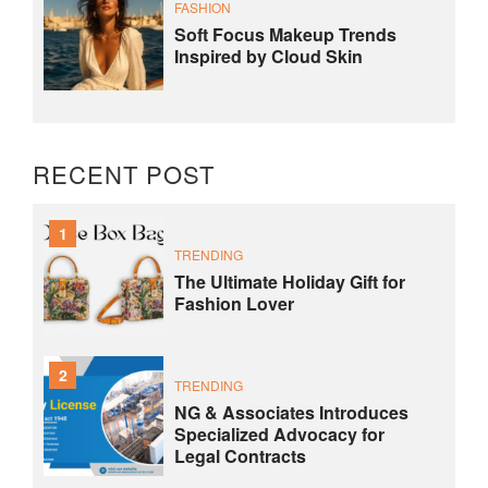
FASHION
Soft Focus Makeup Trends
Inspired by Cloud Skin
RECENT POST
1
TRENDING
The Ultimate Holiday Gift for
Fashion Lover
2
TRENDING
NG & Associates Introduces
Specialized Advocacy for
Legal Contracts