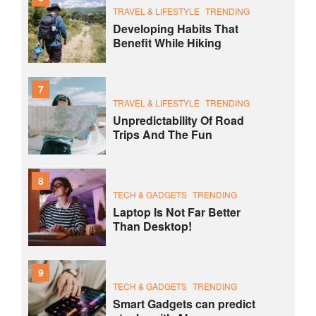
TRAVEL & LIFESTYLE
TRENDING
Developing Habits That
Benefit While Hiking
7
TRAVEL & LIFESTYLE
TRENDING
Unpredictability Of Road
Trips And The Fun
8
TECH & GADGETS
TRENDING
Laptop Is Not Far Better
Than Desktop!
9
TECH & GADGETS
TRENDING
Smart Gadgets can predict