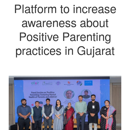
Platform to increase
awareness about
Positive Parenting
practices in Gujarat