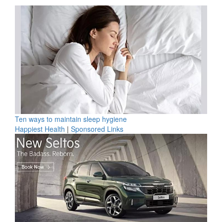
Ten ways to maintain sleep hygiene
Happiest Health
|
Sponsored Links