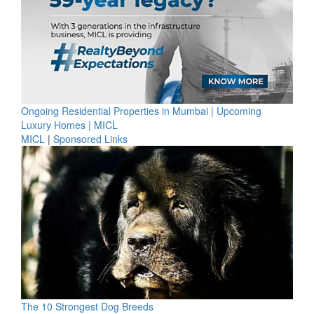
Ongoing Residential Properties in Mumbai | Upcoming
Luxury Homes | MICL
MICL
|
Sponsored Links
The 10 Strongest Dog Breeds