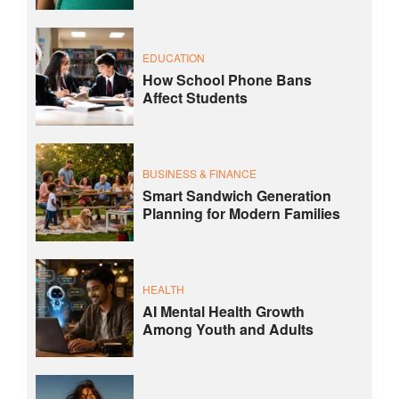
EDUCATION
How School Phone Bans
Affect Students
BUSINESS & FINANCE
Smart Sandwich Generation
Planning for Modern Families
HEALTH
AI Mental Health Growth
Among Youth and Adults