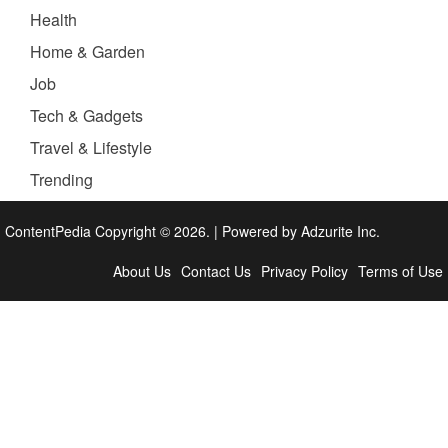
Health
Home & Garden
Job
Tech & Gadgets
Travel & Lifestyle
Trending
ContentPedia Copyright © 2026.
|
Powered by
Adzurite Inc.
About Us
Contact Us
Privacy Policy
Terms of Use