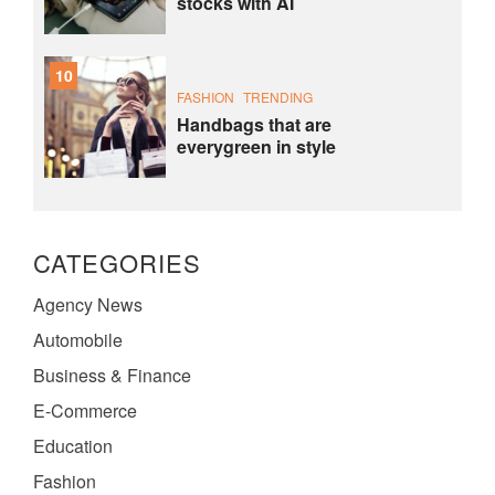
stocks with AI
10
FASHION
TRENDING
Handbags that are
everygreen in style
CATEGORIES
Agency News
Automobile
Business & Finance
E-Commerce
Education
Fashion