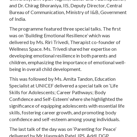
and Dr. Chirag Bhoraniya, IIS, Deputy Director, Central
Bureau of Communication, Ministry of I&B, Government
of India.
The programme featured three special talks. The first
was on ‘Building Emotional Resilience’ which was
delivered by Ms. Riri Trivedi, Therapist co-founder of
Wellness Space. Ms. Trivedi shared her expertise on
developing emotional resilience in both parents and
children, emphasizing the importance of emotional well-
being in overall child development.
This was followed by Ms. Amita Tandon, Education
Specialist at UNICEF delivered a special talk on ‘Life
Skills for Adolescents; Career Pathways; Body
Confidence and Self-Esteem’ where she highlighted the
significance of equipping adolescents with essential life
skills, fostering career growth, and promoting body
confidence and self-esteem among young individuals.
The last talk of the day was on ‘Parenting for Peace’
delivered by Mr Hasmukh Patel, IPS, Addl. DGP,