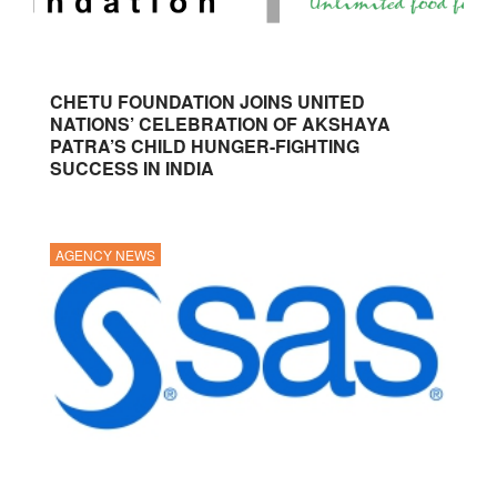
CHETU FOUNDATION JOINS UNITED
NATIONS’ CELEBRATION OF AKSHAYA
PATRA’S CHILD HUNGER-FIGHTING
SUCCESS IN INDIA
AGENCY NEWS