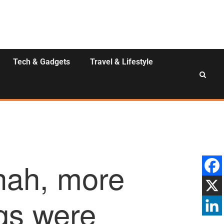
Tech & Gadgets
Travel & Lifestyle
hah, more
ugs were