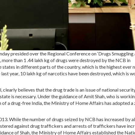
day presided over the Regional Conference on ‘Drugs Smuggling
h, more than 1 .44 lakh kg of drugs were destroyed by the NCB in
 states in different parts of the country, which is the highest ever
e last year, 10 lakh kg of narcotics have been destroyed, which is w
, clearly believes that the drug trade is an issue of national security
state is necessary. Under the guidance of Amit Shah, who is worki
of a drug-free India, the Ministry of Home Affairs has adopted a 
 2013. While the number of drugs seized by NCB has increased by 
tered against drug traffickers and arrests of traffickers have inc
uidance of Shah, the Ministry of Home Affairs established the Nati