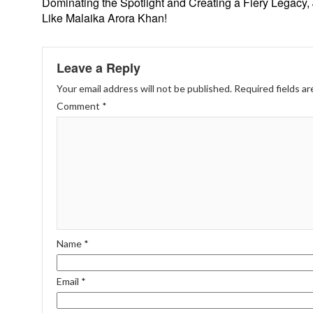
Dominating the Spotlight and Creating a Fiery Legacy, 
Like Malaika Arora Khan!
Leave a Reply
Your email address will not be published.
Required fields a
Comment
*
Name
*
Email
*