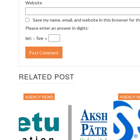
Website
Save my name, email, and website in this browser for t
Please enter an answer in digits:
ten − five =
RELATED POST
AGENCY NEWS
AGENCY 