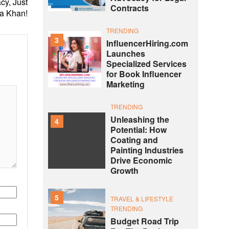
cy, Just
Contracts
ra Khan!
TRENDING
3
InfluencerHiring.com
Launches
Specialized Services
for Book Influencer
Marketing
TRENDING
Unleashing the
4
Potential: How
Coating and
Painting Industries
Drive Economic
Growth
5
TRAVEL & LIFESTYLE
TRENDING
Budget Road Trip