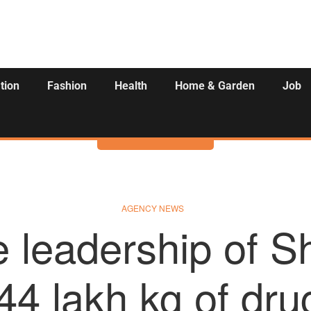
tion
Fashion
Health
Home & Garden
Job
Activities
AGENCY NEWS
e leadership of S
44 lakh kg of dr