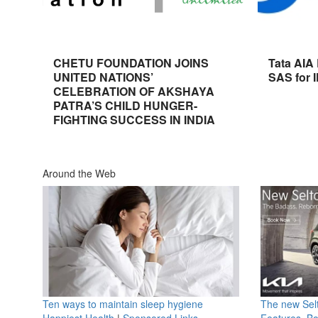
CHETU FOUNDATION JOINS
Tata AIA
UNITED NATIONS’
SAS for 
CELEBRATION OF AKSHAYA
PATRA’S CHILD HUNGER-
FIGHTING SUCCESS IN INDIA
Around the Web
Ten ways to maintain sleep hygiene
The new Selt
Happiest Health
|
Sponsored Links
Features, B