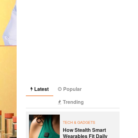
Latest
Popular
Trending
TECH & GADGETS
How Stealth Smart
Wearables Fit Daily