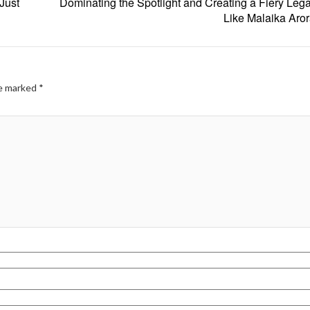
Just
Dominating the Spotlight and Creating a Fiery Lega
Like Malaika Aro
re marked
*