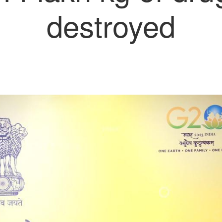
destroyed