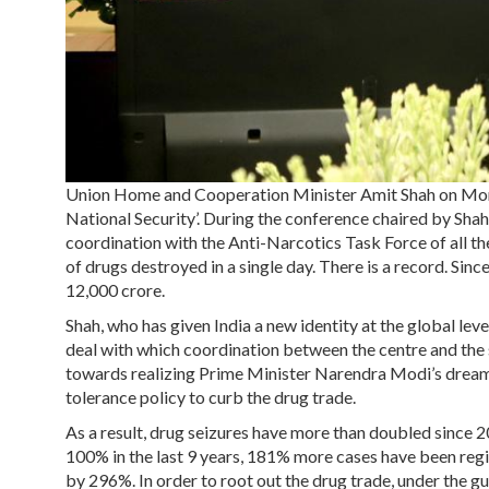
Union Home and Cooperation Minister Amit Shah on Mon
National Security’. During the conference chaired by Sha
coordination with the Anti-Narcotics Task Force of all the
of drugs destroyed in a single day. There is a record. Sinc
12,000 crore.
Shah, who has given India a new identity at the global level
deal with which coordination between the centre and the 
towards realizing Prime Minister Narendra Modi’s dream 
tolerance policy to curb the drug trade.
As a result, drug seizures have more than doubled since
100% in the last 9 years, 181% more cases have been regis
by 296%. In order to root out the drug trade, under the g