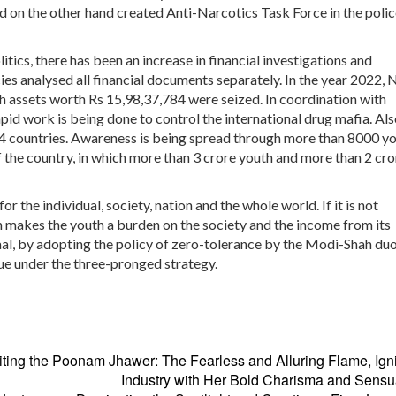
on the other hand created Anti-Narcotics Task Force in the polic
tics, there has been an increase in financial investigations and
cies analysed all financial documents separately. In the year 2022,
ch assets worth Rs 15,98,37,784 were seized. In coordination with
id work is being done to control the international drug mafia. Als
44 countries. Awareness is being spread through more than 8000 y
 the country, in which more than 3 crore youth and more than 2 cro
or the individual, society, nation and the whole world. If it is not
n makes the youth a burden on the society and the income from its
aal, by adopting the policy of zero-tolerance by the Modi-Shah duo
rue under the three-pronged strategy.
ting the
Poonam Jhawer: The Fearless and Alluring Flame, Igni
Industry with Her Bold Charisma and Sensu