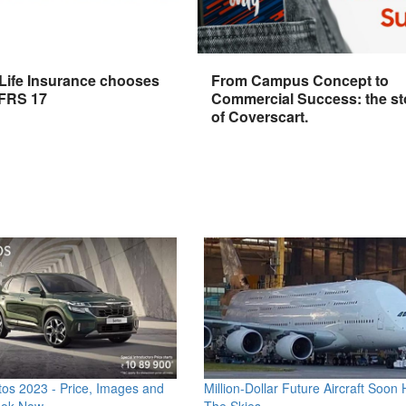
 Life Insurance chooses
From Campus Concept to
IFRS 17
Commercial Success: the st
of Coverscart.
os 2023 - Price, Images and
Million-Dollar Future Aircraft Soon H
ook Now
The Skies