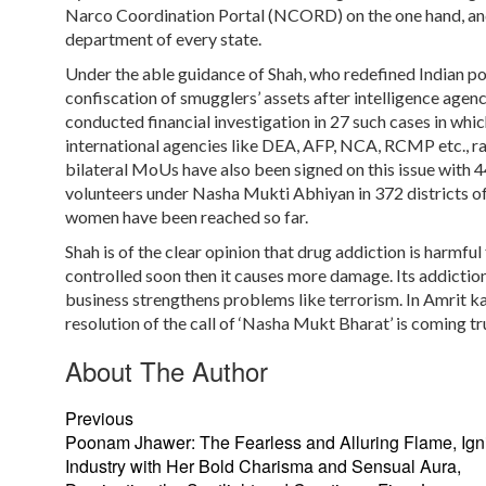
Narco Coordination Portal (NCORD) on the one hand, and 
department of every state.
Under the able guidance of Shah, who redefined Indian poli
confiscation of smugglers’ assets after intelligence agen
conducted financial investigation in 27 such cases in whi
international agencies like DEA, AFP, NCA, RCMP etc., rap
bilateral MoUs have also been signed on this issue with 
volunteers under Nasha Mukti Abhiyan in 372 districts of
women have been reached so far.
Shah is of the clear opinion that drug addiction is harmful f
controlled soon then it causes more damage. Its addictio
business strengthens problems like terrorism. In Amrit k
resolution of the call of ‘Nasha Mukt Bharat’ is coming t
About The Author
Previous
Poonam Jhawer: The Fearless and Alluring Flame, Igni
Industry with Her Bold Charisma and Sensual Aura,