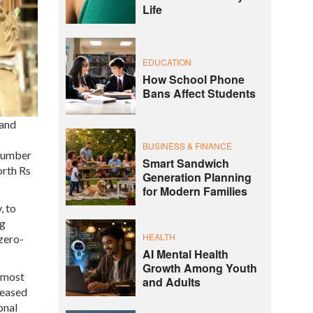
Life
EDUCATION
How School Phone
Bans Affect Students
 and
BUSINESS & FINANCE
 number
Smart Sandwich
orth Rs
Generation Planning
for Modern Families
, to
ng
HEALTH
zero-
AI Mental Health
Growth Among Youth
almost
and Adults
reased
onal