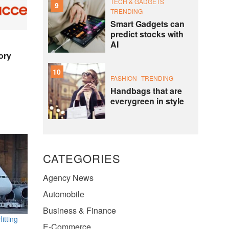
TECH & GADGETS
9
TRENDING
Smart Gadgets can
predict stocks with
AI
ory
10
FASHION
TRENDING
Handbags that are
everygreen in style
CATEGORIES
Agency News
Automobile
Business & Finance
itting
E-Commerce