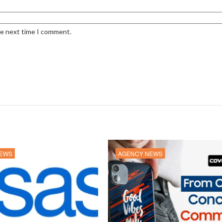
he next time I comment.
NEWS
AGENCY NEWS