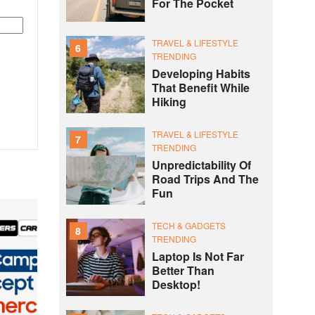
For The Pocket
TRAVEL & LIFESTYLE
6
TRENDING
Developing Habits
That Benefit While
Hiking
TRAVEL & LIFESTYLE
7
TRENDING
Unpredictability Of
Road Trips And The
Fun
TECH & GADGETS
8
TRENDING
Laptop Is Not Far
Better Than
Desktop!