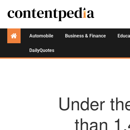
Automobile
Business & Finance
Educa
DailyQuotes
Under th
than 1.