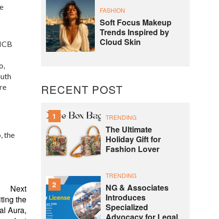
e
FASHION
Soft Focus Makeup
Trends Inspired by
Cloud Skin
 NCB
o,
outh
RECENT POST
re
1
TRENDING
The Ultimate
, the
Holiday Gift for
Fashion Lover
TRENDING
2
NG & Associates
Next
Introduces
ting the
Specialized
al Aura,
Advocacy for Legal