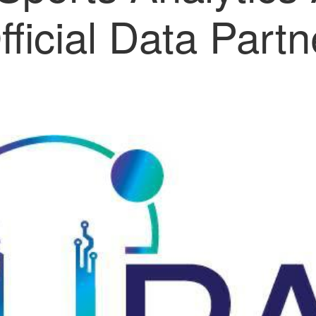
fficial Data Partn