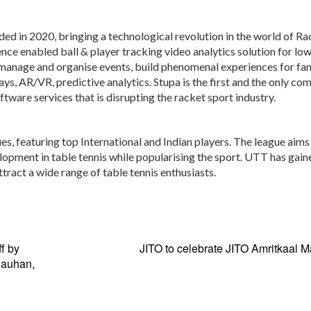
ed in 2020, bringing a technological revolution in the world of Ra
gence enabled ball & player tracking video analytics solution for lo
 manage and organise events, build phenomenal experiences for fa
lays, AR/VR, predictive analytics. Stupa is the first and the only co
ware services that is disrupting the racket sport industry.
ues, featuring top International and Indian players. The league aims
lopment in table tennis while popularising the sport. UTT has gain
tract a wide range of table tennis enthusiasts.
f by
JITO to celebrate JITO Amritkaal 
hauhan,