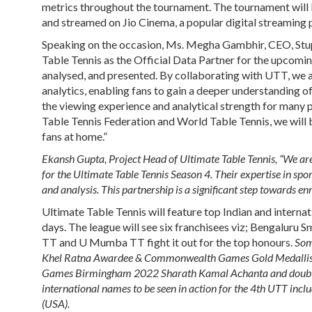
metrics throughout the tournament. The tournament will be
and streamed on Jio Cinema, a popular digital streaming 
Speaking on the occasion,
Ms. Megha Gambhir, CEO, Stup
Table Tennis as the Official Data Partner for the upcoming
analysed, and presented. By collaborating with UTT, we a
analytics, enabling fans to gain a deeper understanding 
the viewing experience and analytical strength for many pl
Table Tennis Federation and World Table Tennis, we will 
fans at home.”
Ekansh Gupta, Project Head of Ultimate Table Tennis, “We are 
for the Ultimate Table Tennis Season 4. Their expertise in spo
and analysis. This partnership is a significant step towards enr
Ultimate Table Tennis will feature top Indian and interna
days. The league will see six franchisees viz; Bengaluru
TT and U Mumba TT fight it out for the top honours.
Some
Khel Ratna Awardee & Commonwealth Games Gold Medallist 
Games Birmingham 2022 Sharath Kamal Achanta and doubl
international names to be seen in action for the 4
th
UTT includ
(USA).