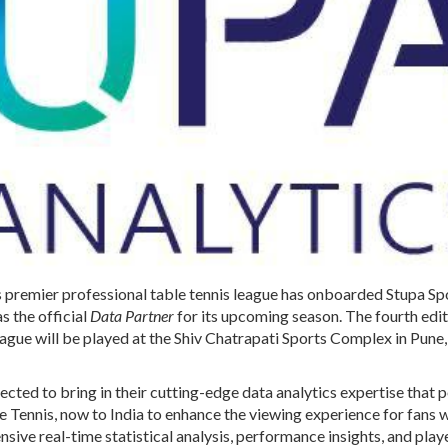
’s premier professional table tennis league has onboarded
Stupa Sp
s the official
Data Partner
for its upcoming season. The fourth edit
ague will be played at the Shiv Chatrapati Sports Complex in Pune,
pected to bring in their cutting-edge data analytics expertise that
 Tennis, now to India to enhance the viewing experience for fans w
ive real-time statistical analysis, performance insights, and play