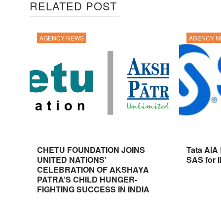
RELATED POST
AGENCY NEWS
AGENCY 
CHETU FOUNDATION JOINS
Tata AIA
UNITED NATIONS’
SAS for 
CELEBRATION OF AKSHAYA
PATRA’S CHILD HUNGER-
FIGHTING SUCCESS IN INDIA