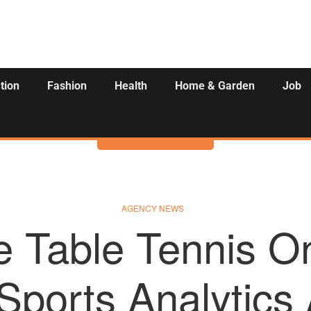
tion
Fashion
Health
Home & Garden
Job
Activities
AGENCY NEWS
e Table Tennis 
Sports Analytics