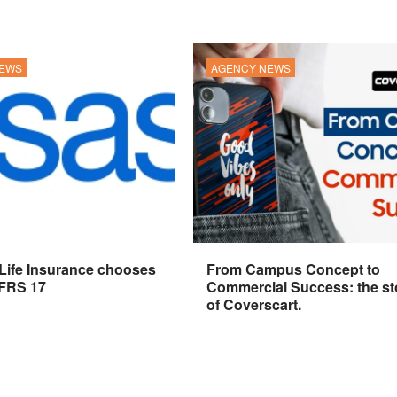
NEWS
AGENCY NEWS
 Life Insurance chooses
From Campus Concept to
IFRS 17
Commercial Success: the st
of Coverscart.