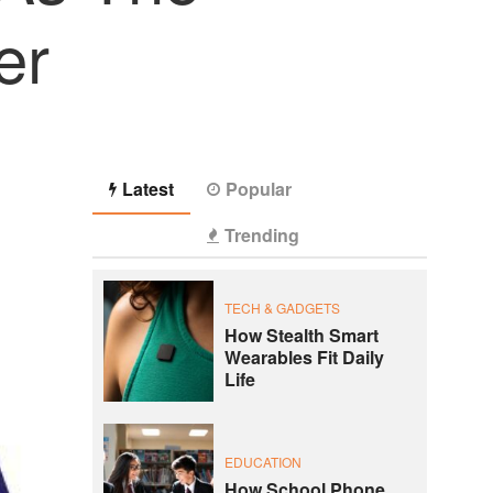
er
Latest
Popular
Trending
TECH & GADGETS
How Stealth Smart
Wearables Fit Daily
Life
EDUCATION
How School Phone