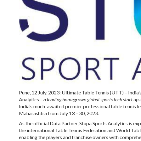
Pune, 12 July, 2023:
Ultimate Table Tennis (UTT)
– India
Analytics
–
a leading homegrown global sports tech start up
a
India’s much-awaited premier professional table tennis le
Maharashtra from July 13 – 30, 2023.
As the official Data Partner, Stupa Sports Analytics is ex
the international Table Tennis Federation and World Table
enabling the players and franchise owners with comprehens