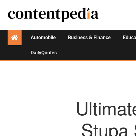
Automobile
Business & Finance
Educa
DailyQuotes
Ultimat
Stupa 