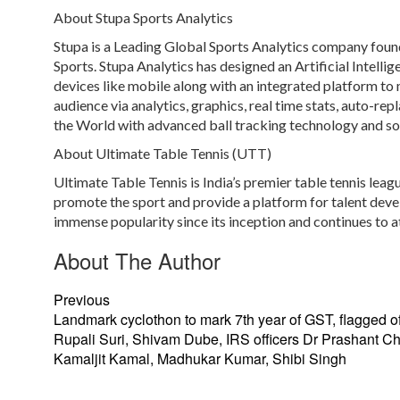
About Stupa Sports Analytics
Stupa is a Leading Global Sports Analytics company found
Sports. Stupa Analytics has designed an Artificial Intelli
devices like mobile along with an integrated platform to
audience via analytics, graphics, real time stats, auto-rep
the World with advanced ball tracking technology and soft
About Ultimate Table Tennis (UTT)
Ultimate Table Tennis is India’s premier table tennis leag
promote the sport and provide a platform for talent deve
immense popularity since its inception and continues to at
About The Author
Previous
Landmark cyclothon to mark 7th year of GST, flagged of
Rupali Suri, Shivam Dube, IRS officers Dr Prashant C
Kamaljit Kamal, Madhukar Kumar, Shibi Singh