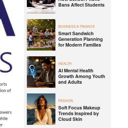
Bans Affect Students
BUSINESS & FINANCE
Smart Sandwich
Generation Planning
for Modern Families
HEALTH
AI Mental Health
Growth Among Youth
and Adults
orts
ion of
FASHION
Soft Focus Makeup
 powers
Trends Inspired by
hile
Cloud Skin
er