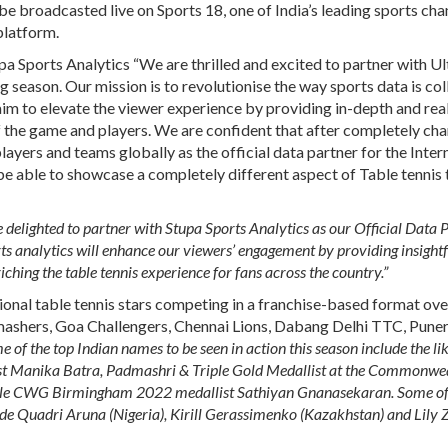
 broadcasted live on Sports 18, one of India’s leading sports cha
platform.
a Sports Analytics
“We are thrilled and excited to partner with U
 season. Our mission is to revolutionise the way sports data is col
im to elevate the viewer experience by providing in-depth and rea
of the game and players. We are confident that after completely ch
ayers and teams globally as the official data partner for the Inter
be able to showcase a completely different aspect of Table tennis 
delighted to partner with Stupa Sports Analytics as our Official Data 
rts analytics will enhance our viewers’ engagement by providing insight
iching the table tennis experience for fans across the country.”
tional table tennis stars competing in a franchise-based format ov
 Smashers, Goa Challengers, Chennai Lions, Dabang Delhi TTC, Puner
 of the top Indian names to be seen in action this season include the lik
Manika Batra, Padmashri & Triple Gold Medallist at the Commonwe
e CWG Birmingham 2022 medallist Sathiyan Gnanasekaran. Some of 
e Quadri Aruna (Nigeria), Kirill Gerassimenko (Kazakhstan) and Lily 