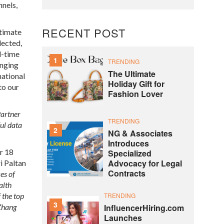
nnels,
RECENT POST
ltimate
lected,
l-time
1
TRENDING
anging
The Ultimate
national
Holiday Gift for
to our
Fashion Lover
Partner
TRENDING
ful data
2
NG & Associates
Introduces
er 18
Specialized
Advocacy for Legal
i Paltan
Contracts
es of
alth
the top
TRENDING
3
Zhang
InfluencerHiring.com
Launches