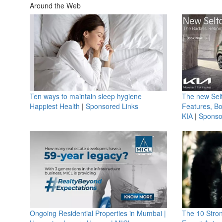
Around the Web
Ten ways to maintain sleep hygiene
The new Selt
Happiest Health
|
Sponsored Links
Features, B
KIA
|
Sponso
Ongoing Residential Properties in Mumbai |
The 10 Stro