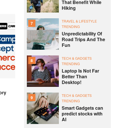
That Benefit While
Hiking
TRAVEL & LIFESTYLE
7
TRENDING
Unpredictability Of
Road Trips And The
Fun
TECH & GADGETS
8
TRENDING
Laptop Is Not Far
Better Than
Desktop!
ory
TECH & GADGETS
9
TRENDING
Smart Gadgets can
predict stocks with
AI