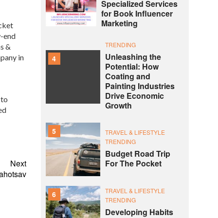
Specialized Services
for Book Influencer
Marketing
cket
w-end
TRENDING
ns &
Unleashing the
mpany in
4
Potential: How
Coating and
Painting Industries
Drive Economic
 to
Growth
ed
5
TRAVEL & LIFESTYLE
TRENDING
Budget Road Trip
Next
For The Pocket
Mahotsav
TRAVEL & LIFESTYLE
6
TRENDING
Developing Habits