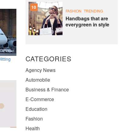
10
FASHION
TRENDING
Handbags that are
everygreen in style
CATEGORIES
itting
Agency News
Automobile
Business & Finance
E-Commerce
Education
Fashion
Health