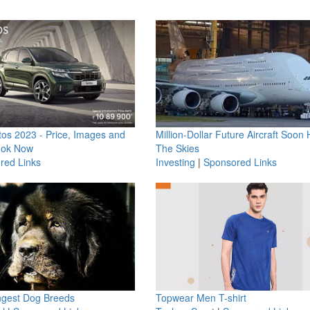
os 2023 - Price, Images and
Million-Dollar Future Aircraft Soon H
ook Now
The Skies
red Links
Investing
|
Sponsored Links
ngest Dog Breeds
Topwear Men T-shirt