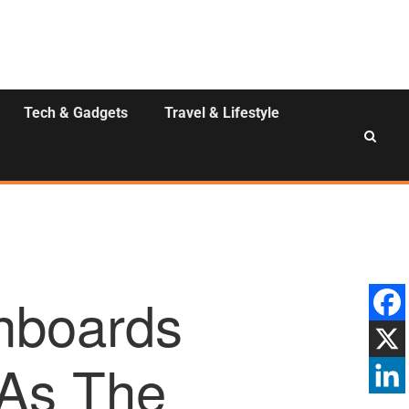
Tech & Gadgets
Travel & Lifestyle
Onboards
 As The