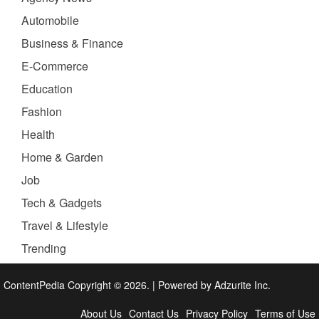
Automobile
Business & Finance
E-Commerce
Education
Fashion
Health
Home & Garden
Job
Tech & Gadgets
Travel & Lifestyle
Trending
ContentPedia Copyright © 2026.
|
Powered by
Adzurite Inc.
About Us
Contact Us
Privacy Policy
Terms of Use