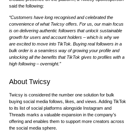
said the following:
“Customers have long recognised and celebrated the
convenience of what Twicsy offers. For us, our main focus
is on delivering authentic followers that unlock sustainable
growth for users and account holders – which is why we
are excited to move into TikTok. Buying real followers in a
bulk order is a seamless way of growing your profile and
unlocking all the benefits that TikTok gives to profiles with a
high following – overnight.”
About Twicsy
Twicsy is considered the number one solution for bulk
buying social media follows, likes, and views. Adding TikTok
to its list of social platforms alongside Instagram and
Threads marks a valuable expansion in the company’s
offering and enables them to support more creators across
the social media sphere.