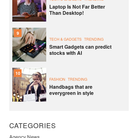
Laptop Is Not Far Better
Than Desktop!
9
TECH & GADGETS
TRENDING
Smart Gadgets can predict
stocks with AI
10
FASHION
TRENDING
Handbags that are
everygreen in style
CATEGORIES
Agency News