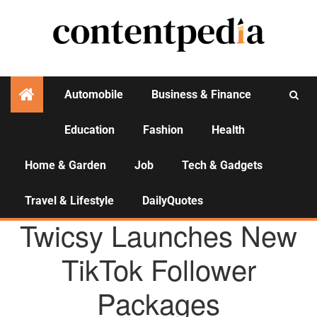
Automobile
Business & Finance
Education
Fashion
Health
Activities
Home & Garden
Job
Tech & Gadgets
Travel & Lifestyle
DailyQuotes
AGENCY NEWS
Twicsy Launches New
TikTok Follower
Packages