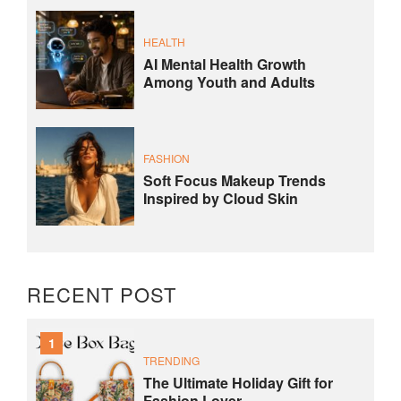
HEALTH
AI Mental Health Growth
Among Youth and Adults
FASHION
Soft Focus Makeup Trends
Inspired by Cloud Skin
RECENT POST
1
TRENDING
The Ultimate Holiday Gift for
Fashion Lover