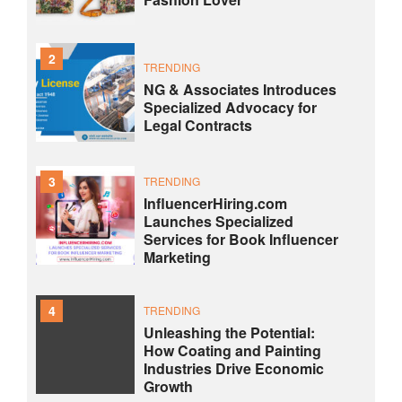
2
TRENDING
NG & Associates Introduces
Specialized Advocacy for
Legal Contracts
3
TRENDING
InfluencerHiring.com
Launches Specialized
Services for Book Influencer
Marketing
4
TRENDING
Unleashing the Potential:
How Coating and Painting
Industries Drive Economic
Growth