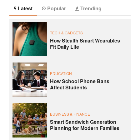
Latest
Popular
Trending
TECH & GADGETS
How Stealth Smart Wearables
Fit Daily Life
EDUCATION
How School Phone Bans
Affect Students
BUSINESS & FINANCE
Smart Sandwich Generation
Planning for Modern Families