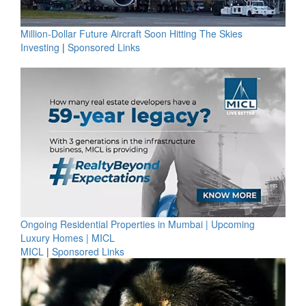
Million-Dollar Future Aircraft Soon Hitting The Skies
Investing
|
Sponsored Links
Ongoing Residential Properties in Mumbai | Upcoming
Luxury Homes | MICL
MICL
|
Sponsored Links