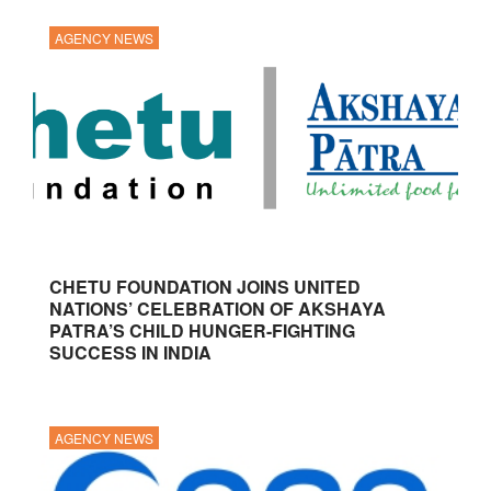
AGENCY NEWS
CHETU FOUNDATION JOINS UNITED
NATIONS’ CELEBRATION OF AKSHAYA
PATRA’S CHILD HUNGER-FIGHTING
SUCCESS IN INDIA
AGENCY NEWS