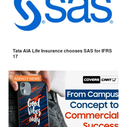
Tata AIA Life Insurance chooses SAS for IFRS
17
AGENCY NEWS