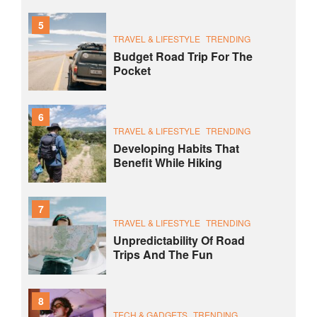
5
TRAVEL & LIFESTYLE
TRENDING
Budget Road Trip For The
Pocket
6
TRAVEL & LIFESTYLE
TRENDING
Developing Habits That
Benefit While Hiking
7
TRAVEL & LIFESTYLE
TRENDING
Unpredictability Of Road
Trips And The Fun
8
TECH & GADGETS
TRENDING