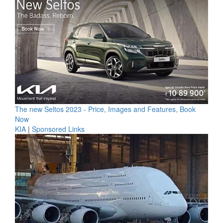
The new Seltos 2023 - Price, Images and Features, Book
Now
KIA
|
Sponsored Links