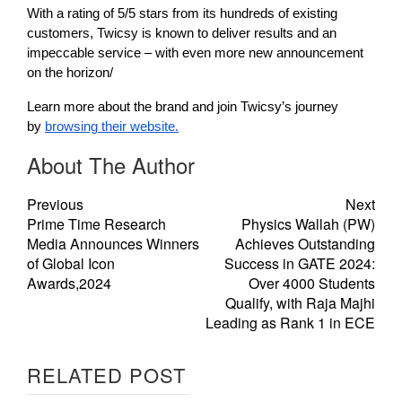
With a rating of 5/5 stars from its hundreds of existing
customers, Twicsy is known to deliver results and an
impeccable service – with even more new announcement
on the horizon/
Learn more about the brand and join Twicsy’s journey
by
browsing their website.
About The Author
Previous
Next
Prime Time Research
Physics Wallah (PW)
Media Announces Winners
Achieves Outstanding
of Global Icon
Success in GATE 2024:
Awards,2024
Over 4000 Students
Qualify, with Raja Majhi
Leading as Rank 1 in ECE
RELATED POST