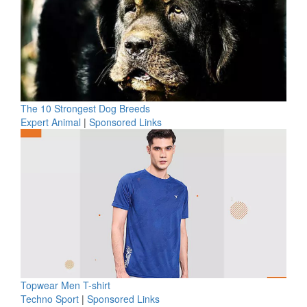
The 10 Strongest Dog Breeds
Expert Animal
|
Sponsored Links
Topwear Men T-shirt
Techno Sport
|
Sponsored Links