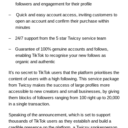
followers and engagement for their profile
–
Quick and easy account access, inviting customers to
open an account and confirm their purchase within
minutes
–
24/7 support from the 5 star Twicsy service team
–
Guarantee of 100% genuine accounts and follows,
enabling TikTok to recognise your new follows as
organic and authentic
It’s no secret to TikTok users that the platform prioritises the
content of users with a high following. This service package
from Twicsy makes the success of large profiles more
accessible to new creators and small businesses, by giving
them blocks of followers ranging from 100 right up to 20,000
in a single transaction.
Speaking of the announcement, which is set to support
thousands of TikTok users as they establish and build a
credible presence on the platform, a Twicsy spokesperson