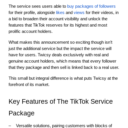
The service sees users able to
buy packages of followers
for their profile, alongside
likes
and
views
for their videos, in
a bid to broaden their account visibility and unlock the
features that TikTok reserves for its highest and most
prolific account holders.
What makes this announcement so exciting though isn’t
just the additional service but the impact the service will
have for users. Twicsy deals exclusively with real and
genuine account holders, which means that every follower
that they package and then sell is linked back to a real user.
This small but integral difference is what puts Twicsy at the
forefront of its market.
Key Features of The TikTok Service
Package
–
Versatile solutions, pairing customers with blocks of