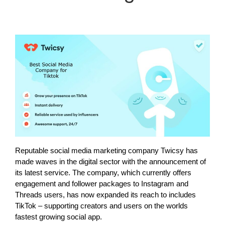
Reputable social media marketing company Twicsy has
made waves in the digital sector with the announcement of
its latest service. The company, which currently offers
engagement and follower packages to Instagram and
Threads users, has now expanded its reach to includes
TikTok – supporting creators and users on the worlds
fastest growing social app.