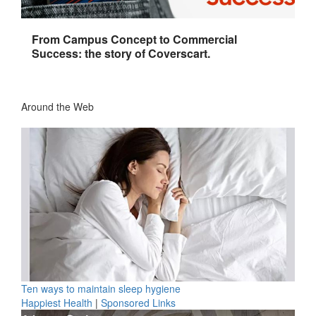
From Campus Concept to Commercial
Success: the story of Coverscart.
Around the Web
Ten ways to maintain sleep hygiene
Happiest Health
|
Sponsored Links