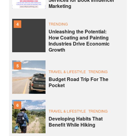
Marketing
4
TRENDING
Unleashing the Potential:
How Coating and Painting
Industries Drive Economic
Growth
5
TRAVEL & LIFESTYLE
TRENDING
Budget Road Trip For The
Pocket
6
TRAVEL & LIFESTYLE
TRENDING
Developing Habits That
Benefit While Hiking