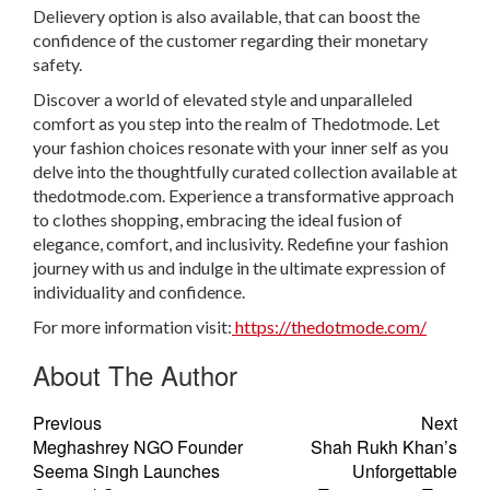
Delievery option is also available, that can boost the
confidence of the customer regarding their monetary
safety.
Discover a world of elevated style and unparalleled
comfort as you step into the realm of Thedotmode. Let
your fashion choices resonate with your inner self as you
delve into the thoughtfully curated collection available at
thedotmode.com. Experience a transformative approach
to clothes shopping, embracing the ideal fusion of
elegance, comfort, and inclusivity. Redefine your fashion
journey with us and indulge in the ultimate expression of
individuality and confidence.
For more information visit:
https://thedotmode.com/
About The Author
Previous
Next
Meghashrey NGO Founder
Shah Rukh Khan’s
Seema Singh Launches
Unforgettable