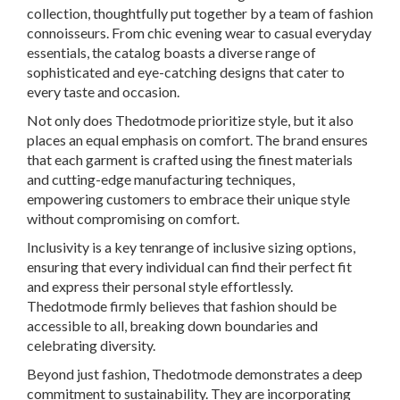
collection, thoughtfully put together by a team of fashion
connoisseurs. From chic evening wear to casual everyday
essentials, the catalog boasts a diverse range of
sophisticated and eye-catching designs that cater to
every taste and occasion.
Not only does Thedotmode prioritize style, but it also
places an equal emphasis on comfort. The brand ensures
that each garment is crafted using the finest materials
and cutting-edge manufacturing techniques,
empowering customers to embrace their unique style
without compromising on comfort.
Inclusivity is a key tenrange of inclusive sizing options,
ensuring that every individual can find their perfect fit
and express their personal style effortlessly.
Thedotmode firmly believes that fashion should be
accessible to all, breaking down boundaries and
celebrating diversity.
Beyond just fashion, Thedotmode demonstrates a deep
commitment to sustainability. They are incorporating