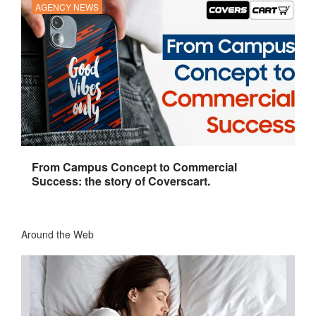
AGENCY NEWS
From Campus Concept to Commercial
Success: the story of Coverscart.
Around the Web