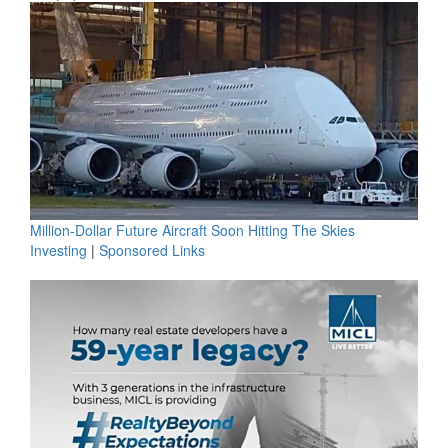
Million-Dollar Future Aircraft Soon Hitting The Skies
Investing
|
Sponsored Links