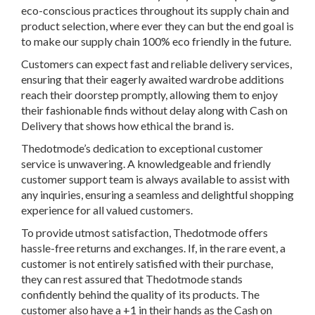
eco-conscious practices throughout its supply chain and
product selection, where ever they can but the end goal is
to make our supply chain 100% eco friendly in the future.
Customers can expect fast and reliable delivery services,
ensuring that their eagerly awaited wardrobe additions
reach their doorstep promptly, allowing them to enjoy
their fashionable finds without delay along with Cash on
Delivery that shows how ethical the brand is.
Thedotmode’s dedication to exceptional customer
service is unwavering. A knowledgeable and friendly
customer support team is always available to assist with
any inquiries, ensuring a seamless and delightful shopping
experience for all valued customers.
To provide utmost satisfaction, Thedotmode offers
hassle-free returns and exchanges. If, in the rare event, a
customer is not entirely satisfied with their purchase,
they can rest assured that Thedotmode stands
confidently behind the quality of its products. The
customer also have a +1 in their hands as the Cash on