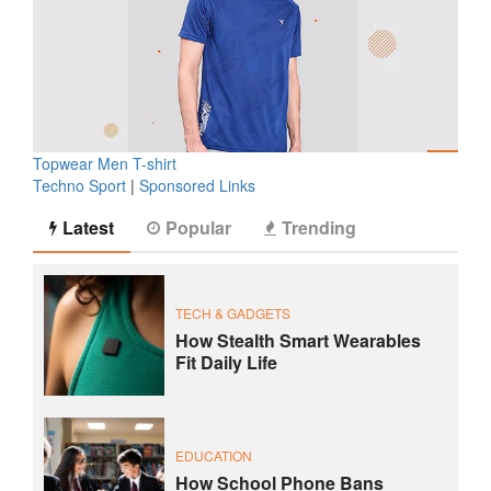
Topwear Men T-shirt
Techno Sport
|
Sponsored Links
Latest
Popular
Trending
TECH & GADGETS
How Stealth Smart Wearables
Fit Daily Life
EDUCATION
How School Phone Bans