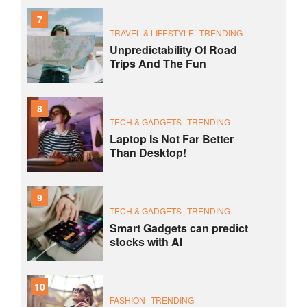
7
TRAVEL & LIFESTYLE
TRENDING
Unpredictability Of Road
Trips And The Fun
8
TECH & GADGETS
TRENDING
Laptop Is Not Far Better
Than Desktop!
9
TECH & GADGETS
TRENDING
Smart Gadgets can predict
stocks with AI
10
FASHION
TRENDING