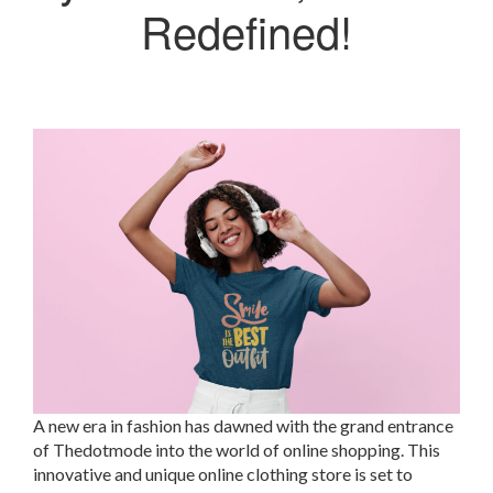
Redefined!
A new era in fashion has dawned with the grand entrance
of Thedotmode into the world of online shopping. This
innovative and unique online clothing store is set to