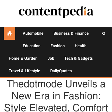
Automobile
Business & Finance
Education
Fashion
Health
Activities
Home & Garden
Job
Tech & Gadgets
Travel & Lifestyle
DailyQuotes
AGENCY NEWS
Thedotmode Unveils a
New Era in Fashion:
Style Elevated, Comfort