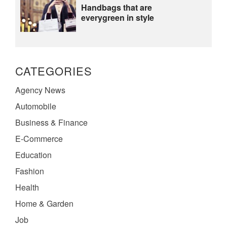
Handbags that are
everygreen in style
CATEGORIES
Agency News
Automobile
Business & Finance
E-Commerce
Education
Fashion
Health
Home & Garden
Job