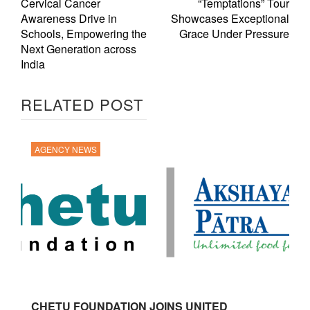
Cervical Cancer
“Temptations” Tour
Awareness Drive in
Showcases Exceptional
Schools, Empowering the
Grace Under Pressure
Next Generation across
India
RELATED POST
AGENCY NEWS
CHETU FOUNDATION JOINS UNITED