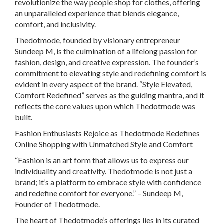
revolutionize the way people shop for clothes, offering
an unparalleled experience that blends elegance,
comfort, and inclusivity.
Thedotmode, founded by visionary entrepreneur
Sundeep M, is the culmination of a lifelong passion for
fashion, design, and creative expression. The founder’s
commitment to elevating style and redefining comfort is
evident in every aspect of the brand. “Style Elevated,
Comfort Redefined” serves as the guiding mantra, and it
reflects the core values upon which Thedotmode was
built.
Fashion Enthusiasts Rejoice as Thedotmode Redefines
Online Shopping with Unmatched Style and Comfort
“Fashion is an art form that allows us to express our
individuality and creativity. Thedotmode is not just a
brand; it’s a platform to embrace style with confidence
and redefine comfort for everyone.” – Sundeep M,
Founder of Thedotmode.
The heart of Thedotmode’s offerings lies in its curated