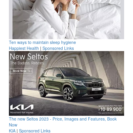
Ten ways to maintain sleep hygiene
Happiest Health
|
Sponsored Links
The new Seltos 2023 - Price, Images and Features, Book
Now
KIA
|
Sponsored Links