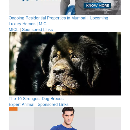
Ongoing Residential Properties in Mumbai | Upcoming
Luxury Homes | MICL
MICL
|
Sponsored Links
The 10 Strongest Dog Breeds
Expert Animal
|
Sponsored Links