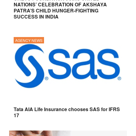
NATIONS’ CELEBRATION OF AKSHAYA
PATRA’S CHILD HUNGER-FIGHTING
SUCCESS IN INDIA
AGENCY NEWS
Tata AIA Life Insurance chooses SAS for IFRS
17