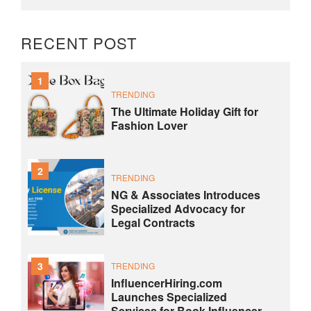
RECENT POST
1
TRENDING
The Ultimate Holiday Gift for
Fashion Lover
2
TRENDING
NG & Associates Introduces
Specialized Advocacy for
Legal Contracts
3
TRENDING
InfluencerHiring.com
Launches Specialized
Services for Book Influencer