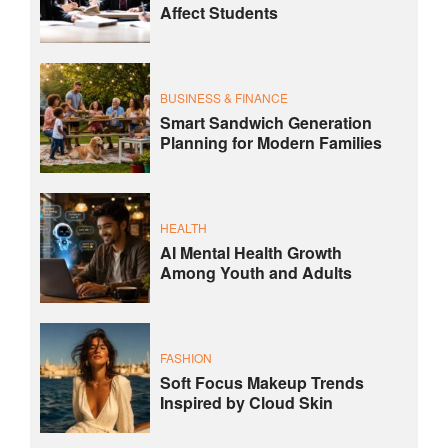
Affect Students
BUSINESS & FINANCE
Smart Sandwich Generation
Planning for Modern Families
HEALTH
AI Mental Health Growth
Among Youth and Adults
FASHION
Soft Focus Makeup Trends
Inspired by Cloud Skin