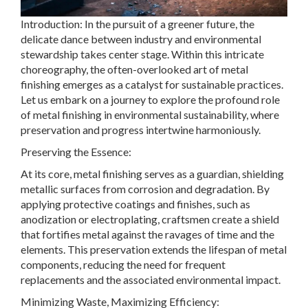
Introduction: In the pursuit of a greener future, the
delicate dance between industry and environmental
stewardship takes center stage. Within this intricate
choreography, the often-overlooked art of metal
finishing emerges as a catalyst for sustainable practices.
Let us embark on a journey to explore the profound role
of metal finishing in environmental sustainability, where
preservation and progress intertwine harmoniously.
Preserving the Essence:
At its core, metal finishing serves as a guardian, shielding
metallic surfaces from corrosion and degradation. By
applying protective coatings and finishes, such as
anodization or electroplating, craftsmen create a shield
that fortifies metal against the ravages of time and the
elements. This preservation extends the lifespan of metal
components, reducing the need for frequent
replacements and the associated environmental impact.
Minimizing Waste, Maximizing Efficiency: