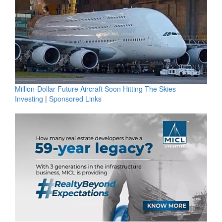
Million-Dollar Future Aircraft Soon Hitting The Skies
Investing
|
Sponsored Links