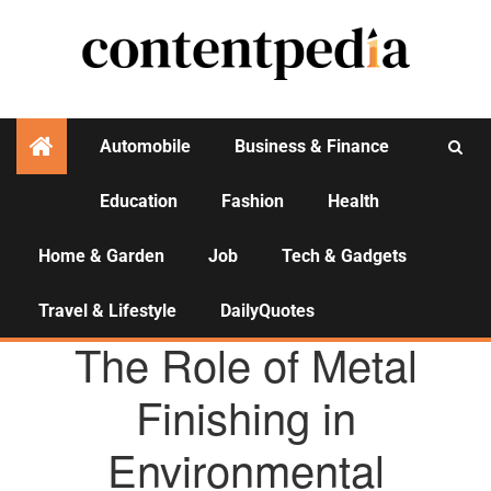
Automobile
Business & Finance
Education
Fashion
Health
Activities
Home & Garden
Job
Tech & Gadgets
Travel & Lifestyle
DailyQuotes
AGENCY NEWS
The Role of Metal
Finishing in
Environmental