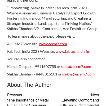
learn, and network.
“Empowering ‘Make in India’: FabTech India 2023 –
Where Visionaries Convene, Catalyzing Export Growth,
Fostering Indigenous Manufacturing, and Creating a
Stronger Industrial Landscape for a Thriving Nation.” –
Shikha Chouhan, VP – Conference, Ace Exhibition Group.
To learn more about the expo, please visit:
ACEXM7 Website:
www.acem7.com
FabTech India 2023 Website:
www.fabtechindia.in
You can also connect on:
Kumar Deepak – 9911607755 or
sales@acem7.com
Shikha Chouhan – 8448015101 or
shikha@acem7.com
About The Author
Previous
Next
“The Importance of Metal
Elevating Comfort and
Finishing for Consumer
Efficiency: Commercial