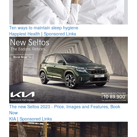
Ten ways to maintain sleep hygiene
Happiest Health
|
Sponsored Links
The new Seltos 2023 - Price, Images and Features, Book
Now
KIA
|
Sponsored Links