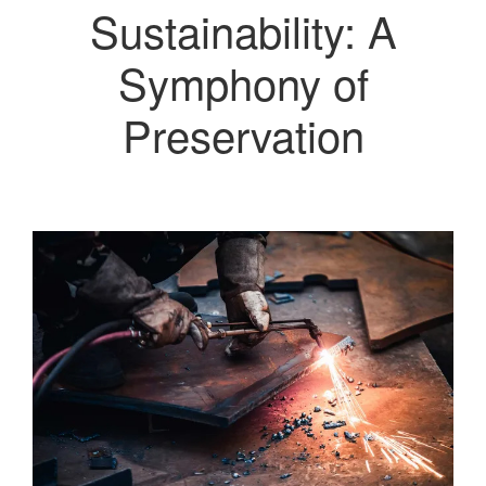
Sustainability: A
Symphony of
Preservation