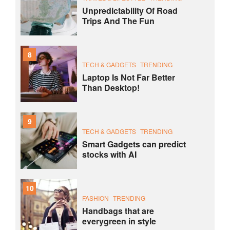
Unpredictability Of Road
Trips And The Fun
8
TECH & GADGETS
TRENDING
Laptop Is Not Far Better
Than Desktop!
9
TECH & GADGETS
TRENDING
Smart Gadgets can predict
stocks with AI
10
FASHION
TRENDING
Handbags that are
everygreen in style