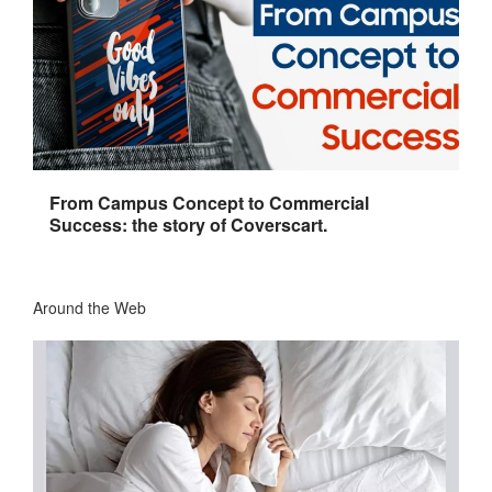
From Campus Concept to Commercial
Success: the story of Coverscart.
Around the Web