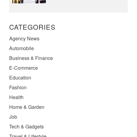
CATEGORIES
Agency News
Automobile
Business & Finance
E-Commerce
Education
Fashion
Health
Home & Garden
Job
Tech & Gadgets
Travel & Lifestyle