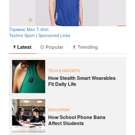
Topwear Men T-shirt
Techno Sport
|
Sponsored Links
Latest
Popular
Trending
TECH & GADGETS
How Stealth Smart Wearables
Fit Daily Life
EDUCATION
How School Phone Bans
Affect Students