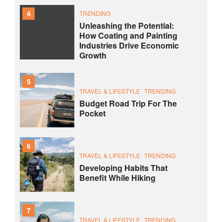
4
TRENDING
Unleashing the Potential:
How Coating and Painting
Industries Drive Economic
Growth
5
TRAVEL & LIFESTYLE
TRENDING
Budget Road Trip For The
Pocket
6
TRAVEL & LIFESTYLE
TRENDING
Developing Habits That
Benefit While Hiking
7
TRAVEL & LIFESTYLE
TRENDING