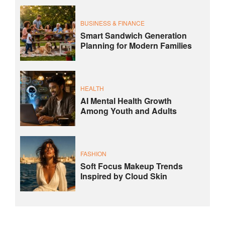
BUSINESS & FINANCE
Smart Sandwich Generation
Planning for Modern Families
HEALTH
AI Mental Health Growth
Among Youth and Adults
FASHION
Soft Focus Makeup Trends
Inspired by Cloud Skin