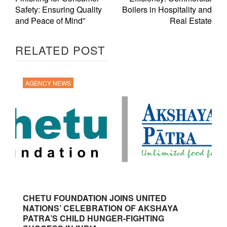
Safety: Ensuring Quality
Boilers in Hospitality and
and Peace of Mind”
Real Estate
RELATED POST
AGENCY NEWS
CHETU FOUNDATION JOINS UNITED
NATIONS’ CELEBRATION OF AKSHAYA
PATRA’S CHILD HUNGER-FIGHTING