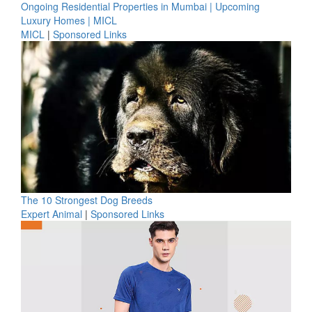
Ongoing Residential Properties in Mumbai | Upcoming
Luxury Homes | MICL
MICL
|
Sponsored Links
The 10 Strongest Dog Breeds
Expert Animal
|
Sponsored Links