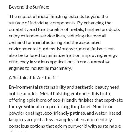
Beyond the Surface:
The impact of metal finishing extends beyond the
surface of individual components. By enhancing the
durability and functionality of metals, finished products
enjoy extended service lives, reducing the overall
demand for manufacturing and the associated
environmental burdens. Moreover, metal finishes can
also be tailored to minimize friction, improving energy
efficiency in various applications, from automotive
engines to industrial machinery.
A Sustainable Aesthetic:
Environmental sustainability and aesthetic beauty need
not be at odds. Metal finishing embraces this truth,
offering a plethora of eco-friendly finishes that captivate
the eye without compromising the planet. Non-toxic
powder coatings, eco-friendly patinas, and water-based
lacquers are just a few examples of environmentally-
conscious options that adorn our world with sustainable