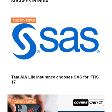
SUCCESS IN INDIA
AGENCY NEWS
Tata AIA Life Insurance chooses SAS for IFRS
17
AGENCY NEWS