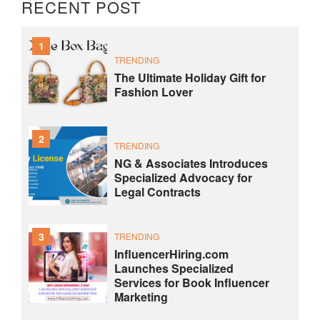
RECENT POST
1
TRENDING
The Ultimate Holiday Gift for
Fashion Lover
2
TRENDING
NG & Associates Introduces
Specialized Advocacy for
Legal Contracts
3
TRENDING
InfluencerHiring.com
Launches Specialized
Services for Book Influencer
Marketing