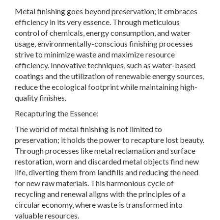
Metal finishing goes beyond preservation; it embraces
efficiency in its very essence. Through meticulous
control of chemicals, energy consumption, and water
usage, environmentally-conscious finishing processes
strive to minimize waste and maximize resource
efficiency. Innovative techniques, such as water-based
coatings and the utilization of renewable energy sources,
reduce the ecological footprint while maintaining high-
quality finishes.
Recapturing the Essence:
The world of metal finishing is not limited to
preservation; it holds the power to recapture lost beauty.
Through processes like metal reclamation and surface
restoration, worn and discarded metal objects find new
life, diverting them from landfills and reducing the need
for new raw materials. This harmonious cycle of
recycling and renewal aligns with the principles of a
circular economy, where waste is transformed into
valuable resources.