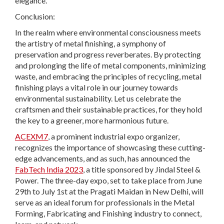
elegance.
Conclusion:
In the realm where environmental consciousness meets
the artistry of metal finishing, a symphony of
preservation and progress reverberates. By protecting
and prolonging the life of metal components, minimizing
waste, and embracing the principles of recycling, metal
finishing plays a vital role in our journey towards
environmental sustainability. Let us celebrate the
craftsmen and their sustainable practices, for they hold
the key to a greener, more harmonious future.
ACEXM7
, a prominent industrial expo organizer,
recognizes the importance of showcasing these cutting-
edge advancements, and as such, has announced the
FabTech India 2023
, a title sponsored by Jindal Steel &
Power. The three-day expo, set to take place from June
29th to July 1st at the Pragati Maidan in New Delhi, will
serve as an ideal forum for professionals in the Metal
Forming, Fabricating and Finishing industry to connect,