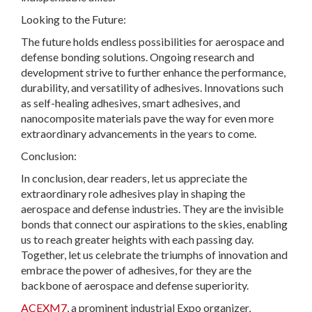
Looking to the Future:
The future holds endless possibilities for aerospace and
defense bonding solutions. Ongoing research and
development strive to further enhance the performance,
durability, and versatility of adhesives. Innovations such
as self-healing adhesives, smart adhesives, and
nanocomposite materials pave the way for even more
extraordinary advancements in the years to come.
Conclusion:
In conclusion, dear readers, let us appreciate the
extraordinary role adhesives play in shaping the
aerospace and defense industries. They are the invisible
bonds that connect our aspirations to the skies, enabling
us to reach greater heights with each passing day.
Together, let us celebrate the triumphs of innovation and
embrace the power of adhesives, for they are the
backbone of aerospace and defense superiority.
ACEXM7
, a prominent industrial Expo organizer,