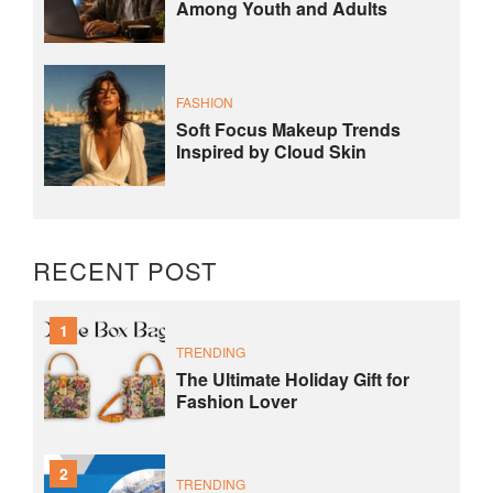
Among Youth and Adults
FASHION
Soft Focus Makeup Trends
Inspired by Cloud Skin
RECENT POST
1
TRENDING
The Ultimate Holiday Gift for
Fashion Lover
2
TRENDING