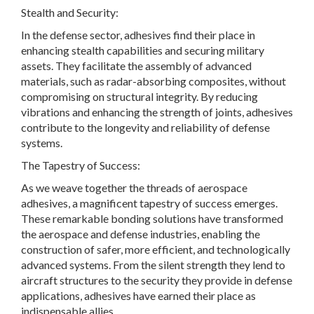
Stealth and Security:
In the defense sector, adhesives find their place in
enhancing stealth capabilities and securing military
assets. They facilitate the assembly of advanced
materials, such as radar-absorbing composites, without
compromising on structural integrity. By reducing
vibrations and enhancing the strength of joints, adhesives
contribute to the longevity and reliability of defense
systems.
The Tapestry of Success:
As we weave together the threads of aerospace
adhesives, a magnificent tapestry of success emerges.
These remarkable bonding solutions have transformed
the aerospace and defense industries, enabling the
construction of safer, more efficient, and technologically
advanced systems. From the silent strength they lend to
aircraft structures to the security they provide in defense
applications, adhesives have earned their place as
indispensable allies.