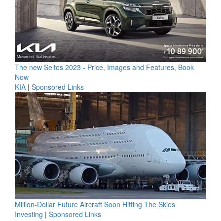
The new Seltos 2023 - Price, Images and Features, Book
Now
KIA
|
Sponsored Links
Million-Dollar Future Aircraft Soon Hitting The Skies
Investing
|
Sponsored Links