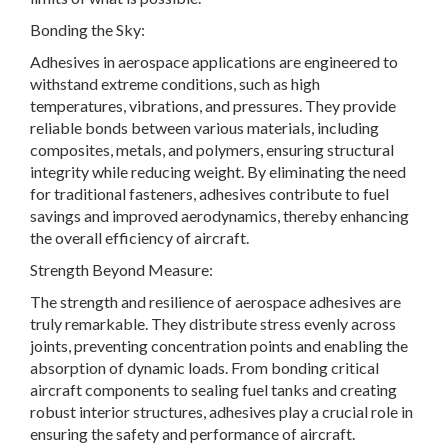
Bonding the Sky:
Adhesives in aerospace applications are engineered to
withstand extreme conditions, such as high
temperatures, vibrations, and pressures. They provide
reliable bonds between various materials, including
composites, metals, and polymers, ensuring structural
integrity while reducing weight. By eliminating the need
for traditional fasteners, adhesives contribute to fuel
savings and improved aerodynamics, thereby enhancing
the overall efficiency of aircraft.
Strength Beyond Measure:
The strength and resilience of aerospace adhesives are
truly remarkable. They distribute stress evenly across
joints, preventing concentration points and enabling the
absorption of dynamic loads. From bonding critical
aircraft components to sealing fuel tanks and creating
robust interior structures, adhesives play a crucial role in
ensuring the safety and performance of aircraft.