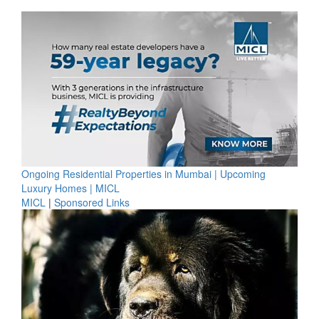
Ongoing Residential Properties in Mumbai | Upcoming
Luxury Homes | MICL
MICL
|
Sponsored Links