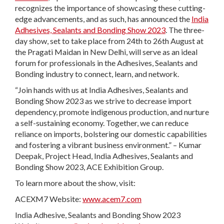
recognizes the importance of showcasing these cutting-
edge advancements, and as such, has announced the
India
Adhesives, Sealants and Bonding Show 2023
. The three-
day show, set to take place from 24th to 26th August at
the Pragati Maidan in New Delhi, will serve as an ideal
forum for professionals in the Adhesives, Sealants and
Bonding industry to connect, learn, and network.
“Join hands with us at India Adhesives, Sealants and
Bonding Show 2023 as we strive to decrease import
dependency, promote indigenous production, and nurture
a self-sustaining economy. Together, we can reduce
reliance on imports, bolstering our domestic capabilities
and fostering a vibrant business environment.” – Kumar
Deepak, Project Head, India Adhesives, Sealants and
Bonding Show 2023, ACE Exhibition Group.
To learn more about the show, visit:
ACEXM7 Website:
www.acem7.com
India Adhesive, Sealants and Bonding Show 2023