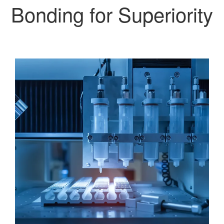
Bonding for Superiority