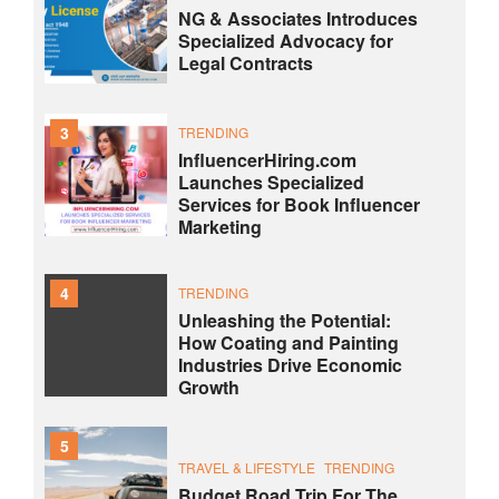
NG & Associates Introduces
Specialized Advocacy for
Legal Contracts
3
TRENDING
InfluencerHiring.com
Launches Specialized
Services for Book Influencer
Marketing
4
TRENDING
Unleashing the Potential:
How Coating and Painting
Industries Drive Economic
Growth
5
TRAVEL & LIFESTYLE
TRENDING
Budget Road Trip For The