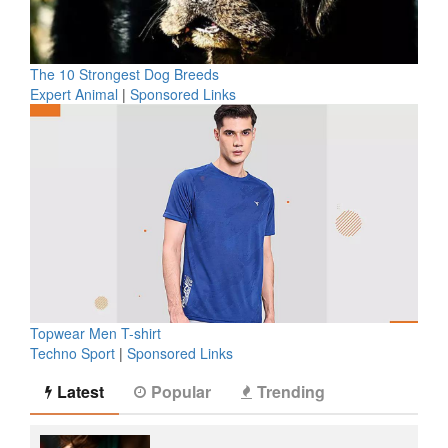
The 10 Strongest Dog Breeds
Expert Animal
|
Sponsored Links
Topwear Men T-shirt
Techno Sport
|
Sponsored Links
Latest
Popular
Trending