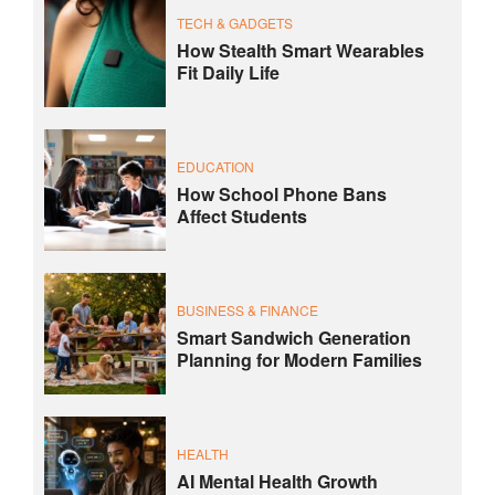
TECH & GADGETS
How Stealth Smart Wearables
Fit Daily Life
EDUCATION
How School Phone Bans
Affect Students
BUSINESS & FINANCE
Smart Sandwich Generation
Planning for Modern Families
HEALTH
AI Mental Health Growth