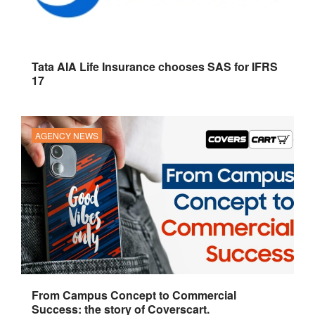
Tata AIA Life Insurance chooses SAS for IFRS
17
AGENCY NEWS
From Campus Concept to Commercial
Success: the story of Coverscart.