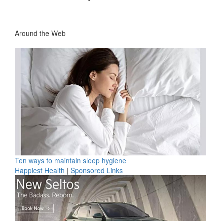
Around the Web
Ten ways to maintain sleep hygiene
Happiest Health
|
Sponsored Links