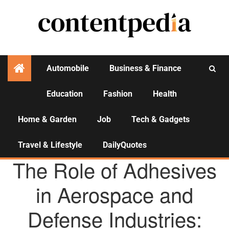
Automobile
Business & Finance
Education
Fashion
Health
Activities
Home & Garden
Job
Tech & Gadgets
Travel & Lifestyle
DailyQuotes
AGENCY NEWS
The Role of Adhesives
in Aerospace and
Defense Industries: