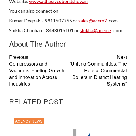
Website:
www.adhesivesbondshow.in
You can also connect on:
Kumar Deepak – 9911607755 or
sales@acem7
. com
Shikha Chouhan – 8448015101 or
shikha@acem7
. com
About The Author
Previous
Next
Compressors and
“Uniting Communities: The
Vacuums: Fueling Growth
Role of Commercial
and Innovation Across
Boilers in District Heating
Industries
Systems”
RELATED POST
AGENCY NEWS