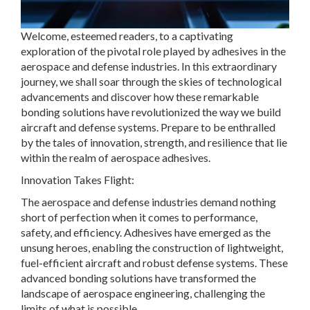
Welcome, esteemed readers, to a captivating
exploration of the pivotal role played by adhesives in the
aerospace and defense industries. In this extraordinary
journey, we shall soar through the skies of technological
advancements and discover how these remarkable
bonding solutions have revolutionized the way we build
aircraft and defense systems. Prepare to be enthralled
by the tales of innovation, strength, and resilience that lie
within the realm of aerospace adhesives.
Innovation Takes Flight:
The aerospace and defense industries demand nothing
short of perfection when it comes to performance,
safety, and efficiency. Adhesives have emerged as the
unsung heroes, enabling the construction of lightweight,
fuel-efficient aircraft and robust defense systems. These
advanced bonding solutions have transformed the
landscape of aerospace engineering, challenging the
limits of what is possible.