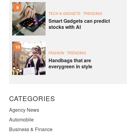
9
TECH & GADGETS
TRENDING
Smart Gadgets can predict
stocks with AI
10
FASHION
TRENDING
Handbags that are
everygreen in style
CATEGORIES
Agency News
Automobile
Business & Finance