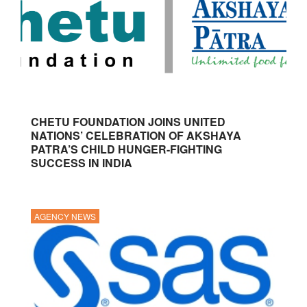
CHETU FOUNDATION JOINS UNITED
NATIONS’ CELEBRATION OF AKSHAYA
PATRA’S CHILD HUNGER-FIGHTING
SUCCESS IN INDIA
AGENCY NEWS