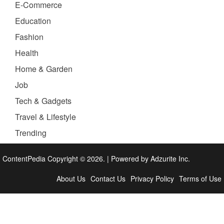
E-Commerce
Education
Fashion
Health
Home & Garden
Job
Tech & Gadgets
Travel & Lifestyle
Trending
ContentPedia Copyright © 2026.
|
Powered by
Adzurite Inc.
About Us
Contact Us
Privacy Policy
Terms of Use