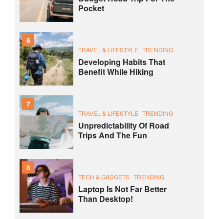
Pocket
6
TRAVEL & LIFESTYLE
TRENDING
Developing Habits That
Benefit While Hiking
7
TRAVEL & LIFESTYLE
TRENDING
Unpredictability Of Road
Trips And The Fun
8
TECH & GADGETS
TRENDING
Laptop Is Not Far Better
Than Desktop!