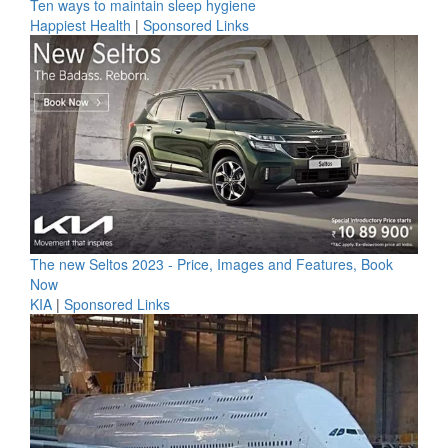
Ten ways to maintain sleep hygiene
Happiest Health
|
Sponsored Links
The new Seltos 2023 - Price, Images and Features, Book
Now
KIA
|
Sponsored Links