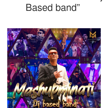
Based band”