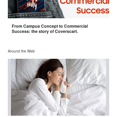
From Campus Concept to Commercial
Success: the story of Coverscart.
Around the Web