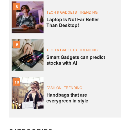
8
TECH & GADGETS
TRENDING
Laptop Is Not Far Better
Than Desktop!
9
TECH & GADGETS
TRENDING
Smart Gadgets can predict
stocks with AI
10
FASHION
TRENDING
Handbags that are
everygreen in style