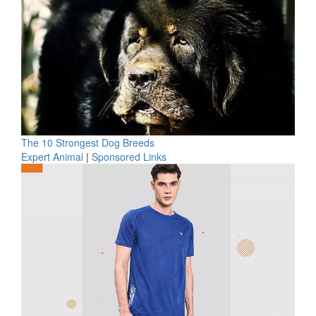
The 10 Strongest Dog Breeds
Expert Animal
|
Sponsored Links