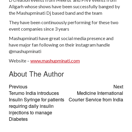
Aligarh whose shows have been successfully banged by
the Mashupminati Dj based band and the team
They have been continuously performing for these two
event companies since 3 years
Mashupminati have great social media presence and
have major fan following on their instagram handle
@mashupminati
Website –
www.mashupminati.com
About The Author
Previous
Next
Terumo India introduces
Medicine International
Insulin Syringe for patients
Courier Service from India
requiring daily insulin
injections to manage
Diabetes