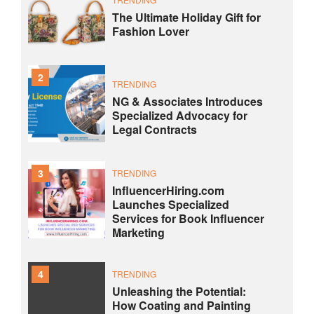
The Ultimate Holiday Gift for
Fashion Lover
2
TRENDING
NG & Associates Introduces
Specialized Advocacy for
Legal Contracts
3
TRENDING
InfluencerHiring.com
Launches Specialized
Services for Book Influencer
Marketing
4
TRENDING
Unleashing the Potential:
How Coating and Painting