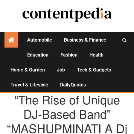
Automobile
Business & Finance
Education
Fashion
Health
Activities
Home & Garden
Job
Tech & Gadgets
Travel & Lifestyle
DailyQuotes
AGENCY NEWS
“The Rise of Unique
DJ-Based Band”
“MASHUPMINATI A Dj