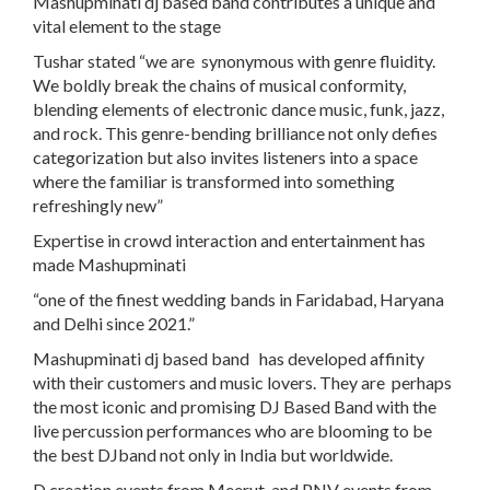
Mashupminati dj based band contributes a unique and
vital element to the stage
Tushar stated “we are synonymous with genre fluidity.
We boldly break the chains of musical conformity,
blending elements of electronic dance music, funk, jazz,
and rock. This genre-bending brilliance not only defies
categorization but also invites listeners into a space
where the familiar is transformed into something
refreshingly new”
Expertise in crowd interaction and entertainment has
made Mashupminati
“
one of the finest wedding bands
in Faridabad, Haryana
and Delhi since 2021.”
Mashupminati dj based band has developed affinity
with their customers and music lovers. They are perhaps
the most iconic and promising DJ Based Band with the
live percussion performances who are blooming to be
the best DJband not only in India but worldwide.
D creation events from Meerut and PNV events from