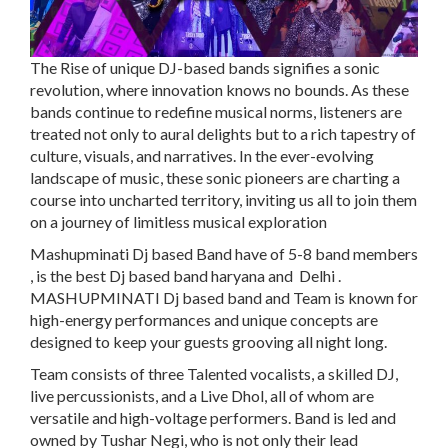
The Rise of unique DJ-based bands signifies a sonic
revolution, where innovation knows no bounds. As these
bands continue to redefine musical norms, listeners are
treated not only to aural delights but to a rich tapestry of
culture, visuals, and narratives. In the ever-evolving
landscape of music, these sonic pioneers are charting a
course into uncharted territory, inviting us all to join them
on a journey of limitless musical exploration
Mashupminati Dj based Band
have of 5-8 band members
, is the best
Dj based
band haryana and Delhi .
MASHUPMINATI Dj based band and Team is known for
high-energy performances and unique concepts are
designed to keep your guests grooving all night long.
Team consists of three Talented vocalists, a skilled DJ,
live percussionists, and a Live Dhol, all of whom are
versatile and high-voltage performers. Band is led and
owned by Tushar Negi, who is not only their lead