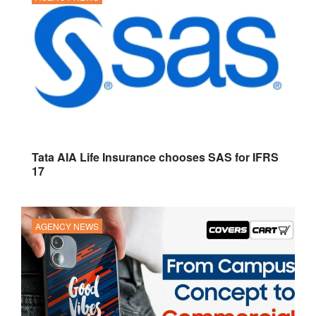
Tata AIA Life Insurance chooses SAS for IFRS
17
AGENCY NEWS