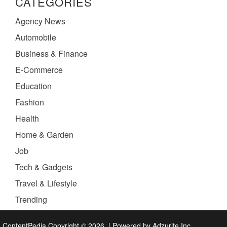
CATEGORIES
Agency News
Automobile
Business & Finance
E-Commerce
Education
Fashion
Health
Home & Garden
Job
Tech & Gadgets
Travel & Lifestyle
Trending
ContentPedia Copyright © 2026.
|
Powered by
Adzurite Inc.