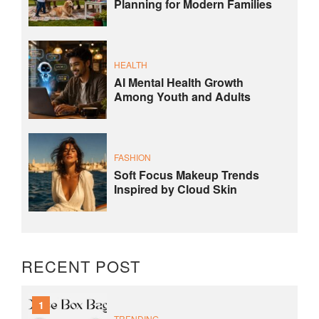
Planning for Modern Families
HEALTH
AI Mental Health Growth
Among Youth and Adults
FASHION
Soft Focus Makeup Trends
Inspired by Cloud Skin
RECENT POST
1
TRENDING