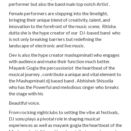
performer but also the band main top notch Artist .
Female performers are stepping into the limelight,
bringing their unique blend of creativity, talent, and
innovation to the forefront of the music scene. Ritisha
dutta she is the hype creator of our DJ-based band who
is not only breaking barriers but redefining the
landscape of electronic and live music.
Dev is also the hype creator mashupminati who engages
with audience and make their function much better.
Mayank Gogia the percussionist the heartbeat of the
musical journey , contribute a unique and vital element to
the Mashupminati dj based band . Abhishek Shisodia
who has the Powerful and melodious singer who breaks
the stage with his
Beautiful voice.
From rocking nightclubs to setting the vibe at festivals,
DJ sonu plays a pivotal role in shaping musical
experiences as well as mayank gogia the heartbeat of the