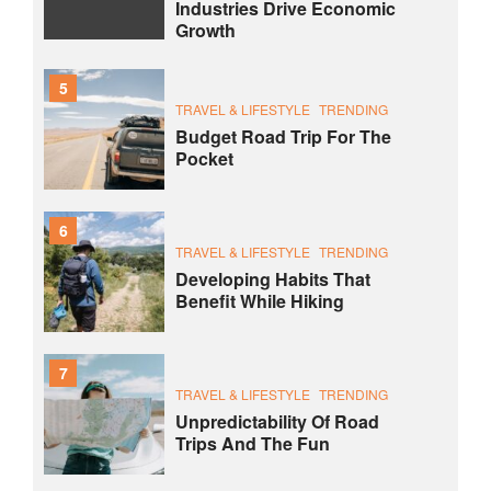
Industries Drive Economic
Growth
5
TRAVEL & LIFESTYLE
TRENDING
Budget Road Trip For The
Pocket
6
TRAVEL & LIFESTYLE
TRENDING
Developing Habits That
Benefit While Hiking
7
TRAVEL & LIFESTYLE
TRENDING
Unpredictability Of Road
Trips And The Fun