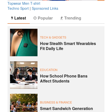
Topwear Men T-shirt
Techno Sport
|
Sponsored Links
Latest
Popular
Trending
TECH & GADGETS
How Stealth Smart Wearables
Fit Daily Life
EDUCATION
How School Phone Bans
Affect Students
BUSINESS & FINANCE
Smart Sandwich Generation