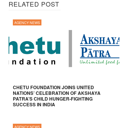
RELATED POST
AGENCY NEWS
CHETU FOUNDATION JOINS UNITED
NATIONS’ CELEBRATION OF AKSHAYA
PATRA’S CHILD HUNGER-FIGHTING
SUCCESS IN INDIA
AGENCY NEWS