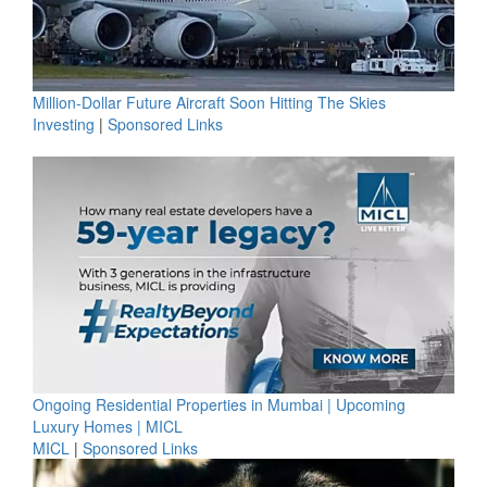
Million-Dollar Future Aircraft Soon Hitting The Skies
Investing
|
Sponsored Links
Ongoing Residential Properties in Mumbai | Upcoming
Luxury Homes | MICL
MICL
|
Sponsored Links