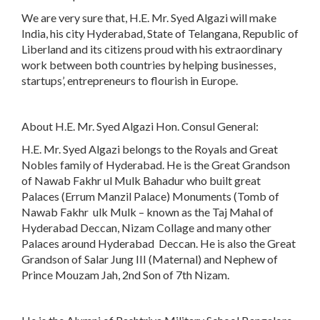
We are very sure that, H.E. Mr. Syed Algazi will make
India, his city Hyderabad, State of Telangana, Republic of
Liberland and its citizens proud with his extraordinary
work between both countries by helping businesses,
startups’, entrepreneurs to flourish in Europe.
About H.E. Mr. Syed Algazi Hon. Consul General:
H.E. Mr. Syed Algazi belongs to the Royals and Great
Nobles family of Hyderabad. He is the Great Grandson
of Nawab Fakhr ul Mulk Bahadur who built great
Palaces (Errum Manzil Palace) Monuments (Tomb of
Nawab Fakhr ulk Mulk – known as the Taj Mahal of
Hyderabad Deccan, Nizam Collage and many other
Palaces around Hyderabad Deccan. He is also the Great
Grandson of Salar Jung III (Maternal) and Nephew of
Prince Mouzam Jah, 2nd Son of 7th Nizam.