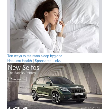
Ten ways to maintain sleep hygiene
Happiest Health
|
Sponsored Links