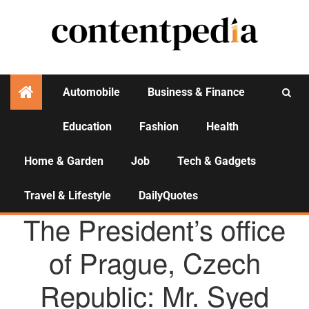
Automobile
Business & Finance
Education
Fashion
Health
Activities
Home & Garden
Job
Tech & Gadgets
Travel & Lifestyle
DailyQuotes
AGENCY NEWS
The President’s office
of Prague, Czech
Republic: Mr. Syed