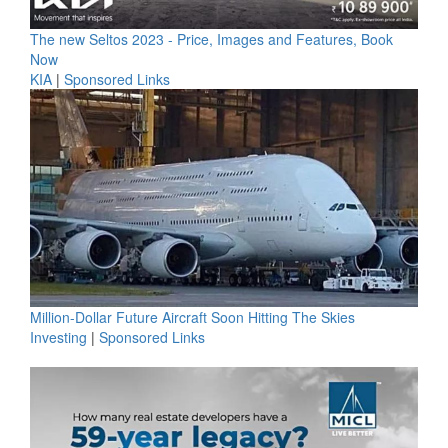
The new Seltos 2023 - Price, Images and Features, Book
Now
KIA
|
Sponsored Links
Million-Dollar Future Aircraft Soon Hitting The Skies
Investing
|
Sponsored Links