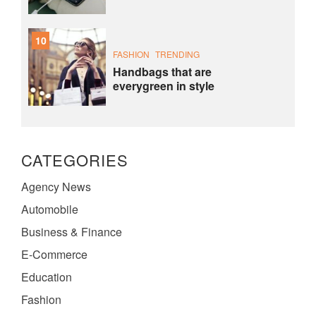
10
FASHION
TRENDING
Handbags that are
everygreen in style
CATEGORIES
Agency News
Automobile
Business & Finance
E-Commerce
Education
Fashion