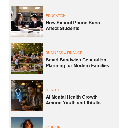
EDUCATION
How School Phone Bans
Affect Students
BUSINESS & FINANCE
Smart Sandwich Generation
Planning for Modern Families
HEALTH
AI Mental Health Growth
Among Youth and Adults
FASHION