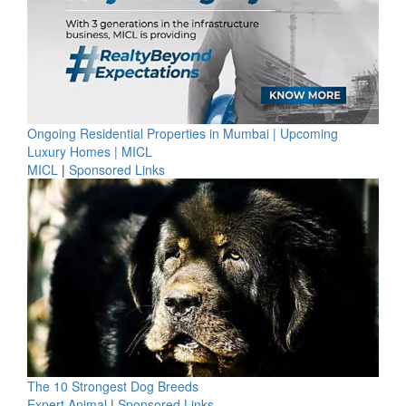
Ongoing Residential Properties in Mumbai | Upcoming
Luxury Homes | MICL
MICL
|
Sponsored Links
The 10 Strongest Dog Breeds
Expert Animal
|
Sponsored Links