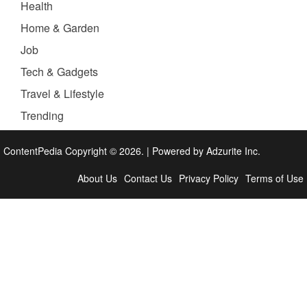
Health
Home & Garden
Job
Tech & Gadgets
Travel & Lifestyle
Trending
ContentPedia Copyright © 2026.
|
Powered by
Adzurite Inc.
About Us
Contact Us
Privacy Policy
Terms of Use