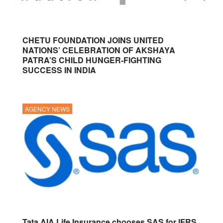
CHETU FOUNDATION JOINS UNITED
NATIONS’ CELEBRATION OF AKSHAYA
PATRA’S CHILD HUNGER-FIGHTING
SUCCESS IN INDIA
AGENCY NEWS
Tata AIA Life Insurance chooses SAS for IFRS