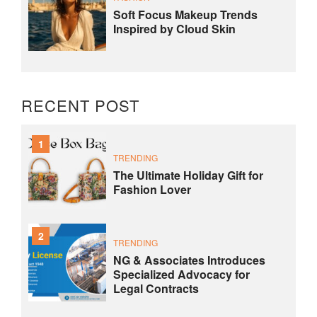
Soft Focus Makeup Trends
Inspired by Cloud Skin
RECENT POST
1
TRENDING
The Ultimate Holiday Gift for
Fashion Lover
2
TRENDING
NG & Associates Introduces
Specialized Advocacy for
Legal Contracts