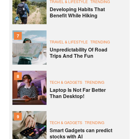
TRAVEL & LIFESTYLE
TRENDING
Developing Habits That
Benefit While Hiking
7
TRAVEL & LIFESTYLE
TRENDING
Unpredictability Of Road
Trips And The Fun
8
TECH & GADGETS
TRENDING
Laptop Is Not Far Better
Than Desktop!
9
TECH & GADGETS
TRENDING
Smart Gadgets can predict
stocks with AI