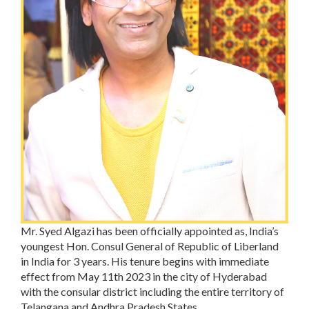
Mr. Syed Algazi has been officially appointed as, India’s
youngest Hon. Consul General of Republic of Liberland
in India for 3 years. His tenure begins with immediate
effect from May 11th 2023 in the city of Hyderabad
with the consular district including the entire territory of
Telangana and Andhra Pradesh States.