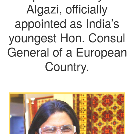
Algazi, officially
appointed as India’s
youngest Hon. Consul
General of a European
Country.