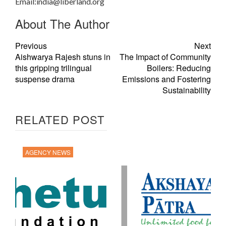
Email:
india@liberland.org
About The Author
Previous
Next
Aishwarya Rajesh stuns in
The Impact of Community
this gripping trilingual
Boilers: Reducing
suspense drama
Emissions and Fostering
Sustainability
RELATED POST
AGENCY NEWS