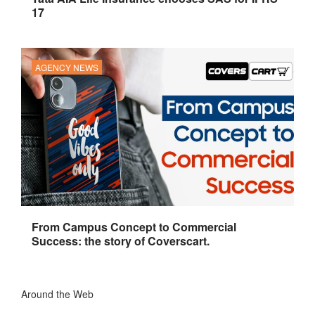
17
AGENCY NEWS
From Campus Concept to Commercial
Success: the story of Coverscart.
Around the Web