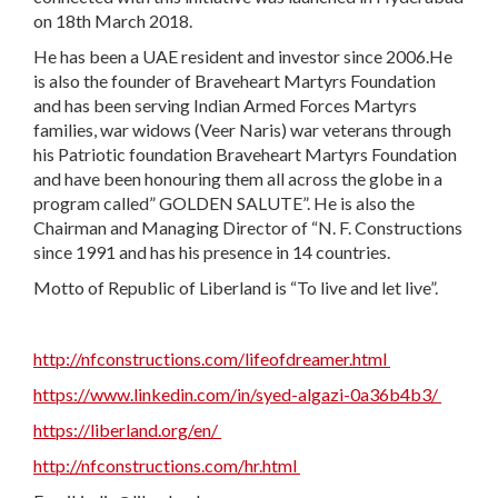
on 18th March 2018.
He has been a UAE resident and investor since 2006.He
is also the founder of Braveheart Martyrs Foundation
and has been serving Indian Armed Forces Martyrs
families, war widows (Veer Naris) war veterans through
his Patriotic foundation Braveheart Martyrs Foundation
and have been honouring them all across the globe in a
program called” GOLDEN SALUTE”. He is also the
Chairman and Managing Director of “N. F. Constructions
since 1991 and has his presence in 14 countries.
Motto of Republic of Liberland is “To live and let live”.
http://nfconstructions.com/lifeofdreamer.html
https://www.linkedin.com/in/syed-algazi-0a36b4b3/
https://liberland.org/en/
http://nfconstructions.com/hr.html