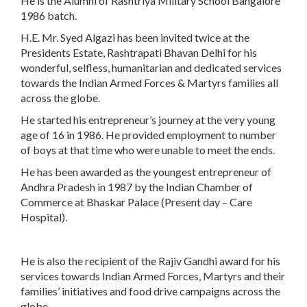
He is the Alumni of Rashtriya Military School Bangalore
1986 batch.
H.E. Mr. Syed Algazi has been invited twice at the
Presidents Estate, Rashtrapati Bhavan Delhi for his
wonderful, selfless, humanitarian and dedicated services
towards the Indian Armed Forces & Martyrs families all
across the globe.
He started his entrepreneur’s journey at the very young
age of 16 in 1986. He provided employment to number
of boys at that time who were unable to meet the ends.
He has been awarded as the youngest entrepreneur of
Andhra Pradesh in 1987 by the Indian Chamber of
Commerce at Bhaskar Palace (Present day – Care
Hospital).
He is also the recipient of the Rajiv Gandhi award for his
services towards Indian Armed Forces, Martyrs and their
families’ initiatives and food drive campaigns across the
globe.