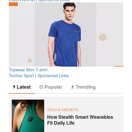
Topwear Men T-shirt
Techno Sport
|
Sponsored Links
Latest
Popular
Trending
TECH & GADGETS
How Stealth Smart Wearables
Fit Daily Life