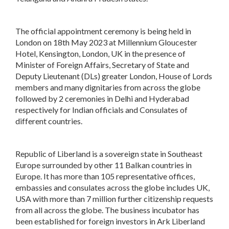
The official appointment ceremony is being held in
London on 18th May 2023 at Millennium Gloucester
Hotel, Kensington, London, UK in the presence of
Minister of Foreign Affairs, Secretary of State and
Deputy Lieutenant (DLs) greater London, House of Lords
members and many dignitaries from across the globe
followed by 2 ceremonies in Delhi and Hyderabad
respectively for Indian officials and Consulates of
different countries.
Republic of Liberland is a sovereign state in Southeast
Europe surrounded by other 11 Balkan countries in
Europe. It has more than 105 representative offices,
embassies and consulates across the globe includes UK,
USA with more than 7 million further citizenship requests
from all across the globe. The business incubator has
been established for foreign investors in Ark Liberland