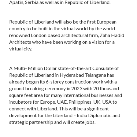
Apatin, Serbia as well as in Republic of Liberland.
Republic of Liberland will also be the first European
country to be built in the virtual world by the world-
renowned London based architectural firm, Zaha Hadid
Architects who have been working on a vision for a
virtual city.
A Multi- Million Dollar state-of-the-art Consulate of
Republic of Liberland in Hyderabad Telangana has
already begun its 6-storey construction work with a
ground breaking ceremony in 2023 with 20 thousand
square feet area for many international businesses and
incubators for Europe, UAE, Philippines, UK, USA to
connect with Liberland. This will be a significant
development for the Liberland – India Diplomatic and
strategic partnership and will create jobs.