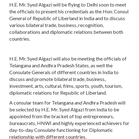
H.E. Mr. Syed Algazi will be flying to Delhi soon to meet
the officials to present his credentials as the Hon. Consul
General of Republic of Liberland in India and to discuss
various bilateral trade, business, recognition,
collaborations and diplomatic relations between both
countries.
H.E. Mr. Syed Algazi will also be meeting the officials of
Telangana and Andhra Pradesh States, as well the
Consulate Generals of different countries in India to
discuss and promote bilateral trade, business,
investment, arts, cultural, films, sports, youth, tourism,
diplomatic relations for Republic of Liberland.
A consular team for Telangana and Andhra Pradesh will
be selected by H.E. Mr. Syed Algazi from India to be
appointed from the bracket of top entrepreneurs,
bureaucrats, HNWI and highly experienced achievers for
day-to-day Consulate functioning for Diplomatic
relationship with different countries.