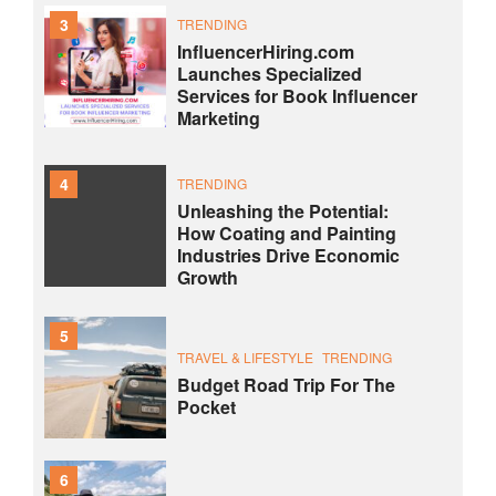
3
TRENDING
InfluencerHiring.com
Launches Specialized
Services for Book Influencer
Marketing
4
TRENDING
Unleashing the Potential:
How Coating and Painting
Industries Drive Economic
Growth
5
TRAVEL & LIFESTYLE
TRENDING
Budget Road Trip For The
Pocket
6