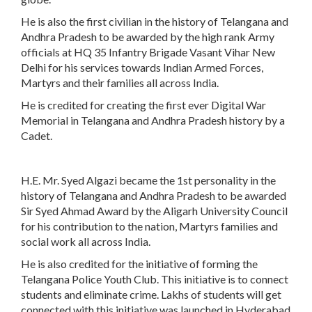
He is also the first civilian in the history of Telangana and
Andhra Pradesh to be awarded by the high rank Army
officials at HQ 35 Infantry Brigade Vasant Vihar New
Delhi for his services towards Indian Armed Forces,
Martyrs and their families all across India.
He is credited for creating the first ever Digital War
Memorial in Telangana and Andhra Pradesh history by a
Cadet.
H.E. Mr. Syed Algazi became the 1st personality in the
history of Telangana and Andhra Pradesh to be awarded
Sir Syed Ahmad Award by the Aligarh University Council
for his contribution to the nation, Martyrs families and
social work all across India.
He is also credited for the initiative of forming the
Telangana Police Youth Club. This initiative is to connect
students and eliminate crime. Lakhs of students will get
connected with this initiative was launched in Hyderabad