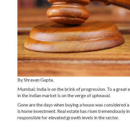
By Shravan Gupta.
Mumbai: India is on the brink of progression. To a great 
in the Indian market is on the verge of upheaval.
Gone are the days when buying a house was considered a lu
is home investment. Real estate has risen tremendously in
responsible for elevated growth levels in the sector.