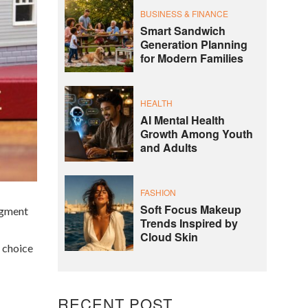
BUSINESS & FINANCE
Smart Sandwich
Generation Planning
for Modern Families
HEALTH
AI Mental Health
Growth Among Youth
and Adults
FASHION
Soft Focus Makeup
segment
Trends Inspired by
Cloud Skin
d choice
RECENT POST