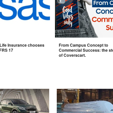
 Life Insurance chooses
From Campus Concept to
IFRS 17
Commercial Success: the st
of Coverscart.