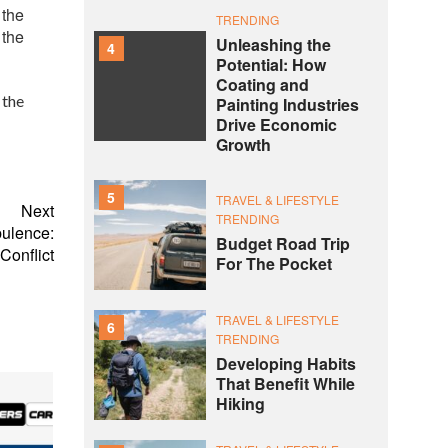
 the
TRENDING
 the
Unleashing the
4
Potential: How
Coating and
 the
Painting Industries
Drive Economic
Growth
5
TRAVEL & LIFESTYLE
Next
TRENDING
bulence:
Budget Road Trip
Conflict
For The Pocket
TRAVEL & LIFESTYLE
6
TRENDING
Developing Habits
That Benefit While
Hiking