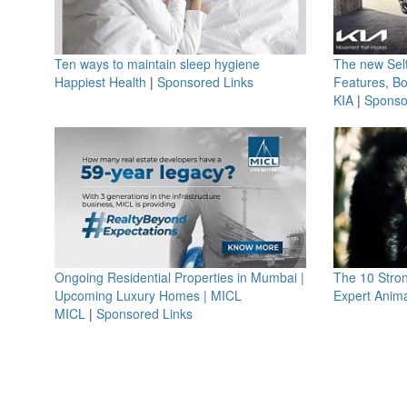
Ten ways to maintain sleep hygiene
The new Selt
Happiest Health
|
Sponsored Links
Features, B
KIA
|
Sponso
Ongoing Residential Properties in Mumbai |
The 10 Stro
Upcoming Luxury Homes | MICL
Expert Anima
MICL
|
Sponsored Links