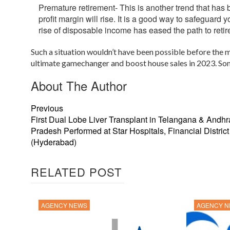
Premature retirement- This is another trend that has
profit margin will rise. It is a good way to safeguard y
rise of disposable income has eased the path to reti
Such a situation wouldn’t have been possible before the m
ultimate gamechanger and boost house sales in 2023. Some f
About The Author
Previous
First Dual Lobe Liver Transplant in Telangana & Andhr
Pradesh Performed at Star Hospitals, Financial District
(Hyderabad)
RELATED POST
AGENCY NEWS
AGENCY 