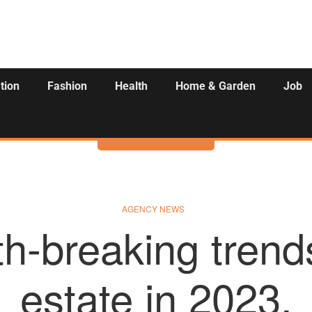
tion
Fashion
Health
Home & Garden
Job
Activities
AGENCY NEWS
h-breaking trends
estate in 2023.