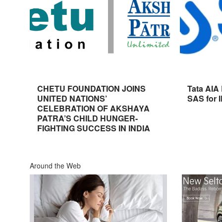
CHETU FOUNDATION JOINS
Tata AIA
UNITED NATIONS’
SAS for 
CELEBRATION OF AKSHAYA
PATRA’S CHILD HUNGER-
FIGHTING SUCCESS IN INDIA
Around the Web