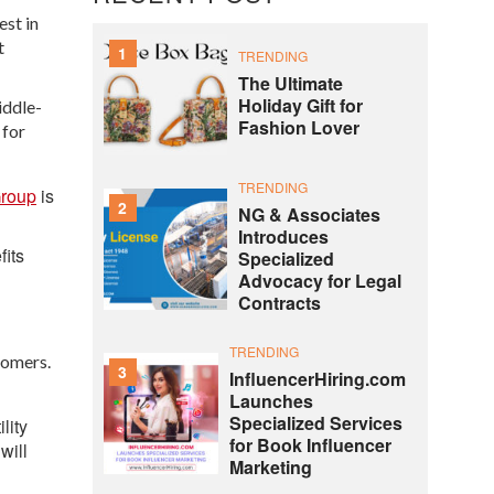
est in
t
1
TRENDING
The Ultimate
Holiday Gift for
iddle-
Fashion Lover
 for
TRENDING
roup
is
2
NG & Associates
Introduces
fits
Specialized
Advocacy for Legal
Contracts
TRENDING
tomers.
3
InfluencerHiring.com
Launches
Specialized Services
lity
for Book Influencer
will
Marketing