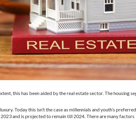
extent, this has been aided by the real estate sector. The housing 
xury. Today this isn’t the case as millennials and youth’s preferre
 2023 and is projected to remain till 2024. There are many factors