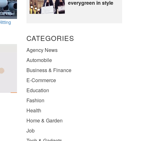
everygreen in style
itting
CATEGORIES
Agency News
Automobile
Business & Finance
E-Commerce
Education
Fashion
Health
Home & Garden
Job
Tech & Gadgets