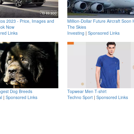
os 2023 - Price, Images and
Million-Dollar Future Aircraft Soon H
ook Now
The Skies
red Links
Investing
|
Sponsored Links
ngest Dog Breeds
Topwear Men T-shirt
l
|
Sponsored Links
Techno Sport
|
Sponsored Links