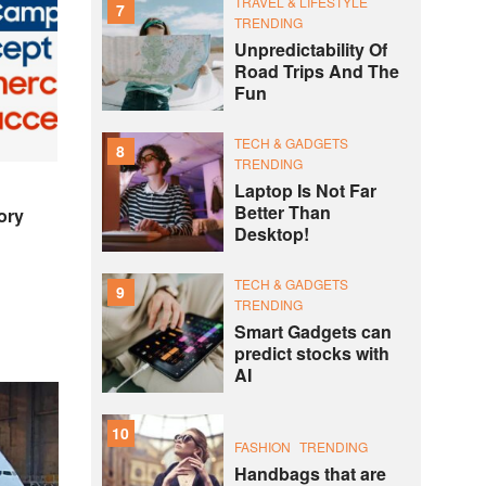
TRAVEL & LIFESTYLE
7
TRENDING
Unpredictability Of
Road Trips And The
Fun
TECH & GADGETS
8
TRENDING
Laptop Is Not Far
Better Than
ory
Desktop!
TECH & GADGETS
9
TRENDING
Smart Gadgets can
predict stocks with
AI
10
FASHION
TRENDING
Handbags that are