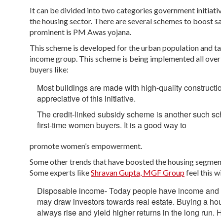
It can be divided into two categories government initiati
the housing sector. There are several schemes to boost sal
prominent is PM Awas yojana.
This scheme is developed for the urban population and t
income group. This scheme is being implemented all over
buyers like:
Most buildings are made with high-quality construct
appreciative of this initiative.
The credit-linked subsidy scheme is another such s
first-time women buyers. It is a good way to
promote women’s empowerment.
Some other trends that have boosted the housing segment 
Some experts like
Shravan Gupta, MGF Group
feel this w
Disposable income- Today people have income and are 
may draw investors towards real estate. Buying a ho
always rise and yield higher returns in the long run.