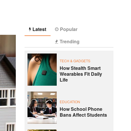
Latest
Popular
Trending
TECH & GADGETS
How Stealth Smart
Wearables Fit Daily
Life
EDUCATION
How School Phone
Bans Affect Students