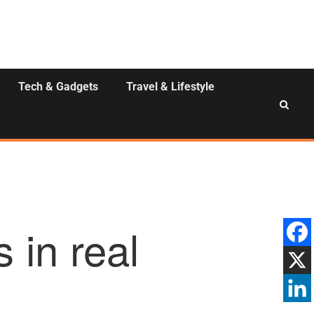
Tech & Gadgets
Travel & Lifestyle
 in real