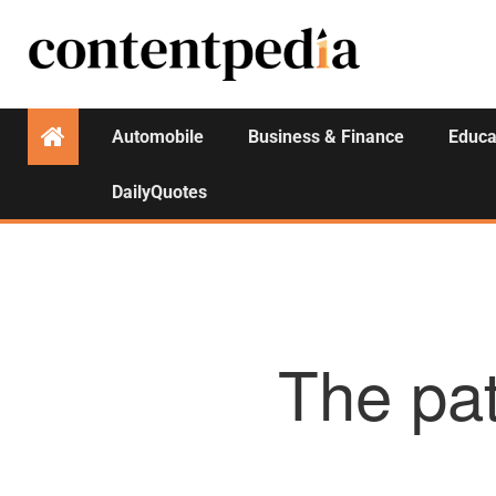
Automobile
Business & Finance
Educa
DailyQuotes
The pat