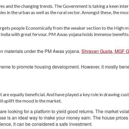
ves and the changing trends. The Government is taking a keen inter
es in the urban as well as the rural sector. Amongst these, the mos
argets people Economically from the weaker section to the High m
 India with great fervour. PM Awas yojana holds immense benefits
ion materials under the PM Awas yojana.
Shravan Gupta, MGF G
cheme to promote housing development. However, it mostly bene
are equally beneficial. And have played a key role in drawing cus
ill uplift the mood in the market.
looking for a platform to yield good returns. The market volati
use is an ideal way to make your money earn. The house prices 
 Hence, it can be considered a safe investment.