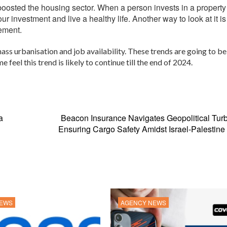
 boosted the housing sector. When a person invests in a property
our investment and live a healthy life. Another way to look at it is
rement.
ass urbanisation and job availability. These trends are going to be
eel this trend is likely to continue till the end of 2024.
a
Beacon Insurance Navigates Geopolitical Tur
Ensuring Cargo Safety Amidst Israel-Palestine 
NEWS
AGENCY NEWS