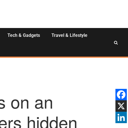
Tech & Gadgets
Travel & Lifestyle
s on an
vers hidden