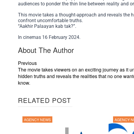
audiences to ponder the thin line between reality and o
This movie takes a thought-approach and reveals the har
confront uncomfortable truths.
“Aakhir Palaayan kab tak?”.
In cinemas 16 February 2024.
About The Author
Previous
The movie takes viewers on an exciting journey as it u
hidden truths and reveals the realities that no one want
know.
RELATED POST
AGENCY NEWS
AGENCY 