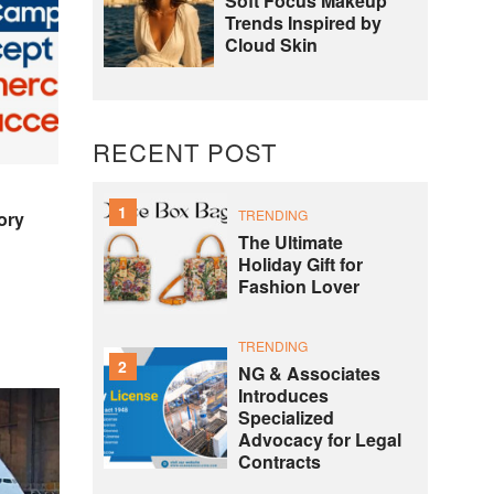
Soft Focus Makeup
Trends Inspired by
Cloud Skin
RECENT POST
1
TRENDING
ory
The Ultimate
Holiday Gift for
Fashion Lover
TRENDING
2
NG & Associates
Introduces
Specialized
Advocacy for Legal
Contracts