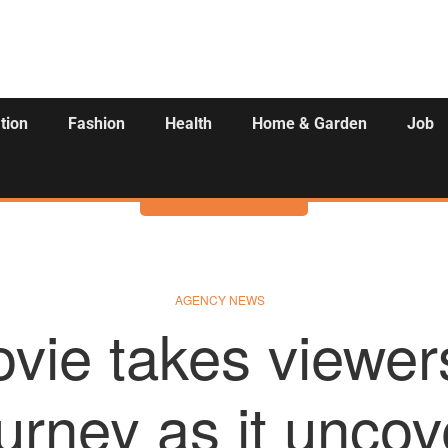
tion
Fashion
Health
Home & Garden
Job
Activities
AGENCY NEWS
vie takes viewer
ourney as it unco