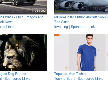
os 2023 - Price, Images and
Million-Dollar Future Aircraft Soon H
ook Now
The Skies
red Links
Investing
|
Sponsored Links
ngest Dog Breeds
Topwear Men T-shirt
l
|
Sponsored Links
Techno Sport
|
Sponsored Links