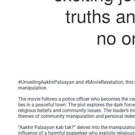
truths an
no o
#UnveilingAakhirPalaayan and #MovieRevelation, this 
manipulation.
The movie follows a police officer who becomes the cen
lies in a peaceful town. The plot explores the dark for
religious beliefs and community issues. The leader’s mot
themes of community manipulation and personal rede
“Aakhir Palaayan kab tak?” delves into the manipulatio
influence of a harmful puppeteer who exploits religious