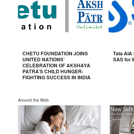
CHETU FOUNDATION JOINS
Tata AIA
UNITED NATIONS’
SAS for 
CELEBRATION OF AKSHAYA
PATRA’S CHILD HUNGER-
FIGHTING SUCCESS IN INDIA
Around the Web