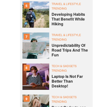
TRAVEL & LIFESTYLE
6
TRENDING
Developing Habits
That Benefit While
Hiking
TRAVEL & LIFESTYLE
7
TRENDING
Unpredictability Of
Road Trips And The
Fun
TECH & GADGETS
8
TRENDING
Laptop Is Not Far
Better Than
Desktop!
TECH & GADGETS
9
TRENDING