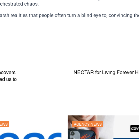
rchestrated chaos.
sh realities that people often turn a blind eye to, convincing t
ncovers
NECTAR for Living Forever He
ed us to
NEWS
AGENCY NEWS