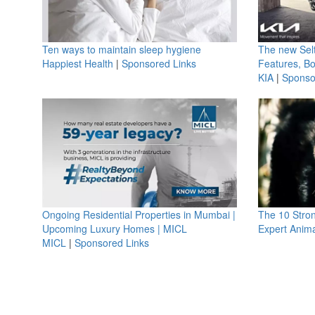
Ten ways to maintain sleep hygiene
The new Selt
Happiest Health
|
Sponsored Links
Features, B
KIA
|
Sponso
Ongoing Residential Properties in Mumbai |
The 10 Stro
Upcoming Luxury Homes | MICL
Expert Anima
MICL
|
Sponsored Links