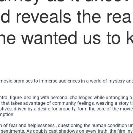
d reveals the real
ne wanted us to 
movie promises to immerse audiences in a world of mystery an
tral figure, dealing with personal challenges while untangling a
ce that takes advantage of community feelings, weaving a story ti
ives, driven by a desire for property, form the core of the movie
mption.
n of fear and helplessness , questioning the human condition un
 sentiments. As doubts cast shadows on every truth, the film inv