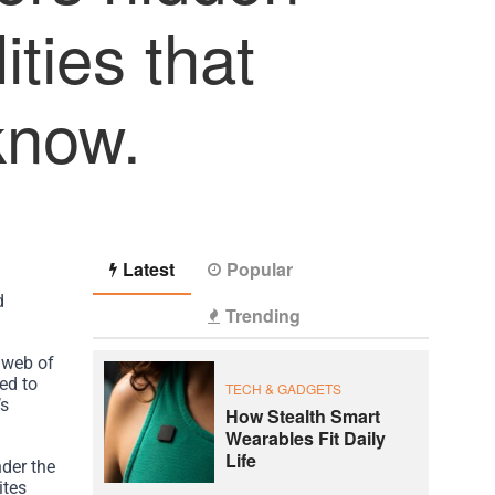
ities that
know.
Latest
Popular
d
Trending
 web of
ed to
TECH & GADGETS
’s
How Stealth Smart
Wearables Fit Daily
Life
der the
ites