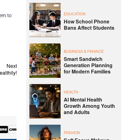
EDUCATION
hem to
How School Phone
Bans Affect Students
BUSINESS & FINANCE
Smart Sandwich
Generation Planning
Next
for Modern Families
althily!
HEALTH
AI Mental Health
Growth Among Youth
and Adults
FASHION