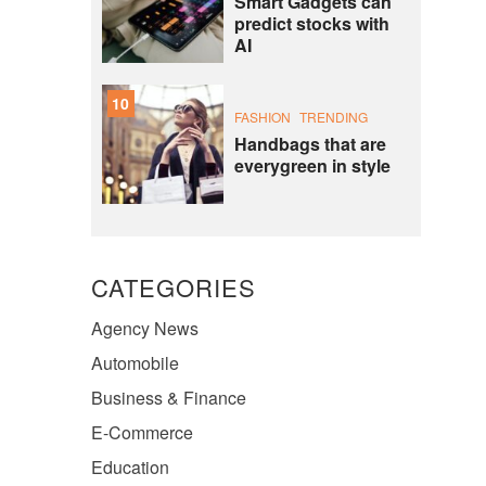
Smart Gadgets can
predict stocks with
AI
10
FASHION
TRENDING
Handbags that are
everygreen in style
CATEGORIES
Agency News
Automobile
Business & Finance
E-Commerce
Education