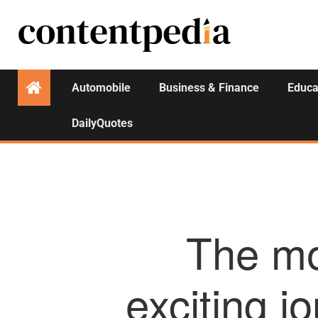
Automobile
Business & Finance
Educa
DailyQuotes
The mo
exciting j