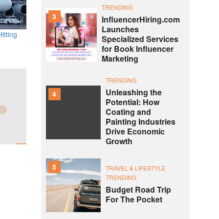
TRENDING
3
InfluencerHiring.com
Launches
itting
Specialized Services
for Book Influencer
Marketing
TRENDING
Unleashing the
4
Potential: How
Coating and
Painting Industries
Drive Economic
Growth
5
TRAVEL & LIFESTYLE
TRENDING
Budget Road Trip
For The Pocket