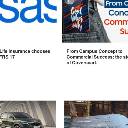
 Life Insurance chooses
From Campus Concept to
IFRS 17
Commercial Success: the st
of Coverscart.