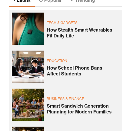
TECH & GADGETS
How Stealth Smart Wearables
Fit Daily Life
EDUCATION
How School Phone Bans
Affect Students
BUSINESS & FINANCE
Smart Sandwich Generation
Planning for Modern Families