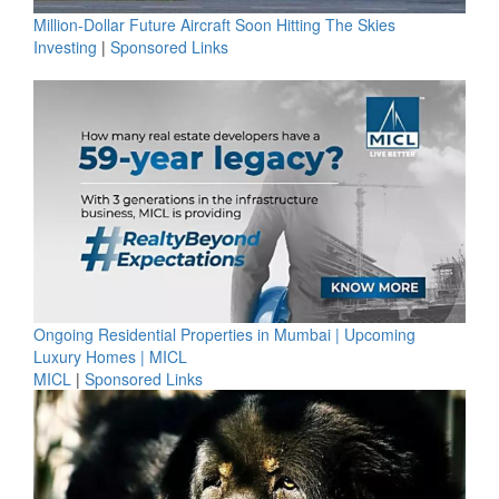
Million-Dollar Future Aircraft Soon Hitting The Skies
Investing
|
Sponsored Links
Ongoing Residential Properties in Mumbai | Upcoming
Luxury Homes | MICL
MICL
|
Sponsored Links