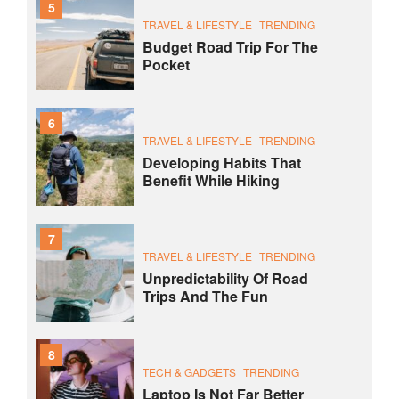
5
TRAVEL & LIFESTYLE
TRENDING
Budget Road Trip For The
Pocket
6
TRAVEL & LIFESTYLE
TRENDING
Developing Habits That
Benefit While Hiking
7
TRAVEL & LIFESTYLE
TRENDING
Unpredictability Of Road
Trips And The Fun
8
TECH & GADGETS
TRENDING
Laptop Is Not Far Better