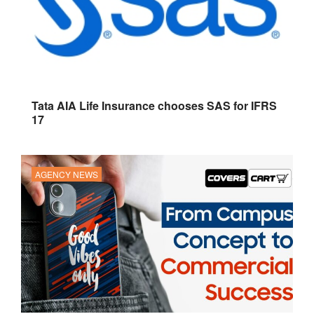
Tata AIA Life Insurance chooses SAS for IFRS
17
AGENCY NEWS