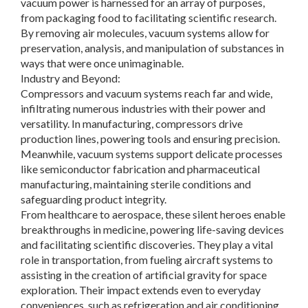
vacuum power is harnessed for an array of purposes,
from packaging food to facilitating scientific research.
By removing air molecules, vacuum systems allow for
preservation, analysis, and manipulation of substances in
ways that were once unimaginable.
Industry and Beyond:
Compressors and vacuum systems reach far and wide,
infiltrating numerous industries with their power and
versatility. In manufacturing, compressors drive
production lines, powering tools and ensuring precision.
Meanwhile, vacuum systems support delicate processes
like semiconductor fabrication and pharmaceutical
manufacturing, maintaining sterile conditions and
safeguarding product integrity.
From healthcare to aerospace, these silent heroes enable
breakthroughs in medicine, powering life-saving devices
and facilitating scientific discoveries. They play a vital
role in transportation, from fueling aircraft systems to
assisting in the creation of artificial gravity for space
exploration. Their impact extends even to everyday
conveniences, such as refrigeration and air conditioning,