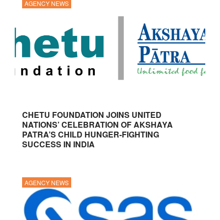
AGENCY NEWS
CHETU FOUNDATION JOINS UNITED
NATIONS’ CELEBRATION OF AKSHAYA
PATRA’S CHILD HUNGER-FIGHTING
SUCCESS IN INDIA
AGENCY NEWS