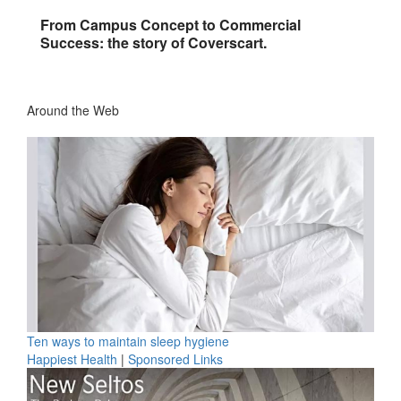
From Campus Concept to Commercial
Success: the story of Coverscart.
Around the Web
Ten ways to maintain sleep hygiene
Happiest Health
|
Sponsored Links