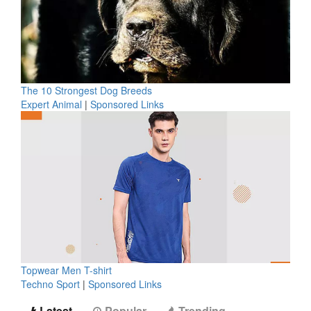
The 10 Strongest Dog Breeds
Expert Animal
|
Sponsored Links
Topwear Men T-shirt
Techno Sport
|
Sponsored Links
Latest
Popular
Trending