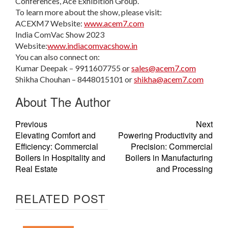
Conferences, Ace Exhibition Group.
To learn more about the show, please visit:
ACEXM7 Website:
www.acem7.com
India ComVac Show 2023
Website:
www.indiacomvacshow.in
You can also connect on:
Kumar Deepak – 9911607755 or
sales@acem7.com
Shikha Chouhan – 8448015101 or
shikha@acem7.com
About The Author
Previous
Next
Elevating Comfort and
Powering Productivity and
Efficiency: Commercial
Precision: Commercial
Boilers in Hospitality and
Boilers in Manufacturing
Real Estate
and Processing
RELATED POST