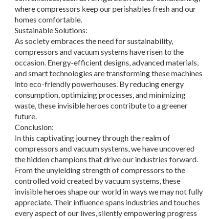
where compressors keep our perishables fresh and our
homes comfortable.
Sustainable Solutions:
As society embraces the need for sustainability,
compressors and vacuum systems have risen to the
occasion. Energy-efficient designs, advanced materials,
and smart technologies are transforming these machines
into eco-friendly powerhouses. By reducing energy
consumption, optimizing processes, and minimizing
waste, these invisible heroes contribute to a greener
future.
Conclusion:
In this captivating journey through the realm of
compressors and vacuum systems, we have uncovered
the hidden champions that drive our industries forward.
From the unyielding strength of compressors to the
controlled void created by vacuum systems, these
invisible heroes shape our world in ways we may not fully
appreciate. Their influence spans industries and touches
every aspect of our lives, silently empowering progress