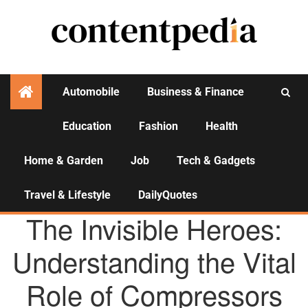
Automobile
Business & Finance
Education
Fashion
Health
Activities
Home & Garden
Job
Tech & Gadgets
Travel & Lifestyle
DailyQuotes
AGENCY NEWS
The Invisible Heroes:
Understanding the Vital
Role of Compressors