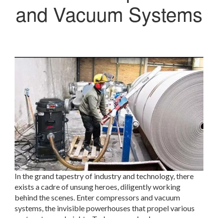
and Vacuum Systems
In the grand tapestry of industry and technology, there
exists a cadre of unsung heroes, diligently working
behind the scenes. Enter compressors and vacuum
systems, the invisible powerhouses that propel various