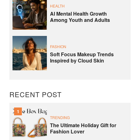
HEALTH
AI Mental Health Growth
Among Youth and Adults
FASHION
Soft Focus Makeup Trends
Inspired by Cloud Skin
RECENT POST
1
TRENDING
The Ultimate Holiday Gift for
Fashion Lover