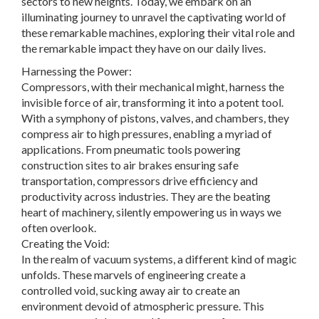
sectors to new heights. Today, we embark on an
illuminating journey to unravel the captivating world of
these remarkable machines, exploring their vital role and
the remarkable impact they have on our daily lives.
Harnessing the Power:
Compressors, with their mechanical might, harness the
invisible force of air, transforming it into a potent tool.
With a symphony of pistons, valves, and chambers, they
compress air to high pressures, enabling a myriad of
applications. From pneumatic tools powering
construction sites to air brakes ensuring safe
transportation, compressors drive efficiency and
productivity across industries. They are the beating
heart of machinery, silently empowering us in ways we
often overlook.
Creating the Void:
In the realm of vacuum systems, a different kind of magic
unfolds. These marvels of engineering create a
controlled void, sucking away air to create an
environment devoid of atmospheric pressure. This