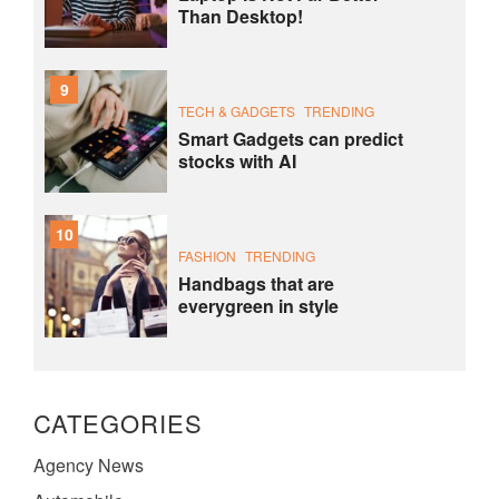
Than Desktop!
9
TECH & GADGETS
TRENDING
Smart Gadgets can predict
stocks with AI
10
FASHION
TRENDING
Handbags that are
everygreen in style
CATEGORIES
Agency News