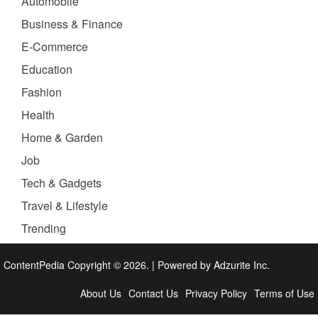
Automobile
Business & Finance
E-Commerce
Education
Fashion
Health
Home & Garden
Job
Tech & Gadgets
Travel & Lifestyle
Trending
ContentPedia Copyright © 2026.
|
Powered by
Adzurite Inc.
About Us
Contact Us
Privacy Policy
Terms of Use