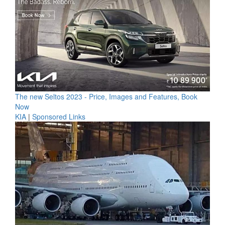
The new Seltos 2023 - Price, Images and Features, Book
Now
KIA
|
Sponsored Links