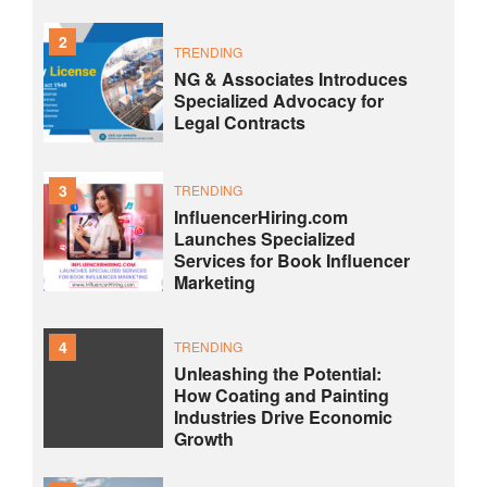
2
TRENDING
NG & Associates Introduces
Specialized Advocacy for
Legal Contracts
3
TRENDING
InfluencerHiring.com
Launches Specialized
Services for Book Influencer
Marketing
4
TRENDING
Unleashing the Potential:
How Coating and Painting
Industries Drive Economic
Growth