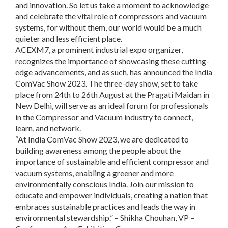
and innovation. So let us take a moment to acknowledge
and celebrate the vital role of compressors and vacuum
systems, for without them, our world would be a much
quieter and less efficient place.
ACEXM7, a prominent industrial expo organizer,
recognizes the importance of showcasing these cutting-
edge advancements, and as such, has announced the India
ComVac Show 2023. The three-day show, set to take
place from 24th to 26th August at the Pragati Maidan in
New Delhi, will serve as an ideal forum for professionals
in the Compressor and Vacuum industry to connect,
learn, and network.
“At India ComVac Show 2023, we are dedicated to
building awareness among the people about the
importance of sustainable and efficient compressor and
vacuum systems, enabling a greener and more
environmentally conscious India. Join our mission to
educate and empower individuals, creating a nation that
embraces sustainable practices and leads the way in
environmental stewardship.” – Shikha Chouhan, VP –