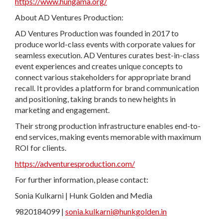
https://www.hungama.org/
About AD Ventures Production:
AD Ventures Production was founded in 2017 to
produce world-class events with corporate values for
seamless execution. AD Ventures curates best-in-class
event experiences and creates unique concepts to
connect various stakeholders for appropriate brand
recall. It provides a platform for brand communication
and positioning, taking brands to new heights in
marketing and engagement.
Their strong production infrastructure enables end-to-
end services, making events memorable with maximum
ROI for clients.
https://adventuresproduction.com/
For further information, please contact:
Sonia Kulkarni | Hunk Golden and Media
9820184099 |
sonia.kulkarni@hunkgolden.in