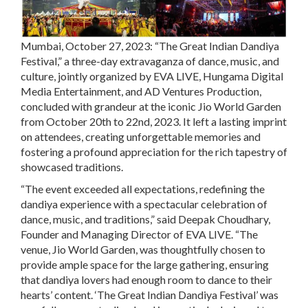
Mumbai, October 27, 2023:
“The Great Indian Dandiya
Festival,” a three-day extravaganza of dance, music, and
culture, jointly organized by EVA LIVE, Hungama Digital
Media Entertainment, and AD Ventures Production,
concluded with grandeur at the iconic Jio World Garden
from October 20th to 22nd, 2023. It left a lasting imprint
on attendees, creating unforgettable memories and
fostering a profound appreciation for the rich tapestry of
showcased traditions.
“The event exceeded all expectations, redefining the
dandiya experience with a spectacular celebration of
dance, music, and traditions,” said
Deepak Choudhary,
Founder and Managing Director of EVA LIVE.
“The
venue, Jio World Garden, was thoughtfully chosen to
provide ample space for the large gathering, ensuring
that dandiya lovers had enough room to dance to their
hearts’ content. ‘The Great Indian Dandiya Festival’ was