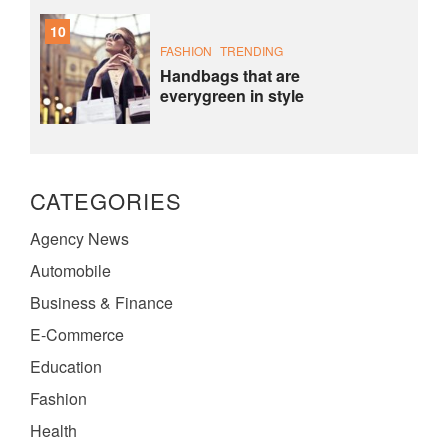
10
FASHION
TRENDING
Handbags that are
everygreen in style
CATEGORIES
Agency News
Automobile
Business & Finance
E-Commerce
Education
Fashion
Health