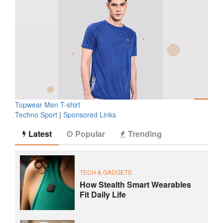
Topwear Men T-shirt
Techno Sport
|
Sponsored Links
Latest
Popular
Trending
TECH & GADGETS
How Stealth Smart Wearables
Fit Daily Life