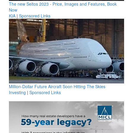
The new Seltos 2023 - Price, Images and Features, Book
Now
KIA
|
Sponsored Links
Million-Dollar Future Aircraft Soon Hitting The Skies
Investing
|
Sponsored Links