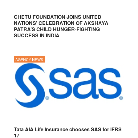
CHETU FOUNDATION JOINS UNITED
NATIONS’ CELEBRATION OF AKSHAYA
PATRA’S CHILD HUNGER-FIGHTING
SUCCESS IN INDIA
AGENCY NEWS
Tata AIA Life Insurance chooses SAS for IFRS
17