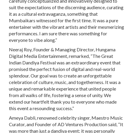
carefully conceptualized and innovatively designed to
suit the expectations of the discerning audience, curating
it as a cultural extravaganza, something that
Mumbaikars witnessed for the first time. It was a pure
entertainer with the vibrant artists and their mesmerizing
performances. I am sure there was something for
everyone to vibe along.”
Neeraj Roy, Founder & Managing Director, Hungama
Digital Media Entertainment, remarked
, “The Great
Indian Dandiya Festival was an extraordinary event that
promised the perfect fusion of digital and real-world
splendour. Our goal was to create an unforgettable
celebration of culture, music, and togetherness. It was a
unique and remarkable experience that united people
from all walks of life, fostering a sense of unity. We
extend our heartfelt thank you to everyone who made
this event a resounding success.”
Ameya Dabli, renowned celebrity singer, Maestro Music
Curator, and Founder of AD Ventures Production said,
“It
was more than just a dandiya event; it was personally