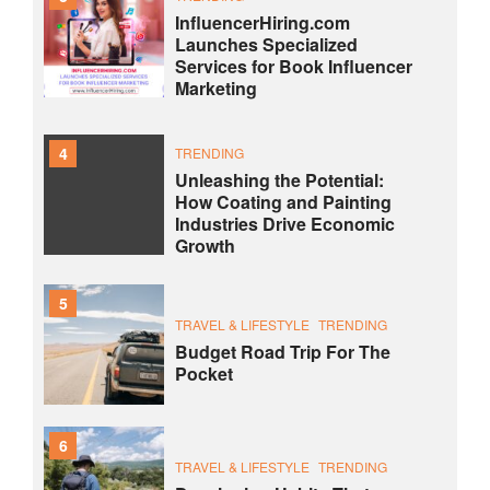
InfluencerHiring.com
Launches Specialized
Services for Book Influencer
Marketing
4
TRENDING
Unleashing the Potential:
How Coating and Painting
Industries Drive Economic
Growth
5
TRAVEL & LIFESTYLE
TRENDING
Budget Road Trip For The
Pocket
6
TRAVEL & LIFESTYLE
TRENDING