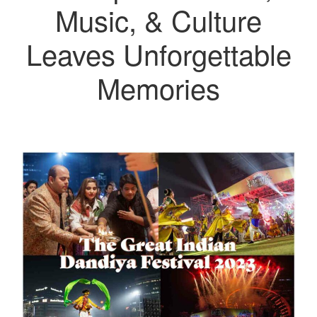
Music, & Culture
Leaves Unforgettable
Memories