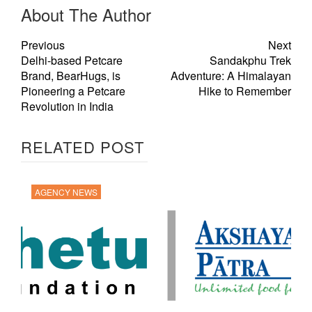
About The Author
Previous
Next
Delhi-based Petcare
Sandakphu Trek
Brand, BearHugs, is
Adventure: A Himalayan
Pioneering a Petcare
Hike to Remember
Revolution in India
RELATED POST
AGENCY NEWS