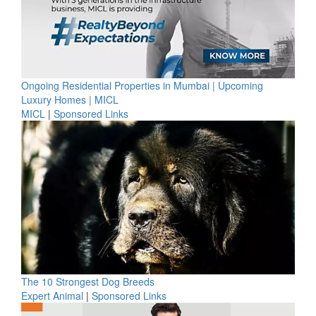
Ongoing Residential Properties in Mumbai | Upcoming
Luxury Homes | MICL
MICL
|
Sponsored Links
The 10 Strongest Dog Breeds
Expert Animal
|
Sponsored Links