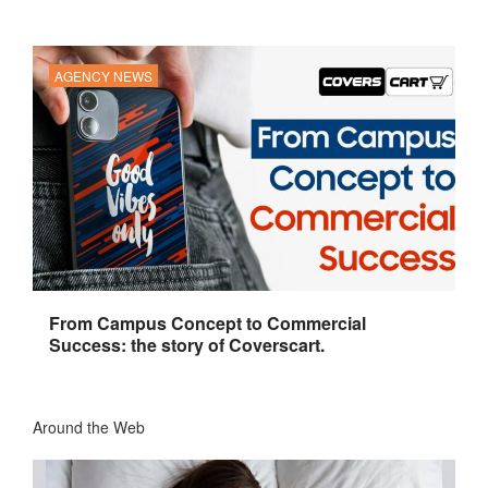
AGENCY NEWS
From Campus Concept to Commercial
Success: the story of Coverscart.
Around the Web