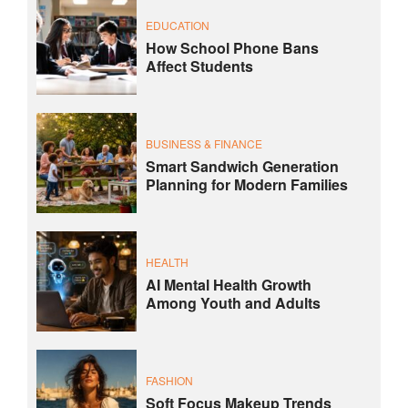
EDUCATION
How School Phone Bans
Affect Students
BUSINESS & FINANCE
Smart Sandwich Generation
Planning for Modern Families
HEALTH
AI Mental Health Growth
Among Youth and Adults
FASHION
Soft Focus Makeup Trends