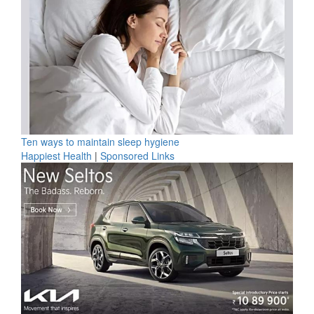
Ten ways to maintain sleep hygiene
Happiest Health
|
Sponsored Links