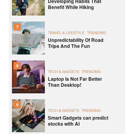
Developing Habits That
Benefit While Hiking
7
TRAVEL & LIFESTYLE
TRENDING
Unpredictability Of Road
Trips And The Fun
8
TECH & GADGETS
TRENDING
Laptop Is Not Far Better
Than Desktop!
9
TECH & GADGETS
TRENDING
Smart Gadgets can predict
stocks with AI