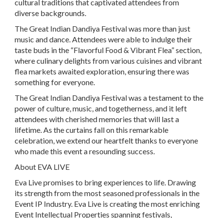
cultural traditions that captivated attendees from
diverse backgrounds.
The Great Indian Dandiya Festival was more than just
music and dance. Attendees were able to indulge their
taste buds in the “Flavorful Food & Vibrant Flea” section,
where culinary delights from various cuisines and vibrant
flea markets awaited exploration, ensuring there was
something for everyone.
The Great Indian Dandiya Festival was a testament to the
power of culture, music, and togetherness, and it left
attendees with cherished memories that will last a
lifetime. As the curtains fall on this remarkable
celebration, we extend our heartfelt thanks to everyone
who made this event a resounding success.
About EVA LIVE
Eva Live promises to bring experiences to life. Drawing
its strength from the most seasoned professionals in the
Event IP Industry. Eva Live is creating the most enriching
Event Intellectual Properties spanning festivals,