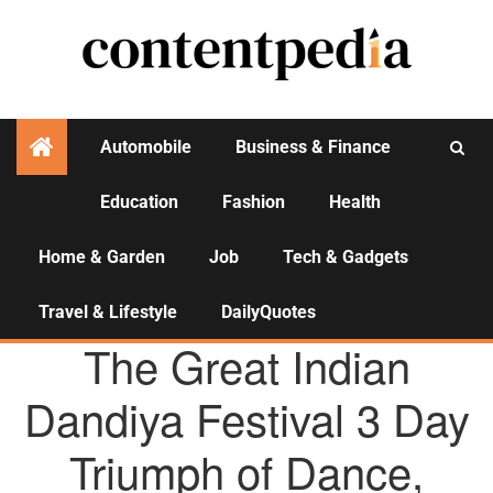
Automobile
Business & Finance
Education
Fashion
Health
Activities
Home & Garden
Job
Tech & Gadgets
Travel & Lifestyle
DailyQuotes
AGENCY NEWS
The Great Indian
Dandiya Festival 3 Day
Triumph of Dance,