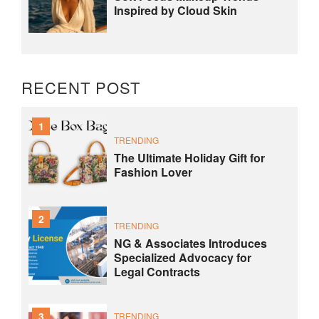
Inspired by Cloud Skin
RECENT POST
1
TRENDING
The Ultimate Holiday Gift for
Fashion Lover
2
TRENDING
NG & Associates Introduces
Specialized Advocacy for
Legal Contracts
3
TRENDING