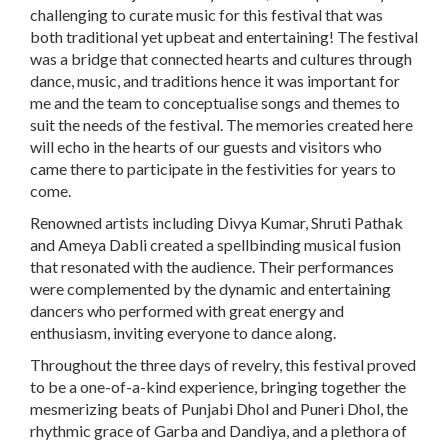
challenging to curate music for this festival that was
both traditional yet upbeat and entertaining! The festival
was a bridge that connected hearts and cultures through
dance, music, and traditions hence it was important for
me and the team to conceptualise songs and themes to
suit the needs of the festival. The memories created here
will echo in the hearts of our guests and visitors who
came there to participate in the festivities for years to
come.
Renowned artists including Divya Kumar, Shruti Pathak
and Ameya Dabli
created a spellbinding musical fusion
that resonated with the audience. Their performances
were complemented by the dynamic and entertaining
dancers who performed with great energy and
enthusiasm, inviting everyone to dance along.
Throughout the three days of revelry, this festival proved
to be a one-of-a-kind experience, bringing together the
mesmerizing beats of Punjabi Dhol and Puneri Dhol, the
rhythmic grace of Garba and Dandiya, and a plethora of