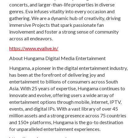
concerts, and larger-than-life properties in diverse
genres. Eva infuses vitality into every occasion and
gathering. We are a dynamic hub of creativity, driving
immersive Projects that spark passionate fan
involvement and foster a strong sense of community
across all endeavors.
https://www.evalive.in/
About Hungama Digital Media Entertainment
Hungama, a pioneer in the digital entertainment industry,
has been at the forefront of delivering joy and
entertainment to billions of consumers across South
Asia. With 25 years of expertise, Hungama continues to
innovate and evolve, offering users a wide array of
entertainment options through mobile, internet, IPTV,
events, and digital IPs. With a vast library of over 45
million assets and a strong presence across 75 countries
and 150+ platforms, Hungama is the go-to destination
for unparalleled entertainment experiences.